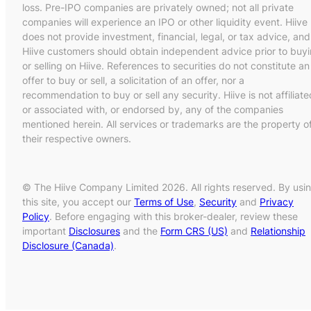
loss. Pre-IPO companies are privately owned; not all private
companies will experience an IPO or other liquidity event. Hiive
does not provide investment, financial, legal, or tax advice, and
Hiive customers should obtain independent advice prior to buy
or selling on Hiive. References to securities do not constitute an
offer to buy or sell, a solicitation of an offer, nor a
recommendation to buy or sell any security. Hiive is not affiliate
or associated with, or endorsed by, any of the companies
mentioned herein. All services or trademarks are the property o
their respective owners.
© The Hiive Company Limited 2026. All rights reserved. By usi
this site, you accept our
Terms of Use
,
Security
and
Privacy
Policy
. Before engaging with this broker-dealer, review these
important
Disclosures
and the
Form CRS (US)
and
Relationship
Disclosure (Canada)
.