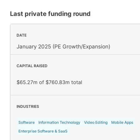
Last private funding round
DATE
January 2025 (PE Growth/Expansion)
CAPITAL RAISED
$65.27m of $760.83m total
INDUSTRIES
Software
Information Technology
Video Editing
Mobile Apps
Enterprise Software & SaaS