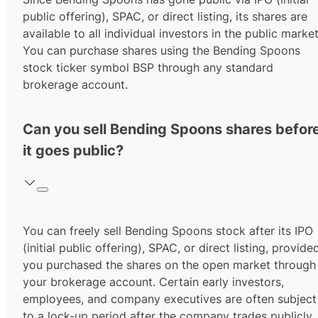
public offering), SPAC, or direct listing, its shares are
available to all individual investors in the public market
You can purchase shares using the
Bending Spoons
stock ticker symbol
BSP
through any standard
brokerage account.
Can you sell Bending Spoons shares befor
it goes public?
You can freely sell Bending Spoons stock after its IPO
(initial public offering), SPAC, or direct listing, provide
you purchased the shares on the open market through
your brokerage account. Certain early investors,
employees, and company executives are often subject
to a lock-up period after the company trades publicly