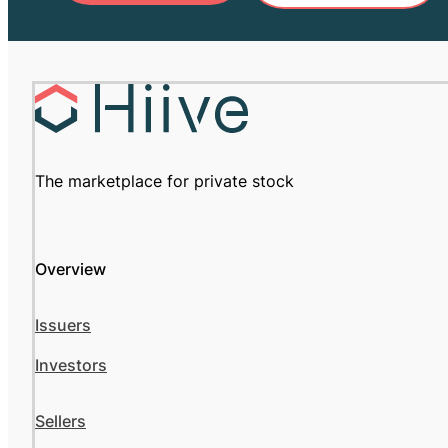
The marketplace for private stock
Overview
Issuers
Investors
Sellers