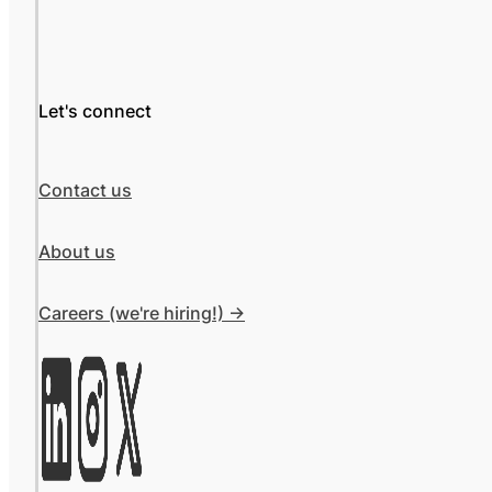
Let's connect
Contact us
About us
Careers (we're hiring!) ->