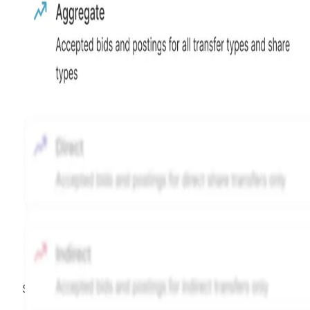
Source:
Hiive