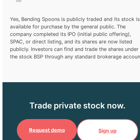
Yes,
Bending Spoons
is publicly traded and its stock is
available for purchase by the general public. The
company completed its IPO (initial public offering),
SPAC, or direct listing, and its shares are now listed
publicly. Investors can find and trade the shares under
the stock
BSP
through any standard brokerage accoun
Trade private stock now.
Request demo
Sign up