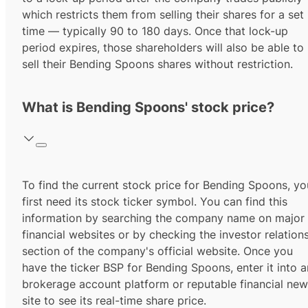
which restricts them from selling their shares for a set
time — typically 90 to 180 days. Once that lock-up
period expires, those shareholders will also be able to
sell their Bending Spoons shares without restriction.
What is Bending Spoons' stock price?
To find the current stock price for
Bending Spoons
, yo
first need its stock ticker symbol. You can find this
information by searching the company name on major
financial websites or by checking the investor relation
section of the company's official website. Once you
have the ticker
BSP
for
Bending Spoons
, enter it into 
brokerage account platform or reputable financial ne
site to see its real-time share price.