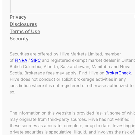
Privacy
Disclosures
Terms of Use
Security
Securities are offered by Hiive Markets Limited, member
of
FINRA
/
SIPC
and registered exempt market dealer in Ontari
British Columbia, Alberta, Saskatchewan, Manitoba and Nova
Scotia. Brokerage fees may apply. Find Hiive on
BrokerCheck
.
Hiive does not conduct or solicit brokerage activities in any
jurisdiction where it is not registered or otherwise authorized to
so.
The information on this website is provided “as-is”, some of whi
may originate from third-party sources. Hiive has not verified
these sources as accurate, complete, or up to date. Investing i
private securities is speculative, illiquid, and involves the risk of