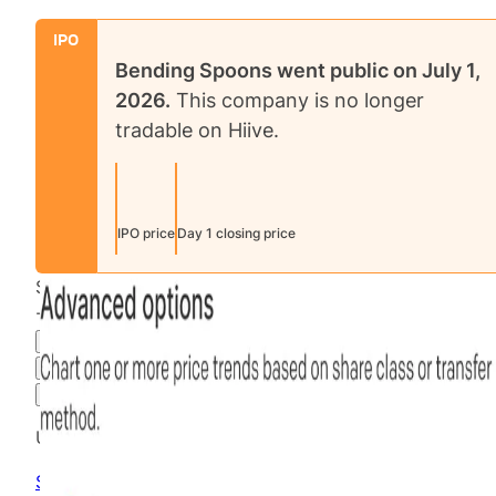
IPO
Bending Spoons
went public on
July 1,
2026
.
This company is no longer
tradable on Hiive.
IPO price
Day 1 closing price
$80.40
-99.92
%
all time
Final Hiive Price
3M
6M
1Y
MAX
Advanced Options
Unlock advanced charting options
Sign up