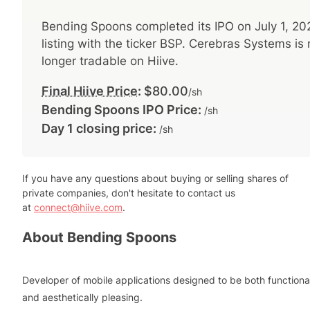
Bending Spoons
completed its IPO on
July 1, 20
listing with the ticker
BSP
.
Cerebras Systems
is 
longer tradable on Hiive.
Final Hiive Price
:
$80.00
/sh
Bending Spoons
IPO Price:
/sh
Day 1 closing price:
/sh
If you have any questions about buying or selling shares of
private companies, don't hesitate to contact us
at
connect@hiive.com
.
About
Bending Spoons
Developer of mobile applications designed to be both functiona
and aesthetically pleasing.