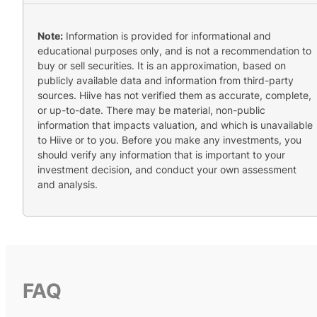
Note:
Information is provided for informational and
educational purposes only, and is not a recommendation to
buy or sell securities. It is an approximation, based on
publicly available data and information from third-party
sources. Hiive has not verified them as accurate, complete,
or up-to-date. There may be material, non-public
information that impacts valuation, and which is unavailable
to Hiive or to you. Before you make any investments, you
should verify any information that is important to your
investment decision, and conduct your own assessment
and analysis.
FAQ