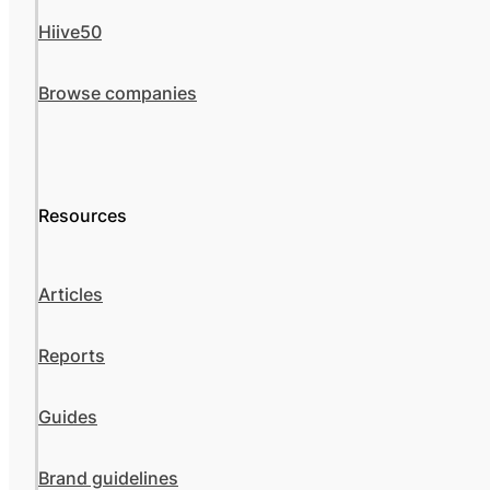
Hiive50
Browse companies
Resources
Articles
Reports
Guides
Brand guidelines