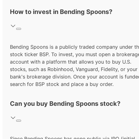
How to invest in Bending Spoons?
Bending Spoons
is a publicly traded company under t
stock ticker
BSP
. To invest, you must open a brokerag
account with a platform that allows you to buy U.S.
stocks, such as Robinhood, Vanguard, Fidelity, or your
bank's brokerage division. Once your account is funde
search for
BSP
stock and place a buy order.
Can you buy Bending Spoons stock?
Since
Bending Spoons
has gone public via IPO (initial