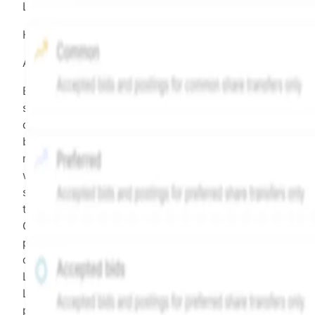
LEGEND
Hiive Price
All data points are in price per share (PPS)
Effective May 29, 2026: The Hiive Price™ is a per
security model-derived indicative price estimate. It is
calculated daily using a time-decayed, volume-weight
blend of (a) confirmed transactions and (b) the bid/as
midpoint, weighted in favor of bids. The relative
weighting of (a) and (b) is determined according to th
security's trading frequency. Time-decay is calibrated 
the security's trailing 90-day trading frequency.
Confirmed transactions include closed transactions an
pending transactions with agreed terms. Hiive Price is
calculated and disseminated by The Hiive Company
Limited (THCL) using data provided by Hiive Markets
Limited (HML). Hiive Price™ is a mark of THCL. Past
performance is not indicative of future results.
...