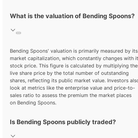
What is the valuation of Bending Spoons?
Bending Spoons' valuation is primarily measured by its
market capitalization, which constantly changes with i
stock price. This figure is calculated by multiplying the
live share price by the total number of outstanding
shares, reflecting its public market value. Investors als
look at metrics like the enterprise value and price-to-
sales ratio to assess the premium the market places
on Bending Spoons.
Is Bending Spoons publicly traded?