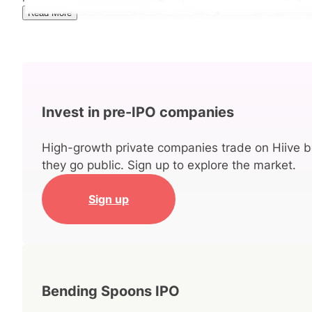
Read More
Invest in pre-IPO companies
High-growth private companies trade on Hiive b
they go public. Sign up to explore the market.
Sign up
Bending Spoons IPO