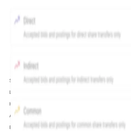
Source:
Hiive
LEGEND
Hiive Price
All data points are in price per share (PPS)
Effective May 29, 2026: The Hiive Price™ is a per