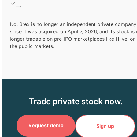
No. Brex is no longer an independent private company
since it was acquired on April 7, 2026, and its stock is
longer tradable on pre-IPO marketplaces like Hiive, or 
the public markets.
Trade private stock now.
Request demo
Sign up