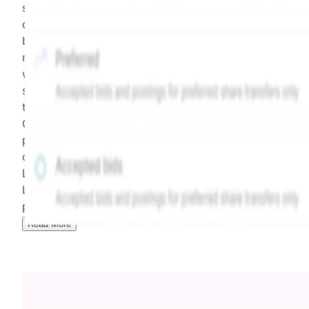
security model-derived indicative price estimate. It is
calculated daily using a time-decayed, volume-weight
blend of (a) confirmed transactions and (b) the bid/as
midpoint, weighted in favor of bids. The relative
weighting of (a) and (b) is determined according to th
security's trading frequency. Time-decay is calibrated 
the security's trailing 90-day trading frequency.
Confirmed transactions include closed transactions an
pending transactions with agreed terms. Hiive Price is
calculated and disseminated by The Hiive Company
Limited (THCL) using data provided by Hiive Markets
Limited (HML). Hiive Price™ is a mark of THCL. Past
performance is not indicative of future results.
...
Read More