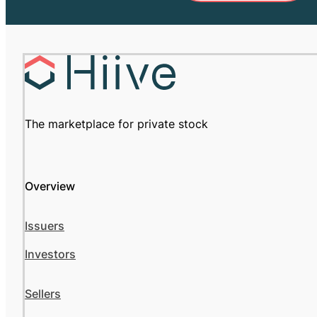
The marketplace for private stock
Overview
Issuers
Investors
Sellers