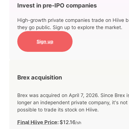
Invest in pre-IPO companies
High-growth private companies trade on Hiive b
they go public. Sign up to explore the market.
Sign up
Brex acquisition
Brex was acquired on April 7, 2026. Since Brex i
longer an independent private company, it's not
possible to trade its stock on Hiive.
Final Hiive Price:
$12.16
/sh