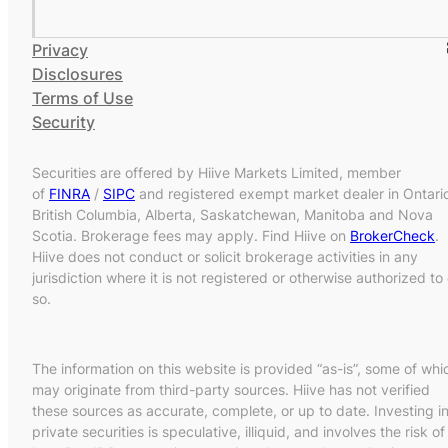
Privacy
Disclosures
Terms of Use
Security
Securities are offered by Hiive Markets Limited, member
of
FINRA
/
SIPC
and registered exempt market dealer in Ontari
British Columbia, Alberta, Saskatchewan, Manitoba and Nova
Scotia. Brokerage fees may apply. Find Hiive on
BrokerCheck
.
Hiive does not conduct or solicit brokerage activities in any
jurisdiction where it is not registered or otherwise authorized to
so.
The information on this website is provided “as-is”, some of whi
may originate from third-party sources. Hiive has not verified
these sources as accurate, complete, or up to date. Investing i
private securities is speculative, illiquid, and involves the risk of