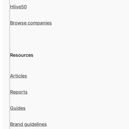
Hiive50
Browse companies
Resources
Articles
Reports
Guides
Brand guidelines