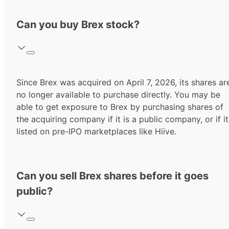
Can you buy Brex stock?
Since Brex was acquired on April 7, 2026, its shares ar
no longer available to purchase directly. You may be
able to get exposure to Brex by purchasing shares of
the acquiring company if it is a public company, or if it
listed on pre-IPO marketplaces like Hiive.
Can you sell Brex shares before it goes
public?