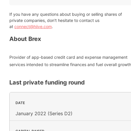
If you have any questions about buying or selling shares of
private companies, don't hesitate to contact us
at
connect@hiive.com
.
About
Brex
Provider of app-based credit card and expense management
services intended to streamline finances and fuel overall growth
Last private funding round
DATE
January 2022 (Series D2)