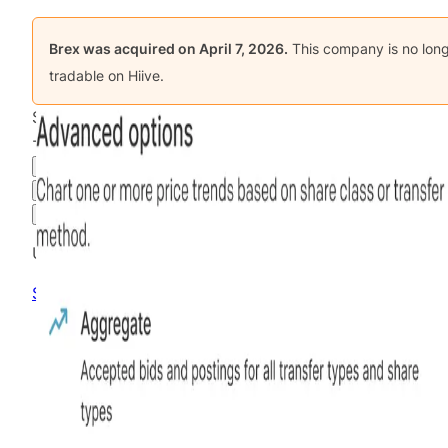
Brex
was acquired on
April 7, 2026
.
This company is no lon
tradable on Hiive.
$11.45
-66.32
%
all time
Final Hiive Price
3M
6M
1Y
MAX
Advanced Options
Unlock advanced charting options
Sign up