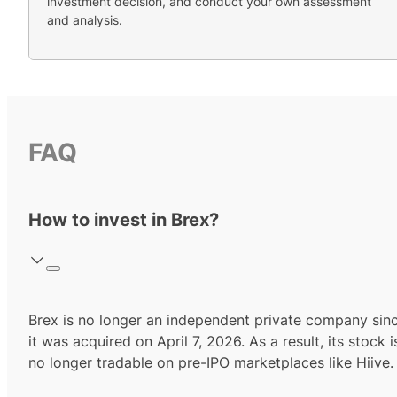
investment decision, and conduct your own assessment
and analysis.
FAQ
How to invest in Brex?
Brex is no longer an independent private company sin
it was acquired on April 7, 2026. As a result, its stock i
no longer tradable on pre-IPO marketplaces like Hiive.