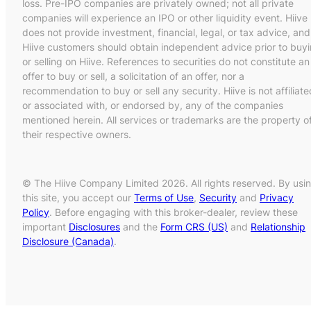
loss. Pre-IPO companies are privately owned; not all private
companies will experience an IPO or other liquidity event. Hiive
does not provide investment, financial, legal, or tax advice, and
Hiive customers should obtain independent advice prior to buy
or selling on Hiive. References to securities do not constitute an
offer to buy or sell, a solicitation of an offer, nor a
recommendation to buy or sell any security. Hiive is not affiliate
or associated with, or endorsed by, any of the companies
mentioned herein. All services or trademarks are the property o
their respective owners.
© The Hiive Company Limited 2026. All rights reserved. By usi
this site, you accept our
Terms of Use
,
Security
and
Privacy
Policy
. Before engaging with this broker-dealer, review these
important
Disclosures
and the
Form CRS (US)
and
Relationship
Disclosure (Canada)
.