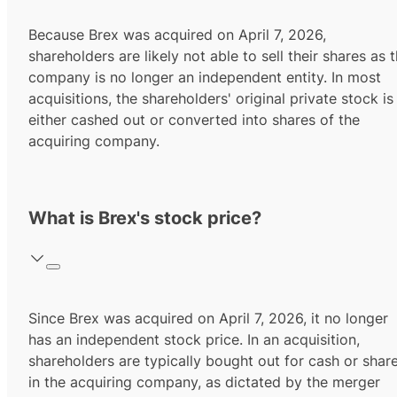
Because Brex was acquired on April 7, 2026,
shareholders are likely not able to sell their shares as 
company is no longer an independent entity. In most
acquisitions, the shareholders' original private stock is
either cashed out or converted into shares of the
acquiring company.
What is Brex's stock price?
Since Brex was acquired on April 7, 2026, it no longer
has an independent stock price. In an acquisition,
shareholders are typically bought out for cash or shar
in the acquiring company, as dictated by the merger