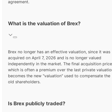
agreement.
What is the valuation of Brex?
Brex no longer has an effective valuation, since it was
acquired on April 7, 2026 and is no longer valued
independently in the market. The final acquisition price
which is often a premium over the last private valuatio
becomes the new "valuation" used to compensate the
old shareholders.
Is Brex publicly traded?