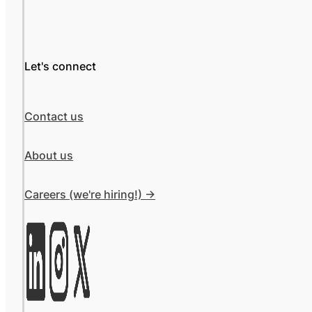
Let's connect
Contact us
About us
Careers (we're hiring!) ->