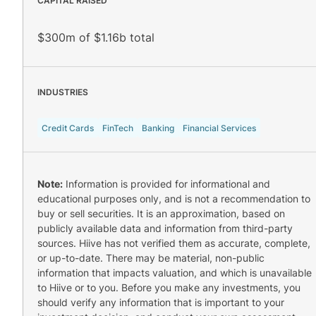
CAPITAL RAISED
$300m of $1.16b total
INDUSTRIES
Credit Cards
FinTech
Banking
Financial Services
Note:
Information is provided for informational and
educational purposes only, and is not a recommendation to
buy or sell securities. It is an approximation, based on
publicly available data and information from third-party
sources. Hiive has not verified them as accurate, complete,
or up-to-date. There may be material, non-public
information that impacts valuation, and which is unavailable
to Hiive or to you. Before you make any investments, you
should verify any information that is important to your