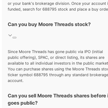
or your bank's brokerage division. Once your account 
funded, search for
688795
stock and place a buy orde
Can you buy Moore Threads stock?
Since
Moore Threads
has gone public via IPO (initial
public offering), SPAC, or direct listing, its shares are
available to all individual investors in the public market
You can purchase shares using the
Moore Threads
sto
ticker symbol
688795
through any standard brokerag
account.
Can you sell Moore Threads shares before 
goes public?