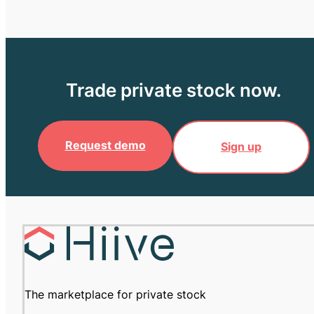
Trade private stock now.
Request demo
Sign up
The marketplace for private stock