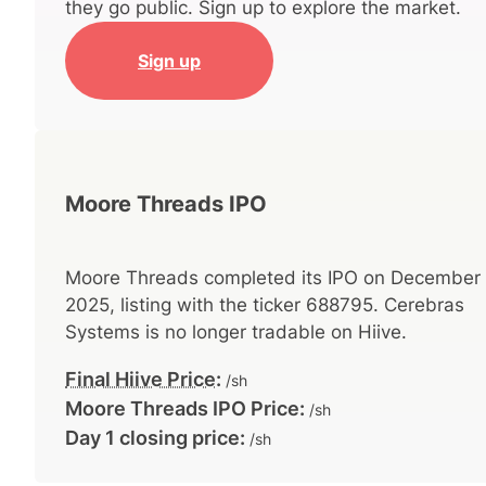
they go public. Sign up to explore the market.
Sign up
Moore Threads IPO
Moore Threads
completed its IPO on
December 
2025
, listing with the ticker
688795
.
Cerebras
Systems
is no longer tradable on Hiive.
Final Hiive Price
:
/sh
Moore Threads
IPO Price:
/sh
Day 1 closing price:
/sh