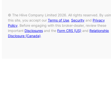
© The Hiive Company Limited 2026. All rights reserved. By usi
this site, you accept our
Terms of Use
,
Security
and
Privacy
Policy
. Before engaging with this broker-dealer, review these
important
Disclosures
and the
Form CRS (US)
and
Relationship
Disclosure (Canada)
.