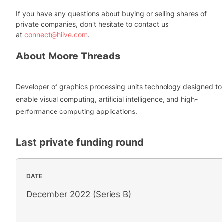
If you have any questions about buying or selling shares of
private companies, don't hesitate to contact us
at
connect@hiive.com
.
About
Moore Threads
Developer of graphics processing units technology designed to
enable visual computing, artificial intelligence, and high-
performance computing applications.
Last private funding round
DATE
December 2022 (Series B)