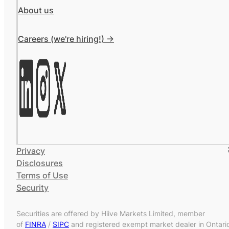
About us
Careers (we're hiring!) ->
Privacy
Disclosures
Terms of Use
Security
Securities are offered by Hiive Markets Limited, member
of
FINRA
/
SIPC
and registered exempt market dealer in Ontari