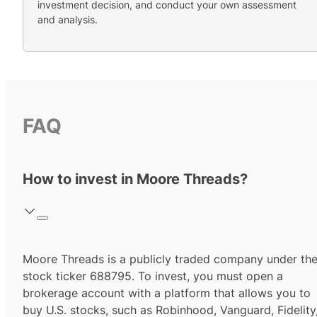
investment decision, and conduct your own assessment
and analysis.
FAQ
How to invest in Moore Threads?
Moore Threads
is a publicly traded company under th
stock ticker
688795
. To invest, you must open a
brokerage account with a platform that allows you to
buy U.S. stocks, such as Robinhood, Vanguard, Fidelity