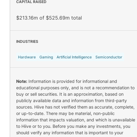
CAPITAL RAISED
$213.16m of $525.69m total
INDUSTRIES
Hardware
Gaming
Artificial Intelligence
Semiconductor
Note:
Information is provided for informational and
educational purposes only, and is not a recommendation to
buy or sell securities. It is an approximation, based on
publicly available data and information from third-party
sources. Hiive has not verified them as accurate, complete,
or up-to-date. There may be material, non-public
information that impacts valuation, and which is unavailable
to Hiive or to you. Before you make any investments, you
should verify any information that is important to your