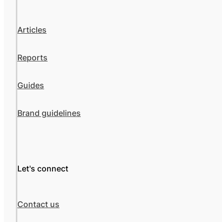
Articles
Reports
Guides
Brand guidelines
Let's connect
Contact us