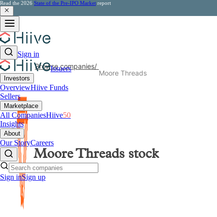
Read the 2026
State of the Pre-IPO Market
report
Sign in
Browse companies
/
Issuers
Moore Threads
Investors
Overview
Hiive Funds
Sellers
Marketplace
All Companies
Hiive
50
Insights
About
Our Story
Careers
Moore Threads
stock
Sign in
Sign up