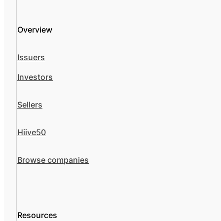
Overview
Issuers
Investors
Sellers
Hiive50
Browse companies
Resources