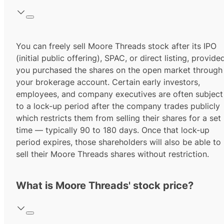
You can freely sell Moore Threads stock after its IPO
(initial public offering), SPAC, or direct listing, provide
you purchased the shares on the open market through
your brokerage account. Certain early investors,
employees, and company executives are often subject
to a lock-up period after the company trades publicly
which restricts them from selling their shares for a set
time — typically 90 to 180 days. Once that lock-up
period expires, those shareholders will also be able to
sell their Moore Threads shares without restriction.
What is Moore Threads' stock price?