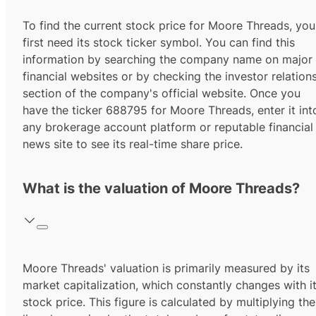
To find the current stock price for
Moore Threads
, you
first need its stock ticker symbol. You can find this
information by searching the company name on major
financial websites or by checking the investor relation
section of the company's official website. Once you
have the ticker
688795
for
Moore Threads
, enter it int
any brokerage account platform or reputable financial
news site to see its real-time share price.
What is the valuation of Moore Threads?
Moore Threads' valuation is primarily measured by its
market capitalization, which constantly changes with i
stock price. This figure is calculated by multiplying the