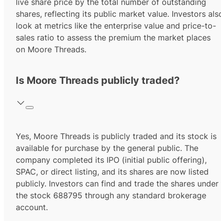
live share price by the total number of outstanding
shares, reflecting its public market value. Investors als
look at metrics like the enterprise value and price-to-
sales ratio to assess the premium the market places
on Moore Threads.
Is Moore Threads publicly traded?
Yes,
Moore Threads
is publicly traded and its stock is
available for purchase by the general public. The
company completed its IPO (initial public offering),
SPAC, or direct listing, and its shares are now listed
publicly. Investors can find and trade the shares under
the stock
688795
through any standard brokerage
account.