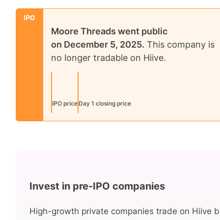
IPO
Moore Threads
went public
on
December 5, 2025
.
This company is
no longer tradable on Hiive.
IPO price
Day 1 closing price
Invest in pre-IPO companies
High-growth private companies trade on Hiive b