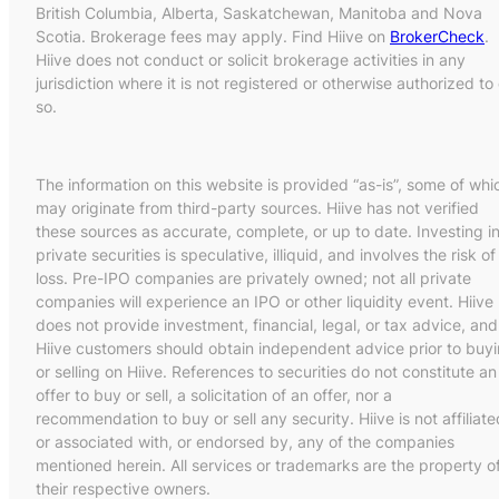
British Columbia, Alberta, Saskatchewan, Manitoba and Nova
Scotia. Brokerage fees may apply. Find Hiive on
BrokerCheck
.
Hiive does not conduct or solicit brokerage activities in any
jurisdiction where it is not registered or otherwise authorized to
so.
The information on this website is provided “as-is”, some of whi
may originate from third-party sources. Hiive has not verified
these sources as accurate, complete, or up to date. Investing i
private securities is speculative, illiquid, and involves the risk of
loss. Pre-IPO companies are privately owned; not all private
companies will experience an IPO or other liquidity event. Hiive
does not provide investment, financial, legal, or tax advice, and
Hiive customers should obtain independent advice prior to buy
or selling on Hiive. References to securities do not constitute an
offer to buy or sell, a solicitation of an offer, nor a
recommendation to buy or sell any security. Hiive is not affiliate
or associated with, or endorsed by, any of the companies
mentioned herein. All services or trademarks are the property o
their respective owners.