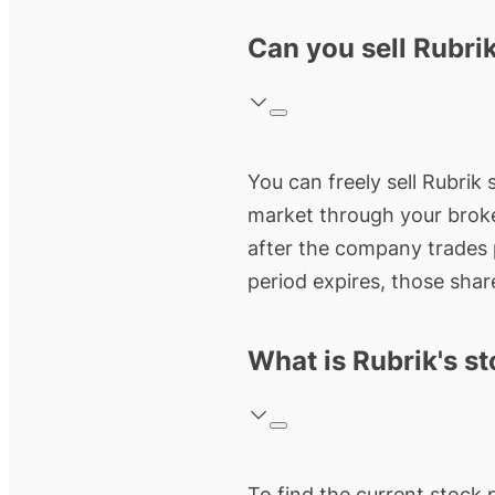
Can you sell Rubrik
You can freely sell Rubrik 
market through your broke
after the company trades p
period expires, those share
What is Rubrik's st
To find the current stock 