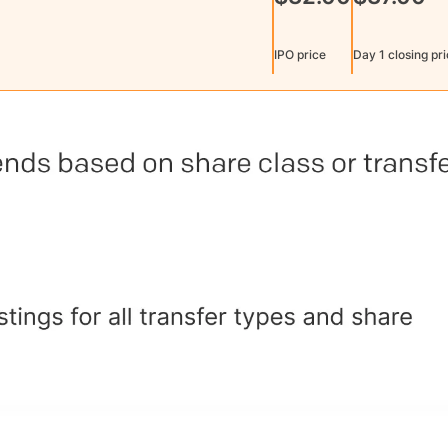
IPO price
Day 1 closing pr