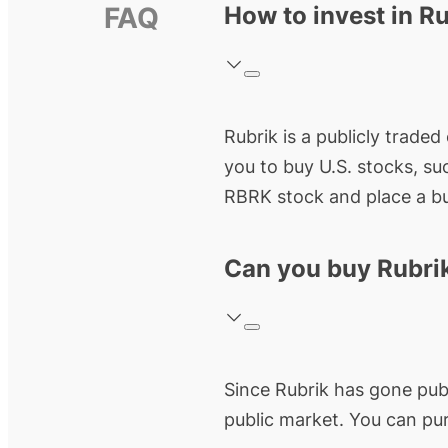
FAQ
How to invest in R
Rubrik
is a publicly trade
you to buy U.S. stocks, su
RBRK
stock and place a bu
Can you buy Rubri
Since
Rubrik
has gone public
public market. You can pu