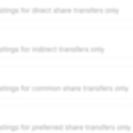
per security model-derived indicative price estimate. It is
e-weighted blend of (a) confirmed transactions and (b) the