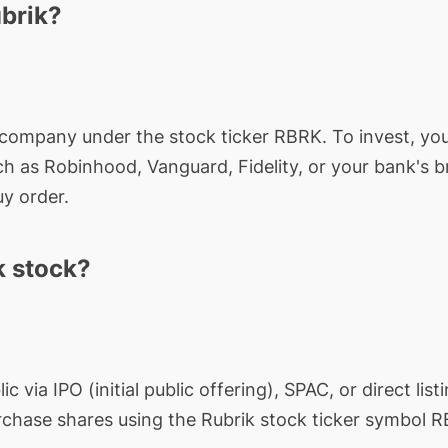
ubrik?
d company under the stock ticker
RBRK
. To invest, y
ch as Robinhood, Vanguard, Fidelity, or your bank's 
y order.
k stock?
 via IPO (initial public offering), SPAC, or direct listi
rchase shares using the
Rubrik
stock ticker symbol
R