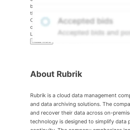
bid/ask midpoint, weighted in favor of bids. 
the security's trading frequency. Time-decay i
Confirmed transactions include closed transa
calculated and disseminated by The Hiive C
Limited (HML). Hiive Price™ is a mark of THCL
Read More
About
Rubrik
Rubrik is a cloud data management comp
and data archiving solutions. The compa
and recover their data across on-premis
technology is designed to simplify data 