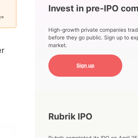
Invest in pre-IPO co
ice
High-growth private companies trad
before they go public. Sign up to ex
market.
Sign up
Rubrik IPO