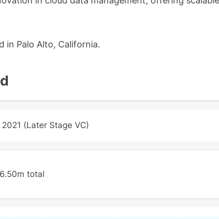
ovation in cloud data management, offering scalabl
in Palo Alto, California.
nd
 2021 (Later Stage VC)
6.50m total