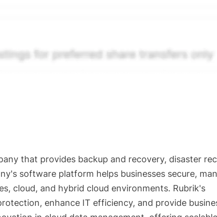
The relative weighting of (a) and (b) is determined accordin
s calibrated to the security's trailing 90-day trading frequ
ctions and pending transactions with agreed terms. Hiive Pr
ompany Limited (THCL) using data provided by Hiive Marke
. Past performance is not indicative of future results.
...
any that provides backup and recovery, disaster rec
ny's software platform helps businesses secure, ma
es, cloud, and hybrid cloud environments. Rubrik's
protection, enhance IT efficiency, and provide busine