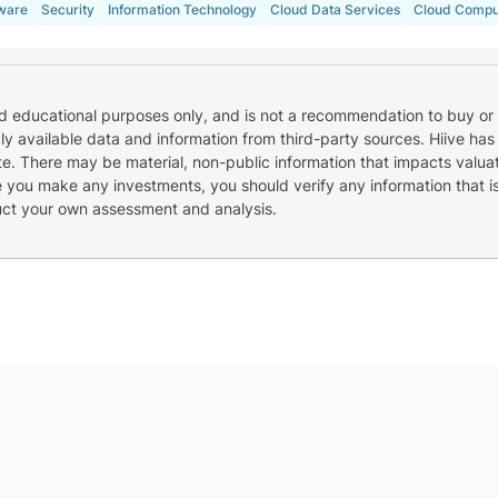
ware
Security
Information Technology
Cloud Data Services
Cloud Compu
nd educational purposes only, and is not a recommendation to buy or 
cly available data and information from third-party sources. Hiive has
e. There may be material, non-public information that impacts valuat
re you make any investments, you should verify any information that i
uct your own assessment and analysis.