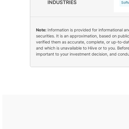
INDUSTRIES
Soft
Note:
Information is provided for informational a
securities. It is an approximation, based on publi
verified them as accurate, complete, or up-to-dat
and which is unavailable to Hiive or to you. Befo
important to your investment decision, and cond