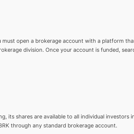
ou must open a brokerage account with a platform tha
brokerage division. Once your account is funded, sear
ng, its shares are available to all individual investors i
BRK
through any standard brokerage account.