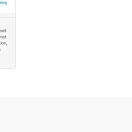
ting
sell
 not
ion,
s