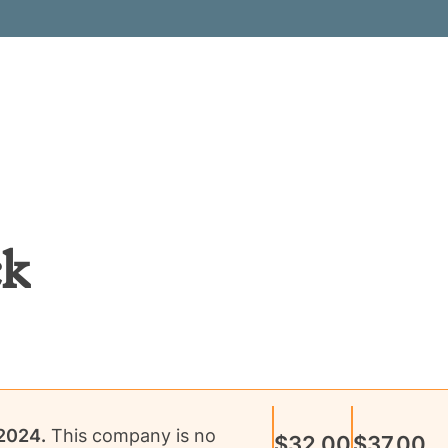
ck
 2024
.
This company is no
$32.00
$37.00