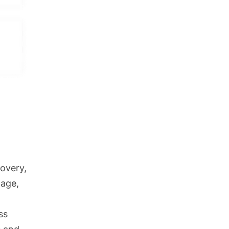
g to
ency.
ice is
ts
overy,
nage,
ss