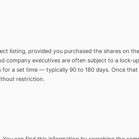
 direct listing, provided you purchased the shares on t
nd company executives are often subject to a lock-up
 for a set time — typically 90 to 180 days. Once that
thout restriction.
ol. You can find this information by searching the co