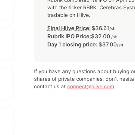
Rubrik
completed its IPO on
April 2
with the ticker
RBRK
.
Cerebras Sys
tradable on Hiive.
Final Hiive Price:
$36.61
/sh
Rubrik IPO Price:
$32.00
/sh
Day 1 closing price:
$37.00
/sh
If you have any questions about buying or
shares of private companies, don't hesita
contact us at
connect@hiive.com
.