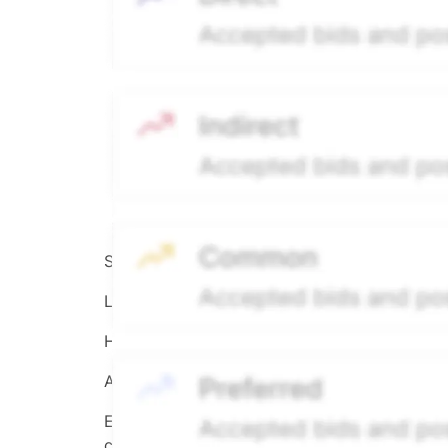
Source:
Hiive
LEGEND
Hiive Price
All data points are in price per share (PPS)
Effective May 29, 2026: The Hiive Price™ is a 
calculated daily using a time-decayed, volum