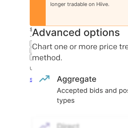
longer tradable on Hiive.
$33.81
-11.03
%
all time
Final Hiive Price
3M
6M
1Y
MAX
Advanced Options
Unlock advanced charting options
Sign up