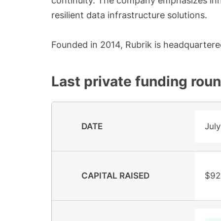
continuity. The company emphasizes inn
resilient data infrastructure solutions.
Founded in 2014, Rubrik is headquartered 
Last private funding rou
DATE
July
CAPITAL RAISED
$92