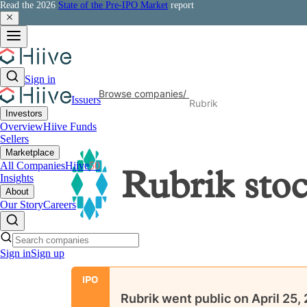
Read the 2026
State of the Pre-IPO Market
report
Sign in
Browse companies
/
Issuers
Rubrik
Investors
Overview
Hiive Funds
Sellers
Marketplace
All Companies
Hiive
50
Rubrik
sto
Insights
About
Our Story
Careers
Sign in
Sign up
IPO
Rubrik
went public on
April 25,