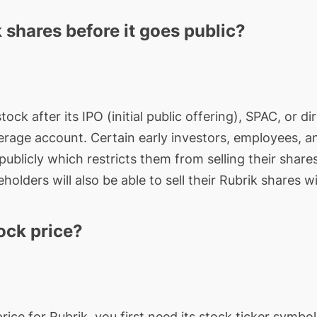
 shares before it goes public?
stock after its IPO (initial public offering), SPAC, or
rage account. Certain early investors, employees, a
ublicly which restricts them from selling their shares
holders will also be able to sell their Rubrik shares wi
ock price?
price for
Rubrik
, you first need its stock ticker symb