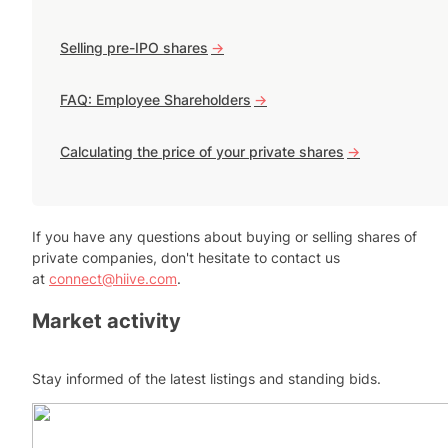
Selling pre-IPO shares
->
FAQ: Employee Shareholders
->
Calculating the price of your private shares
->
If you have any questions about buying or selling shares of
private companies, don't hesitate to contact us
at
connect@hiive.com
.
Market activity
Stay informed of the latest listings and standing bids.