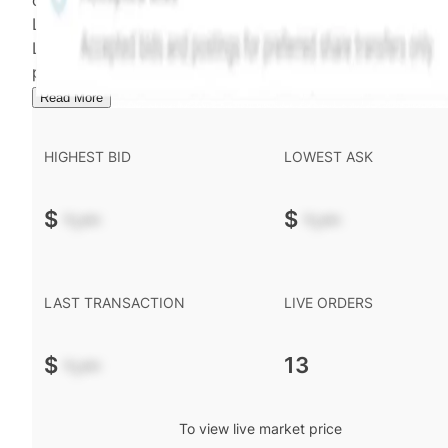
calculated and disseminated by The Hiive Company
Limited (THCL) using data provided by Hiive Markets
Limited (HML). Hiive Price™ is a mark of THCL. Past
performance is not indicative of future results.
...
Read More
HIGHEST BID
LOWEST ASK
$
-.--
$
-.--
LAST TRANSACTION
LIVE ORDERS
$
-.--
13
To view live market price