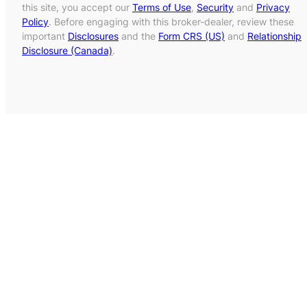
this site, you accept our
Terms of Use
,
Security
and
Privacy
Policy
. Before engaging with this broker-dealer, review these
important
Disclosures
and the
Form CRS (US)
and
Relationship
Disclosure (Canada)
.