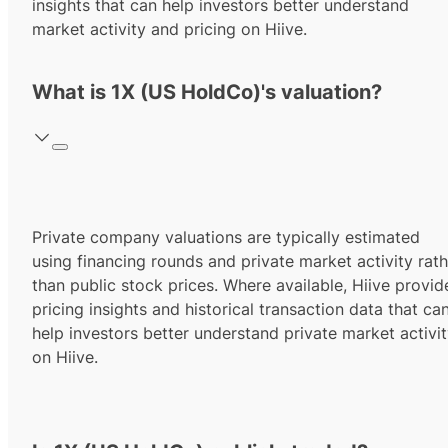
insights that can help investors better understand
market activity and pricing on Hiive.
What is 1X (US HoldCo)'s valuation?
Private company valuations are typically estimated
using financing rounds and private market activity rath
than public stock prices. Where available, Hiive provid
pricing insights and historical transaction data that ca
help investors better understand private market activi
on Hiive.