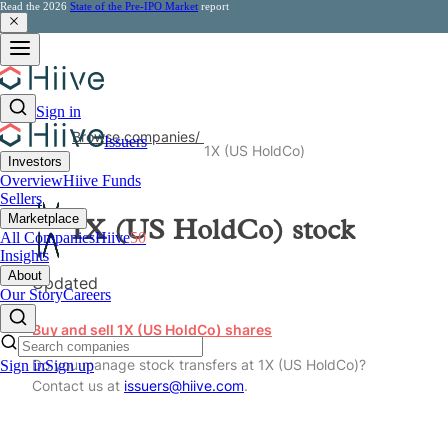
Read the 2026
State of the Pre-IPO Market
report
Sign in
Browse companies
/
Issuers
1X (US HoldCo)
Investors
Overview
Hiive Funds
Sellers
Marketplace
1X (US HoldCo)
stock
All Companies
Hiive
50
Insights
About
Updated
Our Story
Careers
Buy and sell 1X (US HoldCo) shares
Do you manage stock transfers at 1X (US HoldCo)?
Sign in
Sign up
Contact us at
issuers@hiive.com
.