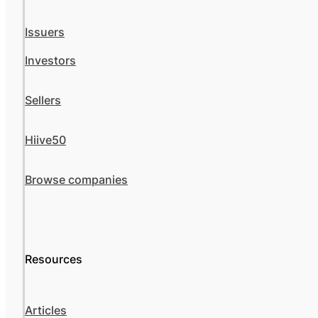
Issuers
Investors
Sellers
Hiive50
Browse companies
Resources
Articles