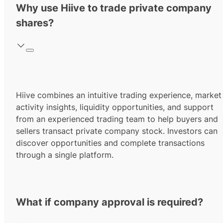
Why use Hiive to trade private company
shares?
Hiive combines an intuitive trading experience, market
activity insights, liquidity opportunities, and support
from an experienced trading team to help buyers and
sellers transact private company stock. Investors can
discover opportunities and complete transactions
through a single platform.
What if company approval is required?