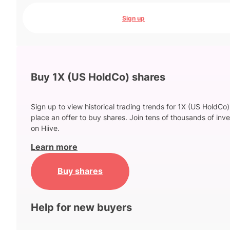
Sign up
Buy 1X (US HoldCo) shares
Sign up to view historical trading trends for 1X (US HoldCo
place an offer to buy shares. Join tens of thousands of inve
on Hiive.
Learn more
Buy shares
Help for new buyers