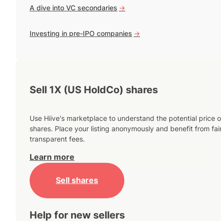
A dive into VC secondaries
->
Investing in pre-IPO companies
->
Sell 1X (US HoldCo) shares
Use Hiive's marketplace to understand the potential price o
shares. Place your listing anonymously and benefit from fai
transparent fees.
Learn more
Sell shares
Help for new sellers