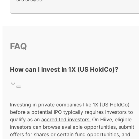
FAQ
How can I invest in 1X (US HoldCo)?
Investing in private companies like 1X (US HoldCo)
before a potential IPO typically requires investors to
qualify as an
accredited investors.
On Hiive, eligible
investors can browse available opportunities, submit
offers for shares or certain fund opportunities, and