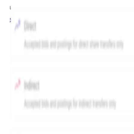
Unlock advanced charting options
Sign up