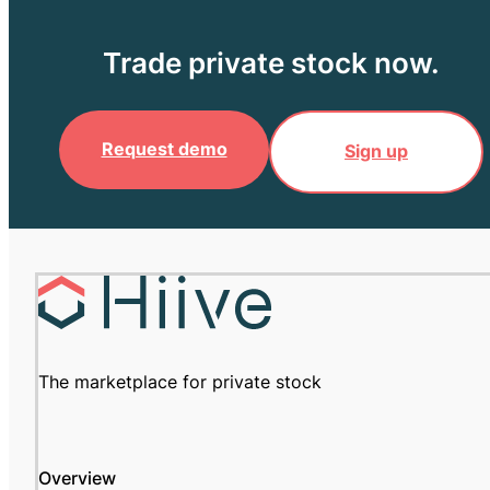
Trade private stock now.
Request demo
Sign up
The marketplace for private stock
Overview