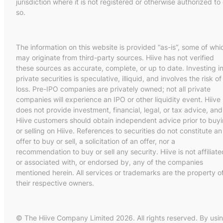
jurisdiction where it is not registered or otherwise authorized to
so.
The information on this website is provided “as-is”, some of whi
may originate from third-party sources. Hiive has not verified
these sources as accurate, complete, or up to date. Investing i
private securities is speculative, illiquid, and involves the risk of
loss. Pre-IPO companies are privately owned; not all private
companies will experience an IPO or other liquidity event. Hiive
does not provide investment, financial, legal, or tax advice, and
Hiive customers should obtain independent advice prior to buy
or selling on Hiive. References to securities do not constitute an
offer to buy or sell, a solicitation of an offer, nor a
recommendation to buy or sell any security. Hiive is not affiliate
or associated with, or endorsed by, any of the companies
mentioned herein. All services or trademarks are the property o
their respective owners.
© The Hiive Company Limited 2026. All rights reserved. By usi