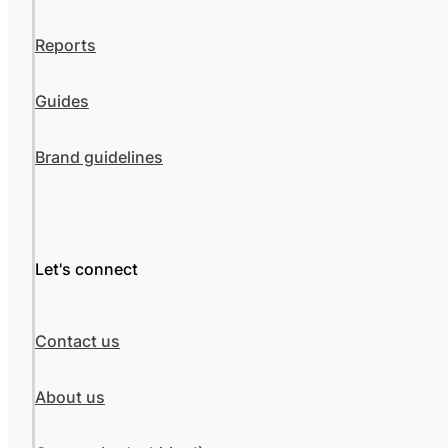
Reports
Guides
Brand guidelines
Let's connect
Contact us
About us