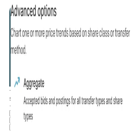
This stock is
than most
more liquid
$281.42
+
102.17
%
all time
Hiive Price
3M
6M
1Y
MAX
Advanced Options