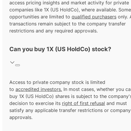
access pricing insights and market activity for private
companies like 1X (US HoldCo), where available. Some
opportunities are limited to
qualified purchasers
only. A
transactions remain subject to the company transfer
restrictions and any required approvals.
Can you buy 1X (US HoldCo) stock?
Access to private company stock is limited
to
accredited investors.
In most cases, whether you ca
buy 1X (US HoldCo) shares is subject to the company'
decision to exercise its
right of first refusal
and must
satisfy any applicable transfer restrictions or company
approvals.