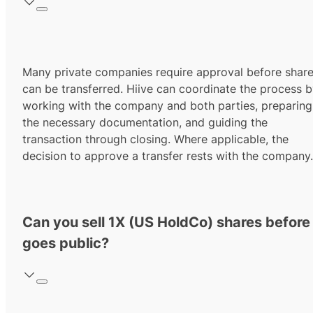
Many private companies require approval before shar
can be transferred. Hiive can coordinate the process 
working with the company and both parties, preparing
the necessary documentation, and guiding the
transaction through closing. Where applicable, the
decision to approve a transfer rests with the company.
Can you sell 1X (US HoldCo) shares before 
goes public?