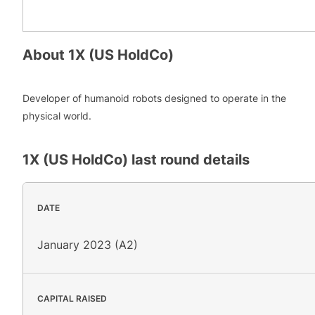
About
1X (US HoldCo)
Developer of humanoid robots designed to operate in the
physical world.
1X (US HoldCo)
last round details
DATE
January 2023 (A2)
CAPITAL RAISED