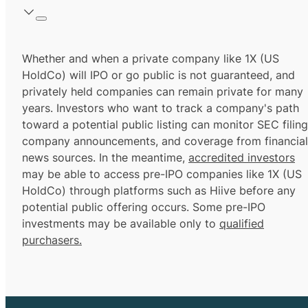
Whether and when a private company like 1X (US
HoldCo) will IPO or go public is not guaranteed, and
privately held companies can remain private for many
years. Investors who want to track a company's path
toward a potential public listing can monitor SEC filing
company announcements, and coverage from financial
news sources. In the meantime,
accredited investors
may be able to access pre-IPO companies like 1X (US
HoldCo) through platforms such as Hiive before any
potential public offering occurs. Some pre-IPO
investments may be available only to
qualified
purchasers.