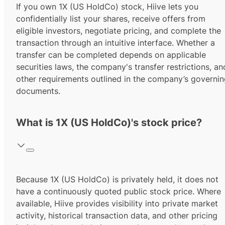
If you own 1X (US HoldCo) stock, Hiive lets you
confidentially list your shares, receive offers from
eligible investors, negotiate pricing, and complete the
transaction through an intuitive interface. Whether a
transfer can be completed depends on applicable
securities laws, the company's transfer restrictions, an
other requirements outlined in the company’s governi
documents.
What is 1X (US HoldCo)'s stock price?
Because 1X (US HoldCo) is privately held, it does not
have a continuously quoted public stock price. Where
available, Hiive provides visibility into private market
activity, historical transaction data, and other pricing