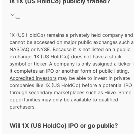
Is 1X (US HoldCo) publicly traded?
1X (US HoldCo) remains a privately held company and
cannot be accessed on major public exchanges such a
NASDAQ or NYSE. Because it is not listed on a public
exchange, 1X (US HoldCo) does not have a stock
symbol or ticker. A company is only assigned a ticker i
it completes an IPO or another form of public listing.
Accredited investors
may be able to invest in private
companies like 1X (US HoldCo) before a potential IPO
through secondary marketplaces such as Hiive. Some
opportunities may only be available to
qualified
purchasers.
Will 1X (US HoldCo) IPO or go public?