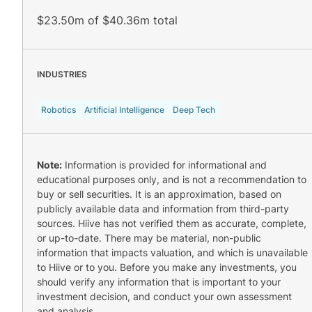
$23.50m of $40.36m total
INDUSTRIES
Robotics
Artificial Intelligence
Deep Tech
Note:
Information is provided for informational and
educational purposes only, and is not a recommendation to
buy or sell securities. It is an approximation, based on
publicly available data and information from third-party
sources. Hiive has not verified them as accurate, complete,
or up-to-date. There may be material, non-public
information that impacts valuation, and which is unavailable
to Hiive or to you. Before you make any investments, you
should verify any information that is important to your
investment decision, and conduct your own assessment
and analysis.