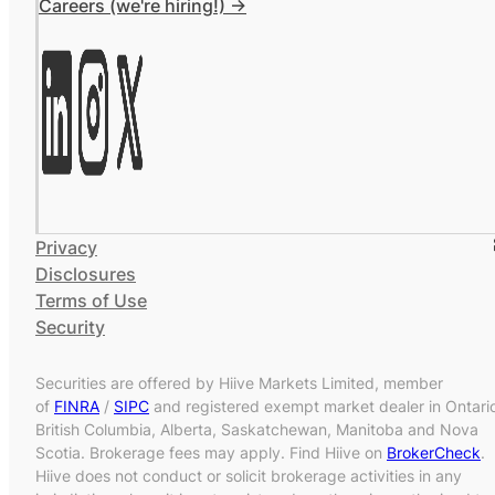
Careers (we're hiring!) ->
Privacy
Disclosures
Terms of Use
Security
Securities are offered by Hiive Markets Limited, member
of
FINRA
/
SIPC
and registered exempt market dealer in Ontari
British Columbia, Alberta, Saskatchewan, Manitoba and Nova
Scotia. Brokerage fees may apply. Find Hiive on
BrokerCheck
.
Hiive does not conduct or solicit brokerage activities in any