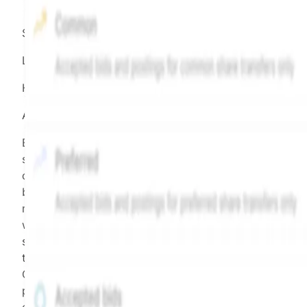
Source:
Hiive
LEGEND
Hiive Price
All data points are in price per share (PPS)
Effective May 29, 2026: The Hiive Price™ is a per
security model-derived indicative price estimate. It is
calculated daily using a time-decayed, volume-weight
blend of (a) confirmed transactions and (b) the bid/as
midpoint, weighted in favor of bids. The relative
weighting of (a) and (b) is determined according to th
security's trading frequency. Time-decay is calibrated 
the security's trailing 90-day trading frequency.
Confirmed transactions include closed transactions an
pending transactions with agreed terms. Hiive Price is