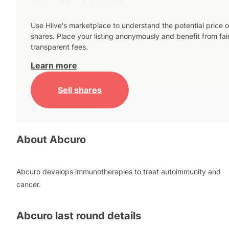
Use Hiive's marketplace to understand the potential price o
shares. Place your listing anonymously and benefit from fai
transparent fees.
Learn more
Sell shares
About
Abcuro
Abcuro develops immunotherapies to treat autoimmunity and
cancer.
Abcuro
last round details