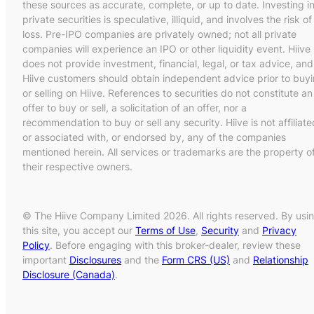
these sources as accurate, complete, or up to date. Investing i
private securities is speculative, illiquid, and involves the risk of
loss. Pre-IPO companies are privately owned; not all private
companies will experience an IPO or other liquidity event. Hiive
does not provide investment, financial, legal, or tax advice, and
Hiive customers should obtain independent advice prior to buy
or selling on Hiive. References to securities do not constitute an
offer to buy or sell, a solicitation of an offer, nor a
recommendation to buy or sell any security. Hiive is not affiliate
or associated with, or endorsed by, any of the companies
mentioned herein. All services or trademarks are the property o
their respective owners.
© The Hiive Company Limited 2026. All rights reserved. By usi
this site, you accept our
Terms of Use
,
Security
and
Privacy
Policy
. Before engaging with this broker-dealer, review these
important
Disclosures
and the
Form CRS (US)
and
Relationship
Disclosure (Canada)
.