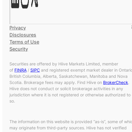
Privacy
Disclosures
Terms of Use
Security
Securities are offered by Hiive Markets Limited, member
of
FINRA
/
SIPC
and registered exempt market dealer in Ontari
British Columbia, Alberta, Saskatchewan, Manitoba and Nova
Scotia. Brokerage fees may apply. Find Hiive on
BrokerCheck
.
Hiive does not conduct or solicit brokerage activities in any
jurisdiction where it is not registered or otherwise authorized to
so.
The information on this website is provided “as-is”, some of whi
may originate from third-party sources. Hiive has not verified