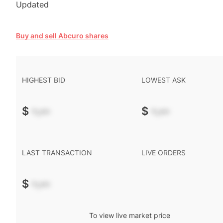
Updated
Buy and sell Abcuro shares
HIGHEST BID
LOWEST ASK
$
-.--
$
-.--
LAST TRANSACTION
LIVE ORDERS
$
-.--
To view live market price