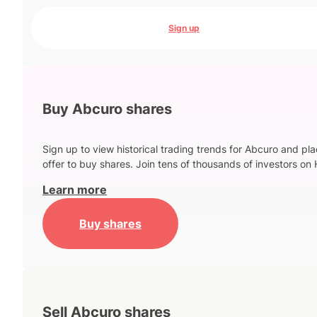
Sign up
Buy Abcuro shares
Sign up to view historical trading trends for Abcuro and pl
offer to buy shares. Join tens of thousands of investors on 
Learn more
Buy shares
Sell Abcuro shares