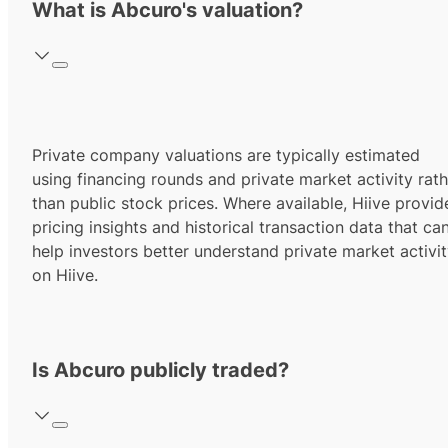
What is Abcuro's valuation?
Private company valuations are typically estimated
using financing rounds and private market activity rath
than public stock prices. Where available, Hiive provid
pricing insights and historical transaction data that ca
help investors better understand private market activi
on Hiive.
Is Abcuro publicly traded?