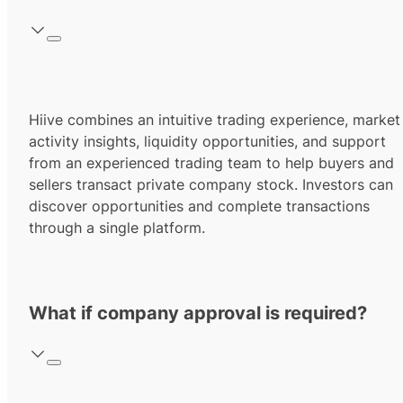
Hiive combines an intuitive trading experience, market
activity insights, liquidity opportunities, and support
from an experienced trading team to help buyers and
sellers transact private company stock. Investors can
discover opportunities and complete transactions
through a single platform.
What if company approval is required?