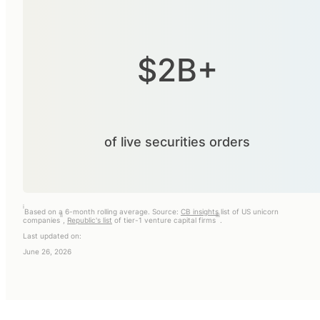
$2B+
of live securities orders
i
Based on a 6-month rolling average. Source:
CB insights
list of US unicorn
ii
iii
companies
,
Republic's list
of tier-1 venture capital firms
.
Last updated on:
June 26, 2026