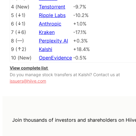
4
(
New
)
Tenstorrent
-9.7%
5
(
1
)
Ripple Labs
-10.2%
6
(
1
)
Anthropic
+1.0%
7
(
6
)
Kraken
-17.1%
8
(
––
)
Perplexity AI
+0.3%
9
(
2
)
Kalshi
+18.4%
10
(
New
)
OpenEvidence
-0.5%
View complete list
Do you manage stock transfers at Kalshi? Contact us at
issuers@hiive.com
Join thousands of investors and shareholders on Hiiv