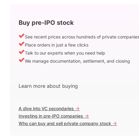
Buy pre-IPO stock
See recent prices across hundreds of private companie
Place orders in just a few clicks
Talk to our experts when you need help
We manage documentation, settlement, and closing
Learn more about buying
->
A dive into VC secondaries
->
Investing in pre-IPO companies
->
Who can buy and sell private company stock