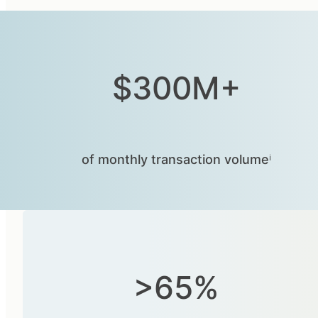
$300M+
of monthly transaction volumeⁱ
>65%