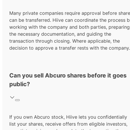
Many private companies require approval before shar
can be transferred. Hiive can coordinate the process 
working with the company and both parties, preparing
the necessary documentation, and guiding the
transaction through closing. Where applicable, the
decision to approve a transfer rests with the company.
Can you sell Abcuro shares before it goes
public?
If you own Abcuro stock, Hiive lets you confidentially
list your shares, receive offers from eligible investors,