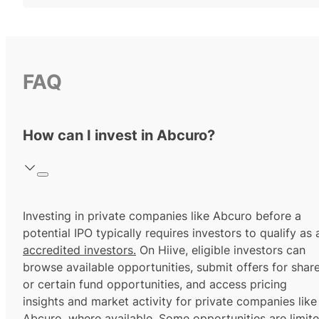
FAQ
How can I invest in Abcuro?
Investing in private companies like Abcuro before a
potential IPO typically requires investors to qualify as 
accredited investors.
On Hiive, eligible investors can
browse available opportunities, submit offers for shar
or certain fund opportunities, and access pricing
insights and market activity for private companies like
Abcuro, where available. Some opportunities are limit