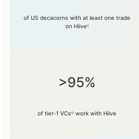
of US decacorns with at least one trade
on Hiiveⁱⁱ
>95%
of tier-1 VCsⁱⁱⁱ work with Hiive