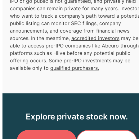
IPO or go public is not guaranteed, and privately held
companies can remain private for many years. Investo
who want to track a company's path toward a potentia
public listing can monitor SEC filings, company
announcements, and coverage from financial news
sources. In the meantime,
accredited investors
may be
able to access pre-IPO companies like Abcuro through
platforms such as Hiive before any potential public
offering occurs. Some pre-IPO investments may be
available only to
qualified purchasers.
Explore private stock now.