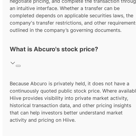
negotiate pricing, and complete the transaction throu
an intuitive interface. Whether a transfer can be
completed depends on applicable securities laws, the
company's transfer restrictions, and other requirement
outlined in the company’s governing documents.
What is Abcuro's stock price?
Because Abcuro is privately held, it does not have a
continuously quoted public stock price. Where availabl
Hiive provides visibility into private market activity,
historical transaction data, and other pricing insights
that can help investors better understand market
activity and pricing on Hiive.