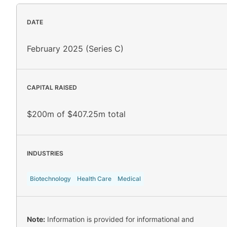
DATE
February 2025 (Series C)
CAPITAL RAISED
$200m of $407.25m total
INDUSTRIES
Biotechnology
Health Care
Medical
Note:
Information is provided for informational and