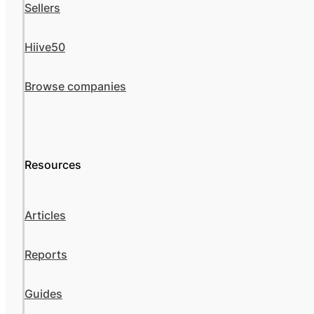
Sellers
Hiive50
Browse companies
Resources
Articles
Reports
Guides