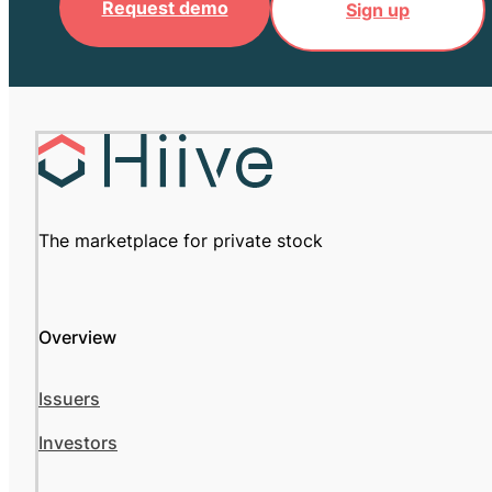
Request demo
Sign up
The marketplace for private stock
Overview
Issuers
Investors