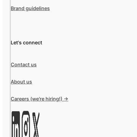
Brand guidelines
Let's connect
Contact us
About us
Careers (we're hiring!) ->