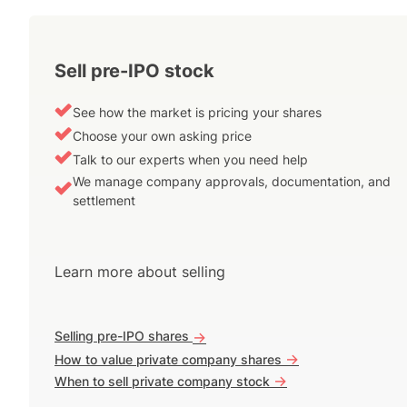
Sell pre-IPO stock
See how the market is pricing your shares
Choose your own asking price
Talk to our experts when you need help
We manage company approvals, documentation, and
settlement
Learn more about selling
Selling pre-IPO shares
->
->
How to value private company shares
->
When to sell private company stock