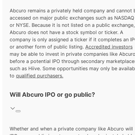
Abcuro remains a privately held company and cannot 
accessed on major public exchanges such as NASDAQ
or NYSE. Because it is not listed on a public exchange,
Abcuro does not have a stock symbol or ticker. A
company is only assigned a ticker if it completes an I
or another form of public listing.
Accredited investors
may be able to invest in private companies like Abcur
before a potential IPO through secondary marketplace
such as Hiive. Some opportunities may only be availab
to
qualified purchasers.
Will Abcuro IPO or go public?
Whether and when a private company like Abcuro will