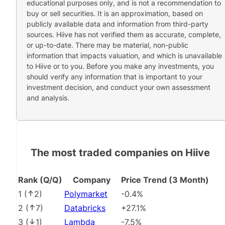
educational purposes only, and is not a recommendation to
buy or sell securities. It is an approximation, based on
publicly available data and information from third-party
sources. Hiive has not verified them as accurate, complete,
or up-to-date. There may be material, non-public
information that impacts valuation, and which is unavailable
to Hiive or to you. Before you make any investments, you
should verify any information that is important to your
investment decision, and conduct your own assessment
and analysis.
The most traded companies on Hiive
Rank (Q/Q)
Company
Price Trend (3 Month)
1
(
2
)
Polymarket
-0.4%
2
(
7
)
Databricks
+27.1%
3
(
1
)
Lambda
-7.5%