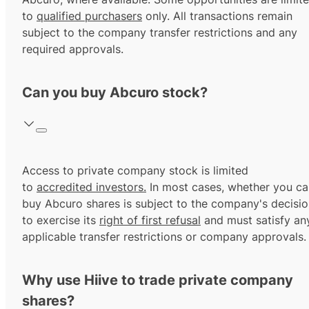
to
qualified purchasers
only. All transactions remain
subject to the company transfer restrictions and any
required approvals.
Can you buy Abcuro stock?
Access to private company stock is limited
to
accredited investors.
In most cases, whether you ca
buy Abcuro shares is subject to the company's decisi
to exercise its
right of first refusal
and must satisfy an
applicable transfer restrictions or company approvals.
Why use Hiive to trade private company
shares?