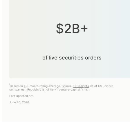
$2B+
of live securities orders
i
Based on a 6-month rolling average. Source:
CB insights
list of US unicorn
ii
iii
companies
,
Republic's list
of tier-1 venture capital firms
.
Last updated on:
June 26, 2026