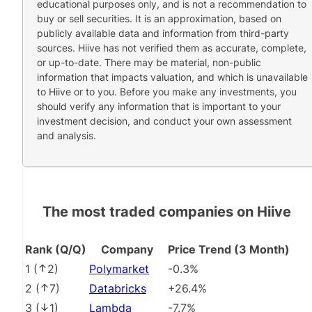
educational purposes only, and is not a recommendation to
buy or sell securities. It is an approximation, based on
publicly available data and information from third-party
sources. Hiive has not verified them as accurate, complete,
or up-to-date. There may be material, non-public
information that impacts valuation, and which is unavailable
to Hiive or to you. Before you make any investments, you
should verify any information that is important to your
investment decision, and conduct your own assessment
and analysis.
The most traded companies on Hiive
Rank (Q/Q)
Company
Price Trend (3 Month)
1
(
2
)
Polymarket
-0.3%
2
(
7
)
Databricks
+26.4%
3
(
1
)
Lambda
-7.7%