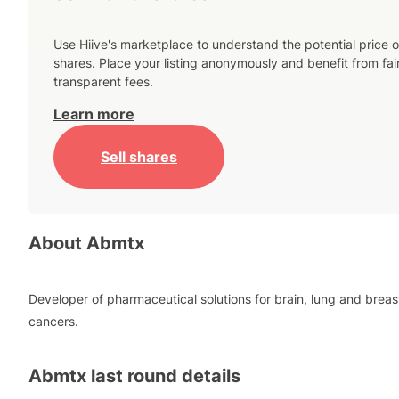
Use Hiive's marketplace to understand the potential price o
shares. Place your listing anonymously and benefit from fai
transparent fees.
Learn more
Sell shares
About
Abmtx
Developer of pharmaceutical solutions for brain, lung and breas
cancers.
Abmtx
last round details