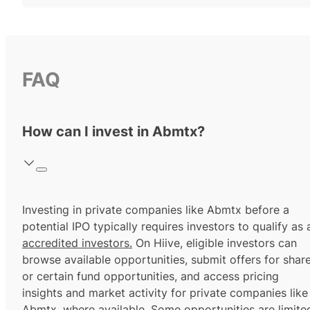
FAQ
How can I invest in Abmtx?
Investing in private companies like Abmtx before a
potential IPO typically requires investors to qualify as 
accredited investors.
On Hiive, eligible investors can
browse available opportunities, submit offers for shar
or certain fund opportunities, and access pricing
insights and market activity for private companies like
Abmtx, where available. Some opportunities are limite