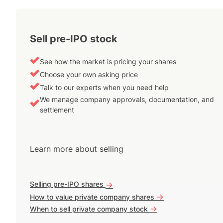
Sell pre-IPO stock
See how the market is pricing your shares
Choose your own asking price
Talk to our experts when you need help
We manage company approvals, documentation, and
settlement
Learn more about selling
Selling pre-IPO shares
->
->
How to value private company shares
->
When to sell private company stock