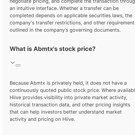
negotiate pricing, and complete the transaction throu
an intuitive interface. Whether a transfer can be
completed depends on applicable securities laws, the
company's transfer restrictions, and other requirement
outlined in the company’s governing documents.
What is Abmtx's stock price?
Because Abmtx is privately held, it does not have a
continuously quoted public stock price. Where availabl
Hiive provides visibility into private market activity,
historical transaction data, and other pricing insights
that can help investors better understand market
activity and pricing on Hiive.