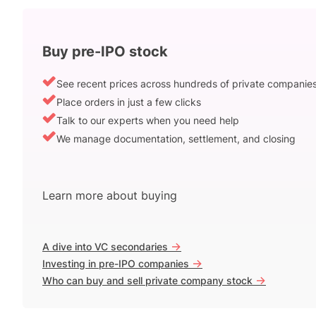
Buy pre-IPO stock
See recent prices across hundreds of private companie
Place orders in just a few clicks
Talk to our experts when you need help
We manage documentation, settlement, and closing
Learn more about buying
->
A dive into VC secondaries
->
Investing in pre-IPO companies
->
Who can buy and sell private company stock