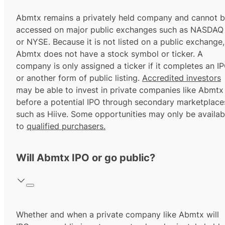
Abmtx remains a privately held company and cannot 
accessed on major public exchanges such as NASDAQ
or NYSE. Because it is not listed on a public exchange,
Abmtx does not have a stock symbol or ticker. A
company is only assigned a ticker if it completes an I
or another form of public listing.
Accredited investors
may be able to invest in private companies like Abmtx
before a potential IPO through secondary marketplace
such as Hiive. Some opportunities may only be availab
to
qualified purchasers.
Will Abmtx IPO or go public?
Whether and when a private company like Abmtx will