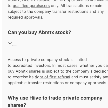
to
qualified purchasers
only. All transactions remain
subject to the company transfer restrictions and any
required approvals.
Can you buy Abmtx stock?
Access to private company stock is limited
to
accredited investors.
In most cases, whether you ca
buy Abmtx shares is subject to the company's decisio
to exercise its
right of first refusal
and must satisfy an
applicable transfer restrictions or company approvals.
Why use Hiive to trade private company
shares?