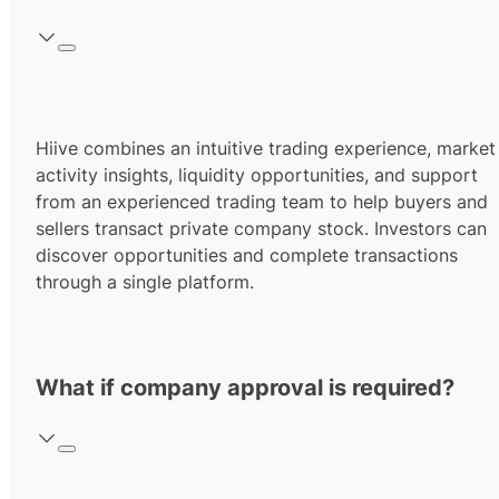
Hiive combines an intuitive trading experience, market
activity insights, liquidity opportunities, and support
from an experienced trading team to help buyers and
sellers transact private company stock. Investors can
discover opportunities and complete transactions
through a single platform.
What if company approval is required?