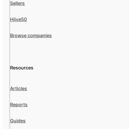
Sellers
Hiive50
Browse companies
Resources
Articles
Reports
Guides