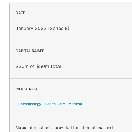
DATE
January 2022 (Series B)
CAPITAL RAISED
$30m of $50m total
INDUSTRIES
Biotechnology
Health Care
Medical
Note:
Information is provided for informational and