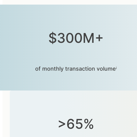
$300M+
of monthly transaction volumeⁱ
>65%