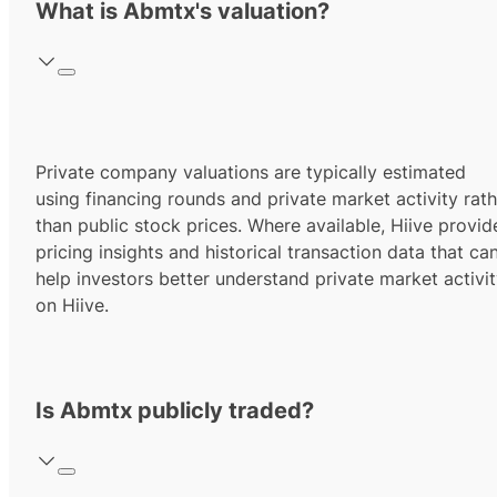
What is Abmtx's valuation?
Private company valuations are typically estimated
using financing rounds and private market activity rath
than public stock prices. Where available, Hiive provid
pricing insights and historical transaction data that ca
help investors better understand private market activi
on Hiive.
Is Abmtx publicly traded?