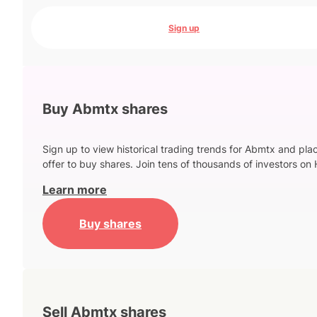
Sign up
Buy Abmtx shares
Sign up to view historical trading trends for Abmtx and pla
offer to buy shares. Join tens of thousands of investors on 
Learn more
Buy shares
Sell Abmtx shares