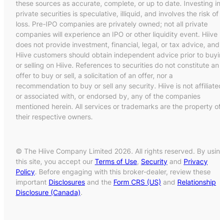
these sources as accurate, complete, or up to date. Investing i
private securities is speculative, illiquid, and involves the risk of
loss. Pre-IPO companies are privately owned; not all private
companies will experience an IPO or other liquidity event. Hiive
does not provide investment, financial, legal, or tax advice, and
Hiive customers should obtain independent advice prior to buy
or selling on Hiive. References to securities do not constitute an
offer to buy or sell, a solicitation of an offer, nor a
recommendation to buy or sell any security. Hiive is not affiliate
or associated with, or endorsed by, any of the companies
mentioned herein. All services or trademarks are the property o
their respective owners.
© The Hiive Company Limited 2026. All rights reserved. By usi
this site, you accept our
Terms of Use
,
Security
and
Privacy
Policy
. Before engaging with this broker-dealer, review these
important
Disclosures
and the
Form CRS (US)
and
Relationship
Disclosure (Canada)
.