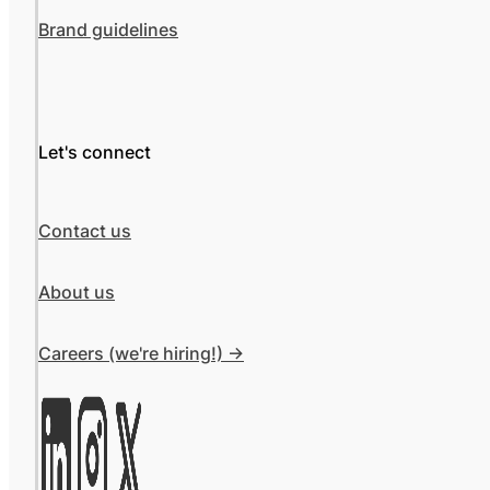
Brand guidelines
Let's connect
Contact us
About us
Careers (we're hiring!) ->