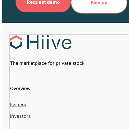
Request demo
Sign up
The marketplace for private stock
Overview
Issuers
Investors