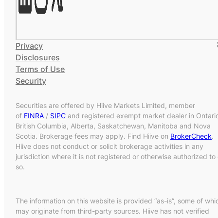
Privacy
Disclosures
Terms of Use
Security
Securities are offered by Hiive Markets Limited, member
of
FINRA
/
SIPC
and registered exempt market dealer in Ontari
British Columbia, Alberta, Saskatchewan, Manitoba and Nova
Scotia. Brokerage fees may apply. Find Hiive on
BrokerCheck
.
Hiive does not conduct or solicit brokerage activities in any
jurisdiction where it is not registered or otherwise authorized to
so.
The information on this website is provided “as-is”, some of whi
may originate from third-party sources. Hiive has not verified