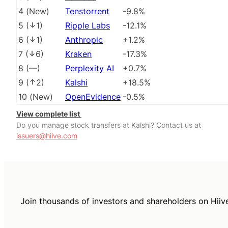
4
(
New
)
Tenstorrent
-9.8%
5
(
1
)
Ripple Labs
-12.1%
6
(
1
)
Anthropic
+1.2%
7
(
6
)
Kraken
-17.3%
8
(
––
)
Perplexity AI
+0.7%
9
(
2
)
Kalshi
+18.5%
10
(
New
)
OpenEvidence
-0.5%
View complete list
Do you manage stock transfers at Kalshi? Contact us at
issuers@hiive.com
Join thousands of investors and shareholders on Hiiv