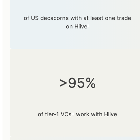
of US decacorns with at least one trade
on Hiiveⁱⁱ
>95%
of tier-1 VCsⁱⁱⁱ work with Hiive