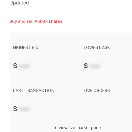
Updated
Buy and sell Abmtx shares
HIGHEST BID
LOWEST ASK
$
-.--
$
-.--
LAST TRANSACTION
LIVE ORDERS
$
-.--
To view live market price