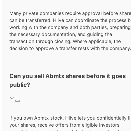
Many private companies require approval before shar
can be transferred. Hiive can coordinate the process 
working with the company and both parties, preparing
the necessary documentation, and guiding the
transaction through closing. Where applicable, the
decision to approve a transfer rests with the company.
Can you sell Abmtx shares before it goes
public?
If you own Abmtx stock, Hiive lets you confidentially li
your shares, receive offers from eligible investors,