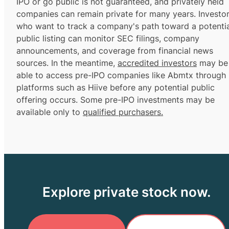
IPO or go public is not guaranteed, and privately held
companies can remain private for many years. Investo
who want to track a company's path toward a potentia
public listing can monitor SEC filings, company
announcements, and coverage from financial news
sources. In the meantime,
accredited investors
may be
able to access pre-IPO companies like Abmtx through
platforms such as Hiive before any potential public
offering occurs. Some pre-IPO investments may be
available only to
qualified purchasers.
Explore private stock now.