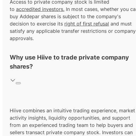
Access to private company stock is limited
to
accredited investors.
In most cases, whether you ca
buy Addepar shares is subject to the company's
decision to exercise its
right of first refusal
and must
satisfy any applicable transfer restrictions or company
approvals.
Why use Hiive to trade private company
shares?
Hiive combines an intuitive trading experience, market
activity insights, liquidity opportunities, and support
from an experienced trading team to help buyers and
sellers transact private company stock. Investors can