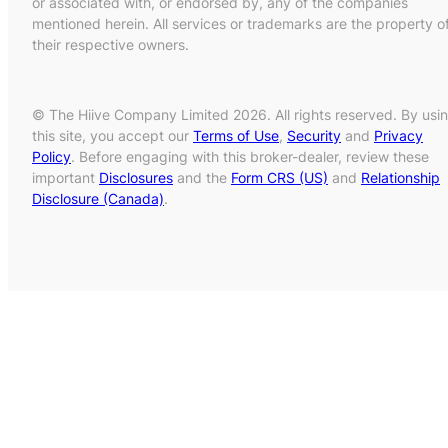
or associated with, or endorsed by, any of the companies
mentioned herein. All services or trademarks are the property o
their respective owners.
© The Hiive Company Limited 2026. All rights reserved. By usi
this site, you accept our
Terms of Use
,
Security
and
Privacy
Policy
. Before engaging with this broker-dealer, review these
important
Disclosures
and the
Form CRS (US)
and
Relationship
Disclosure (Canada)
.