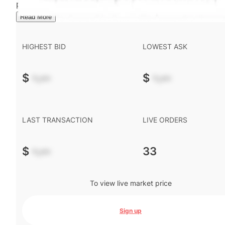
performance is not indicative of future results.
...
Read More
HIGHEST BID
LOWEST ASK
$
-.--
$
-.--
LAST TRANSACTION
LIVE ORDERS
$
-.--
33
To view live market price
Sign up