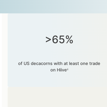
>65%
of US decacorns with at least one trade
on Hiiveⁱⁱ