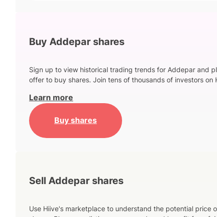
Buy Addepar shares
Sign up to view historical trading trends for Addepar and p
offer to buy shares. Join tens of thousands of investors on 
Learn more
Buy shares
Sell Addepar shares
Use Hiive's marketplace to understand the potential price o