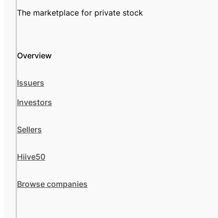
The marketplace for private stock
Overview
Issuers
Investors
Sellers
Hiive50
Browse companies