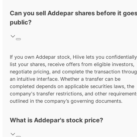
Can you sell Addepar shares before it goe
public?
If you own Addepar stock, Hiive lets you confidentially
list your shares, receive offers from eligible investors,
negotiate pricing, and complete the transaction throu
an intuitive interface. Whether a transfer can be
completed depends on applicable securities laws, the
company's transfer restrictions, and other requirement
outlined in the company’s governing documents.
What is Addepar's stock price?