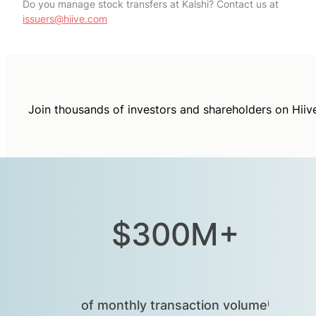
Do you manage stock transfers at Kalshi? Contact us at
issuers@hiive.com
Join thousands of investors and shareholders on Hiiv
$300M+
of monthly transaction volumeⁱ