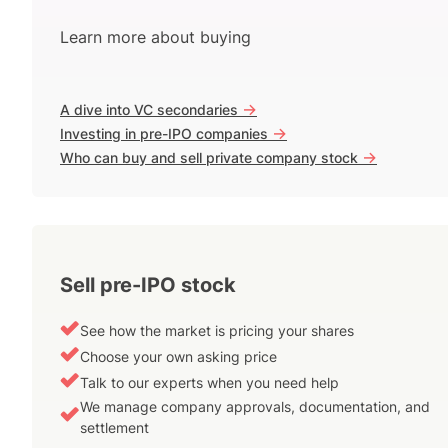
Learn more about buying
->
A dive into VC secondaries
->
Investing in pre-IPO companies
->
Who can buy and sell private company stock
Sell pre-IPO stock
See how the market is pricing your shares
Choose your own asking price
Talk to our experts when you need help
We manage company approvals, documentation, and
settlement