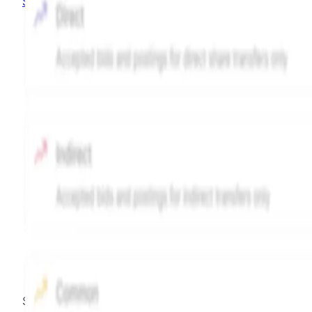
Sign up
Source:
Hiive