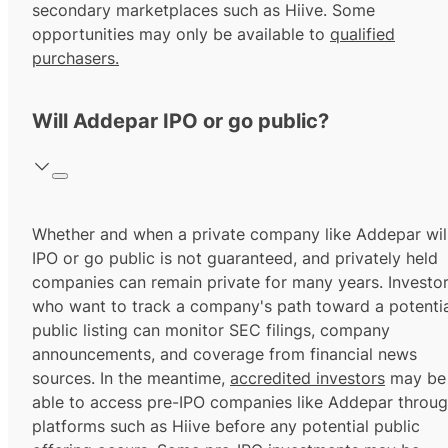
secondary marketplaces such as Hiive. Some
opportunities may only be available to
qualified
purchasers.
Will Addepar IPO or go public?
Whether and when a private company like Addepar wil
IPO or go public is not guaranteed, and privately held
companies can remain private for many years. Investo
who want to track a company's path toward a potentia
public listing can monitor SEC filings, company
announcements, and coverage from financial news
sources. In the meantime,
accredited investors
may be
able to access pre-IPO companies like Addepar throu
platforms such as Hiive before any potential public