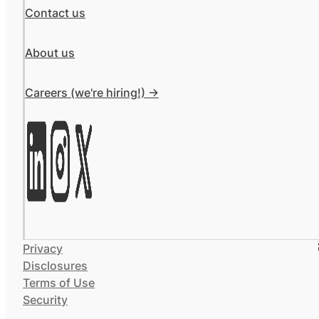
Contact us
About us
Careers (we're hiring!) ->
Privacy
Disclosures
Terms of Use
Security