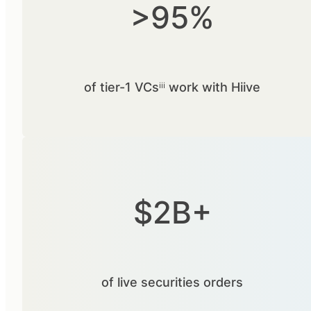
>95%
of tier-1 VCsⁱⁱⁱ work with Hiive
$2B+
of live securities orders