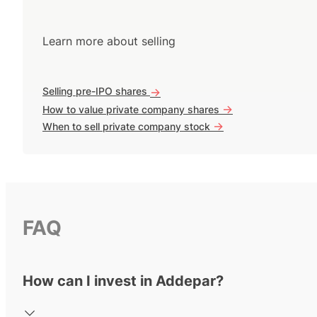
Learn more about selling
Selling pre-IPO shares
->
->
How to value private company shares
->
When to sell private company stock
FAQ
How can I invest in Addepar?