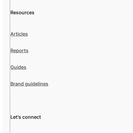
Resources
Articles
Reports
Guides
Brand guidelines
Let's connect