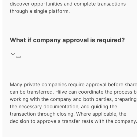
discover opportunities and complete transactions
through a single platform.
What if company approval is required?
Many private companies require approval before shar
can be transferred. Hiive can coordinate the process 
working with the company and both parties, preparing
the necessary documentation, and guiding the
transaction through closing. Where applicable, the
decision to approve a transfer rests with the company.