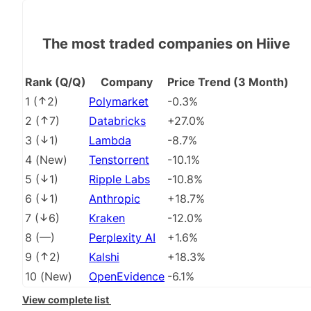
The most traded companies on Hiive
Rank (Q/Q)
Company
Price Trend (3 Month)
1
(
2
)
Polymarket
-0.3%
2
(
7
)
Databricks
+27.0%
3
(
1
)
Lambda
-8.7%
4
(
New
)
Tenstorrent
-10.1%
5
(
1
)
Ripple Labs
-10.8%
6
(
1
)
Anthropic
+18.7%
7
(
6
)
Kraken
-12.0%
8
(
––
)
Perplexity AI
+1.6%
9
(
2
)
Kalshi
+18.3%
10
(
New
)
OpenEvidence
-6.1%
View complete list