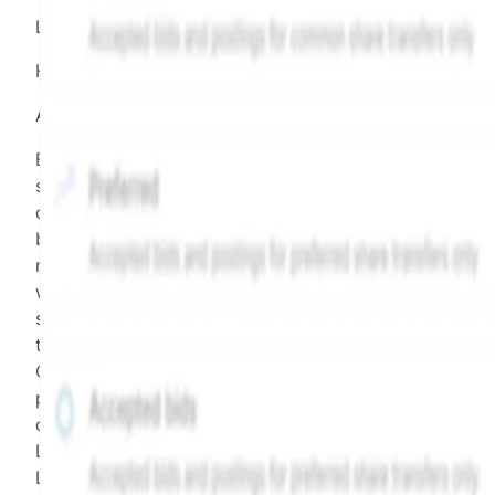
LEGEND
Hiive Price
All data points are in price per share (PPS)
Effective May 29, 2026: The Hiive Price™ is a per
security model-derived indicative price estimate. It is
calculated daily using a time-decayed, volume-weight
blend of (a) confirmed transactions and (b) the bid/as
midpoint, weighted in favor of bids. The relative
weighting of (a) and (b) is determined according to th
security's trading frequency. Time-decay is calibrated 
the security's trailing 90-day trading frequency.
Confirmed transactions include closed transactions an
pending transactions with agreed terms. Hiive Price is
calculated and disseminated by The Hiive Company
Limited (THCL) using data provided by Hiive Markets
Limited (HML). Hiive Price™ is a mark of THCL. Past