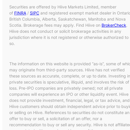
Securities are offered by Hiive Markets Limited, member
of
FINRA
/
SIPC
and registered exempt market dealer in Ontari
British Columbia, Alberta, Saskatchewan, Manitoba and Nova
Scotia. Brokerage fees may apply. Find Hiive on
BrokerCheck
.
Hiive does not conduct or solicit brokerage activities in any
jurisdiction where it is not registered or otherwise authorized to
so.
The information on this website is provided “as-is”, some of whi
may originate from third-party sources. Hiive has not verified
these sources as accurate, complete, or up to date. Investing i
private securities is speculative, illiquid, and involves the risk of
loss. Pre-IPO companies are privately owned; not all private
companies will experience an IPO or other liquidity event. Hiive
does not provide investment, financial, legal, or tax advice, and
Hiive customers should obtain independent advice prior to buy
or selling on Hiive. References to securities do not constitute an
offer to buy or sell, a solicitation of an offer, nor a
recommendation to buy or sell any security. Hiive is not affiliate