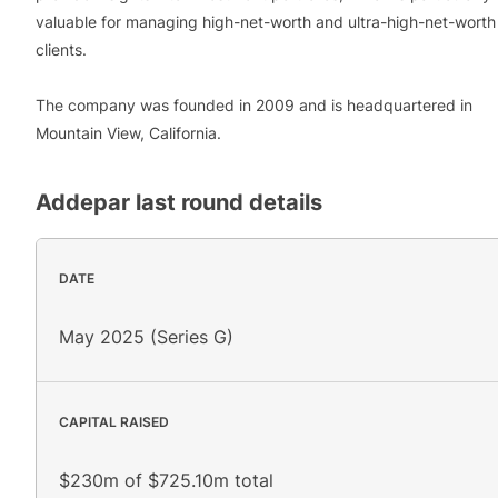
valuable for managing high-net-worth and ultra-high-net-worth
clients.
The company was founded in 2009 and is headquartered in
Mountain View, California.
Addepar
last round details
DATE
May 2025 (Series G)
CAPITAL RAISED
$230m of $725.10m total