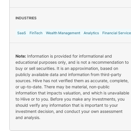
INDUSTRIES
SaaS
FinTech
Wealth Management
Analytics
Financial Servic
Note:
Information is provided for informational and
educational purposes only, and is not a recommendation to
buy or sell securities. It is an approximation, based on
publicly available data and information from third-party
sources. Hiive has not verified them as accurate, complete,
or up-to-date. There may be material, non-public
information that impacts valuation, and which is unavailable
to Hiive or to you. Before you make any investments, you
should verify any information that is important to your
investment decision, and conduct your own assessment
and analysis.