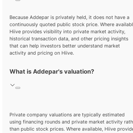
Because Addepar is privately held, it does not have a
continuously quoted public stock price. Where availabl
Hiive provides visibility into private market activity,
historical transaction data, and other pricing insights
that can help investors better understand market
activity and pricing on Hiive.
What is Addepar's valuation?
Private company valuations are typically estimated
using financing rounds and private market activity rath
than public stock prices. Where available, Hiive provid