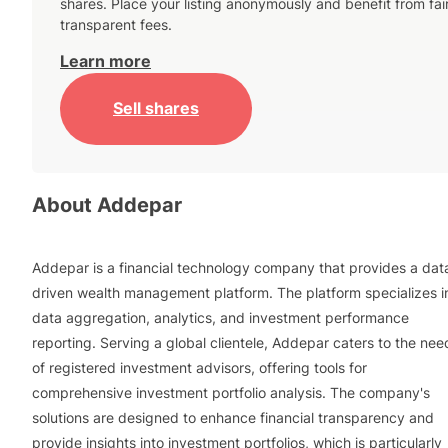
shares. Place your listing anonymously and benefit from fai
transparent fees.
Learn more
Sell shares
About
Addepar
Addepar is a financial technology company that provides a dat
driven wealth management platform. The platform specializes i
data aggregation, analytics, and investment performance
reporting. Serving a global clientele, Addepar caters to the nee
of registered investment advisors, offering tools for
comprehensive investment portfolio analysis. The company's
solutions are designed to enhance financial transparency and
provide insights into investment portfolios, which is particularly