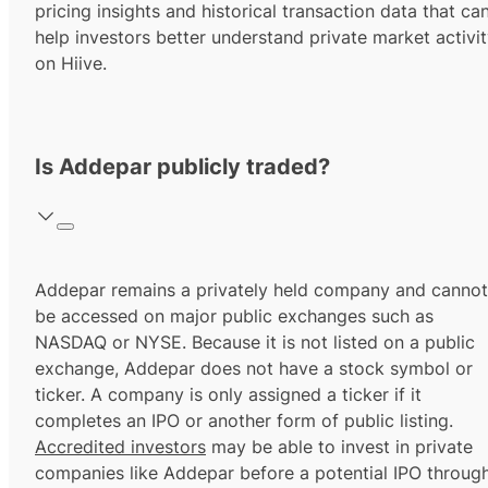
pricing insights and historical transaction data that ca
help investors better understand private market activi
on Hiive.
Is Addepar publicly traded?
Addepar remains a privately held company and cannot
be accessed on major public exchanges such as
NASDAQ or NYSE. Because it is not listed on a public
exchange, Addepar does not have a stock symbol or
ticker. A company is only assigned a ticker if it
completes an IPO or another form of public listing.
Accredited investors
may be able to invest in private
companies like Addepar before a potential IPO throug