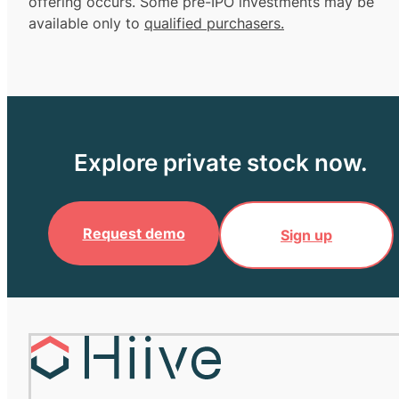
offering occurs. Some pre-IPO investments may be
available only to
qualified purchasers.
Explore private stock now.
Request demo
Sign up