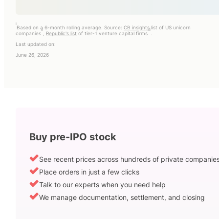
i
Based on a 6-month rolling average. Source:
CB insights
list of US unicorn
ii
iii
companies
,
Republic's list
of tier-1 venture capital firms
.
Last updated on:
June 26, 2026
Buy pre-IPO stock
See recent prices across hundreds of private companie
Place orders in just a few clicks
Talk to our experts when you need help
We manage documentation, settlement, and closing