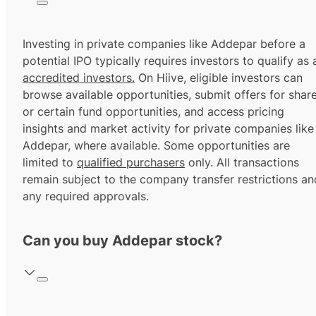
Investing in private companies like Addepar before a
potential IPO typically requires investors to qualify as 
accredited investors.
On Hiive, eligible investors can
browse available opportunities, submit offers for shar
or certain fund opportunities, and access pricing
insights and market activity for private companies like
Addepar, where available. Some opportunities are
limited to
qualified purchasers
only. All transactions
remain subject to the company transfer restrictions an
any required approvals.
Can you buy Addepar stock?