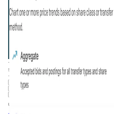
This stock is
than most
more liquid
$2.65
-20.90
%
all time
Hiive Price
3M
6M
1Y
MAX
Advanced Options
Unlock advanced charting options