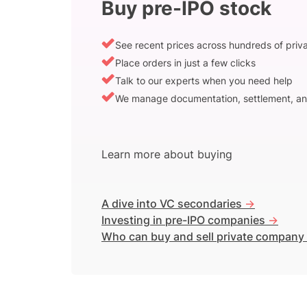
Buy pre-IPO stock
See recent prices across hundreds of pri
Place orders in just a few clicks
Talk to our experts when you need help
We manage documentation, settlement, an
Learn more about buying
A dive into VC secondaries
->
Investing in pre-IPO companies
->
Who can buy and sell private company