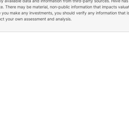
cly available data and information from third-party sources. Hiive has
e. There may be material, non-public information that impacts valuat
re you make any investments, you should verify any information that i
uct your own assessment and analysis.