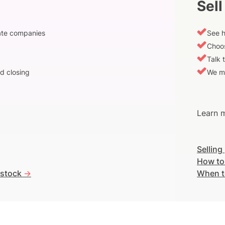
Sell
vate companies
See h
Choos
Talk 
d closing
We m
Learn m
Selling
How to
 stock
->
When t