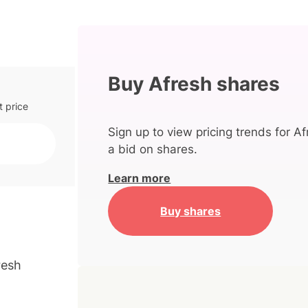
Buy Afresh shares
t price
Sign up to view pricing trends for Af
a bid on shares.
Learn more
Buy shares
resh