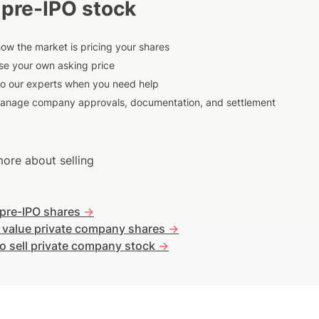
 pre-IPO stock
ow the market is pricing your shares
e your own asking price
to our experts when you need help
anage company approvals, documentation, and settlement
ore about selling
 pre-IPO shares
->
 value private company shares
->
o sell private company stock
->