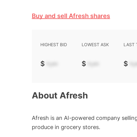
Buy and sell Afresh shares
HIGHEST BID
LOWEST ASK
LAST
$
-.--
$
-.--
$
-.-
About
Afresh
Afresh is an AI-powered company sellin
produce in grocery stores.