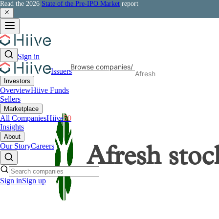
Read the 2026
State of the Pre-IPO Market
report
Sign in
Browse companies
/
Issuers
Afresh
Investors
Overview
Hiive Funds
Sellers
Marketplace
All Companies
Hiive
50
Insights
About
Our Story
Careers
Afresh
stoc
Sign in
Sign up