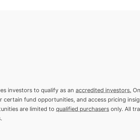
res investors to qualify as an
accredited investors.
On 
or certain fund opportunities, and access pricing insi
unities are limited to
qualified purchasers
only. All tr
.