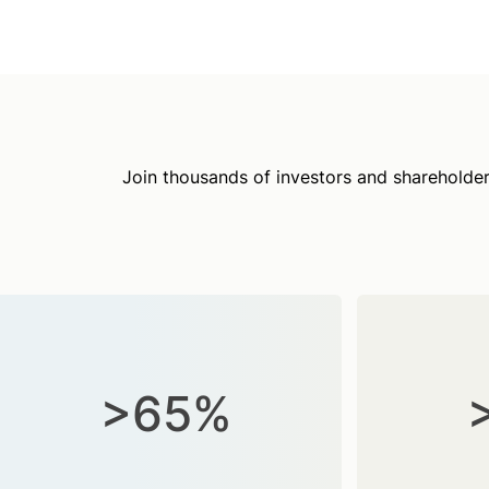
Join thousands of investors and shareholder
>65%