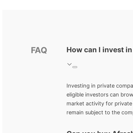
FAQ
How can I invest i
Investing in private compan
eligible investors can bro
market activity for privat
remain subject to the comp