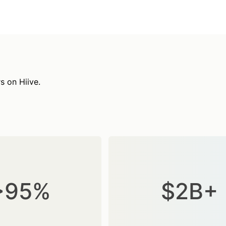
s on Hiive.
>95%
$2B+