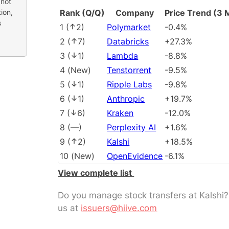
 not
ion,
Rank (Q/Q)
Company
Price Trend (3 
s
1
(
2
)
Polymarket
-0.4%
2
(
7
)
Databricks
+27.3%
3
(
1
)
Lambda
-8.8%
4
(
New
)
Tenstorrent
-9.5%
5
(
1
)
Ripple Labs
-9.8%
6
(
1
)
Anthropic
+19.7%
7
(
6
)
Kraken
-12.0%
8
(
––
)
Perplexity AI
+1.6%
9
(
2
)
Kalshi
+18.5%
10
(
New
)
OpenEvidence
-6.1%
View complete list
Do you manage stock transfers at Kalshi
us at
issuers@hiive.com