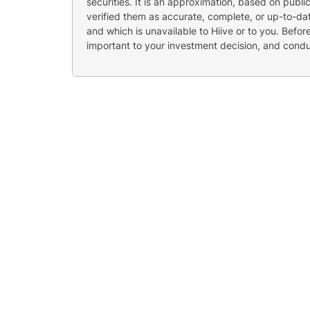
securities. It is an approximation, based on publi
verified them as accurate, complete, or up-to-dat
and which is unavailable to Hiive or to you. Befo
important to your investment decision, and cond