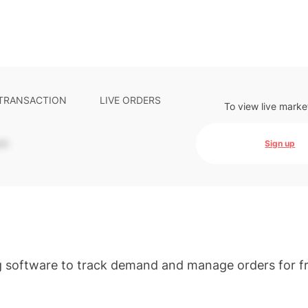
 TRANSACTION
LIVE ORDERS
To view live marke
-
Sign up
g software to track demand and manage orders for f