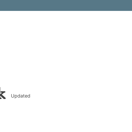
k
Updated