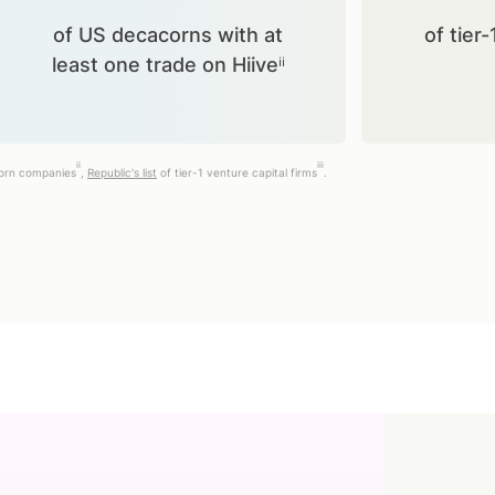
of US decacorns with at
of tier-
least one trade on Hiiveⁱⁱ
ii
iii
corn companies
,
Republic's list
of tier-1 venture capital firms
.