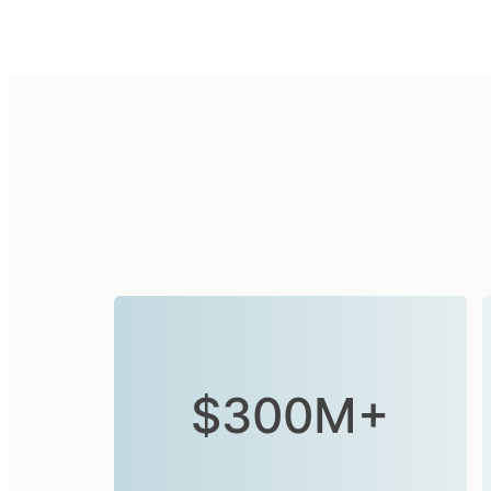
$300M+