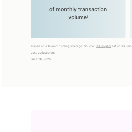
of monthly transaction
volumeⁱ
i
Based on a 6-month rolling average. Source:
CB insights
list of US uni
Last updated on:
June 26, 2026