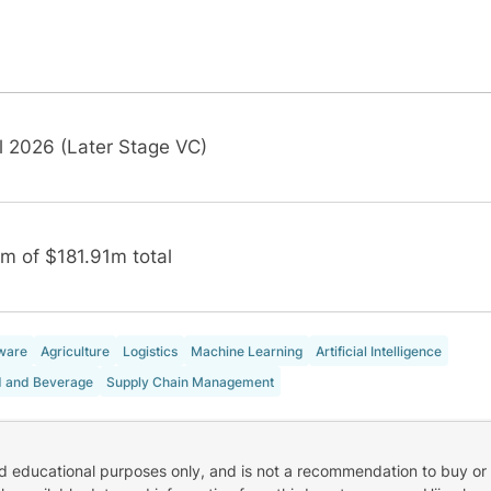
l 2026 (Later Stage VC)
m of $181.91m total
ware
Agriculture
Logistics
Machine Learning
Artificial Intelligence
 and Beverage
Supply Chain Management
nd educational purposes only, and is not a recommendation to buy or 