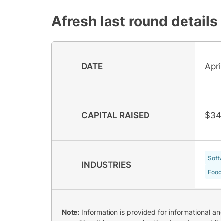
Afresh
last round details
DATE
Apri
CAPITAL RAISED
$34
Soft
INDUSTRIES
Food
Note:
Information is provided for informational a