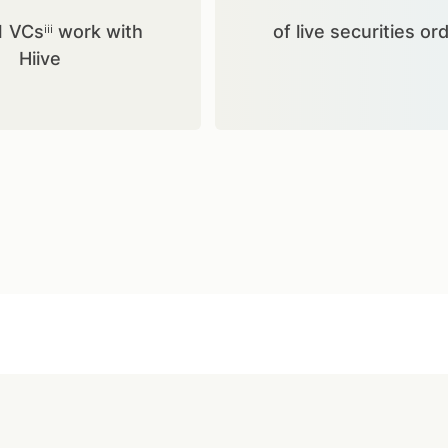
1 VCsⁱⁱⁱ work with
of live securities or
Hiive