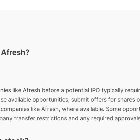
n Afresh?
ies like Afresh before a potential IPO typically requi
wse available opportunities, submit offers for shares 
e companies like Afresh, where available. Some opport
any transfer restrictions and any required approvals