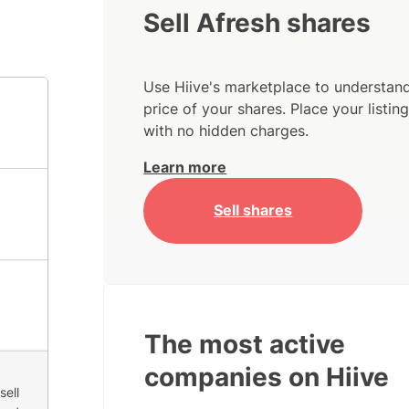
Sell Afresh shares
Use Hiive's marketplace to understand
price of your shares. Place your listi
with no hidden charges.
Learn more
Sell shares
The most active
companies on Hiive
sell