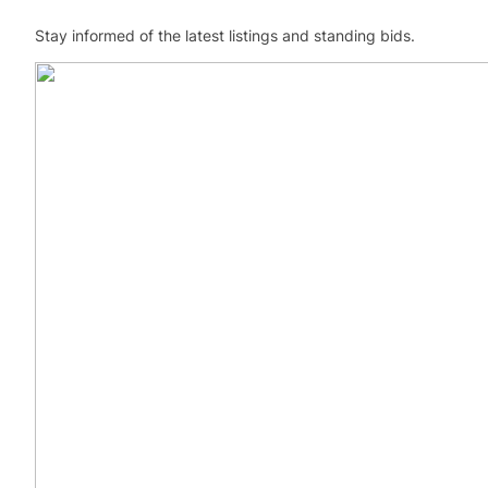
Stay informed of the latest listings and standing bids.