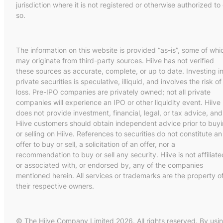
jurisdiction where it is not registered or otherwise authorized to
so.
The information on this website is provided “as-is”, some of whi
may originate from third-party sources. Hiive has not verified
these sources as accurate, complete, or up to date. Investing i
private securities is speculative, illiquid, and involves the risk of
loss. Pre-IPO companies are privately owned; not all private
companies will experience an IPO or other liquidity event. Hiive
does not provide investment, financial, legal, or tax advice, and
Hiive customers should obtain independent advice prior to buy
or selling on Hiive. References to securities do not constitute an
offer to buy or sell, a solicitation of an offer, nor a
recommendation to buy or sell any security. Hiive is not affiliate
or associated with, or endorsed by, any of the companies
mentioned herein. All services or trademarks are the property o
their respective owners.
© The Hiive Company Limited 2026. All rights reserved. By usi