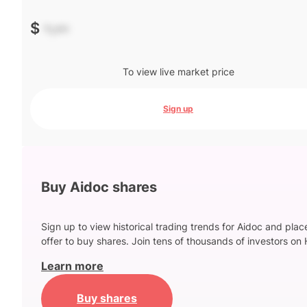
$
-.--
To view live market price
Sign up
Buy Aidoc shares
Sign up to view historical trading trends for Aidoc and plac
offer to buy shares. Join tens of thousands of investors on 
Learn more
Buy shares