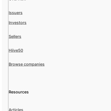
Issuers
Investors
Sellers
Hiive50
Browse companies
Resources
Articles