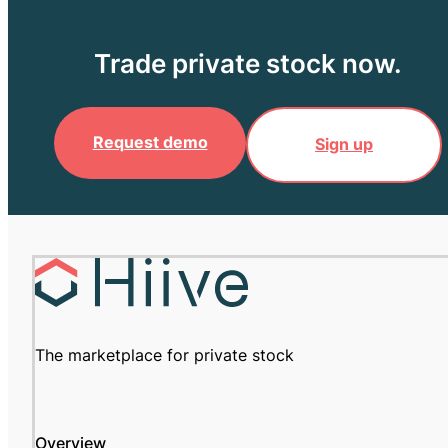
Trade private stock now.
Request demo
Sign up
The marketplace for private stock
Overview