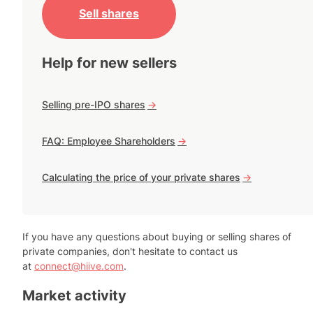
Sell shares
Help for new sellers
Selling pre-IPO shares
->
FAQ: Employee Shareholders
->
Calculating the price of your private shares
->
If you have any questions about buying or selling shares of
private companies, don't hesitate to contact us
at
connect@hiive.com
.
Market activity