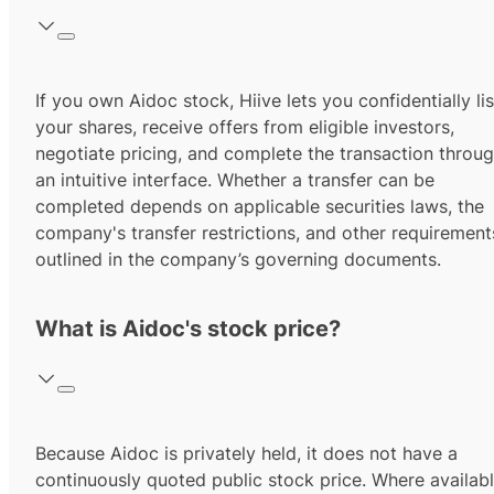
If you own Aidoc stock, Hiive lets you confidentially lis
your shares, receive offers from eligible investors,
negotiate pricing, and complete the transaction throu
an intuitive interface. Whether a transfer can be
completed depends on applicable securities laws, the
company's transfer restrictions, and other requirement
outlined in the company’s governing documents.
What is Aidoc's stock price?
Because Aidoc is privately held, it does not have a
continuously quoted public stock price. Where availabl