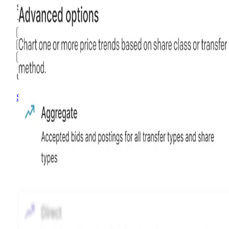
$33.94
+
869.71
%
all time
Hiive Price
3M
6M
1Y
MAX
Advanced Options
Unlock advanced charting options
Sign up