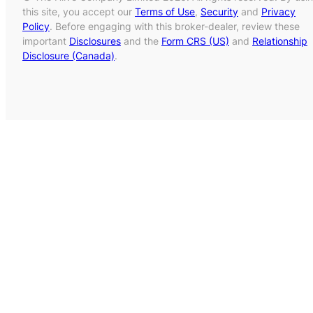
this site, you accept our
Terms of Use
,
Security
and
Privacy
Policy
. Before engaging with this broker-dealer, review these
important
Disclosures
and the
Form CRS (US)
and
Relationship
Disclosure (Canada)
.