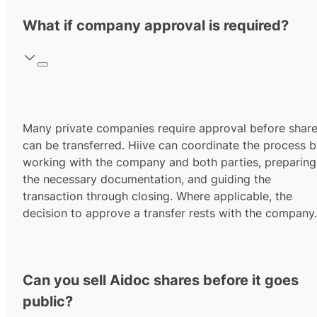
What if company approval is required?
Many private companies require approval before shar
can be transferred. Hiive can coordinate the process 
working with the company and both parties, preparing
the necessary documentation, and guiding the
transaction through closing. Where applicable, the
decision to approve a transfer rests with the company.
Can you sell Aidoc shares before it goes
public?