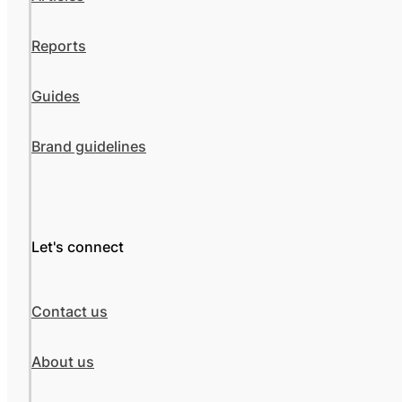
Reports
Guides
Brand guidelines
Let's connect
Contact us
About us