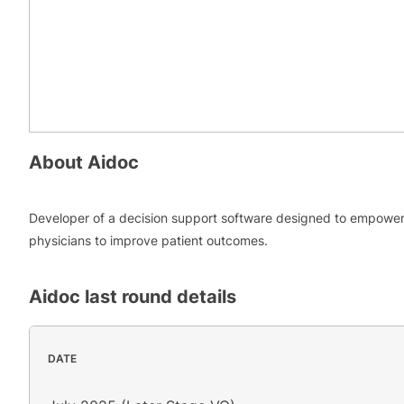
About
Aidoc
Developer of a decision support software designed to empowe
physicians to improve patient outcomes.
Aidoc
last round details
DATE