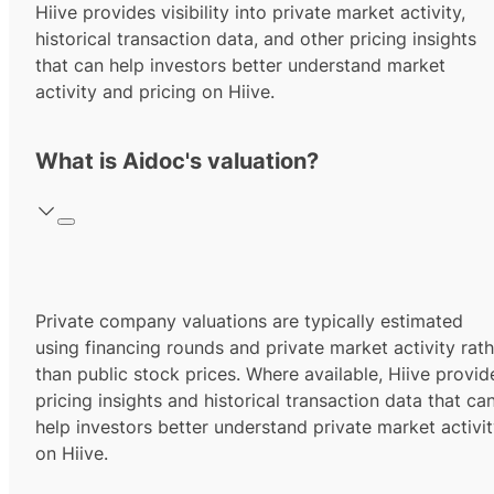
Hiive provides visibility into private market activity,
historical transaction data, and other pricing insights
that can help investors better understand market
activity and pricing on Hiive.
What is Aidoc's valuation?
Private company valuations are typically estimated
using financing rounds and private market activity rath
than public stock prices. Where available, Hiive provid
pricing insights and historical transaction data that ca
help investors better understand private market activi
on Hiive.