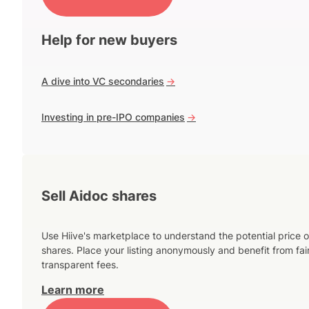
Help for new buyers
A dive into VC secondaries
->
Investing in pre-IPO companies
->
Sell Aidoc shares
Use Hiive's marketplace to understand the potential price o
shares. Place your listing anonymously and benefit from fai
transparent fees.
Learn more