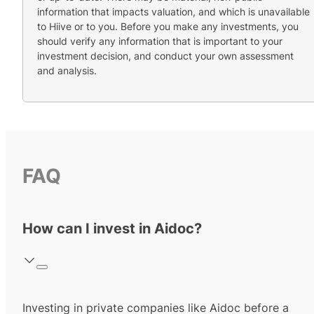
information that impacts valuation, and which is unavailable
to Hiive or to you. Before you make any investments, you
should verify any information that is important to your
investment decision, and conduct your own assessment
and analysis.
FAQ
How can I invest in Aidoc?
Investing in private companies like Aidoc before a