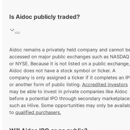
Is Aidoc publicly traded?
Aidoc remains a privately held company and cannot b
accessed on major public exchanges such as NASDAQ
or NYSE. Because it is not listed on a public exchange,
Aidoc does not have a stock symbol or ticker. A
company is only assigned a ticker if it completes an I
or another form of public listing.
Accredited investors
may be able to invest in private companies like Aidoc
before a potential IPO through secondary marketplace
such as Hiive. Some opportunities may only be availab
to
qualified purchasers.