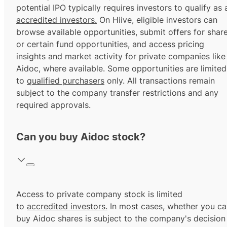
potential IPO typically requires investors to qualify as 
accredited investors.
On Hiive, eligible investors can
browse available opportunities, submit offers for shar
or certain fund opportunities, and access pricing
insights and market activity for private companies like
Aidoc, where available. Some opportunities are limited
to
qualified purchasers
only. All transactions remain
subject to the company transfer restrictions and any
required approvals.
Can you buy Aidoc stock?
Access to private company stock is limited
to
accredited investors.
In most cases, whether you ca
buy Aidoc shares is subject to the company's decision