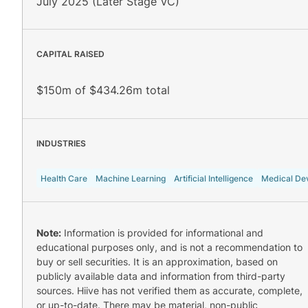
July 2025 (Later Stage VC)
CAPITAL RAISED
$150m of $434.26m total
INDUSTRIES
Health Care
Machine Learning
Artificial Intelligence
Medical De
Note:
Information is provided for informational and
educational purposes only, and is not a recommendation to
buy or sell securities. It is an approximation, based on
publicly available data and information from third-party
sources. Hiive has not verified them as accurate, complete,
or up-to-date. There may be material, non-public