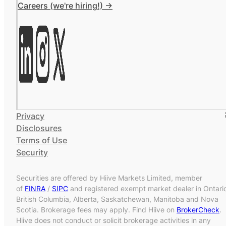
Careers (we're hiring!) ->
Privacy
Disclosures
Terms of Use
Security
Securities are offered by Hiive Markets Limited, member
of
FINRA
/
SIPC
and registered exempt market dealer in Ontari
British Columbia, Alberta, Saskatchewan, Manitoba and Nova
Scotia. Brokerage fees may apply. Find Hiive on
BrokerCheck
.
Hiive does not conduct or solicit brokerage activities in any