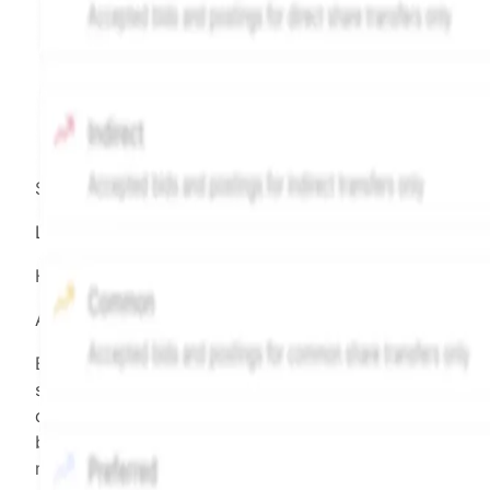
Source:
Hiive
LEGEND
Hiive Price
All data points are in price per share (PPS)
Effective May 29, 2026: The Hiive Price™ is a per
security model-derived indicative price estimate. It is
calculated daily using a time-decayed, volume-weight
blend of (a) confirmed transactions and (b) the bid/as
midpoint, weighted in favor of bids. The relative