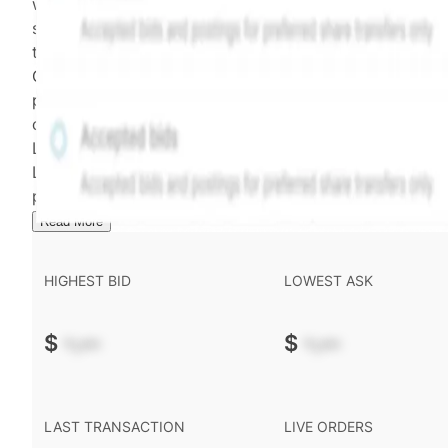
weighting of (a) and (b) is determined according to th
security's trading frequency. Time-decay is calibrated 
the security's trailing 90-day trading frequency.
Confirmed transactions include closed transactions an
pending transactions with agreed terms. Hiive Price is
calculated and disseminated by The Hiive Company
Limited (THCL) using data provided by Hiive Markets
Limited (HML). Hiive Price™ is a mark of THCL. Past
performance is not indicative of future results.
...
Read More
HIGHEST BID
LOWEST ASK
$
-.--
$
-.--
LAST TRANSACTION
LIVE ORDERS