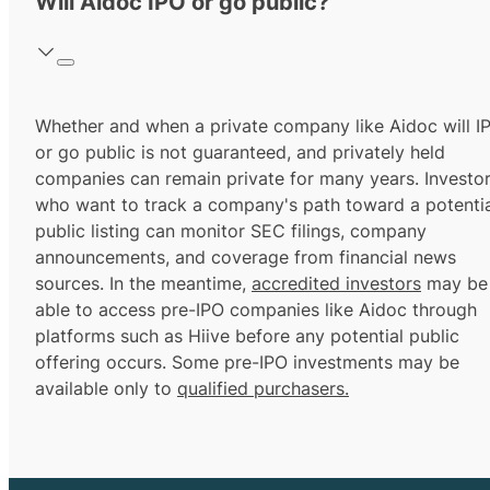
Will Aidoc IPO or go public?
Whether and when a private company like Aidoc will I
or go public is not guaranteed, and privately held
companies can remain private for many years. Investo
who want to track a company's path toward a potentia
public listing can monitor SEC filings, company
announcements, and coverage from financial news
sources. In the meantime,
accredited investors
may be
able to access pre-IPO companies like Aidoc through
platforms such as Hiive before any potential public
offering occurs. Some pre-IPO investments may be
available only to
qualified purchasers.