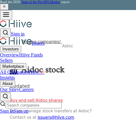
Read the 2026
State of the Pre-IPO Market
report
Sign in
Browse companies
/
Issuers
Aidoc
Investors
Overview
Hiive Funds
Sellers
Marketplace
Aidoc
stock
All Companies
Hiive
50
Insights
About
Updated
Our Story
Careers
Buy and sell Aidoc shares
Do you manage stock transfers at Aidoc?
Sign in
Sign up
Contact us at
issuers@hiive.com
.