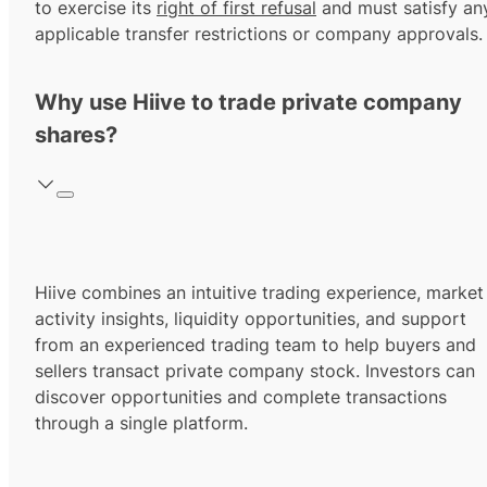
to exercise its
right of first refusal
and must satisfy an
applicable transfer restrictions or company approvals.
Why use Hiive to trade private company
shares?
Hiive combines an intuitive trading experience, market
activity insights, liquidity opportunities, and support
from an experienced trading team to help buyers and
sellers transact private company stock. Investors can
discover opportunities and complete transactions
through a single platform.