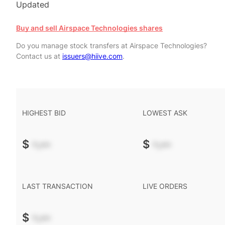
Updated
Buy and sell Airspace Technologies shares
Do you manage stock transfers at Airspace Technologies?
Contact us at
issuers@hiive.com
.
HIGHEST BID
LOWEST ASK
$
-.--
$
-.--
LAST TRANSACTION
LIVE ORDERS
$
-.--