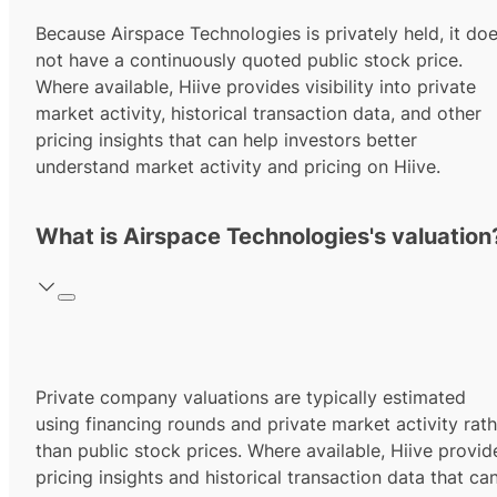
Because Airspace Technologies is privately held, it do
not have a continuously quoted public stock price.
Where available, Hiive provides visibility into private
market activity, historical transaction data, and other
pricing insights that can help investors better
understand market activity and pricing on Hiive.
What is Airspace Technologies's valuation
Private company valuations are typically estimated
using financing rounds and private market activity rath
than public stock prices. Where available, Hiive provid
pricing insights and historical transaction data that ca