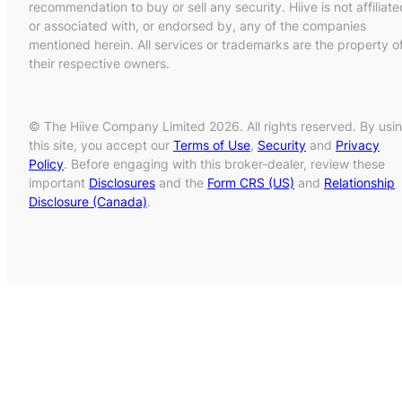
recommendation to buy or sell any security. Hiive is not affiliate
or associated with, or endorsed by, any of the companies
mentioned herein. All services or trademarks are the property o
their respective owners.
© The Hiive Company Limited 2026. All rights reserved. By usi
this site, you accept our
Terms of Use
,
Security
and
Privacy
Policy
. Before engaging with this broker-dealer, review these
important
Disclosures
and the
Form CRS (US)
and
Relationship
Disclosure (Canada)
.