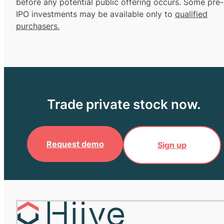
before any potential public offering occurs. Some pre-
IPO investments may be available only to
qualified
purchasers.
Trade private stock now.
Request demo
Sign up