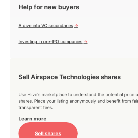
Help for new buyers
A dive into VC secondaries
->
Investing in pre-IPO companies
->
Sell Airspace Technologies shares
Use Hiive's marketplace to understand the potential price o
shares. Place your listing anonymously and benefit from fai
transparent fees.
Learn more
Sell shares