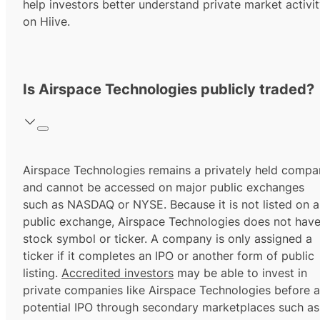
help investors better understand private market activi
on Hiive.
Is Airspace Technologies publicly traded?
Airspace Technologies remains a privately held compa
and cannot be accessed on major public exchanges
such as NASDAQ or NYSE. Because it is not listed on a
public exchange, Airspace Technologies does not have
stock symbol or ticker. A company is only assigned a
ticker if it completes an IPO or another form of public
listing.
Accredited investors
may be able to invest in
private companies like Airspace Technologies before a
potential IPO through secondary marketplaces such as