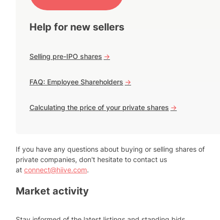
Help for new sellers
Selling pre-IPO shares
->
FAQ: Employee Shareholders
->
Calculating the price of your private shares
->
If you have any questions about buying or selling shares of
private companies, don't hesitate to contact us
at
connect@hiive.com
.
Market activity
Stay informed of the latest listings and standing bids.