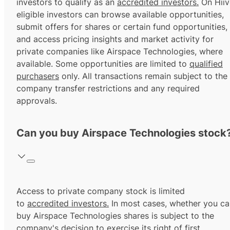
investors to qualify as an
accredited investors.
On Hiiv
eligible investors can browse available opportunities,
submit offers for shares or certain fund opportunities,
and access pricing insights and market activity for
private companies like Airspace Technologies, where
available. Some opportunities are limited to
qualified
purchasers
only. All transactions remain subject to the
company transfer restrictions and any required
approvals.
Can you buy Airspace Technologies stock
Access to private company stock is limited
to
accredited investors.
In most cases, whether you ca
buy Airspace Technologies shares is subject to the
company's decision to exercise its
right of first