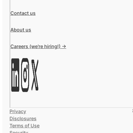
Contact us
About us
Careers (we're hiring!) ->
Privacy
Disclosures
Terms of Use
Security