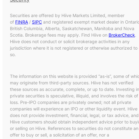
Securities are offered by Hiive Markets Limited, member
of
FINRA
/
SIPC
and registered exempt market dealer in Ontari
British Columbia, Alberta, Saskatchewan, Manitoba and Nova
Scotia. Brokerage fees may apply. Find Hiive on
BrokerCheck
.
Hiive does not conduct or solicit brokerage activities in any
jurisdiction where it is not registered or otherwise authorized to
so.
The information on this website is provided “as-is”, some of whi
may originate from third-party sources. Hiive has not verified
these sources as accurate, complete, or up to date. Investing i
private securities is speculative, illiquid, and involves the risk of
loss. Pre-IPO companies are privately owned; not all private
companies will experience an IPO or other liquidity event. Hiive
does not provide investment, financial, legal, or tax advice, and
Hiive customers should obtain independent advice prior to buy
or selling on Hiive. References to securities do not constitute an
offer to buy or sell, a solicitation of an offer, nor a