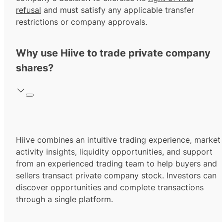
refusal
and must satisfy any applicable transfer
restrictions or company approvals.
Why use Hiive to trade private company
shares?
Hiive combines an intuitive trading experience, market
activity insights, liquidity opportunities, and support
from an experienced trading team to help buyers and
sellers transact private company stock. Investors can
discover opportunities and complete transactions
through a single platform.