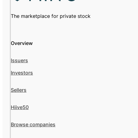
The marketplace for private stock
Overview
Issuers
Investors
Sellers
Hiive50
Browse companies