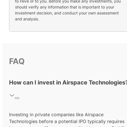
to Hiive or to you. Before you make any investments, you
should verify any information that is important to your
investment decision, and conduct your own assessment
and analysis.
FAQ
How can I invest in Airspace Technologies
Investing in private companies like Airspace
Technologies before a potential IPO typically requires