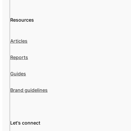
Resources
Articles
Reports
Guides
Brand guidelines
Let's connect