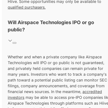
Hiive. Some opportunities may only be available to
qualified purchasers.
Will Airspace Technologies IPO or go
public?
Whether and when a private company like Airspace
Technologies will IPO or go public is not guaranteed,
and privately held companies can remain private for
many years. Investors who want to track a company's
path toward a potential public listing can monitor SEC
filings, company announcements, and coverage from
financial news sources. In the meantime,
accredited
investors
may be able to access pre-IPO companies li
Airspace Technologies through platforms such as Hiiv