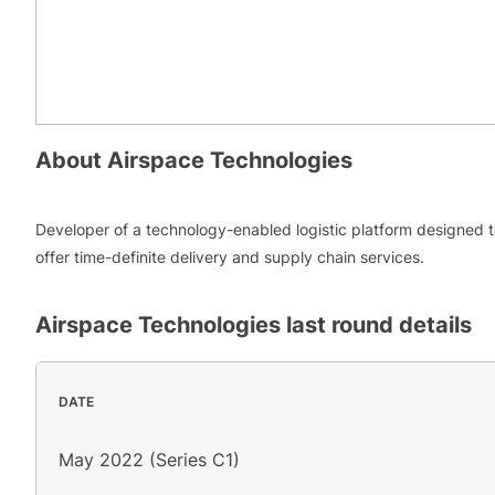
About
Airspace Technologies
Developer of a technology-enabled logistic platform designed 
offer time-definite delivery and supply chain services.
Airspace Technologies
last round details
DATE
May 2022 (Series C1)