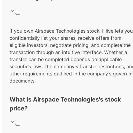
If you own Airspace Technologies stock, Hiive lets you
confidentially list your shares, receive offers from
eligible investors, negotiate pricing, and complete the
transaction through an intuitive interface. Whether a
transfer can be completed depends on applicable
securities laws, the company's transfer restrictions, an
other requirements outlined in the company’s governi
documents.
What is Airspace Technologies's stock
price?