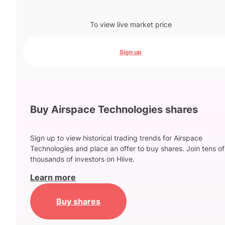
To view live market price
Sign up
Buy Airspace Technologies shares
Sign up to view historical trading trends for Airspace
Technologies and place an offer to buy shares. Join tens of
thousands of investors on Hiive.
Learn more
Buy shares