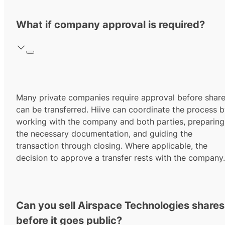
What if company approval is required?
Many private companies require approval before shar
can be transferred. Hiive can coordinate the process 
working with the company and both parties, preparing
the necessary documentation, and guiding the
transaction through closing. Where applicable, the
decision to approve a transfer rests with the company.
Can you sell Airspace Technologies shares
before it goes public?