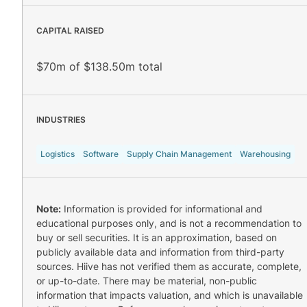
CAPITAL RAISED
$70m of $138.50m total
INDUSTRIES
Logistics
Software
Supply Chain Management
Warehousing
Note:
Information is provided for informational and
educational purposes only, and is not a recommendation to
buy or sell securities. It is an approximation, based on
publicly available data and information from third-party
sources. Hiive has not verified them as accurate, complete,
or up-to-date. There may be material, non-public
information that impacts valuation, and which is unavailable