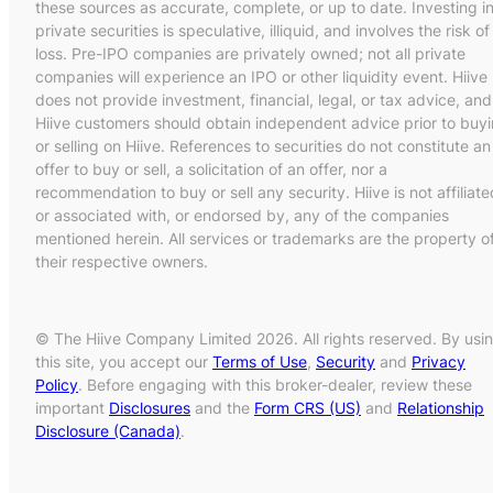
these sources as accurate, complete, or up to date. Investing i
private securities is speculative, illiquid, and involves the risk of
loss. Pre-IPO companies are privately owned; not all private
companies will experience an IPO or other liquidity event. Hiive
does not provide investment, financial, legal, or tax advice, and
Hiive customers should obtain independent advice prior to buy
or selling on Hiive. References to securities do not constitute an
offer to buy or sell, a solicitation of an offer, nor a
recommendation to buy or sell any security. Hiive is not affiliate
or associated with, or endorsed by, any of the companies
mentioned herein. All services or trademarks are the property o
their respective owners.
© The Hiive Company Limited 2026. All rights reserved. By usi
this site, you accept our
Terms of Use
,
Security
and
Privacy
Policy
. Before engaging with this broker-dealer, review these
important
Disclosures
and the
Form CRS (US)
and
Relationship
Disclosure (Canada)
.