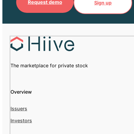
Request demo
Sign up
The marketplace for private stock
Overview
Issuers
Investors