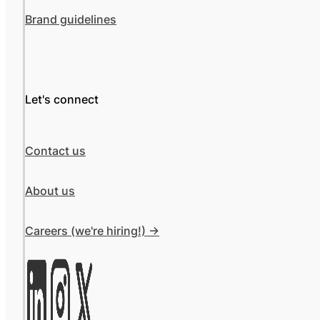
Brand guidelines
Let's connect
Contact us
About us
Careers (we're hiring!) ->