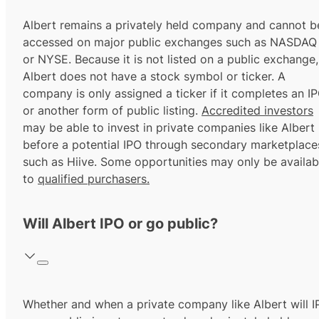
Albert remains a privately held company and cannot b
accessed on major public exchanges such as NASDAQ
or NYSE. Because it is not listed on a public exchange,
Albert does not have a stock symbol or ticker. A
company is only assigned a ticker if it completes an I
or another form of public listing.
Accredited investors
may be able to invest in private companies like Albert
before a potential IPO through secondary marketplace
such as Hiive. Some opportunities may only be availab
to
qualified purchasers.
Will Albert IPO or go public?
Whether and when a private company like Albert will 