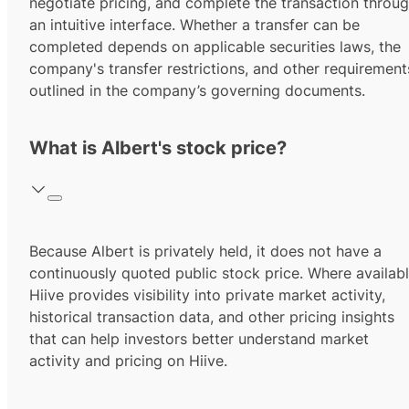
negotiate pricing, and complete the transaction throu
an intuitive interface. Whether a transfer can be
completed depends on applicable securities laws, the
company's transfer restrictions, and other requirement
outlined in the company’s governing documents.
What is Albert's stock price?
Because Albert is privately held, it does not have a
continuously quoted public stock price. Where availabl
Hiive provides visibility into private market activity,
historical transaction data, and other pricing insights
that can help investors better understand market
activity and pricing on Hiive.