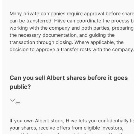
Many private companies require approval before shar
can be transferred. Hiive can coordinate the process 
working with the company and both parties, preparing
the necessary documentation, and guiding the
transaction through closing. Where applicable, the
decision to approve a transfer rests with the company.
Can you sell Albert shares before it goes
public?
If you own Albert stock, Hiive lets you confidentially li
your shares, receive offers from eligible investors,