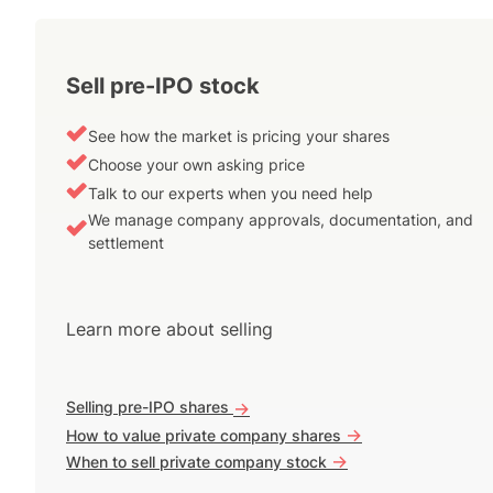
Sell pre-IPO stock
See how the market is pricing your shares
Choose your own asking price
Talk to our experts when you need help
We manage company approvals, documentation, and
settlement
Learn more about selling
Selling pre-IPO shares
->
->
How to value private company shares
->
When to sell private company stock