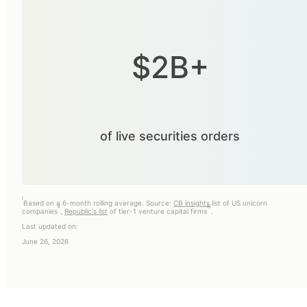
$2B+
of live securities orders
i
Based on a 6-month rolling average. Source:
CB insights
list of US unicorn
ii
iii
companies
,
Republic's list
of tier-1 venture capital firms
.
Last updated on:
June 26, 2026