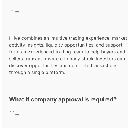
Hiive combines an intuitive trading experience, market
activity insights, liquidity opportunities, and support
from an experienced trading team to help buyers and
sellers transact private company stock. Investors can
discover opportunities and complete transactions
through a single platform.
What if company approval is required?