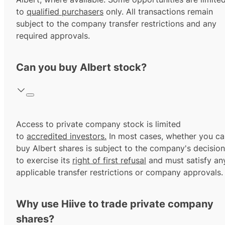
to
qualified purchasers
only. All transactions remain
subject to the company transfer restrictions and any
required approvals.
Can you buy Albert stock?
Access to private company stock is limited
to
accredited investors.
In most cases, whether you ca
buy Albert shares is subject to the company's decision
to exercise its
right of first refusal
and must satisfy an
applicable transfer restrictions or company approvals.
Why use Hiive to trade private company
shares?