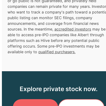
or go public is not guaranteed, and privately held
companies can remain private for many years. Investo
who want to track a company's path toward a potentia
public listing can monitor SEC filings, company
announcements, and coverage from financial news
sources. In the meantime,
accredited investors
may be
able to access pre-IPO companies like Albert through
platforms such as Hiive before any potential public
offering occurs. Some pre-IPO investments may be
available only to
qualified purchasers.
Explore private stock now.