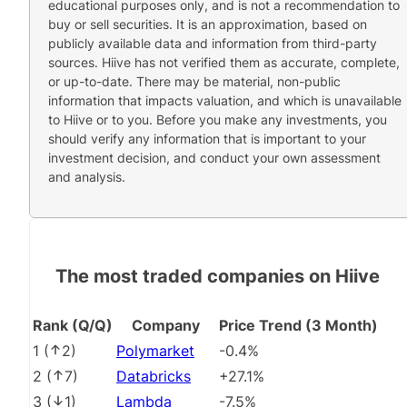
educational purposes only, and is not a recommendation to
buy or sell securities. It is an approximation, based on
publicly available data and information from third-party
sources. Hiive has not verified them as accurate, complete,
or up-to-date. There may be material, non-public
information that impacts valuation, and which is unavailable
to Hiive or to you. Before you make any investments, you
should verify any information that is important to your
investment decision, and conduct your own assessment
and analysis.
The most traded companies on Hiive
Rank (Q/Q)
Company
Price Trend (3 Month)
1
(
2
)
Polymarket
-0.4%
2
(
7
)
Databricks
+27.1%
3
(
1
)
Lambda
-7.5%