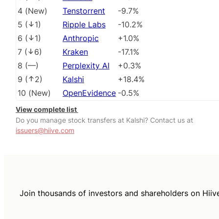
4
(
New
)
Tenstorrent
-9.7%
5
(
1
)
Ripple Labs
-10.2%
6
(
1
)
Anthropic
+1.0%
7
(
6
)
Kraken
-17.1%
8
(
––
)
Perplexity AI
+0.3%
9
(
2
)
Kalshi
+18.4%
10
(
New
)
OpenEvidence
-0.5%
View complete list
Do you manage stock transfers at Kalshi? Contact us at
issuers@hiive.com
Join thousands of investors and shareholders on Hiiv