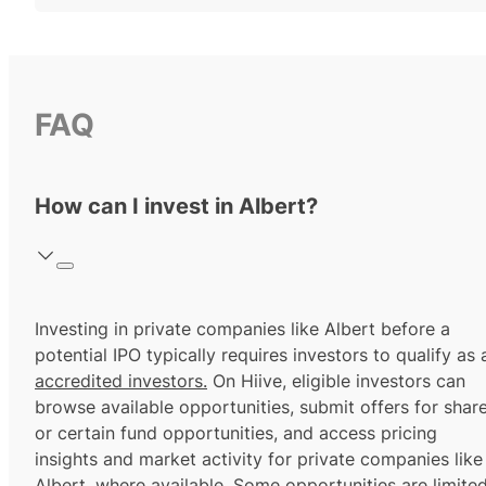
FAQ
How can I invest in Albert?
Investing in private companies like Albert before a
potential IPO typically requires investors to qualify as 
accredited investors.
On Hiive, eligible investors can
browse available opportunities, submit offers for shar
or certain fund opportunities, and access pricing
insights and market activity for private companies like
Albert, where available. Some opportunities are limite