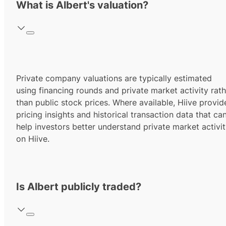
What is Albert's valuation?
Private company valuations are typically estimated
using financing rounds and private market activity rath
than public stock prices. Where available, Hiive provid
pricing insights and historical transaction data that ca
help investors better understand private market activi
on Hiive.
Is Albert publicly traded?