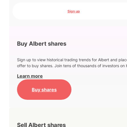
Sign up
Buy Albert shares
Sign up to view historical trading trends for Albert and pla
offer to buy shares. Join tens of thousands of investors on 
Learn more
Buy shares
Sell Albert shares