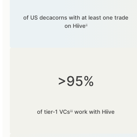
of US decacorns with at least one trade
on Hiiveⁱⁱ
>95%
of tier-1 VCsⁱⁱⁱ work with Hiive