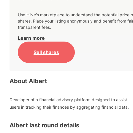
Use Hiive's marketplace to understand the potential price o
shares. Place your listing anonymously and benefit from fai
transparent fees.
Learn more
Sell shares
About
Albert
Developer of a financial advisory platform designed to assist
users in tracking their finances by aggregating financial data.
Albert
last round details