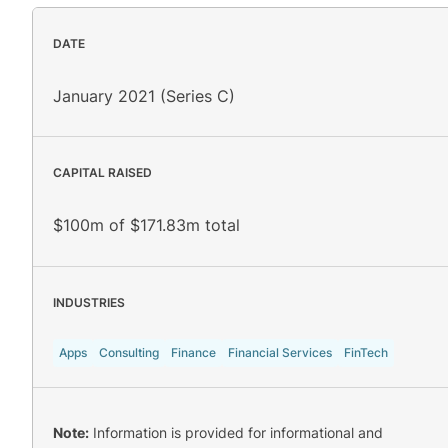
DATE
January 2021 (Series C)
CAPITAL RAISED
$100m of $171.83m total
INDUSTRIES
Apps
Consulting
Finance
Financial Services
FinTech
Note:
Information is provided for informational and