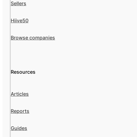
Sellers
Hiive50
Browse companies
Resources
Articles
Reports
Guides