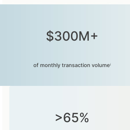
$300M+
of monthly transaction volumeⁱ
>65%