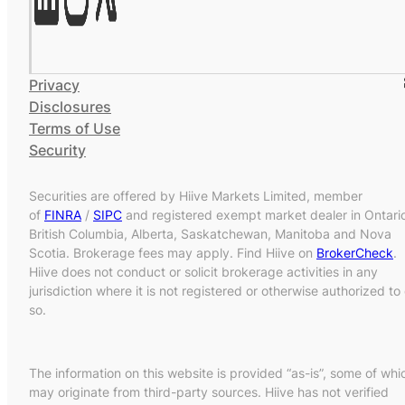
Privacy
Disclosures
Terms of Use
Security
Securities are offered by Hiive Markets Limited, member
of
FINRA
/
SIPC
and registered exempt market dealer in Ontari
British Columbia, Alberta, Saskatchewan, Manitoba and Nova
Scotia. Brokerage fees may apply. Find Hiive on
BrokerCheck
.
Hiive does not conduct or solicit brokerage activities in any
jurisdiction where it is not registered or otherwise authorized to
so.
The information on this website is provided “as-is”, some of whi
may originate from third-party sources. Hiive has not verified