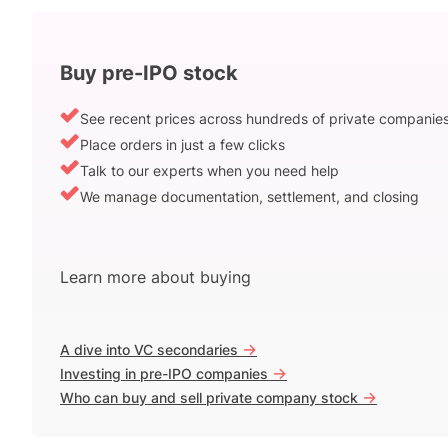
Buy pre-IPO stock
See recent prices across hundreds of private companie
Place orders in just a few clicks
Talk to our experts when you need help
We manage documentation, settlement, and closing
Learn more about buying
->
A dive into VC secondaries
->
Investing in pre-IPO companies
->
Who can buy and sell private company stock