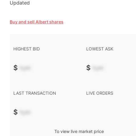
Updated
Buy and sell Albert shares
HIGHEST BID
LOWEST ASK
$
-.--
$
-.--
LAST TRANSACTION
LIVE ORDERS
$
-.--
To view live market price