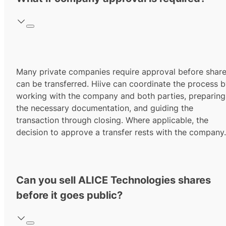
Many private companies require approval before shar
can be transferred. Hiive can coordinate the process 
working with the company and both parties, preparing
the necessary documentation, and guiding the
transaction through closing. Where applicable, the
decision to approve a transfer rests with the company.
Can you sell ALICE Technologies shares
before it goes public?