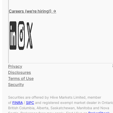
Careers (we're hiring!) ->
Privacy
Disclosures
Terms of Use
Security
Securities are offered by Hiive Markets Limited, member
of
FINRA
/
SIPC
and registered exempt market dealer in Ontari
British Columbia, Alberta, Saskatchewan, Manitoba and Nova