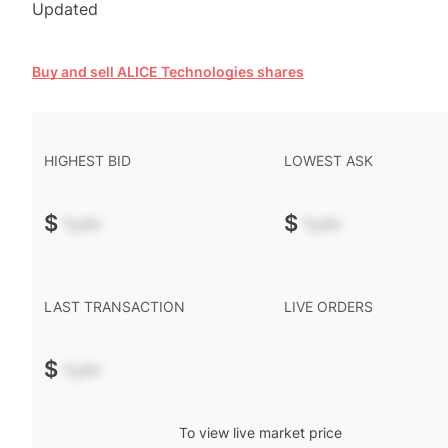
Updated
Buy and sell ALICE Technologies shares
HIGHEST BID
LOWEST ASK
$
-.--
$
-.--
LAST TRANSACTION
LIVE ORDERS
$
-.--
To view live market price