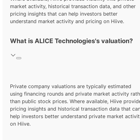
market activity, historical transaction data, and other
pricing insights that can help investors better
understand market activity and pricing on Hiive.
What is ALICE Technologies's valuation?
Private company valuations are typically estimated
using financing rounds and private market activity rath
than public stock prices. Where available, Hiive provid
pricing insights and historical transaction data that ca
help investors better understand private market activi
on Hiive.