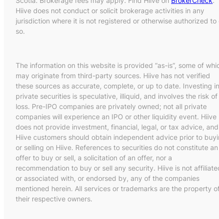
Scotia. Brokerage fees may apply. Find Hiive on
BrokerCheck
.
Hiive does not conduct or solicit brokerage activities in any
jurisdiction where it is not registered or otherwise authorized to
so.
The information on this website is provided “as-is”, some of whi
may originate from third-party sources. Hiive has not verified
these sources as accurate, complete, or up to date. Investing i
private securities is speculative, illiquid, and involves the risk of
loss. Pre-IPO companies are privately owned; not all private
companies will experience an IPO or other liquidity event. Hiive
does not provide investment, financial, legal, or tax advice, and
Hiive customers should obtain independent advice prior to buy
or selling on Hiive. References to securities do not constitute an
offer to buy or sell, a solicitation of an offer, nor a
recommendation to buy or sell any security. Hiive is not affiliate
or associated with, or endorsed by, any of the companies
mentioned herein. All services or trademarks are the property o
their respective owners.