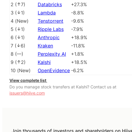
2
(
7
)
Databricks
+27.3%
3
(
1
)
Lambda
-8.8%
4
(
New
)
Tenstorrent
-9.6%
5
(
1
)
Ripple Labs
-7.9%
6
(
1
)
Anthropic
+18.9%
7
(
6
)
Kraken
-11.8%
8
(
––
)
Perplexity AI
+1.8%
9
(
2
)
Kalshi
+18.5%
10
(
New
)
OpenEvidence
-6.2%
View complete list
Do you manage stock transfers at Kalshi? Contact us at
issuers@hiive.com
Join thousands of investors and shareholders on Hiiv