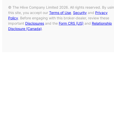
© The Hiive Company Limited 2026. All rights reserved. By usi
this site, you accept our
Terms of Use
,
Security
and
Privacy
Policy
. Before engaging with this broker-dealer, review these
important
Disclosures
and the
Form CRS (US)
and
Relationship
Disclosure (Canada)
.