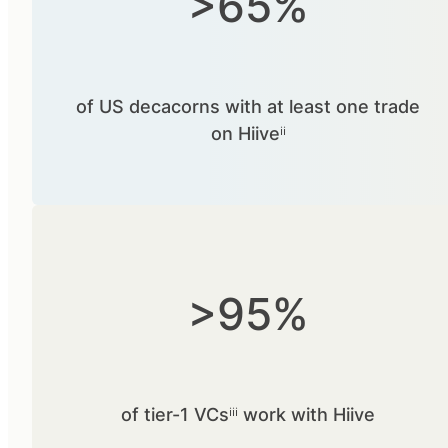
>65%
of US decacorns with at least one trade
on Hiiveⁱⁱ
>95%
of tier-1 VCsⁱⁱⁱ work with Hiive