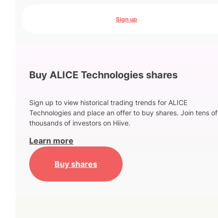
Sign up
Buy ALICE Technologies shares
Sign up to view historical trading trends for ALICE
Technologies and place an offer to buy shares. Join tens of
thousands of investors on Hiive.
Learn more
Buy shares