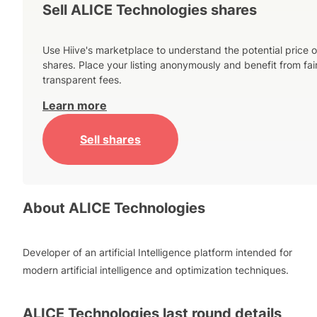
Sell ALICE Technologies shares
Use Hiive's marketplace to understand the potential price o
shares. Place your listing anonymously and benefit from fai
transparent fees.
Learn more
Sell shares
About
ALICE Technologies
Developer of an artificial Intelligence platform intended for
modern artificial intelligence and optimization techniques.
ALICE Technologies
last round details