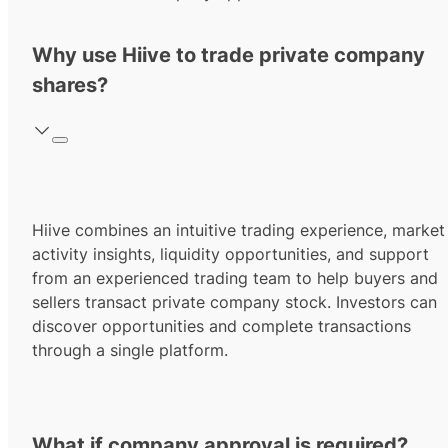
Why use Hiive to trade private company
shares?
Hiive combines an intuitive trading experience, market
activity insights, liquidity opportunities, and support
from an experienced trading team to help buyers and
sellers transact private company stock. Investors can
discover opportunities and complete transactions
through a single platform.
What if company approval is required?