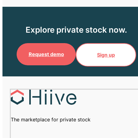
Explore private stock now.
Request demo
Sign up
The marketplace for private stock