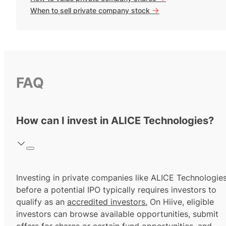
->
When to sell private company stock
FAQ
How can I invest in ALICE Technologies?
Investing in private companies like ALICE Technologie
before a potential IPO typically requires investors to
qualify as an
accredited investors.
On Hiive, eligible
investors can browse available opportunities, submit