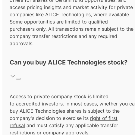
offers for shares or certain fund opportunities, and
access pricing insights and market activity for private
companies like ALICE Technologies, where available.
Some opportunities are limited to
qualified
purchasers
only. All transactions remain subject to the
company transfer restrictions and any required
approvals.
Can you buy ALICE Technologies stock?
Access to private company stock is limited
to
accredited investors.
In most cases, whether you ca
buy ALICE Technologies shares is subject to the
company's decision to exercise its
right of first
refusal
and must satisfy any applicable transfer
restrictions or company approvals.