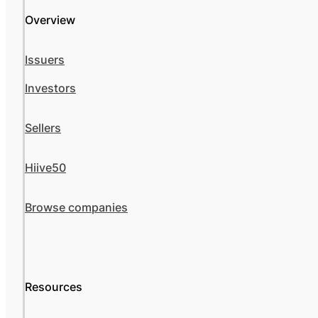
Overview
Issuers
Investors
Sellers
Hiive50
Browse companies
Resources