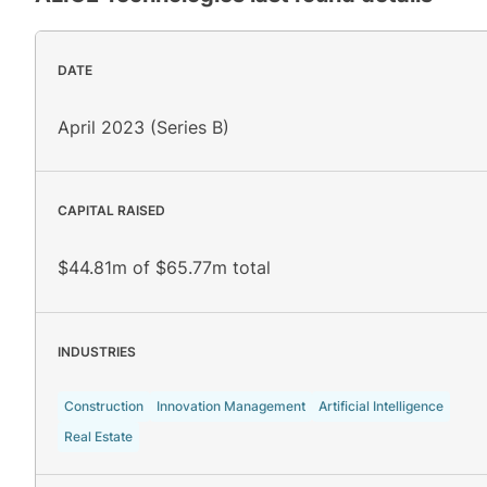
DATE
April 2023 (Series B)
CAPITAL RAISED
$44.81m of $65.77m total
INDUSTRIES
Construction
Innovation Management
Artificial Intelligence
Real Estate