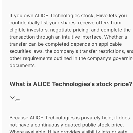
If you own ALICE Technologies stock, Hiive lets you
confidentially list your shares, receive offers from
eligible investors, negotiate pricing, and complete the
transaction through an intuitive interface. Whether a
transfer can be completed depends on applicable
securities laws, the company's transfer restrictions, an
other requirements outlined in the company’s governi
documents.
What is ALICE Technologies's stock price?
Because ALICE Technologies is privately held, it does
not have a continuously quoted public stock price.
Where available, Hiive provides visibility into private