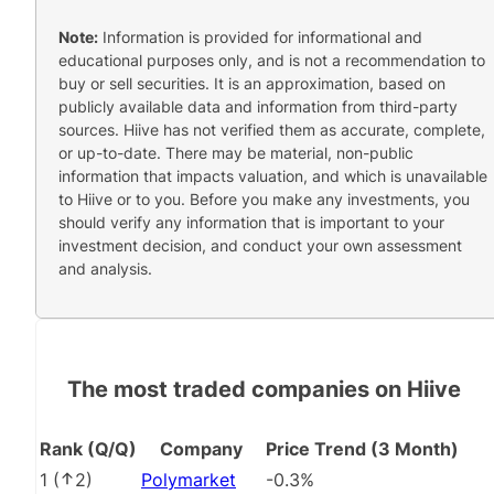
Note:
Information is provided for informational and
educational purposes only, and is not a recommendation to
buy or sell securities. It is an approximation, based on
publicly available data and information from third-party
sources. Hiive has not verified them as accurate, complete,
or up-to-date. There may be material, non-public
information that impacts valuation, and which is unavailable
to Hiive or to you. Before you make any investments, you
should verify any information that is important to your
investment decision, and conduct your own assessment
and analysis.
The most traded companies on Hiive
Rank (Q/Q)
Company
Price Trend (3 Month)
1
(
2
)
Polymarket
-0.3%