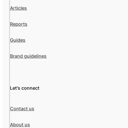
Articles
Reports
Guides
Brand guidelines
Let's connect
Contact us
About us