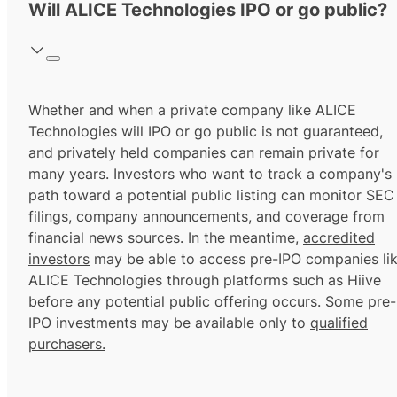
Will ALICE Technologies IPO or go public?
Whether and when a private company like ALICE
Technologies will IPO or go public is not guaranteed,
and privately held companies can remain private for
many years. Investors who want to track a company's
path toward a potential public listing can monitor SEC
filings, company announcements, and coverage from
financial news sources. In the meantime,
accredited
investors
may be able to access pre-IPO companies li
ALICE Technologies through platforms such as Hiive
before any potential public offering occurs. Some pre-
IPO investments may be available only to
qualified
purchasers.