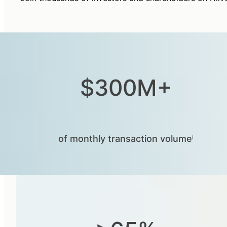
$300M+
of monthly transaction volumeⁱ