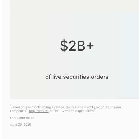
$2B+
of live securities orders
i
Based on a 6-month rolling average. Source:
CB insights
list of US unicorn
ii
iii
companies
,
Republic's list
of tier-1 venture capital firms
.
Last updated on:
June 26, 2026