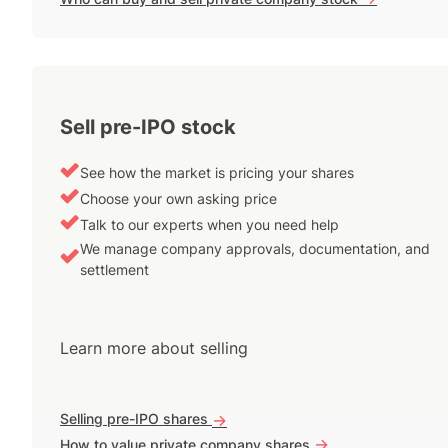
Sell pre-IPO stock
See how the market is pricing your shares
Choose your own asking price
Talk to our experts when you need help
We manage company approvals, documentation, and
settlement
Learn more about selling
Selling pre-IPO shares
->
->
How to value private company shares