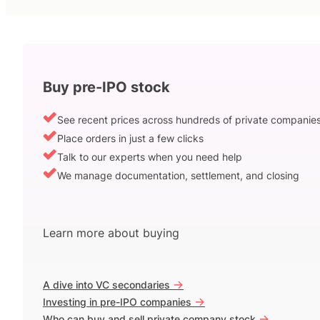
Buy pre-IPO stock
See recent prices across hundreds of private companie
Place orders in just a few clicks
Talk to our experts when you need help
We manage documentation, settlement, and closing
Learn more about buying
->
A dive into VC secondaries
->
Investing in pre-IPO companies
->
Who can buy and sell private company stock