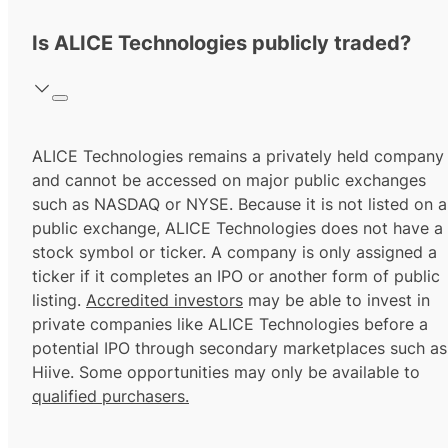
Is ALICE Technologies publicly traded?
ALICE Technologies remains a privately held company
and cannot be accessed on major public exchanges
such as NASDAQ or NYSE. Because it is not listed on a
public exchange, ALICE Technologies does not have a
stock symbol or ticker. A company is only assigned a
ticker if it completes an IPO or another form of public
listing.
Accredited investors
may be able to invest in
private companies like ALICE Technologies before a
potential IPO through secondary marketplaces such as
Hiive. Some opportunities may only be available to
qualified purchasers.