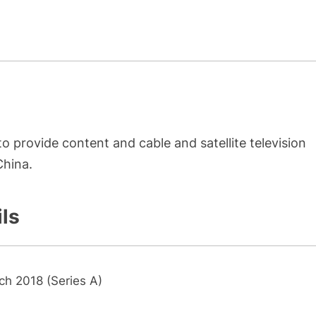
o provide content and cable and satellite television
China.
ils
ch 2018 (Series A)