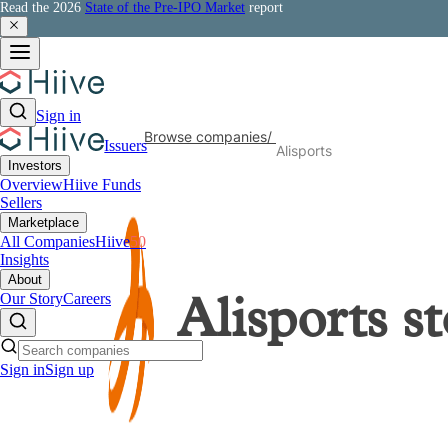
Read the 2026
State of the Pre-IPO Market
report
Sign in
Browse companies
/
Issuers
Alisports
Investors
Overview
Hiive Funds
Sellers
Marketplace
All Companies
Hiive
50
Insights
About
Our Story
Careers
Alisports
st
Sign in
Sign up