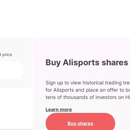
t price
Buy Alisports shares
Sign up to view historical trading tr
for Alisports and place an offer to b
tens of thousands of investors on Hi
Learn more
Buy shares