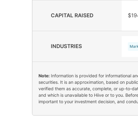
CAPITAL RAISED
$19
INDUSTRIES
Mark
Note:
Information is provided for informational a
securities. It is an approximation, based on publi
verified them as accurate, complete, or up-to-dat
and which is unavailable to Hiive or to you. Befo
important to your investment decision, and cond