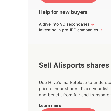
Help for new buyers
A dive into VC secondaries
->
Investing in pre-IPO companies
->
Sell Alisports shares
Use Hiive's marketplace to understa
price of your shares. Place your lis
and benefit from fair and transparen
Learn more