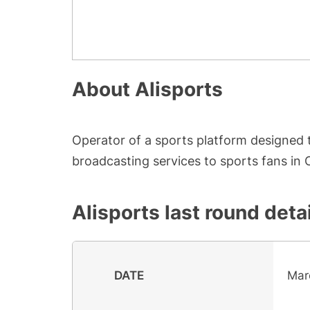
About
Alisports
Operator of a sports platform designed t
broadcasting services to sports fans in 
Alisports
last round deta
DATE
Mar