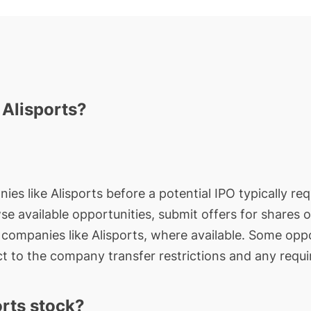
 Alisports?
ies like Alisports before a potential IPO typically req
wse available opportunities, submit offers for shares 
e companies like Alisports, where available. Some oppo
t to the company transfer restrictions and any requi
rts stock?