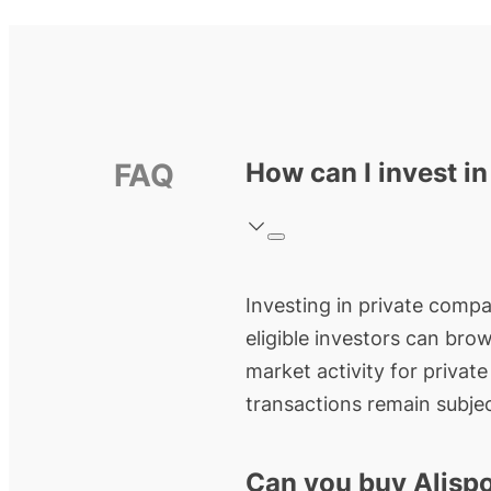
FAQ
How can I invest in
Investing in private compan
eligible investors can bro
market activity for privat
transactions remain subjec
Can you buy Alispo