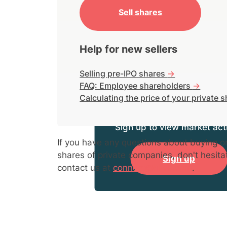
Sell shares
Help for new sellers
Selling pre-IPO shares
->
FAQ: Employee shareholders
->
Calculating the price of your private 
Sign up to view market acti
If you have any questions about buying or
shares of private companies, don't hesita
Sign up
contact us at
connect@hiive.com
.