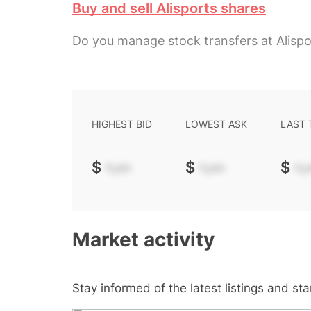
Buy and sell Alisports shares
Do you manage stock transfers at Alispo
HIGHEST BID
LOWEST ASK
LAST
$
-.--
$
-.--
$
-.-
Market activity
Stay informed of the latest listings and st