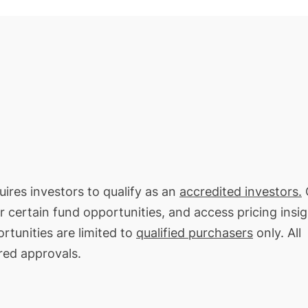
uires investors to qualify as an
accredited investors.
O
or certain fund opportunities, and access pricing insi
rtunities are limited to
qualified purchasers
only. All
red approvals.