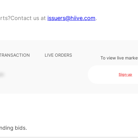
rts?
Contact us at
issuers@hiive.com
.
 TRANSACTION
LIVE ORDERS
To view live marke
-
Sign up
anding bids.