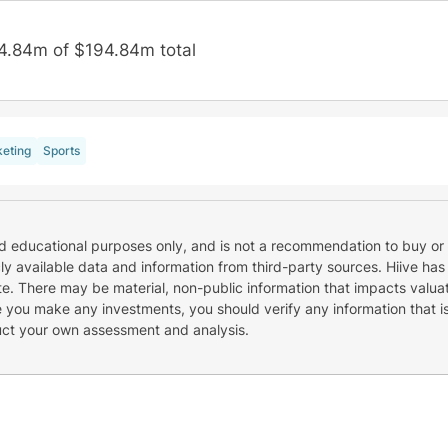
4.84m of $194.84m total
eting
Sports
nd educational purposes only, and is not a recommendation to buy or 
cly available data and information from third-party sources. Hiive has
e. There may be material, non-public information that impacts valuat
re you make any investments, you should verify any information that i
uct your own assessment and analysis.