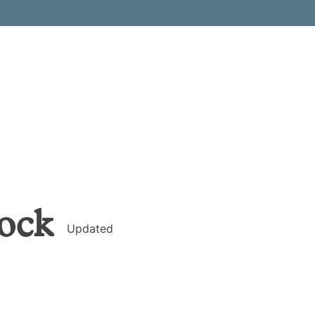
ock
Updated