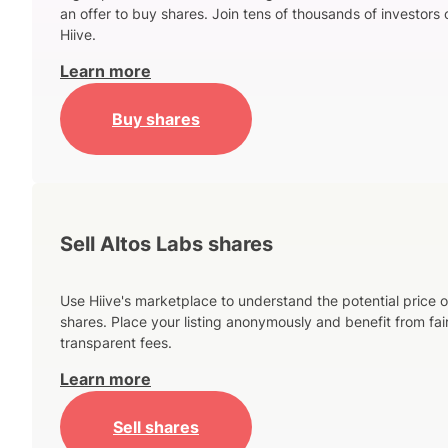
an offer to buy shares. Join tens of thousands of investors 
Hiive.
Learn more
Buy shares
Sell Altos Labs shares
Use Hiive's marketplace to understand the potential price o
shares. Place your listing anonymously and benefit from fai
transparent fees.
Learn more
Sell shares