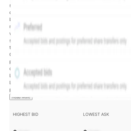
security model-derived indicative price estimate. It is
calculated daily using a time-decayed, volume-weight
blend of (a) confirmed transactions and (b) the bid/as
midpoint, weighted in favor of bids. The relative
weighting of (a) and (b) is determined according to th
security's trading frequency. Time-decay is calibrated 
the security's trailing 90-day trading frequency.
Confirmed transactions include closed transactions an
pending transactions with agreed terms. Hiive Price is
calculated and disseminated by The Hiive Company
Limited (THCL) using data provided by Hiive Markets
Limited (HML). Hiive Price™ is a mark of THCL. Past
performance is not indicative of future results.
...
Read More
HIGHEST BID
LOWEST ASK