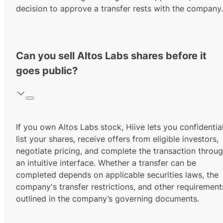
decision to approve a transfer rests with the company.
Can you sell Altos Labs shares before it
goes public?
If you own Altos Labs stock, Hiive lets you confidentia
list your shares, receive offers from eligible investors,
negotiate pricing, and complete the transaction throu
an intuitive interface. Whether a transfer can be
completed depends on applicable securities laws, the
company's transfer restrictions, and other requirement
outlined in the company’s governing documents.