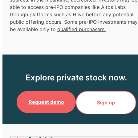
able to access pre-IPO companies like Altos Labs
through platforms such as Hiive before any potential
public offering occurs. Some pre-IPO investments may
be available only to
qualified purchasers.
Explore private stock now.
Request demo
Sign up