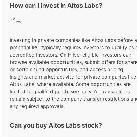
How can I invest in Altos Labs?
Investing in private companies like Altos Labs before a
potential IPO typically requires investors to qualify as 
accredited investors.
On Hiive, eligible investors can
browse available opportunities, submit offers for shar
or certain fund opportunities, and access pricing
insights and market activity for private companies like
Altos Labs, where available. Some opportunities are
limited to
qualified purchasers
only. All transactions
remain subject to the company transfer restrictions an
any required approvals.
Can you buy Altos Labs stock?