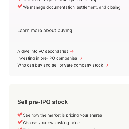
We manage documentation, settlement, and closing
Learn more about buying
->
A dive into VC secondaries
->
Investing in pre-IPO companies
->
Who can buy and sell private company stock
Sell pre-IPO stock
See how the market is pricing your shares
Choose your own asking price