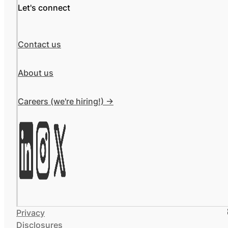
Let's connect
Contact us
About us
Careers (we're hiring!) ->
Privacy
Disclosures