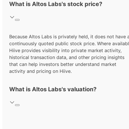
What is Altos Labs's stock price?
Because Altos Labs is privately held, it does not have 
continuously quoted public stock price. Where availabl
Hiive provides visibility into private market activity,
historical transaction data, and other pricing insights
that can help investors better understand market
activity and pricing on Hiive.
What is Altos Labs's valuation?