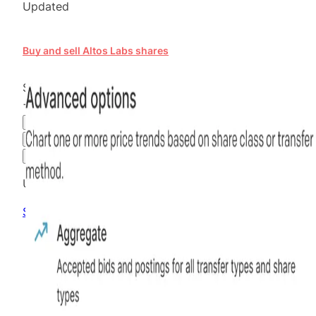
Updated
Buy and sell Altos Labs shares
$16.01
+
20.83
%
all time
Hiive Price
3M
6M
1Y
MAX
Advanced Options
Unlock advanced charting options
Sign up