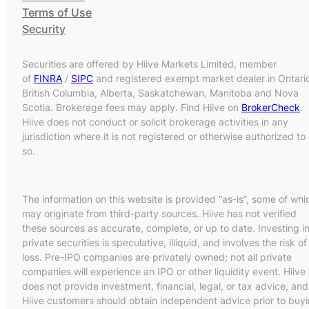
Terms of Use
Security
Securities are offered by Hiive Markets Limited, member
of
FINRA
/
SIPC
and registered exempt market dealer in Ontari
British Columbia, Alberta, Saskatchewan, Manitoba and Nova
Scotia. Brokerage fees may apply. Find Hiive on
BrokerCheck
.
Hiive does not conduct or solicit brokerage activities in any
jurisdiction where it is not registered or otherwise authorized to
so.
The information on this website is provided “as-is”, some of whi
may originate from third-party sources. Hiive has not verified
these sources as accurate, complete, or up to date. Investing i
private securities is speculative, illiquid, and involves the risk of
loss. Pre-IPO companies are privately owned; not all private
companies will experience an IPO or other liquidity event. Hiive
does not provide investment, financial, legal, or tax advice, and
Hiive customers should obtain independent advice prior to buy