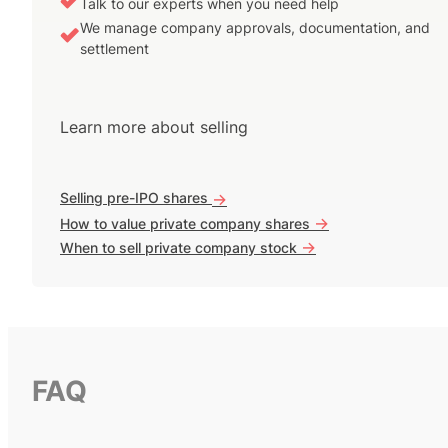
Talk to our experts when you need help
We manage company approvals, documentation, and
settlement
Learn more about selling
Selling pre-IPO shares
->
->
How to value private company shares
->
When to sell private company stock
FAQ