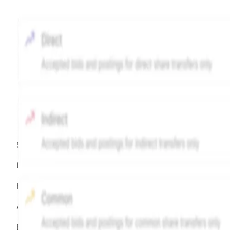
Source:
Hiive
LEGEND
Hiive Price
All data points are in price per share (PPS)
Effective May 29, 2026: The Hiive Price™ is a per