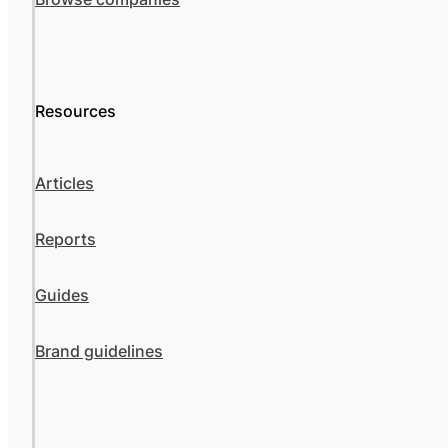
Resources
Articles
Reports
Guides
Brand guidelines