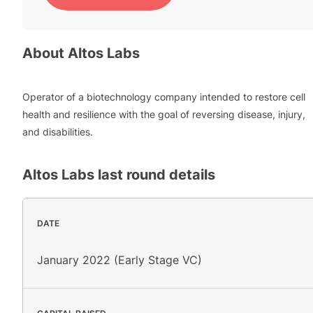
About
Altos Labs
Operator of a biotechnology company intended to restore cell
health and resilience with the goal of reversing disease, injury,
and disabilities.
Altos Labs
last round details
DATE
January 2022 (Early Stage VC)