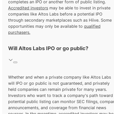
completes an IPO or another form of public listing.
Accredited investors
may be able to invest in private
companies like Altos Labs before a potential IPO
through secondary marketplaces such as Hiive. Some
opportunities may only be available to
qualified
purchasers.
Will Altos Labs IPO or go public?
Whether and when a private company like Altos Labs
will IPO or go public is not guaranteed, and privately
held companies can remain private for many years.
Investors who want to track a company's path toward
potential public listing can monitor SEC filings, compa
announcements, and coverage from financial news
sources. In the meantime,
accredited investors
may be