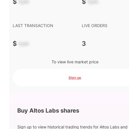
$
-.--
$
-.--
LAST TRANSACTION
LIVE ORDERS
$
-.--
3
To view live market price
Sign up
Buy Altos Labs shares
Sign up to view historical trading trends for Altos Labs and