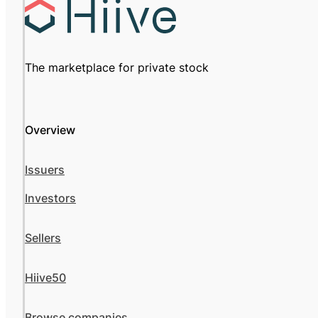
The marketplace for private stock
Overview
Issuers
Investors
Sellers
Hiive50
Browse companies