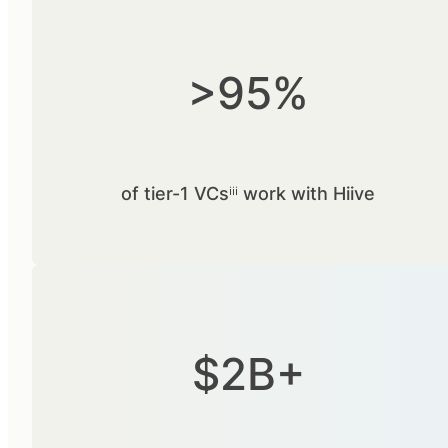
>95%
of tier-1 VCsⁱⁱⁱ work with Hiive
$2B+