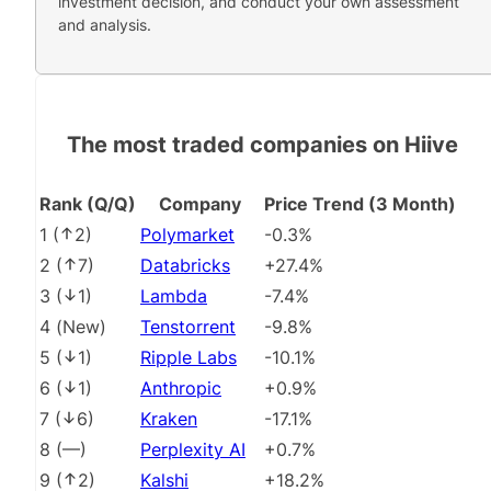
investment decision, and conduct your own assessment
and analysis.
The most traded companies on Hiive
Rank (Q/Q)
Company
Price Trend (3 Month)
1
(
2
)
Polymarket
-0.3%
2
(
7
)
Databricks
+27.4%
3
(
1
)
Lambda
-7.4%
4
(
New
)
Tenstorrent
-9.8%
5
(
1
)
Ripple Labs
-10.1%
6
(
1
)
Anthropic
+0.9%
7
(
6
)
Kraken
-17.1%
8
(
––
)
Perplexity AI
+0.7%
9
(
2
)
Kalshi
+18.2%