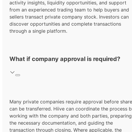
activity insights, liquidity opportunities, and support
from an experienced trading team to help buyers and
sellers transact private company stock. Investors can
discover opportunities and complete transactions
through a single platform.
What if company approval is required?
Many private companies require approval before shar
can be transferred. Hiive can coordinate the process 
working with the company and both parties, preparing
the necessary documentation, and guiding the
transaction through closing. Where applicable, the