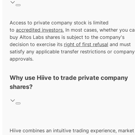
Access to private company stock is limited
to
accredited investors.
In most cases, whether you ca
buy Altos Labs shares is subject to the company's
decision to exercise its
right of first refusal
and must
satisfy any applicable transfer restrictions or company
approvals.
Why use Hiive to trade private company
shares?
Hiive combines an intuitive trading experience, market