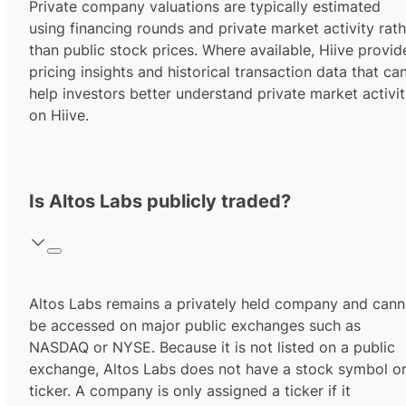
Private company valuations are typically estimated
using financing rounds and private market activity rath
than public stock prices. Where available, Hiive provid
pricing insights and historical transaction data that ca
help investors better understand private market activi
on Hiive.
Is Altos Labs publicly traded?
Altos Labs remains a privately held company and cann
be accessed on major public exchanges such as
NASDAQ or NYSE. Because it is not listed on a public
exchange, Altos Labs does not have a stock symbol o
ticker. A company is only assigned a ticker if it