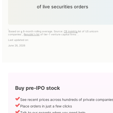
of live securities orders
i
Based on a 6-month rolling average. Source:
CB insights
list of US unicorn
ii
iii
companies
,
Republic's list
of tier-1 venture capital firms
.
Last updated on:
June 26, 2026
Buy pre-IPO stock
See recent prices across hundreds of private companie
Place orders in just a few clicks
Talk to our experts when you need help