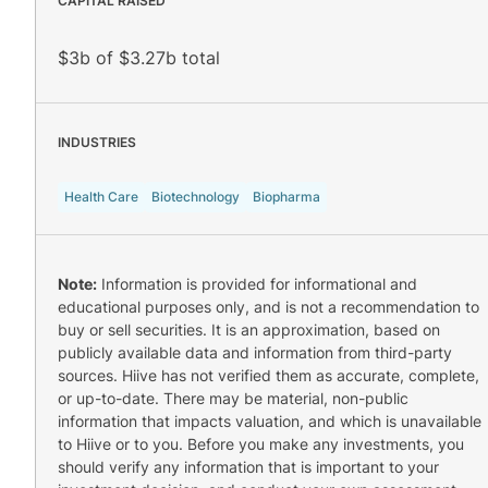
CAPITAL RAISED
$3b of $3.27b total
INDUSTRIES
Health Care
Biotechnology
Biopharma
Note:
Information is provided for informational and
educational purposes only, and is not a recommendation to
buy or sell securities. It is an approximation, based on
publicly available data and information from third-party
sources. Hiive has not verified them as accurate, complete,
or up-to-date. There may be material, non-public
information that impacts valuation, and which is unavailable
to Hiive or to you. Before you make any investments, you
should verify any information that is important to your