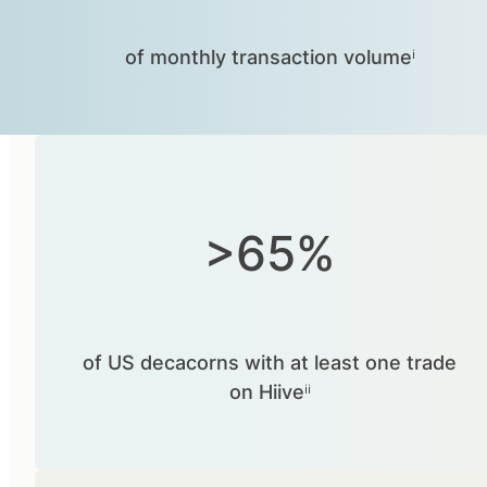
of monthly transaction volumeⁱ
>65%
of US decacorns with at least one trade
on Hiiveⁱⁱ