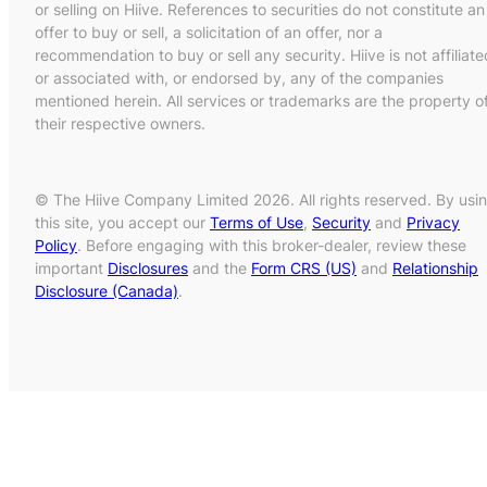
or selling on Hiive. References to securities do not constitute an
offer to buy or sell, a solicitation of an offer, nor a
recommendation to buy or sell any security. Hiive is not affiliate
or associated with, or endorsed by, any of the companies
mentioned herein. All services or trademarks are the property o
their respective owners.
© The Hiive Company Limited 2026. All rights reserved. By usi
this site, you accept our
Terms of Use
,
Security
and
Privacy
Policy
. Before engaging with this broker-dealer, review these
important
Disclosures
and the
Form CRS (US)
and
Relationship
Disclosure (Canada)
.