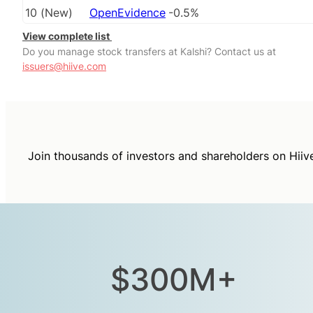
10
(
New
)
OpenEvidence
-0.5%
View complete list
Do you manage stock transfers at Kalshi? Contact us at
issuers@hiive.com
Join thousands of investors and shareholders on Hiiv
$300M+