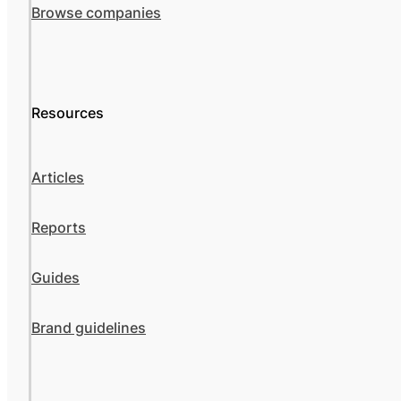
Browse companies
Resources
Articles
Reports
Guides
Brand guidelines