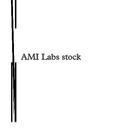
AMI Labs
stock