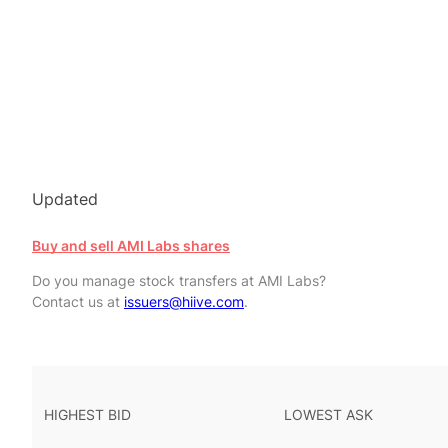
Updated
Buy and sell AMI Labs shares
Do you manage stock transfers at AMI Labs?
Contact us at
issuers@hiive.com
.
HIGHEST BID
LOWEST ASK