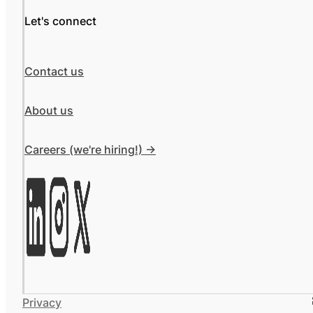
Let's connect
Contact us
About us
Careers (we're hiring!) ->
Privacy