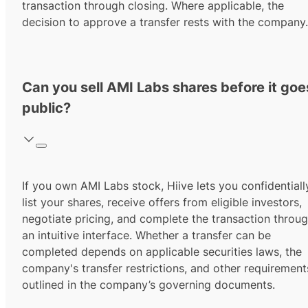
transaction through closing. Where applicable, the
decision to approve a transfer rests with the company.
Can you sell AMI Labs shares before it goe
public?
If you own AMI Labs stock, Hiive lets you confidentiall
list your shares, receive offers from eligible investors,
negotiate pricing, and complete the transaction throu
an intuitive interface. Whether a transfer can be
completed depends on applicable securities laws, the
company's transfer restrictions, and other requirement
outlined in the company’s governing documents.