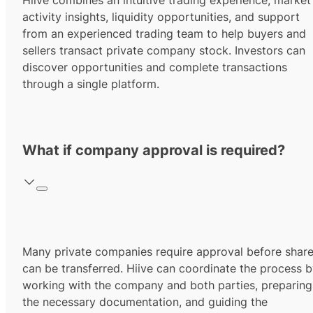
Hiive combines an intuitive trading experience, market
activity insights, liquidity opportunities, and support
from an experienced trading team to help buyers and
sellers transact private company stock. Investors can
discover opportunities and complete transactions
through a single platform.
What if company approval is required?
Many private companies require approval before shar
can be transferred. Hiive can coordinate the process 
working with the company and both parties, preparing
the necessary documentation, and guiding the