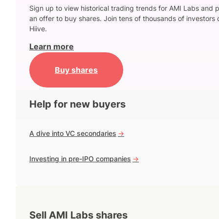
Sign up to view historical trading trends for AMI Labs and 
an offer to buy shares. Join tens of thousands of investors 
Hiive.
Learn more
Buy shares
Help for new buyers
A dive into VC secondaries
->
Investing in pre-IPO companies
->
Sell AMI Labs shares