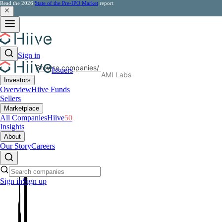
Read the 2026
State of the Pre-IPO Market
report
Sign in
Browse companies
/
Issuers
AMI Labs
Investors
Overview
Hiive Funds
Sellers
Marketplace
All Companies
Hiive
50
Insights
About
Our Story
Careers
Sign in
Sign up