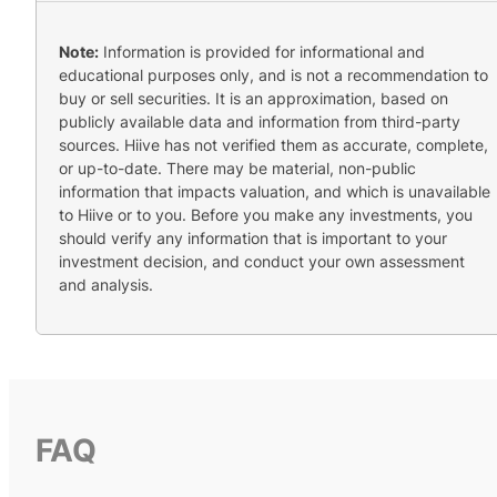
Note:
Information is provided for informational and
educational purposes only, and is not a recommendation to
buy or sell securities. It is an approximation, based on
publicly available data and information from third-party
sources. Hiive has not verified them as accurate, complete,
or up-to-date. There may be material, non-public
information that impacts valuation, and which is unavailable
to Hiive or to you. Before you make any investments, you
should verify any information that is important to your
investment decision, and conduct your own assessment
and analysis.
FAQ