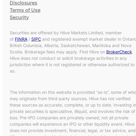
Disclosures
Terms of Use
Security
Securities are offered by Hiive Markets Limited, member
of
FINRA
/
SIPC
and registered exempt market dealer in Ontari
British Columbia, Alberta, Saskatchewan, Manitoba and Nova
Scotia. Brokerage fees may apply. Find Hiive on
BrokerCheck
.
Hiive does not conduct or solicit brokerage activities in any
jurisdiction where it is not registered or otherwise authorized to
so.
The information on this website is provided “as-is”, some of whi
may originate from third-party sources. Hiive has not verified
these sources as accurate, complete, or up to date. Investing i
private securities is speculative, illiquid, and involves the risk of
loss. Pre-IPO companies are privately owned; not all private
companies will experience an IPO or other liquidity event. Hiive
does not provide investment, financial, legal, or tax advice, and