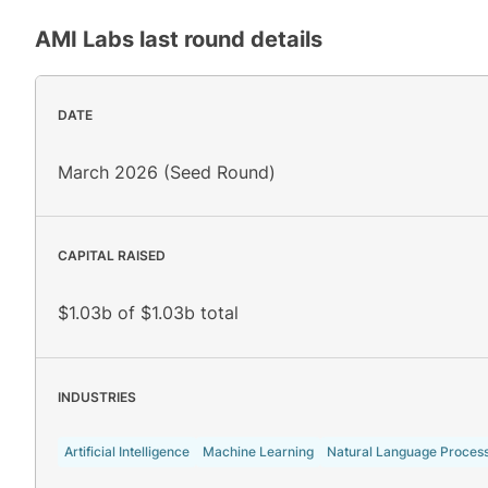
AMI Labs
last round details
DATE
March 2026 (Seed Round)
CAPITAL RAISED
$1.03b of $1.03b total
INDUSTRIES
Artificial Intelligence
Machine Learning
Natural Language Proces