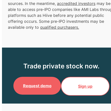
sources. In the meantime,
accredited investors
may be
able to access pre-IPO companies like AMI Labs throu
platforms such as Hiive before any potential public
offering occurs. Some pre-IPO investments may be
available only to
qualified purchasers.
Trade private stock now.
Request demo
Sign up