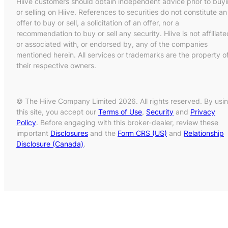
Hiive customers should obtain independent advice prior to buy
or selling on Hiive. References to securities do not constitute an
offer to buy or sell, a solicitation of an offer, nor a
recommendation to buy or sell any security. Hiive is not affiliate
or associated with, or endorsed by, any of the companies
mentioned herein. All services or trademarks are the property o
their respective owners.
© The Hiive Company Limited 2026. All rights reserved. By usi
this site, you accept our
Terms of Use
,
Security
and
Privacy
Policy
. Before engaging with this broker-dealer, review these
important
Disclosures
and the
Form CRS (US)
and
Relationship
Disclosure (Canada)
.