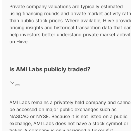
Private company valuations are typically estimated
using financing rounds and private market activity rath
than public stock prices. Where available, Hiive provid
pricing insights and historical transaction data that ca
help investors better understand private market activi
on Hiive.
Is AMI Labs publicly traded?
AMI Labs remains a privately held company and canno
be accessed on major public exchanges such as
NASDAQ or NYSE. Because it is not listed on a public
exchange, AMI Labs does not have a stock symbol or
ticker. A company is only assigned a ticker if it