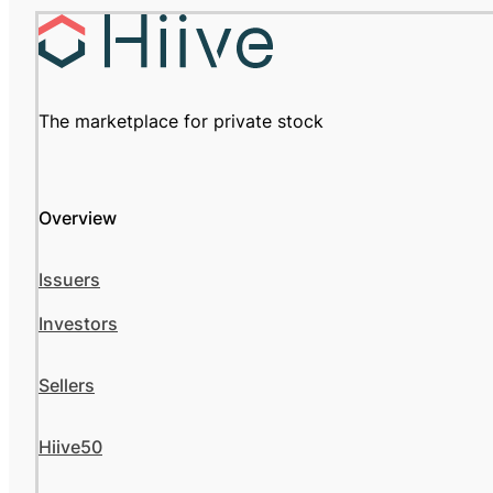
The marketplace for private stock
Overview
Issuers
Investors
Sellers
Hiive50