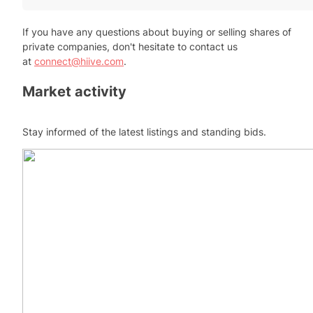
If you have any questions about buying or selling shares of
private companies, don't hesitate to contact us
at
connect@hiive.com
.
Market activity
Stay informed of the latest listings and standing bids.