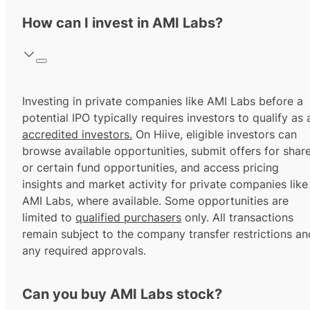
How can I invest in AMI Labs?
Investing in private companies like AMI Labs before a
potential IPO typically requires investors to qualify as 
accredited investors.
On Hiive, eligible investors can
browse available opportunities, submit offers for shar
or certain fund opportunities, and access pricing
insights and market activity for private companies like
AMI Labs, where available. Some opportunities are
limited to
qualified purchasers
only. All transactions
remain subject to the company transfer restrictions an
any required approvals.
Can you buy AMI Labs stock?