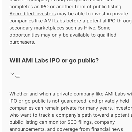
completes an IPO or another form of public listing.
Accredited investors
may be able to invest in private
companies like AMI Labs before a potential IPO throu
secondary marketplaces such as Hiive. Some
opportunities may only be available to
qualified
purchasers.
Will AMI Labs IPO or go public?
Whether and when a private company like AMI Labs wil
IPO or go public is not guaranteed, and privately held
companies can remain private for many years. Investo
who want to track a company's path toward a potentia
public listing can monitor SEC filings, company
announcements, and coverage from financial news