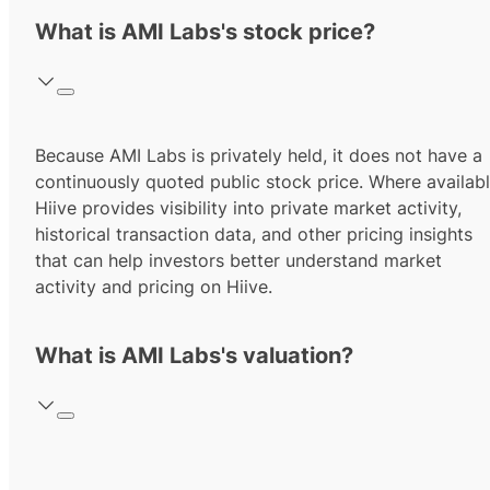
What is AMI Labs's stock price?
Because AMI Labs is privately held, it does not have a
continuously quoted public stock price. Where availabl
Hiive provides visibility into private market activity,
historical transaction data, and other pricing insights
that can help investors better understand market
activity and pricing on Hiive.
What is AMI Labs's valuation?