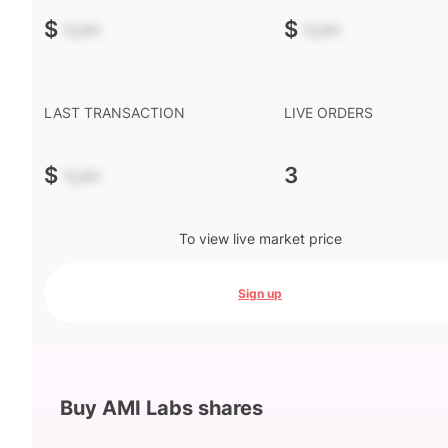
$
-.--
$
-.--
LAST TRANSACTION
LIVE ORDERS
$
-.--
3
To view live market price
Sign up
Buy AMI Labs shares