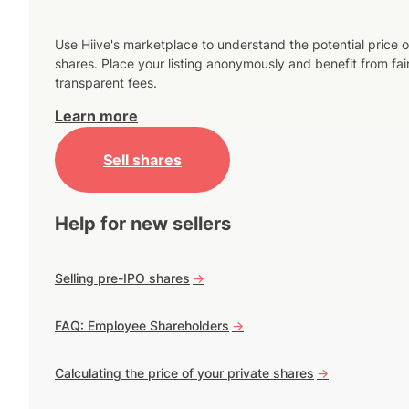
Use Hiive's marketplace to understand the potential price o
shares. Place your listing anonymously and benefit from fai
transparent fees.
Learn more
Sell shares
Help for new sellers
Selling pre-IPO shares
->
FAQ: Employee Shareholders
->
Calculating the price of your private shares
->