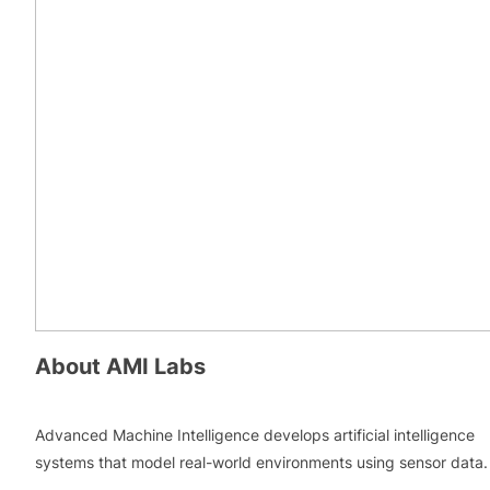
About
AMI Labs
Advanced Machine Intelligence develops artificial intelligence
systems that model real-world environments using sensor data.