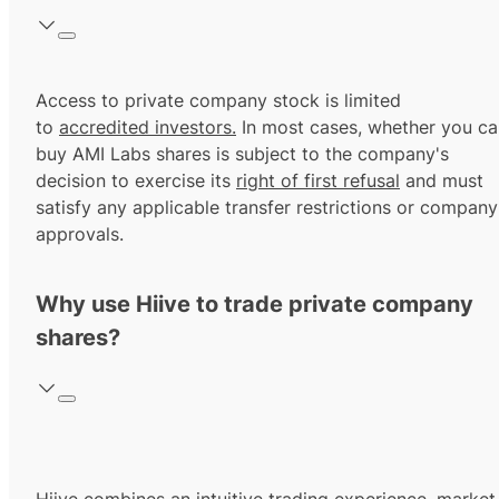
Access to private company stock is limited
to
accredited investors.
In most cases, whether you ca
buy AMI Labs shares is subject to the company's
decision to exercise its
right of first refusal
and must
satisfy any applicable transfer restrictions or company
approvals.
Why use Hiive to trade private company
shares?