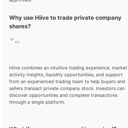
Why use Hiive to trade private company
shares?
Hiive combines an intuitive trading experience, market
activity insights, liquidity opportunities, and support
from an experienced trading team to help buyers and
sellers transact private company stock. Investors can
discover opportunities and complete transactions
through a single platform.