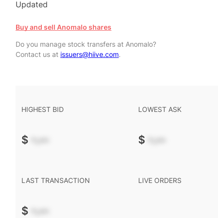
Updated
Buy and sell Anomalo shares
Do you manage stock transfers at Anomalo?
Contact us at
issuers@hiive.com
.
HIGHEST BID
LOWEST ASK
$
-.--
$
-.--
LAST TRANSACTION
LIVE ORDERS
$
-.--