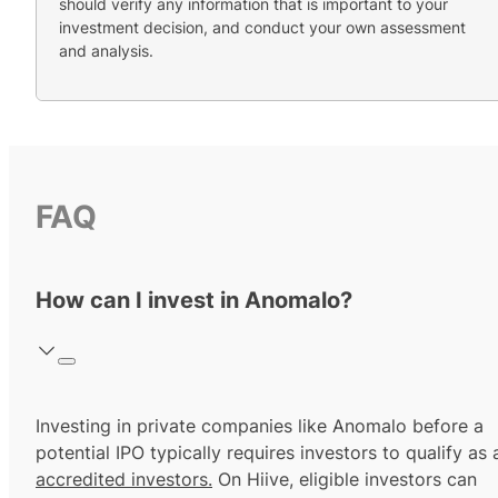
should verify any information that is important to your
investment decision, and conduct your own assessment
and analysis.
FAQ
How can I invest in Anomalo?
Investing in private companies like Anomalo before a
potential IPO typically requires investors to qualify as 
accredited investors.
On Hiive, eligible investors can