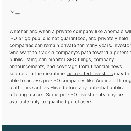
Whether and when a private company like Anomalo wil
IPO or go public is not guaranteed, and privately held
companies can remain private for many years. Investo
who want to track a company's path toward a potentia
public listing can monitor SEC filings, company
announcements, and coverage from financial news
sources. In the meantime,
accredited investors
may be
able to access pre-IPO companies like Anomalo throu
platforms such as Hiive before any potential public
offering occurs. Some pre-IPO investments may be
available only to
qualified purchasers.