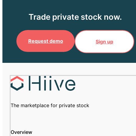
Trade private stock now.
Request demo
Sign up
The marketplace for private stock
Overview