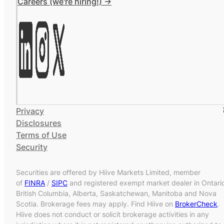
Careers (we're hiring!) ->
Privacy
Disclosures
Terms of Use
Security
Securities are offered by Hiive Markets Limited, member
of
FINRA
/
SIPC
and registered exempt market dealer in Ontari
British Columbia, Alberta, Saskatchewan, Manitoba and Nova
Scotia. Brokerage fees may apply. Find Hiive on
BrokerCheck
.
Hiive does not conduct or solicit brokerage activities in any