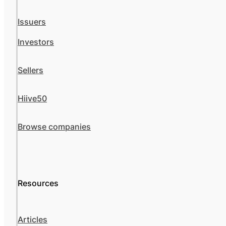
Issuers
Investors
Sellers
Hiive50
Browse companies
Resources
Articles