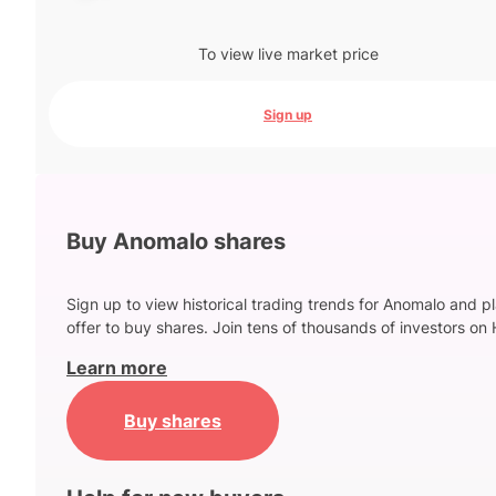
To view live market price
Sign up
Buy Anomalo shares
Sign up to view historical trading trends for Anomalo and p
offer to buy shares. Join tens of thousands of investors on 
Learn more
Buy shares