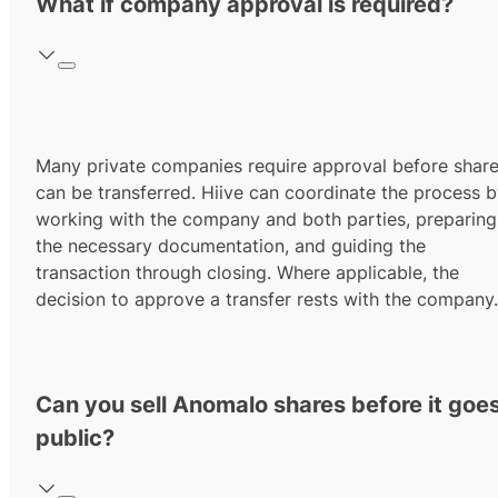
What if company approval is required?
Many private companies require approval before shar
can be transferred. Hiive can coordinate the process 
working with the company and both parties, preparing
the necessary documentation, and guiding the
transaction through closing. Where applicable, the
decision to approve a transfer rests with the company.
Can you sell Anomalo shares before it goe
public?