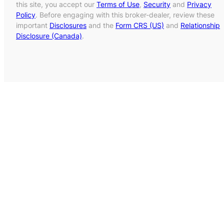
this site, you accept our
Terms of Use
,
Security
and
Privacy
Policy
. Before engaging with this broker-dealer, review these
important
Disclosures
and the
Form CRS (US)
and
Relationship
Disclosure (Canada)
.