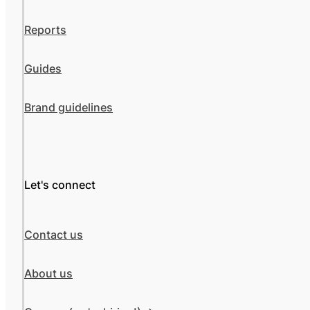
Reports
Guides
Brand guidelines
Let's connect
Contact us
About us