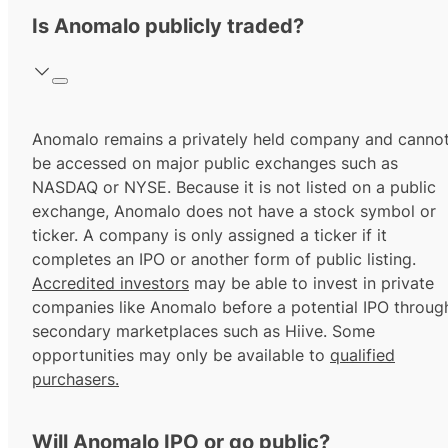
Is Anomalo publicly traded?
Anomalo remains a privately held company and canno
be accessed on major public exchanges such as
NASDAQ or NYSE. Because it is not listed on a public
exchange, Anomalo does not have a stock symbol or
ticker. A company is only assigned a ticker if it
completes an IPO or another form of public listing.
Accredited investors
may be able to invest in private
companies like Anomalo before a potential IPO throug
secondary marketplaces such as Hiive. Some
opportunities may only be available to
qualified
purchasers.
Will Anomalo IPO or go public?