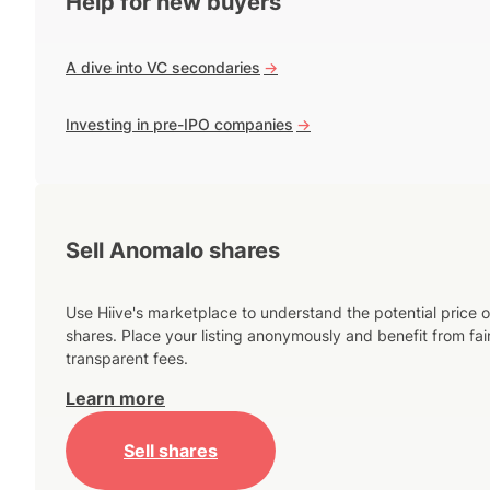
Help for new buyers
A dive into VC secondaries
->
Investing in pre-IPO companies
->
Sell Anomalo shares
Use Hiive's marketplace to understand the potential price o
shares. Place your listing anonymously and benefit from fai
transparent fees.
Learn more
Sell shares