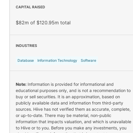
CAPITAL RAISED
$82m of $120.95m total
INDUSTRIES
Database
Information Technology
Software
Note:
Information is provided for informational and
educational purposes only, and is not a recommendation to
buy or sell securities. It is an approximation, based on
publicly available data and information from third-party
sources. Hiive has not verified them as accurate, complete,
or up-to-date. There may be material, non-public
information that impacts valuation, and which is unavailable
to Hiive or to you. Before you make any investments, you