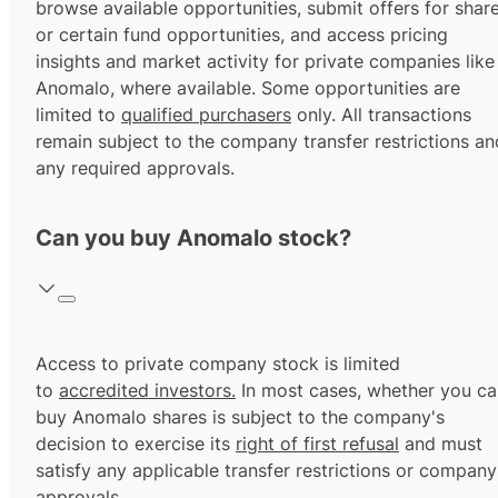
browse available opportunities, submit offers for shar
or certain fund opportunities, and access pricing
insights and market activity for private companies like
Anomalo, where available. Some opportunities are
limited to
qualified purchasers
only. All transactions
remain subject to the company transfer restrictions an
any required approvals.
Can you buy Anomalo stock?
Access to private company stock is limited
to
accredited investors.
In most cases, whether you ca
buy Anomalo shares is subject to the company's
decision to exercise its
right of first refusal
and must
satisfy any applicable transfer restrictions or company
approvals.