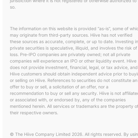
jurisdiction where it is not registered or otherwise authorized to
so.
The information on this website is provided “as-is”, some of whi
may originate from third-party sources. Hiive has not verified
these sources as accurate, complete, or up to date. Investing i
private securities is speculative, illiquid, and involves the risk of
loss. Pre-IPO companies are privately owned; not all private
companies will experience an IPO or other liquidity event. Hiive
does not provide investment, financial, legal, or tax advice, and
Hiive customers should obtain independent advice prior to buy
or selling on Hiive. References to securities do not constitute an
offer to buy or sell, a solicitation of an offer, nor a
recommendation to buy or sell any security. Hiive is not affiliate
or associated with, or endorsed by, any of the companies
mentioned herein. All services or trademarks are the property o
their respective owners.
© The Hiive Company Limited 2026. All rights reserved. By usi