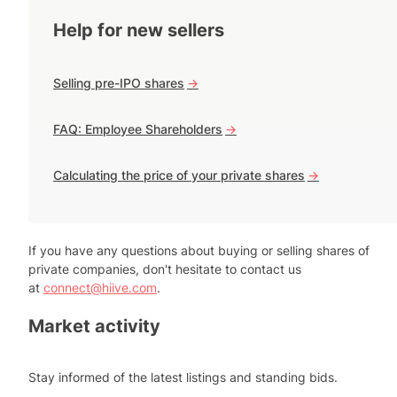
Help for new sellers
Selling pre-IPO shares
->
FAQ: Employee Shareholders
->
Calculating the price of your private shares
->
If you have any questions about buying or selling shares of
private companies, don't hesitate to contact us
at
connect@hiive.com
.
Market activity
Stay informed of the latest listings and standing bids.