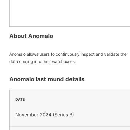
About
Anomalo
Anomalo allows users to continuously inspect and validate the
data coming into their warehouses.
Anomalo
last round details
DATE
November 2024 (Series B)