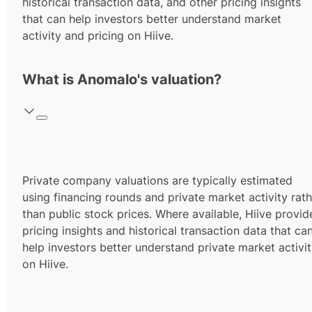
historical transaction data, and other pricing insights
that can help investors better understand market
activity and pricing on Hiive.
What is Anomalo's valuation?
Private company valuations are typically estimated
using financing rounds and private market activity rath
than public stock prices. Where available, Hiive provid
pricing insights and historical transaction data that ca
help investors better understand private market activi
on Hiive.