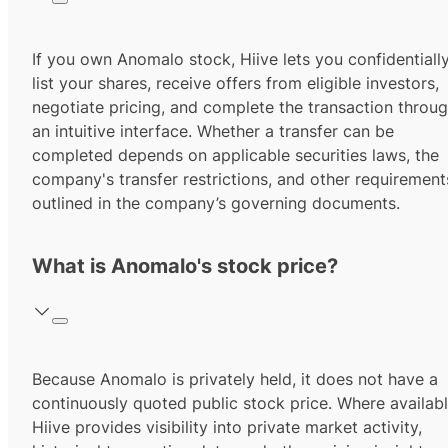
If you own Anomalo stock, Hiive lets you confidentiall
list your shares, receive offers from eligible investors,
negotiate pricing, and complete the transaction throu
an intuitive interface. Whether a transfer can be
completed depends on applicable securities laws, the
company's transfer restrictions, and other requirement
outlined in the company’s governing documents.
What is Anomalo's stock price?
Because Anomalo is privately held, it does not have a
continuously quoted public stock price. Where availabl
Hiive provides visibility into private market activity,