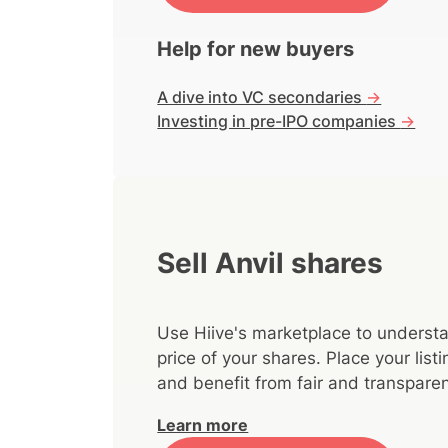
Help for new buyers
A dive into VC secondaries
->
Investing in pre-IPO companies
->
Sell Anvil shares
Use Hiive's marketplace to understa
price of your shares. Place your lis
and benefit from fair and transparen
Learn more