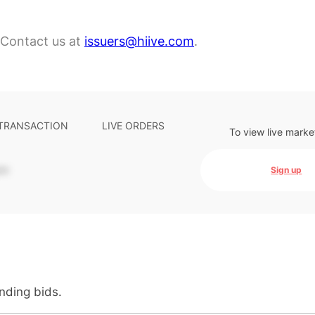
Contact us at
issuers@hiive.com
.
 TRANSACTION
LIVE ORDERS
To view live marke
-
Sign up
anding bids.