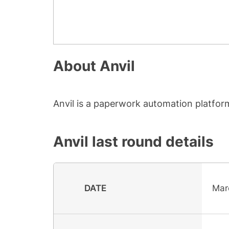
About
Anvil
Anvil is a paperwork automation platfor
Anvil
last round details
DATE
Mar