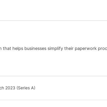
m that helps businesses simplify their paperwork pro
ch 2023 (Series A)