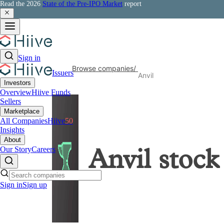
Read the 2026
State of the Pre-IPO Market
report
Sign in
Browse companies
/
Issuers
Anvil
Investors
Overview
Hiive Funds
Sellers
Marketplace
All Companies
Hiive
50
Insights
About
Our Story
Careers
Anvil
stock
Sign in
Sign up