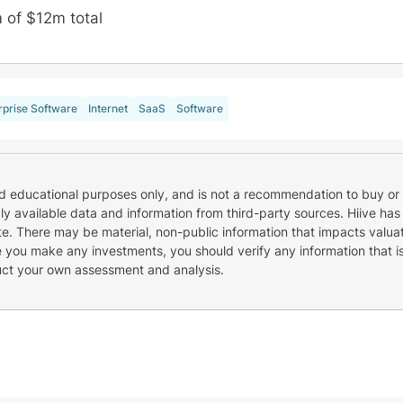
 of $12m total
rprise Software
Internet
SaaS
Software
nd educational purposes only, and is not a recommendation to buy or 
cly available data and information from third-party sources. Hiive has
e. There may be material, non-public information that impacts valuat
re you make any investments, you should verify any information that i
uct your own assessment and analysis.