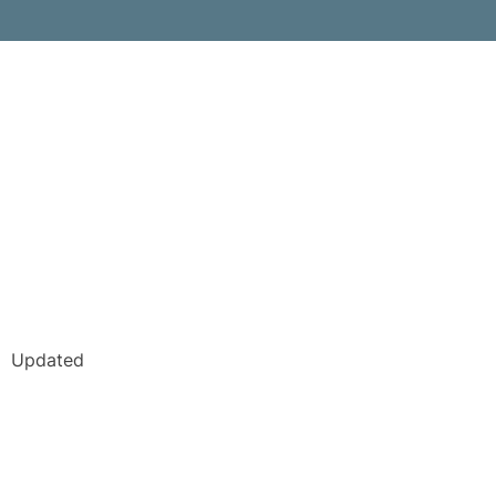
Updated