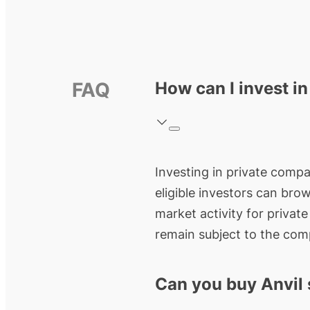
FAQ
How can I invest in
Investing in private compan
eligible investors can bro
market activity for privat
remain subject to the comp
Can you buy Anvil