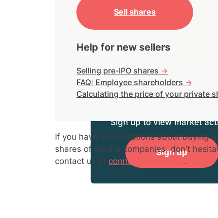
Sell shares
Help for new sellers
Selling pre-IPO shares
->
FAQ: Employee shareholders
->
Calculating the price of your private 
Sign up to view market acti
If you have any questions about buying or
shares of private companies, don't hesita
Sign up
contact us at
connect@hiive.com
.