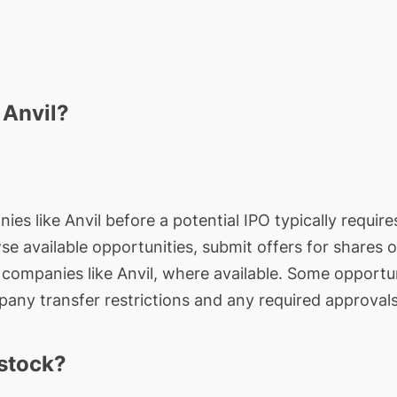
 Anvil?
ies like Anvil before a potential IPO typically require
wse available opportunities, submit offers for shares 
e companies like Anvil, where available. Some opportun
any transfer restrictions and any required approvals
 stock?