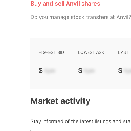
Buy and sell Anvil shares
Do you manage stock transfers at Anvil?
HIGHEST BID
LOWEST ASK
LAST
$
-.--
$
-.--
$
-.-
Market activity
Stay informed of the latest listings and st