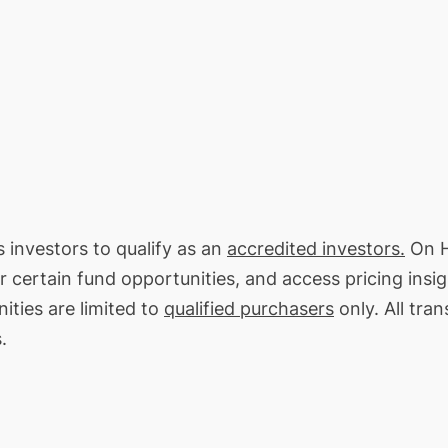
s investors to qualify as an
accredited investors.
On H
or certain fund opportunities, and access pricing insi
ities are limited to
qualified purchasers
only. All tra
.