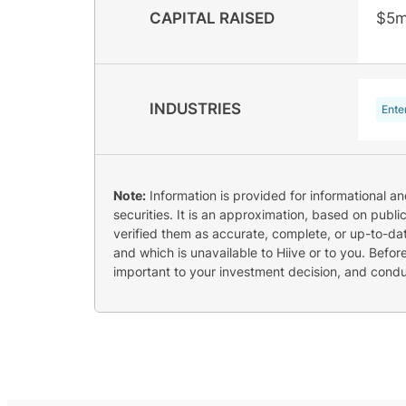
CAPITAL RAISED
$5m
INDUSTRIES
Ente
Note:
Information is provided for informational a
securities. It is an approximation, based on publi
verified them as accurate, complete, or up-to-dat
and which is unavailable to Hiive or to you. Befo
important to your investment decision, and cond