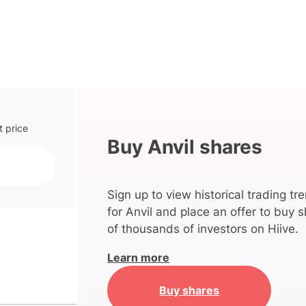
t price
Buy Anvil shares
Sign up to view historical trading tr
for Anvil and place an offer to buy s
of thousands of investors on Hiive.
Learn more
Buy shares