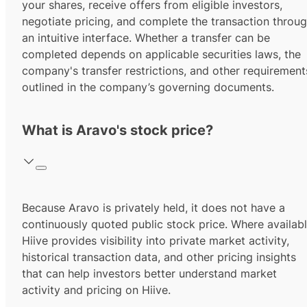
your shares, receive offers from eligible investors,
negotiate pricing, and complete the transaction throu
an intuitive interface. Whether a transfer can be
completed depends on applicable securities laws, the
company's transfer restrictions, and other requirement
outlined in the company’s governing documents.
What is Aravo's stock price?
Because Aravo is privately held, it does not have a
continuously quoted public stock price. Where availabl
Hiive provides visibility into private market activity,
historical transaction data, and other pricing insights
that can help investors better understand market
activity and pricing on Hiive.