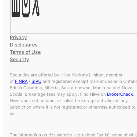
Privacy
Disclosures
Terms of Use
Security
Securities are offered by Hiive Markets Limited, member
of
FINRA
/
SIPC
and registered exempt market dealer in Ontari
British Columbia, Alberta, Saskatchewan, Manitoba and Nova
Scotia. Brokerage fees may apply. Find Hiive on
BrokerCheck
.
Hiive does not conduct or solicit brokerage activities in any
jurisdiction where it is not registered or otherwise authorized to
so.
The information on this website is provided “as-is”, some of whi