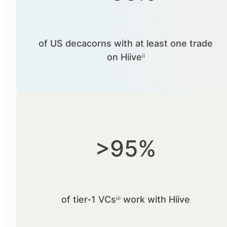
of US decacorns with at least one trade
on Hiiveⁱⁱ
>95%
of tier-1 VCsⁱⁱⁱ work with Hiive