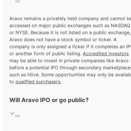
Aravo remains a privately held company and cannot b
accessed on major public exchanges such as NASDAQ
or NYSE. Because it is not listed on a public exchange,
Aravo does not have a stock symbol or ticker. A
company is only assigned a ticker if it completes an I
or another form of public listing.
Accredited investors
may be able to invest in private companies like Aravo
before a potential IPO through secondary marketplace
such as Hiive. Some opportunities may only be availab
to
qualified purchasers.
Will Aravo IPO or go public?