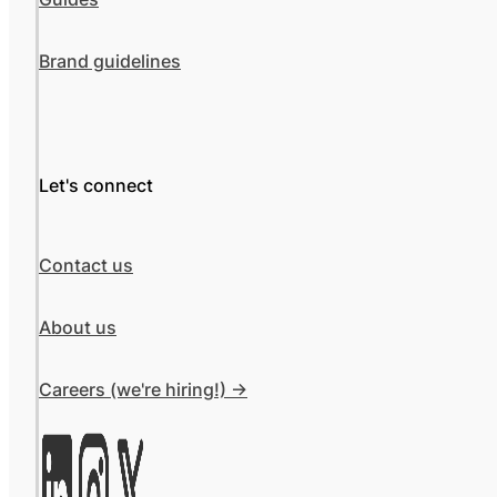
Brand guidelines
Let's connect
Contact us
About us
Careers (we're hiring!) ->