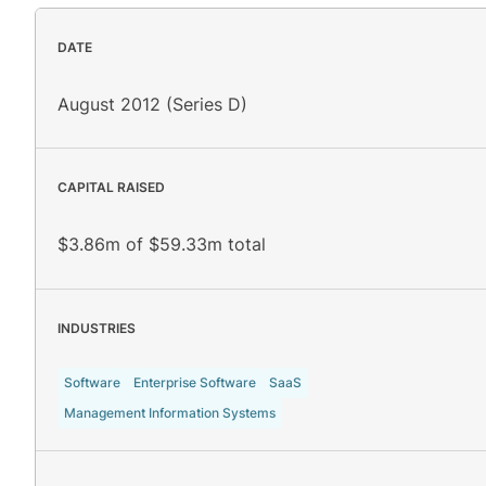
DATE
August 2012 (Series D)
CAPITAL RAISED
$3.86m of $59.33m total
INDUSTRIES
Software
Enterprise Software
SaaS
Management Information Systems