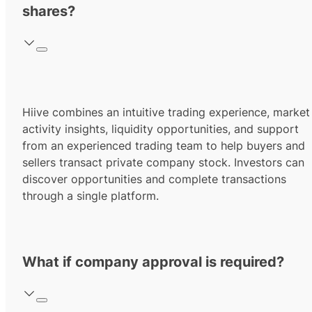
shares?
Hiive combines an intuitive trading experience, market
activity insights, liquidity opportunities, and support
from an experienced trading team to help buyers and
sellers transact private company stock. Investors can
discover opportunities and complete transactions
through a single platform.
What if company approval is required?