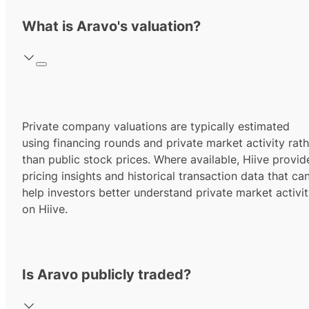
What is Aravo's valuation?
Private company valuations are typically estimated
using financing rounds and private market activity rath
than public stock prices. Where available, Hiive provid
pricing insights and historical transaction data that ca
help investors better understand private market activi
on Hiive.
Is Aravo publicly traded?