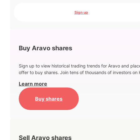
Sign up
Buy Aravo shares
Sign up to view historical trading trends for Aravo and plac
offer to buy shares. Join tens of thousands of investors on 
Learn more
Buy shares
Sell Aravo shares