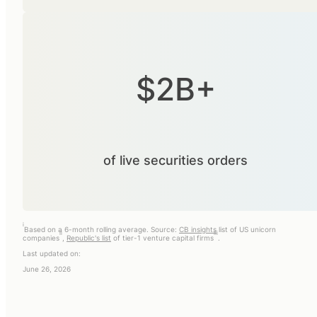
$2B+
of live securities orders
i
Based on a 6-month rolling average. Source:
CB insights
list of US unicorn
ii
iii
companies
,
Republic's list
of tier-1 venture capital firms
.
Last updated on:
June 26, 2026