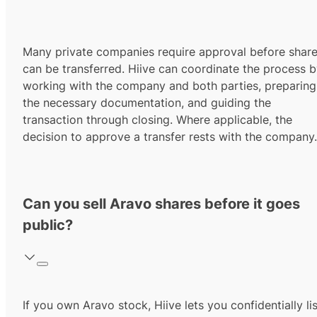
Many private companies require approval before shar
can be transferred. Hiive can coordinate the process 
working with the company and both parties, preparing
the necessary documentation, and guiding the
transaction through closing. Where applicable, the
decision to approve a transfer rests with the company.
Can you sell Aravo shares before it goes
public?
If you own Aravo stock, Hiive lets you confidentially lis