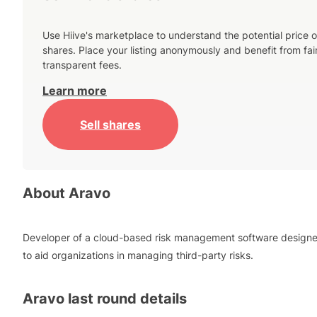
Use Hiive's marketplace to understand the potential price o
shares. Place your listing anonymously and benefit from fai
transparent fees.
Learn more
Sell shares
About
Aravo
Developer of a cloud-based risk management software design
to aid organizations in managing third-party risks.
Aravo
last round details