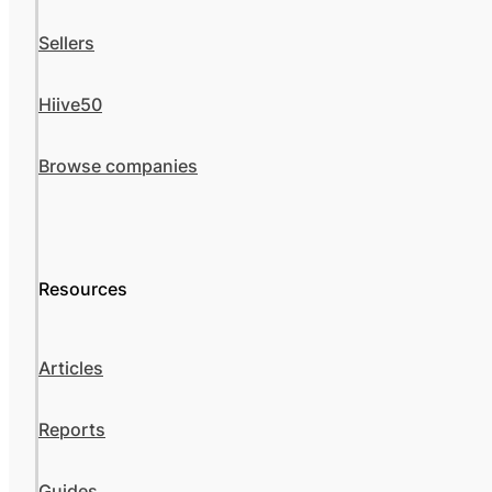
Sellers
Hiive50
Browse companies
Resources
Articles
Reports
Guides