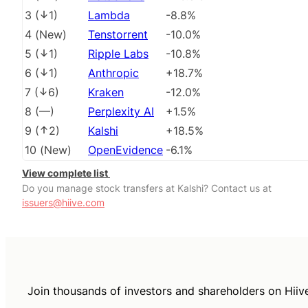
3
(
1
)
Lambda
-8.8%
4
(
New
)
Tenstorrent
-10.0%
5
(
1
)
Ripple Labs
-10.8%
6
(
1
)
Anthropic
+18.7%
7
(
6
)
Kraken
-12.0%
8
(
––
)
Perplexity AI
+1.5%
9
(
2
)
Kalshi
+18.5%
10
(
New
)
OpenEvidence
-6.1%
View complete list
Do you manage stock transfers at Kalshi? Contact us at
issuers@hiive.com
Join thousands of investors and shareholders on Hiiv