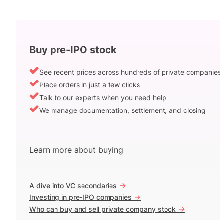
Buy pre-IPO stock
See recent prices across hundreds of private companie
Place orders in just a few clicks
Talk to our experts when you need help
We manage documentation, settlement, and closing
Learn more about buying
->
A dive into VC secondaries
->
Investing in pre-IPO companies
->
Who can buy and sell private company stock