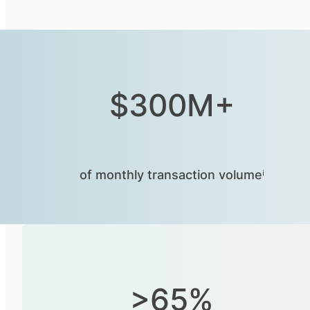
$300M+
of monthly transaction volumeⁱ
>65%