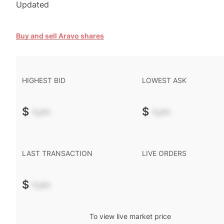
Updated
Buy and sell Aravo shares
HIGHEST BID
LOWEST ASK
$
-.--
$
-.--
LAST TRANSACTION
LIVE ORDERS
$
-.--
To view live market price