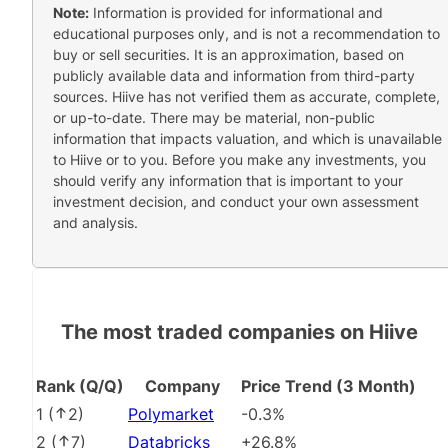
Note:
Information is provided for informational and
educational purposes only, and is not a recommendation to
buy or sell securities. It is an approximation, based on
publicly available data and information from third-party
sources. Hiive has not verified them as accurate, complete,
or up-to-date. There may be material, non-public
information that impacts valuation, and which is unavailable
to Hiive or to you. Before you make any investments, you
should verify any information that is important to your
investment decision, and conduct your own assessment
and analysis.
The most traded companies on Hiive
Rank (Q/Q)
Company
Price Trend (3 Month)
1
(
2
)
Polymarket
-0.3%
2
(
7
)
Databricks
+26.8%