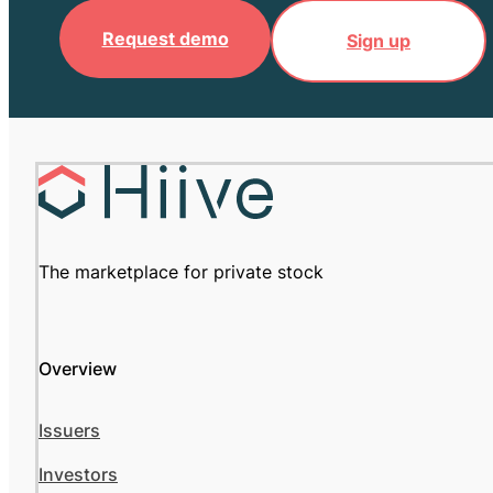
Request demo
Sign up
The marketplace for private stock
Overview
Issuers
Investors