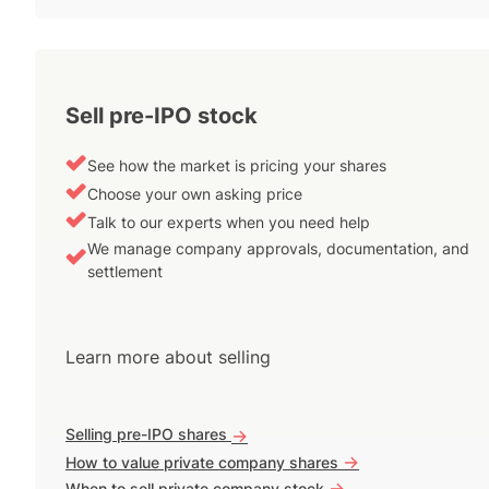
Sell pre-IPO stock
See how the market is pricing your shares
Choose your own asking price
Talk to our experts when you need help
We manage company approvals, documentation, and
settlement
Learn more about selling
Selling pre-IPO shares
->
->
How to value private company shares
->
When to sell private company stock