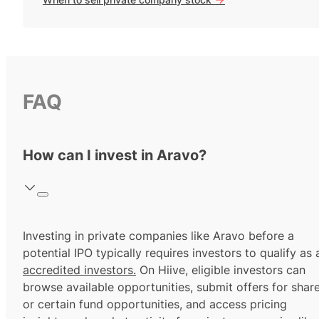
FAQ
How can I invest in Aravo?
Investing in private companies like Aravo before a
potential IPO typically requires investors to qualify as 
accredited investors.
On Hiive, eligible investors can
browse available opportunities, submit offers for shar
or certain fund opportunities, and access pricing