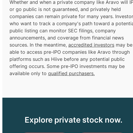
Whether and when a private company like Aravo will I
or go public is not guaranteed, and privately held
companies can remain private for many years. Investo
who want to track a company's path toward a potentia
public listing can monitor SEC filings, company
announcements, and coverage from financial news
sources. In the meantime,
accredited investors
may be
able to access pre-IPO companies like Aravo through
platforms such as Hiive before any potential public
offering occurs. Some pre-IPO investments may be
available only to
qualified purchasers.
Explore private stock now.