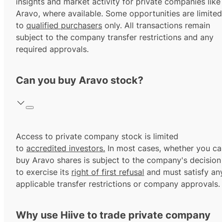
insights and market activity for private companies like
Aravo, where available. Some opportunities are limited
to
qualified purchasers
only. All transactions remain
subject to the company transfer restrictions and any
required approvals.
Can you buy Aravo stock?
Access to private company stock is limited
to
accredited investors.
In most cases, whether you ca
buy Aravo shares is subject to the company's decision
to exercise its
right of first refusal
and must satisfy an
applicable transfer restrictions or company approvals.
Why use Hiive to trade private company