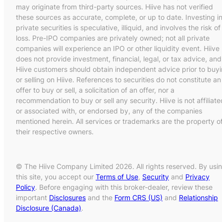
may originate from third-party sources. Hiive has not verified
these sources as accurate, complete, or up to date. Investing i
private securities is speculative, illiquid, and involves the risk of
loss. Pre-IPO companies are privately owned; not all private
companies will experience an IPO or other liquidity event. Hiive
does not provide investment, financial, legal, or tax advice, and
Hiive customers should obtain independent advice prior to buy
or selling on Hiive. References to securities do not constitute an
offer to buy or sell, a solicitation of an offer, nor a
recommendation to buy or sell any security. Hiive is not affiliate
or associated with, or endorsed by, any of the companies
mentioned herein. All services or trademarks are the property o
their respective owners.
© The Hiive Company Limited 2026. All rights reserved. By usi
this site, you accept our
Terms of Use
,
Security
and
Privacy
Policy
. Before engaging with this broker-dealer, review these
important
Disclosures
and the
Form CRS (US)
and
Relationship
Disclosure (Canada)
.