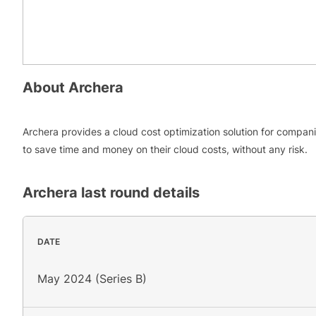
About
Archera
Archera provides a cloud cost optimization solution for compan
to save time and money on their cloud costs, without any risk.
Archera
last round details
DATE
May 2024 (Series B)