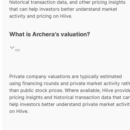
historical transaction data, and other pricing insights
that can help investors better understand market
activity and pricing on Hiive.
What is Archera's valuation?
Private company valuations are typically estimated
using financing rounds and private market activity rath
than public stock prices. Where available, Hiive provid
pricing insights and historical transaction data that ca
help investors better understand private market activi
on Hiive.