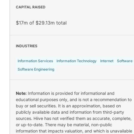
CAPITAL RAISED
$17m of $29.13m total
INDUSTRIES
Information Services
Information Technology
Internet
Software
Software Engineering
Note:
Information is provided for informational and
educational purposes only, and is not a recommendation to
buy or sell securities. It is an approximation, based on
publicly available data and information from third-party
sources. Hiive has not verified them as accurate, complete,
or up-to-date. There may be material, non-public
information that impacts valuation, and which is unavailable