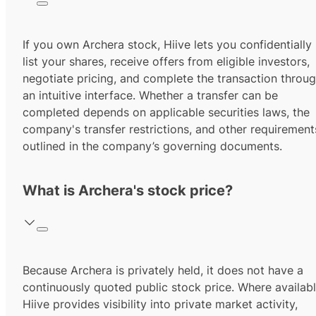
If you own Archera stock, Hiive lets you confidentially
list your shares, receive offers from eligible investors,
negotiate pricing, and complete the transaction throu
an intuitive interface. Whether a transfer can be
completed depends on applicable securities laws, the
company's transfer restrictions, and other requirement
outlined in the company’s governing documents.
What is Archera's stock price?
Because Archera is privately held, it does not have a
continuously quoted public stock price. Where availabl
Hiive provides visibility into private market activity,