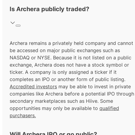
Is Archera publicly traded?
Archera remains a privately held company and cannot
be accessed on major public exchanges such as
NASDAQ or NYSE. Because it is not listed on a public
exchange, Archera does not have a stock symbol or
ticker. A company is only assigned a ticker if it
completes an IPO or another form of public listing.
Accredited investors
may be able to invest in private
companies like Archera before a potential IPO through
secondary marketplaces such as Hiive. Some
opportunities may only be available to
qualified
purchasers.
Will Archera IPO or go public?