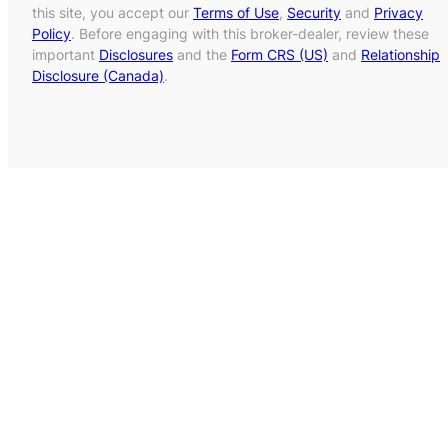
this site, you accept our
Terms of Use
,
Security
and
Privacy
Policy
. Before engaging with this broker-dealer, review these
important
Disclosures
and the
Form CRS (US)
and
Relationship
Disclosure (Canada)
.