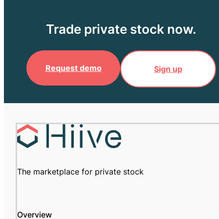
Trade private stock now.
Request demo
Sign up
The marketplace for private stock
Overview