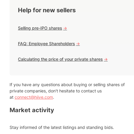
Help for new sellers
Selling pre-IPO shares
->
FAQ: Employee Shareholders
->
Calculating the price of your private shares
->
If you have any questions about buying or selling shares of
private companies, don't hesitate to contact us
at
connect@hiive.com
.
Market activity
Stay informed of the latest listings and standing bids.