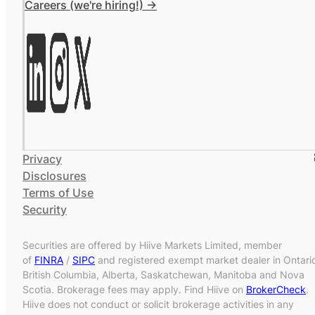
Careers (we're hiring!) ->
Privacy
Disclosures
Terms of Use
Security
Securities are offered by Hiive Markets Limited, member
of
FINRA
/
SIPC
and registered exempt market dealer in Ontari
British Columbia, Alberta, Saskatchewan, Manitoba and Nova
Scotia. Brokerage fees may apply. Find Hiive on
BrokerCheck
.
Hiive does not conduct or solicit brokerage activities in any