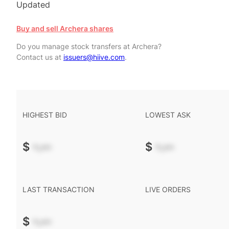
Updated
Buy and sell Archera shares
Do you manage stock transfers at Archera?
Contact us at
issuers@hiive.com
.
HIGHEST BID
LOWEST ASK
$
-.--
$
-.--
LAST TRANSACTION
LIVE ORDERS
$
-.--