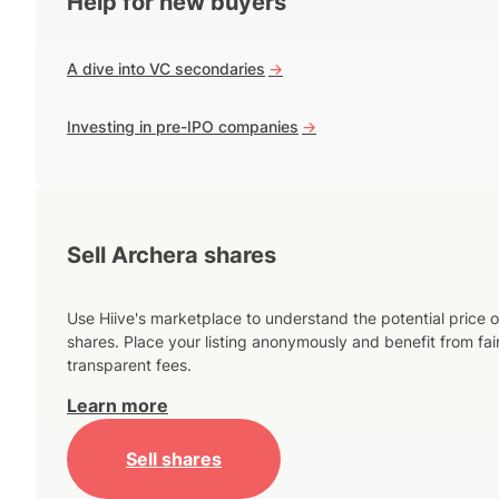
Help for new buyers
A dive into VC secondaries
->
Investing in pre-IPO companies
->
Sell Archera shares
Use Hiive's marketplace to understand the potential price o
shares. Place your listing anonymously and benefit from fai
transparent fees.
Learn more
Sell shares