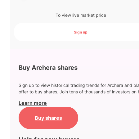
To view live market price
Sign up
Buy Archera shares
Sign up to view historical trading trends for Archera and pl
offer to buy shares. Join tens of thousands of investors on 
Learn more
Buy shares