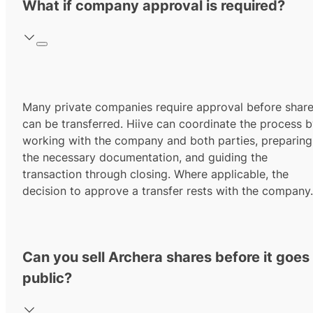
What if company approval is required?
Many private companies require approval before shar
can be transferred. Hiive can coordinate the process 
working with the company and both parties, preparing
the necessary documentation, and guiding the
transaction through closing. Where applicable, the
decision to approve a transfer rests with the company.
Can you sell Archera shares before it goes
public?