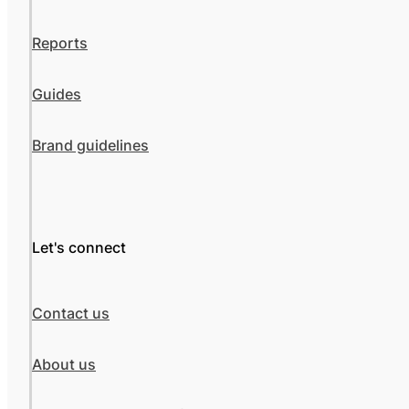
Reports
Guides
Brand guidelines
Let's connect
Contact us
About us