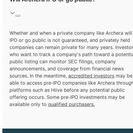
Whether and when a private company like Archera will
IPO or go public is not guaranteed, and privately held
companies can remain private for many years. Investo
who want to track a company's path toward a potentia
public listing can monitor SEC filings, company
announcements, and coverage from financial news
sources. In the meantime,
accredited investors
may be
able to access pre-IPO companies like Archera throug
platforms such as Hiive before any potential public
offering occurs. Some pre-IPO investments may be
available only to
qualified purchasers.