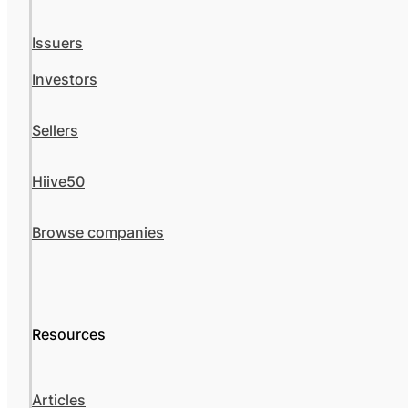
Issuers
Investors
Sellers
Hiive50
Browse companies
Resources
Articles