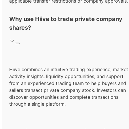
applicable transfer restrictions or company approvals.
Why use Hiive to trade private company
shares?
Hiive combines an intuitive trading experience, market
activity insights, liquidity opportunities, and support
from an experienced trading team to help buyers and
sellers transact private company stock. Investors can
discover opportunities and complete transactions
through a single platform.