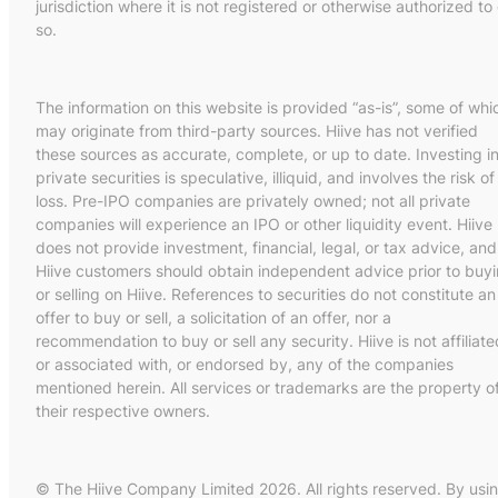
jurisdiction where it is not registered or otherwise authorized to
so.
The information on this website is provided “as-is”, some of whi
may originate from third-party sources. Hiive has not verified
these sources as accurate, complete, or up to date. Investing i
private securities is speculative, illiquid, and involves the risk of
loss. Pre-IPO companies are privately owned; not all private
companies will experience an IPO or other liquidity event. Hiive
does not provide investment, financial, legal, or tax advice, and
Hiive customers should obtain independent advice prior to buy
or selling on Hiive. References to securities do not constitute an
offer to buy or sell, a solicitation of an offer, nor a
recommendation to buy or sell any security. Hiive is not affiliate
or associated with, or endorsed by, any of the companies
mentioned herein. All services or trademarks are the property o
their respective owners.
© The Hiive Company Limited 2026. All rights reserved. By usi