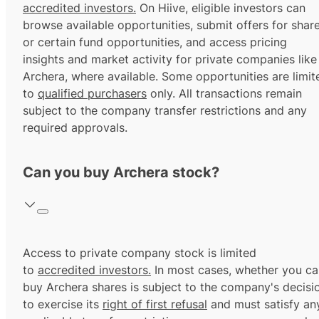
accredited investors.
On Hiive, eligible investors can
browse available opportunities, submit offers for shar
or certain fund opportunities, and access pricing
insights and market activity for private companies like
Archera, where available. Some opportunities are limit
to
qualified purchasers
only. All transactions remain
subject to the company transfer restrictions and any
required approvals.
Can you buy Archera stock?
Access to private company stock is limited
to
accredited investors.
In most cases, whether you ca
buy Archera shares is subject to the company's decisi
to exercise its
right of first refusal
and must satisfy an