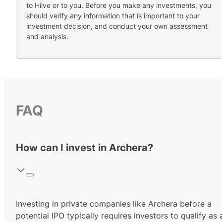
to Hiive or to you. Before you make any investments, you
should verify any information that is important to your
investment decision, and conduct your own assessment
and analysis.
FAQ
How can I invest in Archera?
Investing in private companies like Archera before a
potential IPO typically requires investors to qualify as 