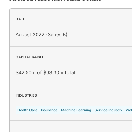
DATE
August 2022 (Series B)
CAPITAL RAISED
$42.50m of $63.30m total
INDUSTRIES
Health Care
Insurance
Machine Learning
Service Industry
Wel