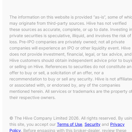
The information on this website is provided “as-is”, some of whi
may originate from third-party sources. Hiive has not verified
these sources as accurate, complete, or up to date. Investing i
private securities is speculative, illiquid, and involves the risk of
loss. Pre-IPO companies are privately owned; not all private
companies will experience an IPO or other liquidity event. Hiive
does not provide investment, financial, legal, or tax advice, and
Hiive customers should obtain independent advice prior to buy
or selling on Hiive. References to securities do not constitute an
offer to buy or sell, a solicitation of an offer, nor a
recommendation to buy or sell any security. Hiive is not affiliate
or associated with, or endorsed by, any of the companies
mentioned herein. All services or trademarks are the property o
their respective owners.
© The Hiive Company Limited 2026. All rights reserved. By usi
this site, you accept our
Terms of Use
,
Security
and
Privacy
Policy
. Before engaging with this broker-dealer, review these