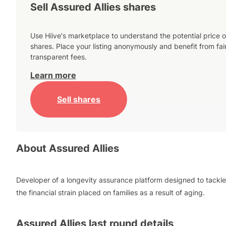
Sell Assured Allies shares
Use Hiive's marketplace to understand the potential price o
shares. Place your listing anonymously and benefit from fai
transparent fees.
Learn more
Sell shares
About
Assured Allies
Developer of a longevity assurance platform designed to tackle
the financial strain placed on families as a result of aging.
Assured Allies
last round details