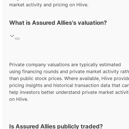
market activity and pricing on Hiive.
What is Assured Allies's valuation?
Private company valuations are typically estimated
using financing rounds and private market activity rath
than public stock prices. Where available, Hiive provid
pricing insights and historical transaction data that ca
help investors better understand private market activi
on Hiive.
Is Assured Allies publicly traded?