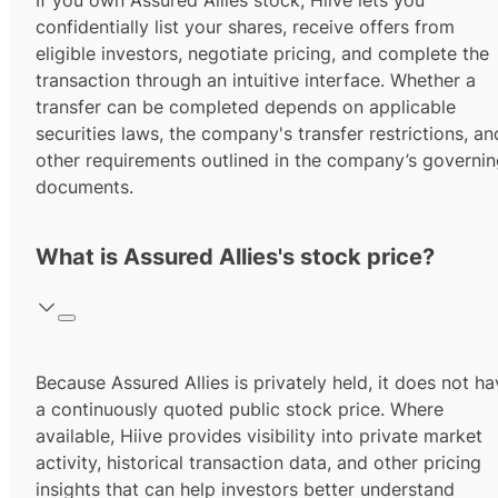
If you own Assured Allies stock, Hiive lets you
confidentially list your shares, receive offers from
eligible investors, negotiate pricing, and complete the
transaction through an intuitive interface. Whether a
transfer can be completed depends on applicable
securities laws, the company's transfer restrictions, an
other requirements outlined in the company’s governi
documents.
What is Assured Allies's stock price?
Because Assured Allies is privately held, it does not h
a continuously quoted public stock price. Where
available, Hiive provides visibility into private market
activity, historical transaction data, and other pricing
insights that can help investors better understand