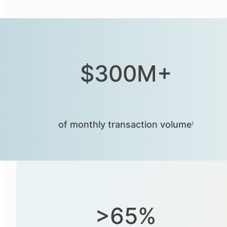
$300M+
of monthly transaction volumeⁱ
>65%