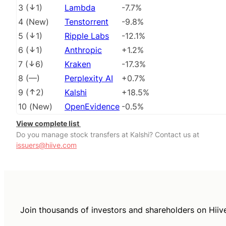
3
(
1
)
Lambda
-7.7%
4
(
New
)
Tenstorrent
-9.8%
5
(
1
)
Ripple Labs
-12.1%
6
(
1
)
Anthropic
+1.2%
7
(
6
)
Kraken
-17.3%
8
(
––
)
Perplexity AI
+0.7%
9
(
2
)
Kalshi
+18.5%
10
(
New
)
OpenEvidence
-0.5%
View complete list
Do you manage stock transfers at Kalshi? Contact us at
issuers@hiive.com
Join thousands of investors and shareholders on Hiiv