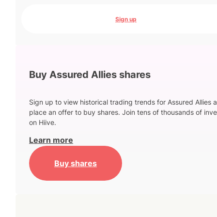
Sign up
Buy Assured Allies shares
Sign up to view historical trading trends for Assured Allies 
place an offer to buy shares. Join tens of thousands of inve
on Hiive.
Learn more
Buy shares