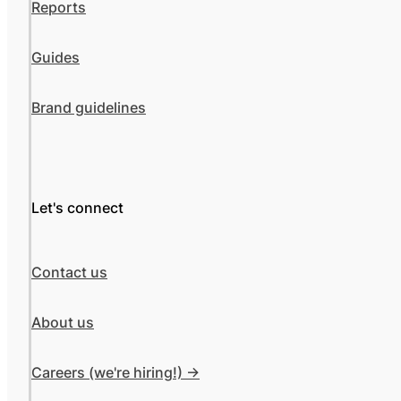
Reports
Guides
Brand guidelines
Let's connect
Contact us
About us
Careers (we're hiring!) ->