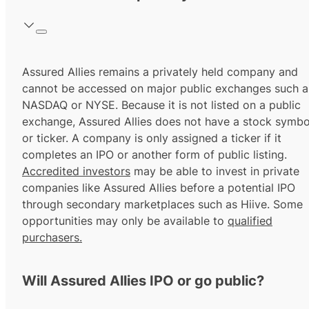
Assured Allies remains a privately held company and
cannot be accessed on major public exchanges such a
NASDAQ or NYSE. Because it is not listed on a public
exchange, Assured Allies does not have a stock symbo
or ticker. A company is only assigned a ticker if it
completes an IPO or another form of public listing.
Accredited investors
may be able to invest in private
companies like Assured Allies before a potential IPO
through secondary marketplaces such as Hiive. Some
opportunities may only be available to
qualified
purchasers.
Will Assured Allies IPO or go public?