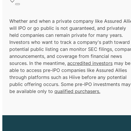
Whether and when a private company like Assured Alli
will IPO or go public is not guaranteed, and privately
held companies can remain private for many years.
Investors who want to track a company's path toward
potential public listing can monitor SEC filings, compa
announcements, and coverage from financial news
sources. In the meantime,
accredited investors
may be
able to access pre-IPO companies like Assured Allies
through platforms such as Hiive before any potential
public offering occurs. Some pre-IPO investments may
be available only to
qualified purchasers.