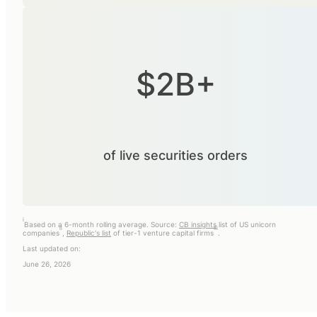
$2B+
of live securities orders
i
Based on a 6-month rolling average. Source:
CB insights
list of US unicorn
ii
iii
companies
,
Republic's list
of tier-1 venture capital firms
.
Last updated on:
June 26, 2026