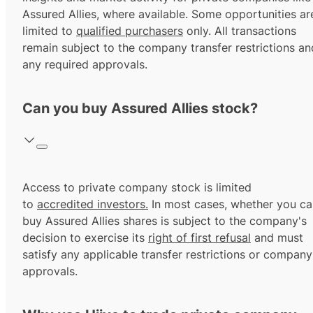
Assured Allies, where available. Some opportunities ar
limited to
qualified purchasers
only. All transactions
remain subject to the company transfer restrictions an
any required approvals.
Can you buy Assured Allies stock?
Access to private company stock is limited
to
accredited investors.
In most cases, whether you ca
buy Assured Allies shares is subject to the company's
decision to exercise its
right of first refusal
and must
satisfy any applicable transfer restrictions or company
approvals.