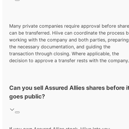
Many private companies require approval before shar
can be transferred. Hiive can coordinate the process 
working with the company and both parties, preparing
the necessary documentation, and guiding the
transaction through closing. Where applicable, the
decision to approve a transfer rests with the company.
Can you sell Assured Allies shares before i
goes public?