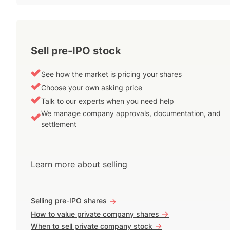
Sell pre-IPO stock
See how the market is pricing your shares
Choose your own asking price
Talk to our experts when you need help
We manage company approvals, documentation, and
settlement
Learn more about selling
Selling pre-IPO shares
->
->
How to value private company shares
->
When to sell private company stock