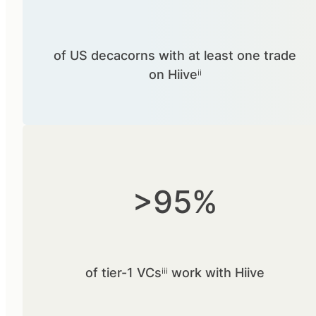
of US decacorns with at least one trade
on Hiiveⁱⁱ
>95%
of tier-1 VCsⁱⁱⁱ work with Hiive