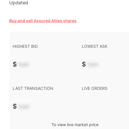
Updated
Buy and sell Assured Allies shares
HIGHEST BID
LOWEST ASK
$
-.--
$
-.--
LAST TRANSACTION
LIVE ORDERS
$
-.--
To view live market price