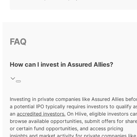
FAQ
How can I invest in Assured Allies?
Investing in private companies like Assured Allies befo
a potential IPO typically requires investors to qualify a
an
accredited investors.
On Hiive, eligible investors ca
browse available opportunities, submit offers for shar
or certain fund opportunities, and access pricing
insights and market activity for private companies like