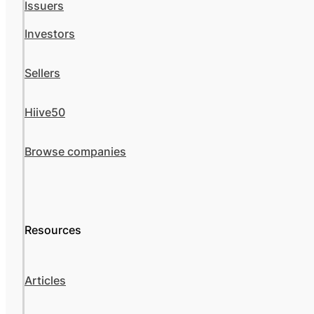
Issuers
Investors
Sellers
Hiive50
Browse companies
Resources
Articles