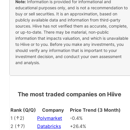
Note:
Information is provided for informational and
educational purposes only, and is not a recommendation to
buy or sell securities. It is an approximation, based on
publicly available data and information from third-party
sources. Hiive has not verified them as accurate, complete,
or up-to-date. There may be material, non-public
information that impacts valuation, and which is unavailable
to Hiive or to you. Before you make any investments, you
should verify any information that is important to your
investment decision, and conduct your own assessment
and analysis.
The most traded companies on Hiive
Rank (Q/Q)
Company
Price Trend (3 Month)
1
(
2
)
Polymarket
-0.4%
2
(
7
)
Databricks
+26.4%