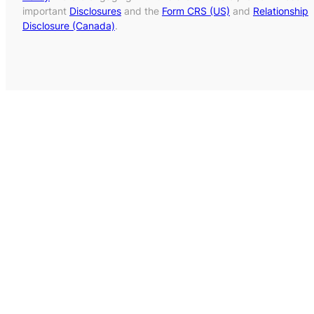
important
Disclosures
and the
Form CRS (US)
and
Relationship
Disclosure (Canada)
.