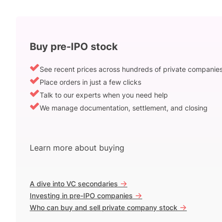
Buy pre-IPO stock
See recent prices across hundreds of private companie
Place orders in just a few clicks
Talk to our experts when you need help
We manage documentation, settlement, and closing
Learn more about buying
->
A dive into VC secondaries
->
Investing in pre-IPO companies
->
Who can buy and sell private company stock