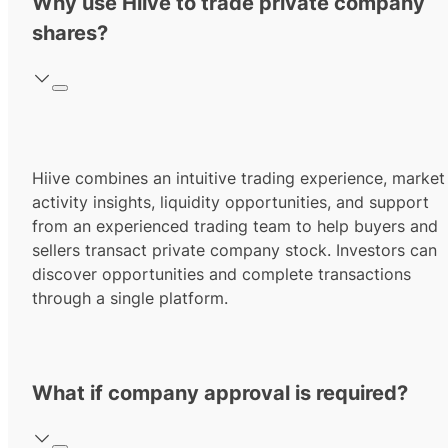
Why use Hiive to trade private company
shares?
Hiive combines an intuitive trading experience, market
activity insights, liquidity opportunities, and support
from an experienced trading team to help buyers and
sellers transact private company stock. Investors can
discover opportunities and complete transactions
through a single platform.
What if company approval is required?