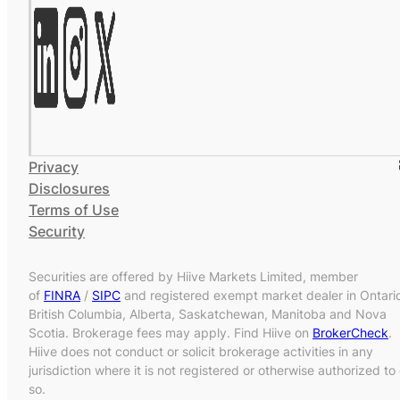
Privacy
Disclosures
Terms of Use
Security
Securities are offered by Hiive Markets Limited, member
of
FINRA
/
SIPC
and registered exempt market dealer in Ontari
British Columbia, Alberta, Saskatchewan, Manitoba and Nova
Scotia. Brokerage fees may apply. Find Hiive on
BrokerCheck
.
Hiive does not conduct or solicit brokerage activities in any
jurisdiction where it is not registered or otherwise authorized to
so.