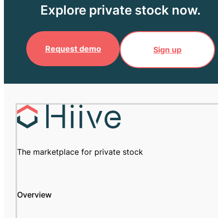
Explore private stock now.
Request demo
Sign up
The marketplace for private stock
Overview