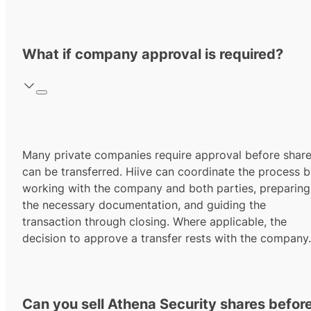
What if company approval is required?
Many private companies require approval before shar
can be transferred. Hiive can coordinate the process 
working with the company and both parties, preparing
the necessary documentation, and guiding the
transaction through closing. Where applicable, the
decision to approve a transfer rests with the company.
Can you sell Athena Security shares befor