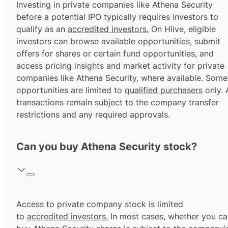
Investing in private companies like Athena Security
before a potential IPO typically requires investors to
qualify as an
accredited investors.
On Hiive, eligible
investors can browse available opportunities, submit
offers for shares or certain fund opportunities, and
access pricing insights and market activity for private
companies like Athena Security, where available. Some
opportunities are limited to
qualified purchasers
only. A
transactions remain subject to the company transfer
restrictions and any required approvals.
Can you buy Athena Security stock?
Access to private company stock is limited
to
accredited investors.
In most cases, whether you ca