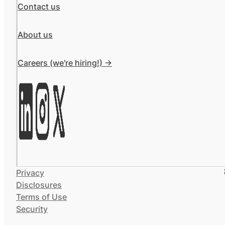
Contact us
About us
Careers (we're hiring!) ->
Privacy
Disclosures
Terms of Use
Security