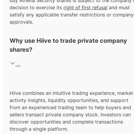
buy Athena Security shares is subject to the company'
decision to exercise its
right of first refusal
and must
satisfy any applicable transfer restrictions or company
approvals.
Why use Hiive to trade private company
shares?
Hiive combines an intuitive trading experience, market
activity insights, liquidity opportunities, and support
from an experienced trading team to help buyers and
sellers transact private company stock. Investors can
discover opportunities and complete transactions
through a single platform.