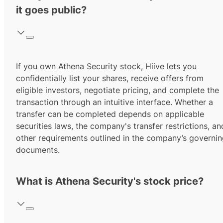
it goes public?
If you own Athena Security stock, Hiive lets you
confidentially list your shares, receive offers from
eligible investors, negotiate pricing, and complete the
transaction through an intuitive interface. Whether a
transfer can be completed depends on applicable
securities laws, the company's transfer restrictions, an
other requirements outlined in the company’s governi
documents.
What is Athena Security's stock price?