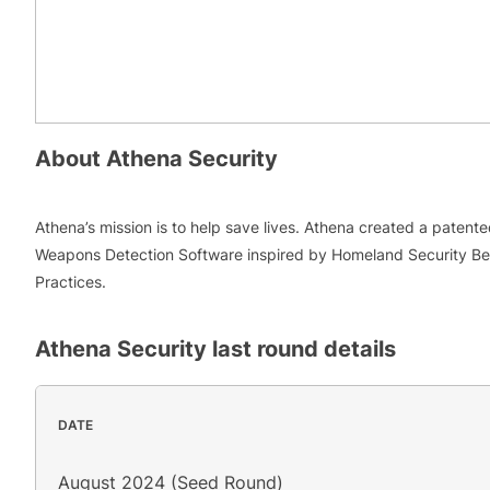
About
Athena Security
Athena’s mission is to help save lives. Athena created a patent
Weapons Detection Software inspired by Homeland Security Be
Practices.
Athena Security
last round details
DATE
August 2024 (Seed Round)