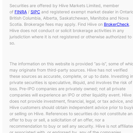
Securities are offered by Hiive Markets Limited, member
of
FINRA
/
SIPC
and registered exempt market dealer in Ontari
British Columbia, Alberta, Saskatchewan, Manitoba and Nova
Scotia. Brokerage fees may apply. Find Hiive on
BrokerCheck
.
Hiive does not conduct or solicit brokerage activities in any
jurisdiction where it is not registered or otherwise authorized to
so.
The information on this website is provided “as-is”, some of whi
may originate from third-party sources. Hiive has not verified
these sources as accurate, complete, or up to date. Investing i
private securities is speculative, illiquid, and involves the risk of
loss. Pre-IPO companies are privately owned; not all private
companies will experience an IPO or other liquidity event. Hiive
does not provide investment, financial, legal, or tax advice, and
Hiive customers should obtain independent advice prior to buy
or selling on Hiive. References to securities do not constitute an
offer to buy or sell, a solicitation of an offer, nor a
recommendation to buy or sell any security. Hiive is not affiliate
or associated with, or endorsed by, any of the companies