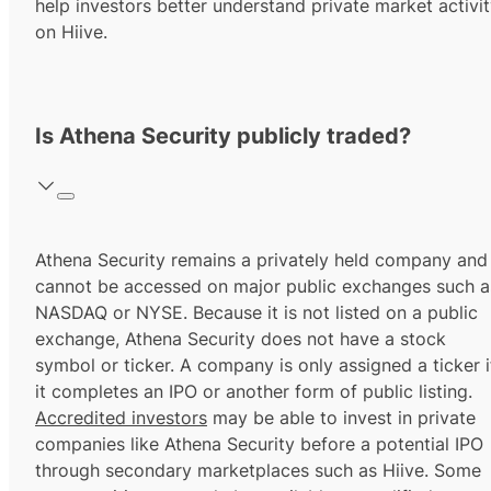
help investors better understand private market activi
on Hiive.
Is Athena Security publicly traded?
Athena Security remains a privately held company and
cannot be accessed on major public exchanges such a
NASDAQ or NYSE. Because it is not listed on a public
exchange, Athena Security does not have a stock
symbol or ticker. A company is only assigned a ticker i
it completes an IPO or another form of public listing.
Accredited investors
may be able to invest in private
companies like Athena Security before a potential IPO
through secondary marketplaces such as Hiive. Some