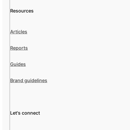
Resources
Articles
Reports
Guides
Brand guidelines
Let's connect