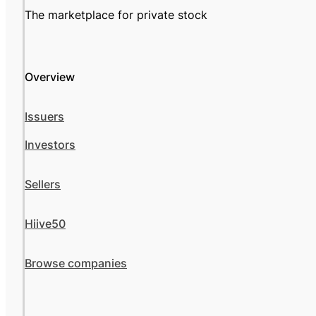
The marketplace for private stock
Overview
Issuers
Investors
Sellers
Hiive50
Browse companies