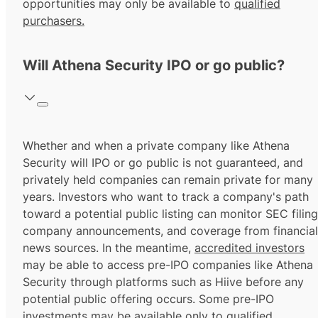
opportunities may only be available to
qualified
purchasers.
Will Athena Security IPO or go public?
Whether and when a private company like Athena
Security will IPO or go public is not guaranteed, and
privately held companies can remain private for many
years. Investors who want to track a company's path
toward a potential public listing can monitor SEC filing
company announcements, and coverage from financial
news sources. In the meantime,
accredited investors
may be able to access pre-IPO companies like Athena
Security through platforms such as Hiive before any
potential public offering occurs. Some pre-IPO
investments may be available only to
qualified