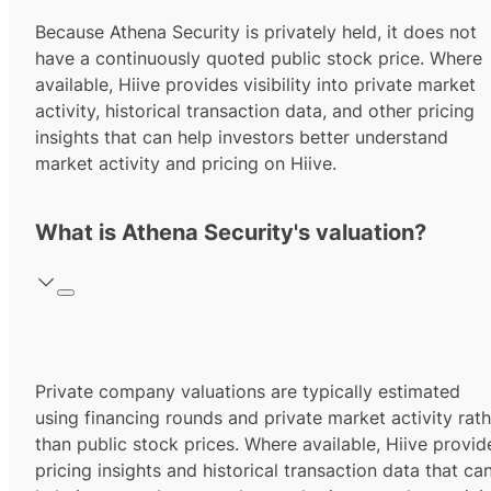
Because Athena Security is privately held, it does not
have a continuously quoted public stock price. Where
available, Hiive provides visibility into private market
activity, historical transaction data, and other pricing
insights that can help investors better understand
market activity and pricing on Hiive.
What is Athena Security's valuation?
Private company valuations are typically estimated
using financing rounds and private market activity rath
than public stock prices. Where available, Hiive provid
pricing insights and historical transaction data that ca