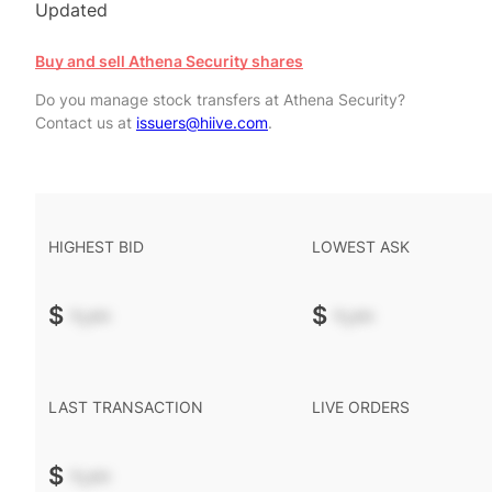
Updated
Buy and sell Athena Security shares
Do you manage stock transfers at Athena Security?
Contact us at
issuers@hiive.com
.
HIGHEST BID
LOWEST ASK
$
-.--
$
-.--
LAST TRANSACTION
LIVE ORDERS
$
-.--