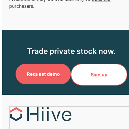
purchasers.
Trade private stock now.
Request demo
Sign up