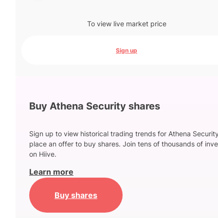
To view live market price
Sign up
Buy Athena Security shares
Sign up to view historical trading trends for Athena Securit
place an offer to buy shares. Join tens of thousands of inve
on Hiive.
Learn more
Buy shares