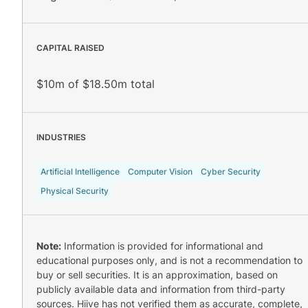
CAPITAL RAISED
$10m of $18.50m total
INDUSTRIES
Artificial Intelligence
Computer Vision
Cyber Security
Physical Security
Note:
Information is provided for informational and
educational purposes only, and is not a recommendation to
buy or sell securities. It is an approximation, based on
publicly available data and information from third-party
sources. Hiive has not verified them as accurate, complete,