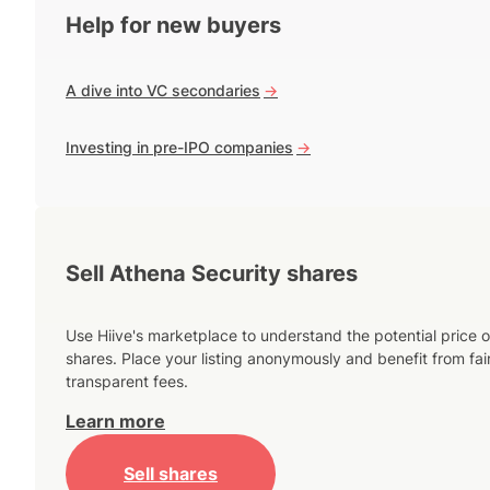
Help for new buyers
A dive into VC secondaries
->
Investing in pre-IPO companies
->
Sell Athena Security shares
Use Hiive's marketplace to understand the potential price o
shares. Place your listing anonymously and benefit from fai
transparent fees.
Learn more
Sell shares