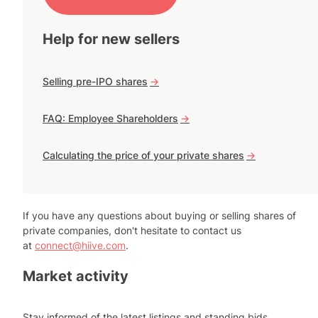
Help for new sellers
Selling pre-IPO shares
->
FAQ: Employee Shareholders
->
Calculating the price of your private shares
->
If you have any questions about buying or selling shares of
private companies, don't hesitate to contact us
at
connect@hiive.com
.
Market activity
Stay informed of the latest listings and standing bids.