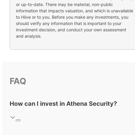
or up-to-date. There may be material, non-public
information that impacts valuation, and which is unavailable
to Hiive or to you. Before you make any investments, you
should verify any information that is important to your
investment decision, and conduct your own assessment
and analysis.
FAQ
How can I invest in Athena Security?