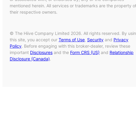
mentioned herein. All services or trademarks are the property o
their respective owners.
© The Hiive Company Limited 2026. All rights reserved. By usi
this site, you accept our
Terms of Use
,
Security
and
Privacy
Policy
. Before engaging with this broker-dealer, review these
important
Disclosures
and the
Form CRS (US)
and
Relationship
Disclosure (Canada)
.