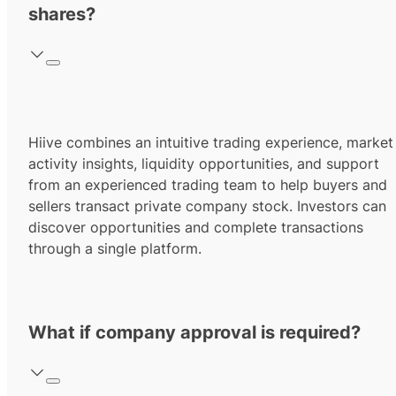
shares?
Hiive combines an intuitive trading experience, market
activity insights, liquidity opportunities, and support
from an experienced trading team to help buyers and
sellers transact private company stock. Investors can
discover opportunities and complete transactions
through a single platform.
What if company approval is required?