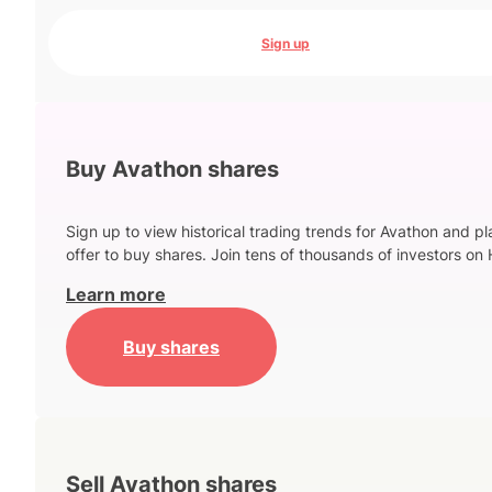
Sign up
Buy Avathon shares
Sign up to view historical trading trends for Avathon and p
offer to buy shares. Join tens of thousands of investors on 
Learn more
Buy shares
Sell Avathon shares