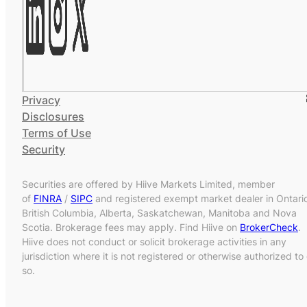
Privacy
Disclosures
Terms of Use
Security
Securities are offered by Hiive Markets Limited, member
of
FINRA
/
SIPC
and registered exempt market dealer in Ontari
British Columbia, Alberta, Saskatchewan, Manitoba and Nova
Scotia. Brokerage fees may apply. Find Hiive on
BrokerCheck
.
Hiive does not conduct or solicit brokerage activities in any
jurisdiction where it is not registered or otherwise authorized to
so.