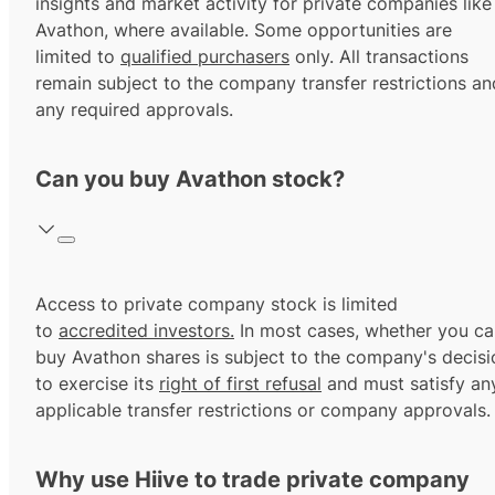
insights and market activity for private companies like
Avathon, where available. Some opportunities are
limited to
qualified purchasers
only. All transactions
remain subject to the company transfer restrictions an
any required approvals.
Can you buy Avathon stock?
Access to private company stock is limited
to
accredited investors.
In most cases, whether you ca
buy Avathon shares is subject to the company's decisi
to exercise its
right of first refusal
and must satisfy an
applicable transfer restrictions or company approvals.
Why use Hiive to trade private company