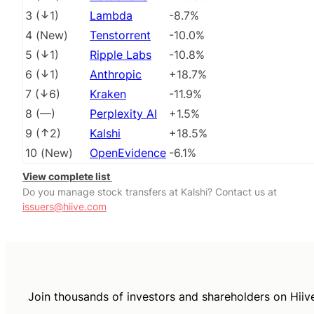
3
(
1
)
Lambda
-8.7%
4
(
New
)
Tenstorrent
-10.0%
5
(
1
)
Ripple Labs
-10.8%
6
(
1
)
Anthropic
+18.7%
7
(
6
)
Kraken
-11.9%
8
(
––
)
Perplexity AI
+1.5%
9
(
2
)
Kalshi
+18.5%
10
(
New
)
OpenEvidence
-6.1%
View complete list
Do you manage stock transfers at Kalshi? Contact us at
issuers@hiive.com
Join thousands of investors and shareholders on Hiiv