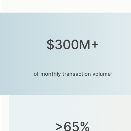
$300M+
of monthly transaction volumeⁱ
>65%