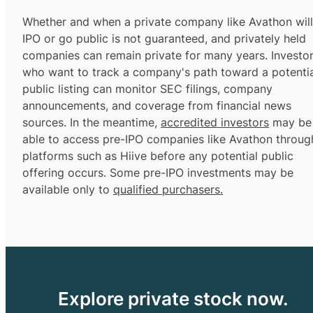
Whether and when a private company like Avathon will
IPO or go public is not guaranteed, and privately held
companies can remain private for many years. Investo
who want to track a company's path toward a potentia
public listing can monitor SEC filings, company
announcements, and coverage from financial news
sources. In the meantime,
accredited investors
may be
able to access pre-IPO companies like Avathon throug
platforms such as Hiive before any potential public
offering occurs. Some pre-IPO investments may be
available only to
qualified purchasers.
Explore private stock now.