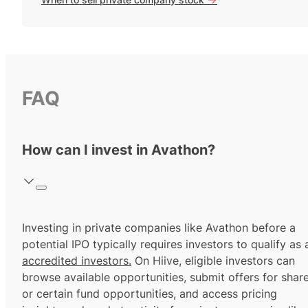
FAQ
How can I invest in Avathon?
Investing in private companies like Avathon before a
potential IPO typically requires investors to qualify as 
accredited investors.
On Hiive, eligible investors can
browse available opportunities, submit offers for shar
or certain fund opportunities, and access pricing