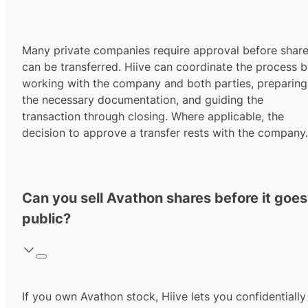
Many private companies require approval before shar
can be transferred. Hiive can coordinate the process 
working with the company and both parties, preparing
the necessary documentation, and guiding the
transaction through closing. Where applicable, the
decision to approve a transfer rests with the company.
Can you sell Avathon shares before it goes
public?
If you own Avathon stock, Hiive lets you confidentially