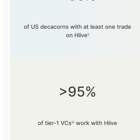
of US decacorns with at least one trade
on Hiiveⁱⁱ
>95%
of tier-1 VCsⁱⁱⁱ work with Hiive