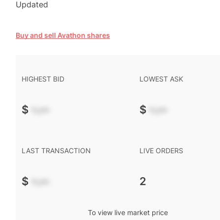
Updated
Buy and sell Avathon shares
HIGHEST BID
LOWEST ASK
$
-.--
$
-.--
LAST TRANSACTION
LIVE ORDERS
$
-.--
2
To view live market price