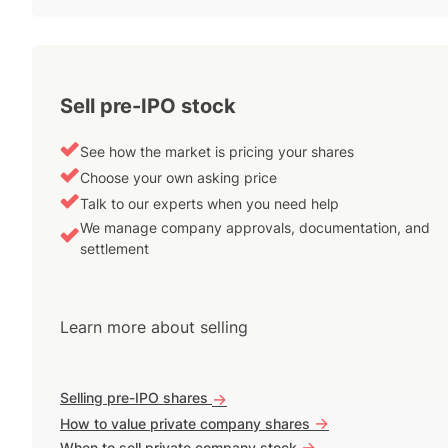
Sell pre-IPO stock
See how the market is pricing your shares
Choose your own asking price
Talk to our experts when you need help
We manage company approvals, documentation, and
settlement
Learn more about selling
Selling pre-IPO shares
->
->
How to value private company shares
->
When to sell private company stock