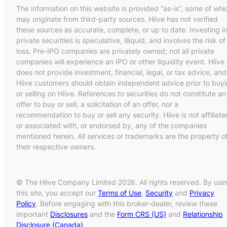
The information on this website is provided “as-is”, some of whi
may originate from third-party sources. Hiive has not verified
these sources as accurate, complete, or up to date. Investing i
private securities is speculative, illiquid, and involves the risk of
loss. Pre-IPO companies are privately owned; not all private
companies will experience an IPO or other liquidity event. Hiive
does not provide investment, financial, legal, or tax advice, and
Hiive customers should obtain independent advice prior to buy
or selling on Hiive. References to securities do not constitute an
offer to buy or sell, a solicitation of an offer, nor a
recommendation to buy or sell any security. Hiive is not affiliate
or associated with, or endorsed by, any of the companies
mentioned herein. All services or trademarks are the property o
their respective owners.
© The Hiive Company Limited 2026. All rights reserved. By usi
this site, you accept our
Terms of Use
,
Security
and
Privacy
Policy
. Before engaging with this broker-dealer, review these
important
Disclosures
and the
Form CRS (US)
and
Relationship
Disclosure (Canada)
.