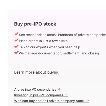
Buy pre-IPO stock
See recent prices across hundreds of private companie
Place orders in just a few clicks
Talk to our experts when you need help
We manage documentation, settlement, and closing
Learn more about buying
->
A dive into VC secondaries
->
Investing in pre-IPO companies
->
Who can buy and sell private company stock