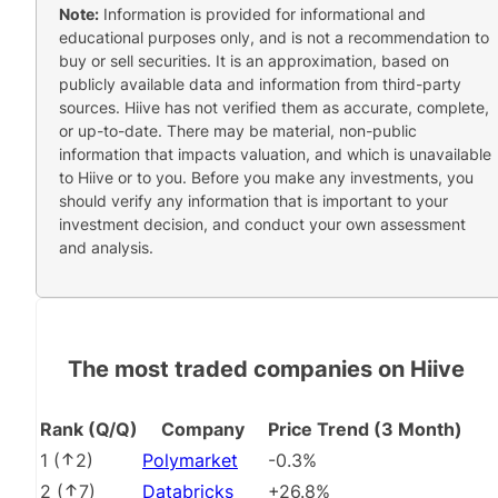
Note:
Information is provided for informational and
educational purposes only, and is not a recommendation to
buy or sell securities. It is an approximation, based on
publicly available data and information from third-party
sources. Hiive has not verified them as accurate, complete,
or up-to-date. There may be material, non-public
information that impacts valuation, and which is unavailable
to Hiive or to you. Before you make any investments, you
should verify any information that is important to your
investment decision, and conduct your own assessment
and analysis.
The most traded companies on Hiive
Rank (Q/Q)
Company
Price Trend (3 Month)
1
(
2
)
Polymarket
-0.3%
2
(
7
)
Databricks
+26.8%