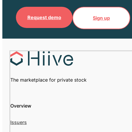
Request demo
Sign up
The marketplace for private stock
Overview
Issuers