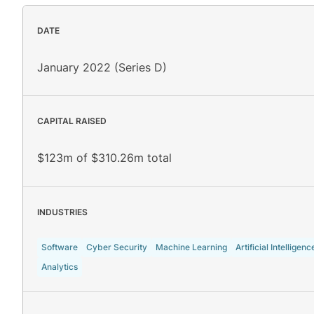
DATE
January 2022 (Series D)
CAPITAL RAISED
$123m of $310.26m total
INDUSTRIES
Software
Cyber Security
Machine Learning
Artificial Intelligenc
Analytics