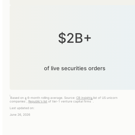
$2B+
of live securities orders
i
Based on a 6-month rolling average. Source:
CB insights
list of US unicorn
ii
iii
companies
,
Republic's list
of tier-1 venture capital firms
.
Last updated on:
June 26, 2026