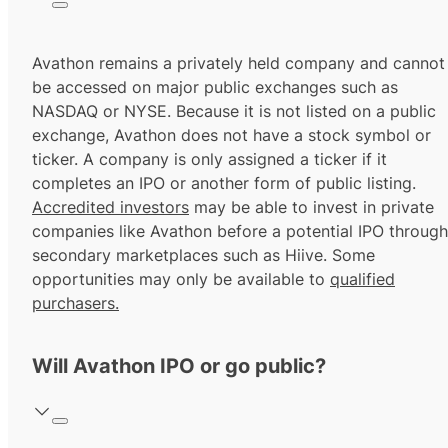
Avathon remains a privately held company and cannot
be accessed on major public exchanges such as
NASDAQ or NYSE. Because it is not listed on a public
exchange, Avathon does not have a stock symbol or
ticker. A company is only assigned a ticker if it
completes an IPO or another form of public listing.
Accredited investors
may be able to invest in private
companies like Avathon before a potential IPO through
secondary marketplaces such as Hiive. Some
opportunities may only be available to
qualified
purchasers.
Will Avathon IPO or go public?