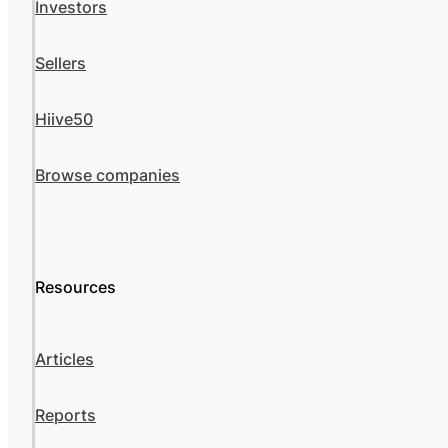
Investors
Sellers
Hiive50
Browse companies
Resources
Articles
Reports