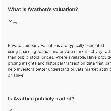
What is Avathon's valuation?
Private company valuations are typically estimated
using financing rounds and private market activity rath
than public stock prices. Where available, Hiive provid
pricing insights and historical transaction data that ca
help investors better understand private market activi
on Hiive.
Is Avathon publicly traded?