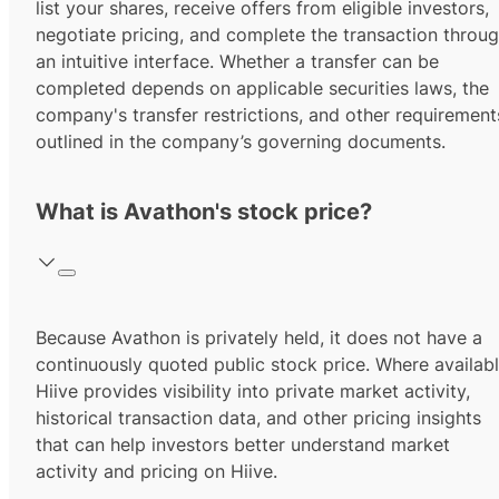
list your shares, receive offers from eligible investors,
negotiate pricing, and complete the transaction throu
an intuitive interface. Whether a transfer can be
completed depends on applicable securities laws, the
company's transfer restrictions, and other requirement
outlined in the company’s governing documents.
What is Avathon's stock price?
Because Avathon is privately held, it does not have a
continuously quoted public stock price. Where availabl
Hiive provides visibility into private market activity,
historical transaction data, and other pricing insights
that can help investors better understand market
activity and pricing on Hiive.