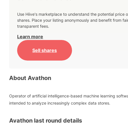
Use Hiive's marketplace to understand the potential price o
shares. Place your listing anonymously and benefit from fai
transparent fees.
Learn more
Sell shares
About
Avathon
Operator of artificial intelligence-based machine learning softw
intended to analyze increasingly complex data stores.
Avathon
last round details