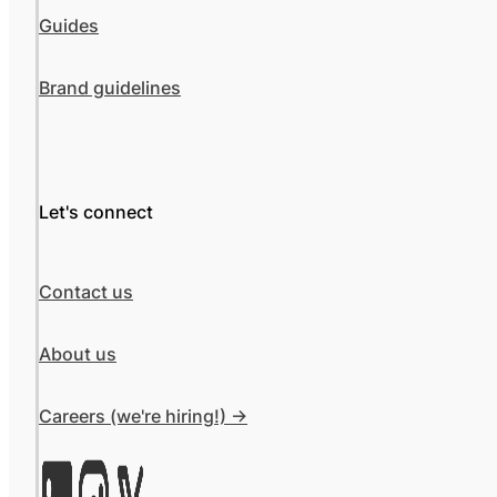
Guides
Brand guidelines
Let's connect
Contact us
About us
Careers (we're hiring!) ->