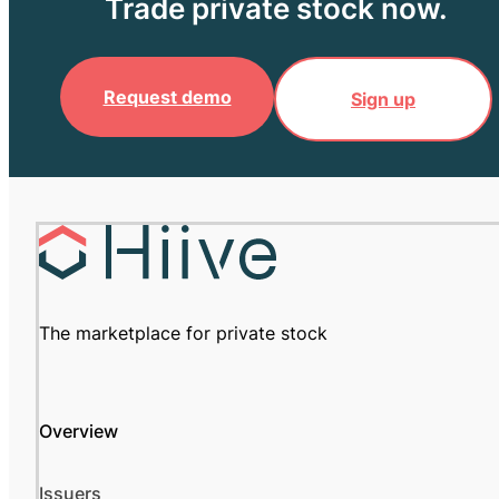
Trade private stock now.
Request demo
Sign up
The marketplace for private stock
Overview
Issuers