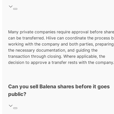
Many private companies require approval before shar
can be transferred. Hiive can coordinate the process 
working with the company and both parties, preparing
the necessary documentation, and guiding the
transaction through closing. Where applicable, the
decision to approve a transfer rests with the company.
Can you sell Balena shares before it goes
public?