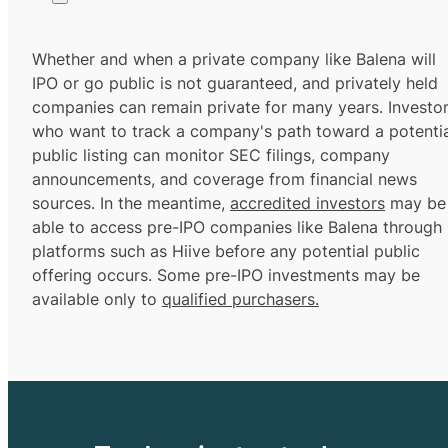
Whether and when a private company like Balena will
IPO or go public is not guaranteed, and privately held
companies can remain private for many years. Investo
who want to track a company's path toward a potentia
public listing can monitor SEC filings, company
announcements, and coverage from financial news
sources. In the meantime,
accredited investors
may be
able to access pre-IPO companies like Balena through
platforms such as Hiive before any potential public
offering occurs. Some pre-IPO investments may be
available only to
qualified purchasers.