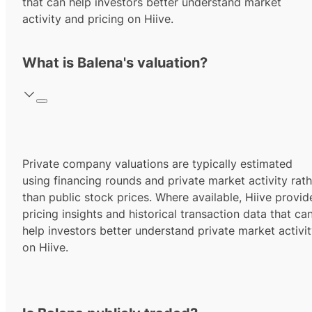
that can help investors better understand market
activity and pricing on Hiive.
What is Balena's valuation?
Private company valuations are typically estimated
using financing rounds and private market activity rath
than public stock prices. Where available, Hiive provid
pricing insights and historical transaction data that ca
help investors better understand private market activi
on Hiive.