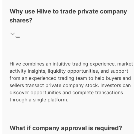
Why use Hiive to trade private company
shares?
Hiive combines an intuitive trading experience, market
activity insights, liquidity opportunities, and support
from an experienced trading team to help buyers and
sellers transact private company stock. Investors can
discover opportunities and complete transactions
through a single platform.
What if company approval is required?