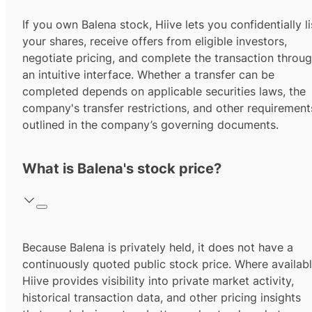
If you own Balena stock, Hiive lets you confidentially li
your shares, receive offers from eligible investors,
negotiate pricing, and complete the transaction throu
an intuitive interface. Whether a transfer can be
completed depends on applicable securities laws, the
company's transfer restrictions, and other requirement
outlined in the company’s governing documents.
What is Balena's stock price?
Because Balena is privately held, it does not have a
continuously quoted public stock price. Where availabl
Hiive provides visibility into private market activity,
historical transaction data, and other pricing insights