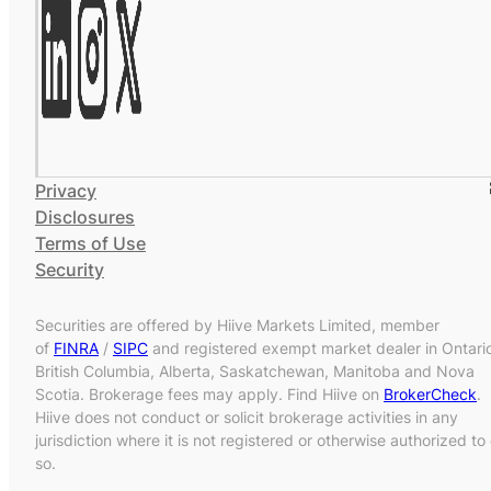
Privacy
Disclosures
Terms of Use
Security
Securities are offered by Hiive Markets Limited, member
of
FINRA
/
SIPC
and registered exempt market dealer in Ontari
British Columbia, Alberta, Saskatchewan, Manitoba and Nova
Scotia. Brokerage fees may apply. Find Hiive on
BrokerCheck
.
Hiive does not conduct or solicit brokerage activities in any
jurisdiction where it is not registered or otherwise authorized to
so.