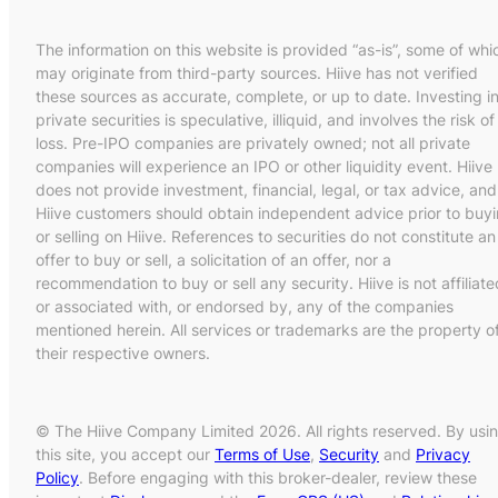
The information on this website is provided “as-is”, some of whi
may originate from third-party sources. Hiive has not verified
these sources as accurate, complete, or up to date. Investing i
private securities is speculative, illiquid, and involves the risk of
loss. Pre-IPO companies are privately owned; not all private
companies will experience an IPO or other liquidity event. Hiive
does not provide investment, financial, legal, or tax advice, and
Hiive customers should obtain independent advice prior to buy
or selling on Hiive. References to securities do not constitute an
offer to buy or sell, a solicitation of an offer, nor a
recommendation to buy or sell any security. Hiive is not affiliate
or associated with, or endorsed by, any of the companies
mentioned herein. All services or trademarks are the property o
their respective owners.
© The Hiive Company Limited 2026. All rights reserved. By usi
this site, you accept our
Terms of Use
,
Security
and
Privacy
Policy
. Before engaging with this broker-dealer, review these