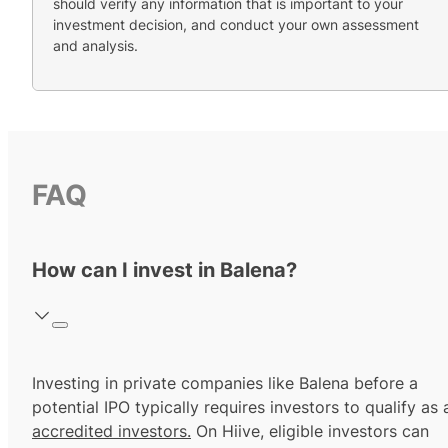
should verify any information that is important to your
investment decision, and conduct your own assessment
and analysis.
FAQ
How can I invest in Balena?
Investing in private companies like Balena before a
potential IPO typically requires investors to qualify as 
accredited investors.
On Hiive, eligible investors can