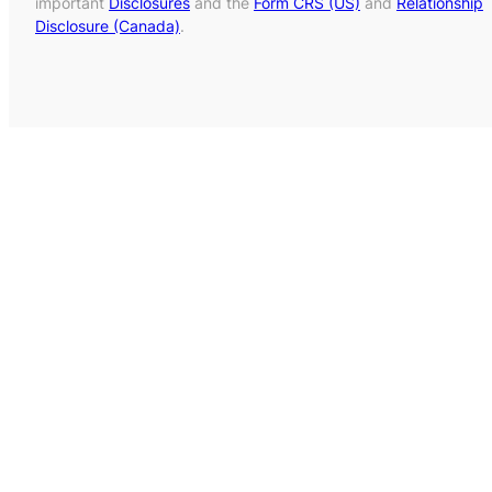
important
Disclosures
and the
Form CRS (US)
and
Relationship
Disclosure (Canada)
.