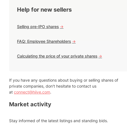
Help for new sellers
Selling pre-IPO shares
->
FAQ: Employee Shareholders
->
Calculating the price of your private shares
->
If you have any questions about buying or selling shares of
private companies, don't hesitate to contact us
at
connect@hiive.com
.
Market activity
Stay informed of the latest listings and standing bids.