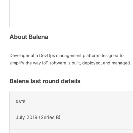
About
Balena
Developer of a DevOps management platform designed to
simplify the way IoT software is built, deployed, and managed.
Balena
last round details
DATE
July 2019 (Series B)