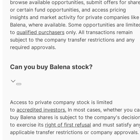
browse available opportunities, submit offers for shar
or certain fund opportunities, and access pricing
insights and market activity for private companies like
Balena, where available. Some opportunities are limite
to
qualified purchasers
only. All transactions remain
subject to the company transfer restrictions and any
required approvals.
Can you buy Balena stock?
Access to private company stock is limited
to
accredited investors.
In most cases, whether you ca
buy Balena shares is subject to the company's decisio
to exercise its
right of first refusal
and must satisfy an
applicable transfer restrictions or company approvals.