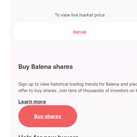
To view live market price
Sign up
Buy Balena shares
Sign up to view historical trading trends for Balena and pla
offer to buy shares. Join tens of thousands of investors on 
Learn more
Buy shares