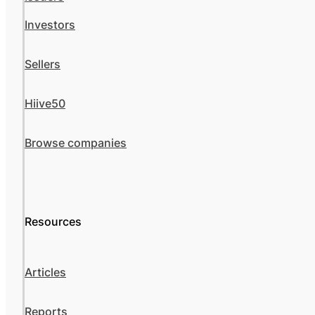
Investors
Sellers
Hiive50
Browse companies
Resources
Articles
Reports