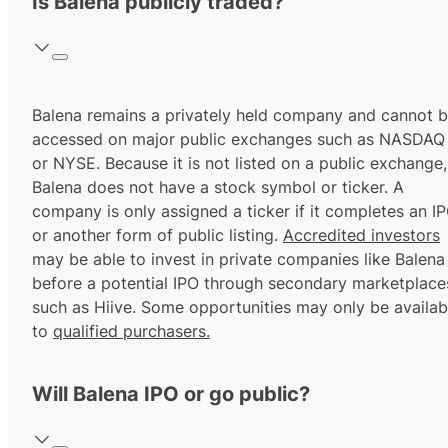
Is Balena publicly traded?
Balena remains a privately held company and cannot 
accessed on major public exchanges such as NASDAQ
or NYSE. Because it is not listed on a public exchange,
Balena does not have a stock symbol or ticker. A
company is only assigned a ticker if it completes an I
or another form of public listing.
Accredited investors
may be able to invest in private companies like Balena
before a potential IPO through secondary marketplace
such as Hiive. Some opportunities may only be availab
to
qualified purchasers.
Will Balena IPO or go public?