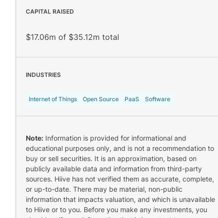
CAPITAL RAISED
$17.06m of $35.12m total
INDUSTRIES
Internet of Things
Open Source
PaaS
Software
Note:
Information is provided for informational and
educational purposes only, and is not a recommendation to
buy or sell securities. It is an approximation, based on
publicly available data and information from third-party
sources. Hiive has not verified them as accurate, complete,
or up-to-date. There may be material, non-public
information that impacts valuation, and which is unavailable
to Hiive or to you. Before you make any investments, you