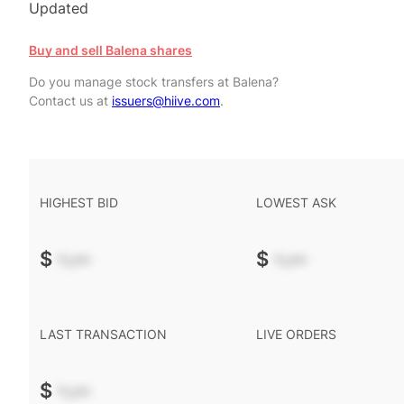
Updated
Buy and sell Balena shares
Do you manage stock transfers at Balena?
Contact us at
issuers@hiive.com
.
HIGHEST BID
LOWEST ASK
$
-.--
$
-.--
LAST TRANSACTION
LIVE ORDERS
$
-.--