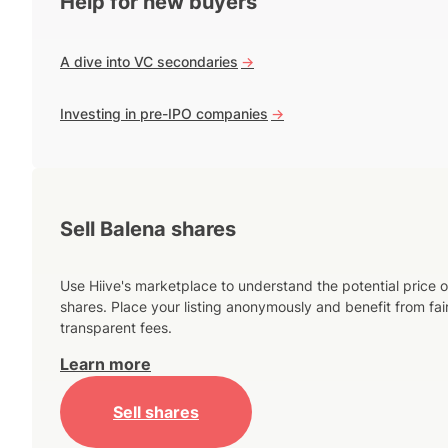
Help for new buyers
A dive into VC secondaries
->
Investing in pre-IPO companies
->
Sell Balena shares
Use Hiive's marketplace to understand the potential price o
shares. Place your listing anonymously and benefit from fai
transparent fees.
Learn more
Sell shares