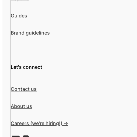
Guides
Brand guidelines
Let's connect
Contact us
About us
Careers (we're hiring!) ->