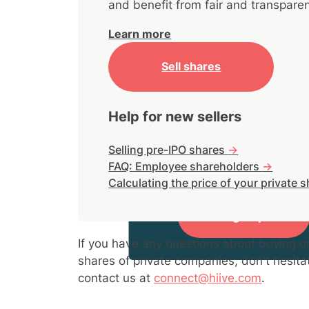
and benefit from fair and transparen
Learn more
Sell shares
Help for new sellers
Selling pre-IPO shares
->
FAQ: Employee shareholders
->
Sign up to view market acti
Calculating the price of your private 
Sign up
If you have any questions about buying or
shares of private companies, don't hesita
contact us at
connect@hiive.com
.