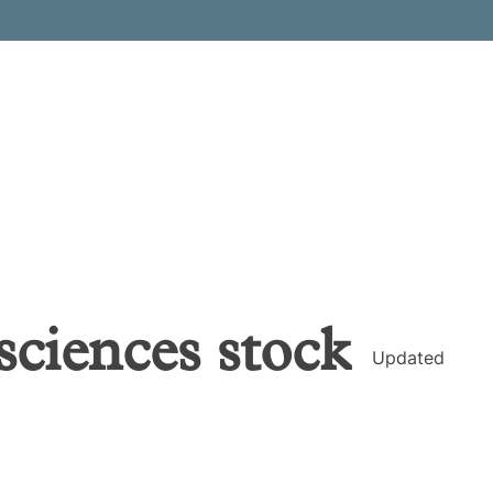
sciences
stock
Updated