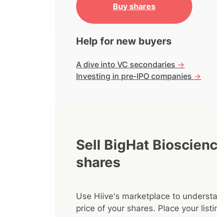
Buy shares
Help for new buyers
A dive into VC secondaries
->
Investing in pre-IPO companies
->
Sell BigHat Bioscien
shares
Use Hiive's marketplace to understa
price of your shares. Place your lis