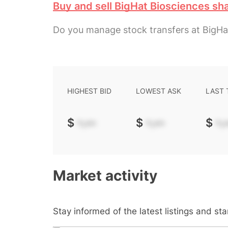
Buy and sell BigHat Biosciences sh
Do you manage stock transfers at BigHa
HIGHEST BID
LOWEST ASK
LAST
$
-.--
$
-.--
$
-.-
Market activity
Stay informed of the latest listings and st