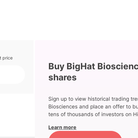
t price
Buy BigHat Bioscien
shares
Sign up to view historical trading tr
Biosciences and place an offer to b
tens of thousands of investors on Hi
Learn more