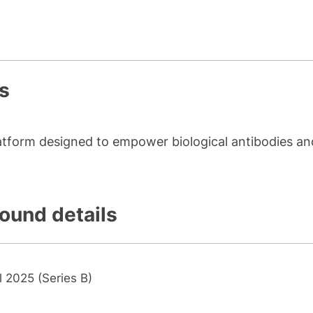
s
atform designed to empower biological antibodies an
round details
l 2025 (Series B)