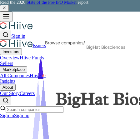
Read the 2026
State of the Pre-IPO Market
report
Sign in
Browse companies
/
Issuers
BigHat Biosciences
Investors
Overview
Hiive Funds
Sellers
Marketplace
All Companies
Hiive
50
Insights
About
Our Story
Careers
BigHat Bio
Sign in
Sign up