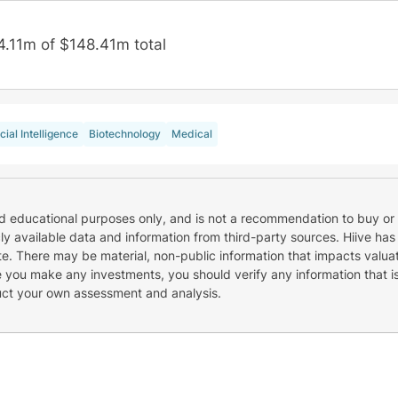
4.11m of $148.41m total
icial Intelligence
Biotechnology
Medical
nd educational purposes only, and is not a recommendation to buy or 
cly available data and information from third-party sources. Hiive has
e. There may be material, non-public information that impacts valuat
re you make any investments, you should verify any information that i
uct your own assessment and analysis.