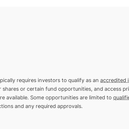
ically requires investors to qualify as an
accredited 
or shares or certain fund opportunities, and access pr
re available. Some opportunities are limited to
qualif
ctions and any required approvals.