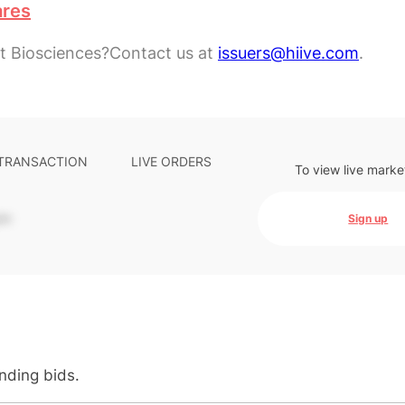
ares
t Biosciences?
Contact us at
issuers@hiive.com
.
 TRANSACTION
LIVE ORDERS
To view live marke
-
Sign up
anding bids.