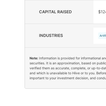
CAPITAL RAISED
$12
INDUSTRIES
Artif
Note:
Information is provided for informational a
securities. It is an approximation, based on publi
verified them as accurate, complete, or up-to-dat
and which is unavailable to Hiive or to you. Befo
important to your investment decision, and cond