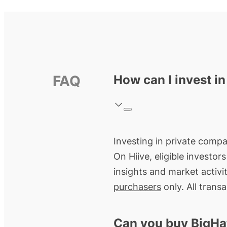
FAQ
How can I invest i
Investing in private compan
On Hiive, eligible investo
insights and market activi
purchasers
only. All trans
Can you buy BigHa