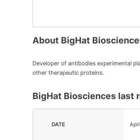
About
BigHat Bioscience
Developer of antibodies experimental pl
other therapeutic proteins.
BigHat Biosciences
last 
DATE
Apri