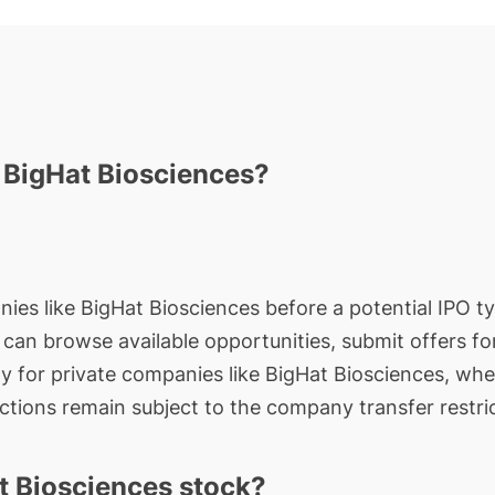
n BigHat Biosciences?
ies like BigHat Biosciences before a potential IPO typ
rs can browse available opportunities, submit offers f
ty for private companies like BigHat Biosciences, whe
actions remain subject to the company transfer restri
t Biosciences stock?