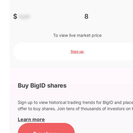
$
-.--
8
To view live market price
Sign up
Buy BigID shares
Sign up to view historical trading trends for BigID and plac
offer to buy shares. Join tens of thousands of investors on 
Learn more