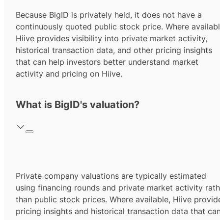
Because BigID is privately held, it does not have a
continuously quoted public stock price. Where availabl
Hiive provides visibility into private market activity,
historical transaction data, and other pricing insights
that can help investors better understand market
activity and pricing on Hiive.
What is BigID's valuation?
Private company valuations are typically estimated
using financing rounds and private market activity rath
than public stock prices. Where available, Hiive provid
pricing insights and historical transaction data that ca