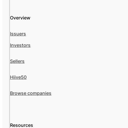
Overview
Issuers
Investors
Sellers
Hiive50
Browse companies
Resources