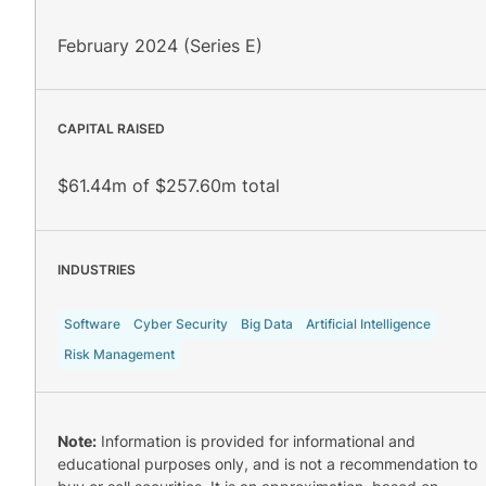
February 2024 (Series E)
CAPITAL RAISED
$61.44m of $257.60m total
INDUSTRIES
Software
Cyber Security
Big Data
Artificial Intelligence
Risk Management
Note:
Information is provided for informational and
educational purposes only, and is not a recommendation to