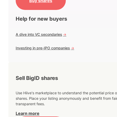
Buy shares
Help for new buyers
A dive into VC secondaries
->
Investing in pre-IPO companies
->
Sell BigID shares
Use Hiive's marketplace to understand the potential price o
shares. Place your listing anonymously and benefit from fai
transparent fees.
Learn more