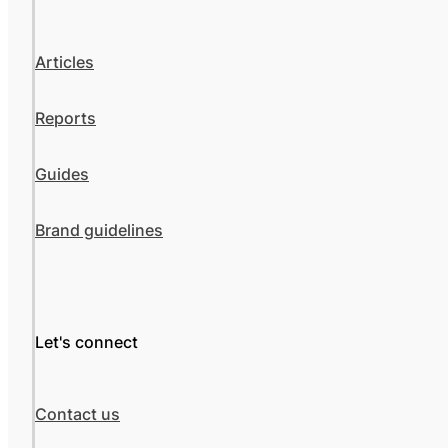
Articles
Reports
Guides
Brand guidelines
Let's connect
Contact us