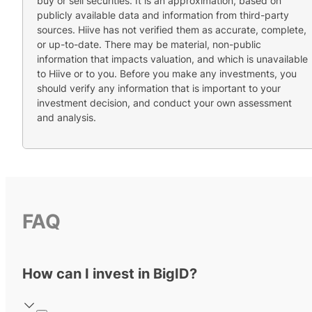
buy or sell securities. It is an approximation, based on
publicly available data and information from third-party
sources. Hiive has not verified them as accurate, complete,
or up-to-date. There may be material, non-public
information that impacts valuation, and which is unavailable
to Hiive or to you. Before you make any investments, you
should verify any information that is important to your
investment decision, and conduct your own assessment
and analysis.
FAQ
How can I invest in BigID?