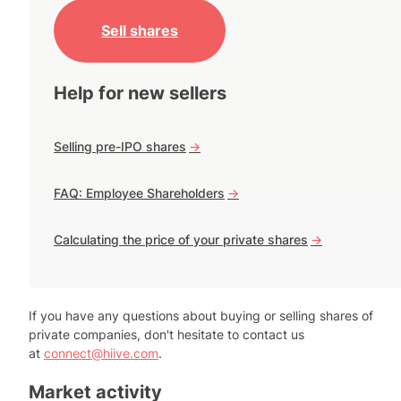
Sell shares
Help for new sellers
Selling pre-IPO shares
->
FAQ: Employee Shareholders
->
Calculating the price of your private shares
->
If you have any questions about buying or selling shares of
private companies, don't hesitate to contact us
at
connect@hiive.com
.
Market activity