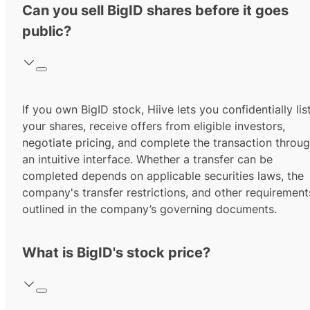
Can you sell BigID shares before it goes
public?
If you own BigID stock, Hiive lets you confidentially lis
your shares, receive offers from eligible investors,
negotiate pricing, and complete the transaction throu
an intuitive interface. Whether a transfer can be
completed depends on applicable securities laws, the
company's transfer restrictions, and other requirement
outlined in the company’s governing documents.
What is BigID's stock price?