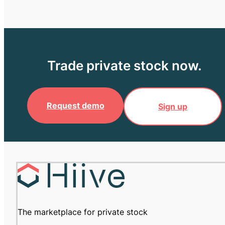
Trade private stock now.
Request demo
Sign up
The marketplace for private stock