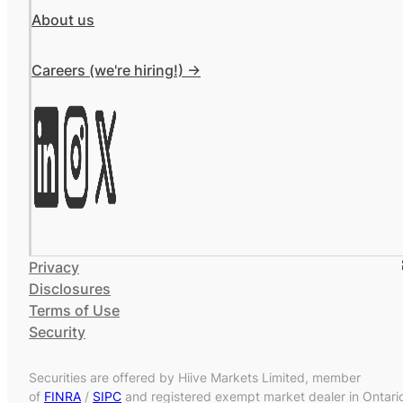
About us
Careers (we're hiring!) ->
Privacy
Disclosures
Terms of Use
Security
Securities are offered by Hiive Markets Limited, member
of
FINRA
/
SIPC
and registered exempt market dealer in Ontari