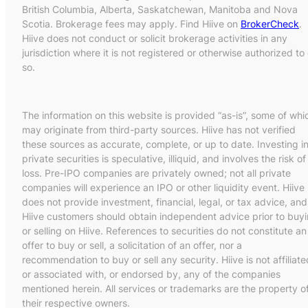
British Columbia, Alberta, Saskatchewan, Manitoba and Nova
Scotia. Brokerage fees may apply. Find Hiive on
BrokerCheck
.
Hiive does not conduct or solicit brokerage activities in any
jurisdiction where it is not registered or otherwise authorized to
so.
The information on this website is provided “as-is”, some of whi
may originate from third-party sources. Hiive has not verified
these sources as accurate, complete, or up to date. Investing i
private securities is speculative, illiquid, and involves the risk of
loss. Pre-IPO companies are privately owned; not all private
companies will experience an IPO or other liquidity event. Hiive
does not provide investment, financial, legal, or tax advice, and
Hiive customers should obtain independent advice prior to buy
or selling on Hiive. References to securities do not constitute an
offer to buy or sell, a solicitation of an offer, nor a
recommendation to buy or sell any security. Hiive is not affiliate
or associated with, or endorsed by, any of the companies
mentioned herein. All services or trademarks are the property o
their respective owners.