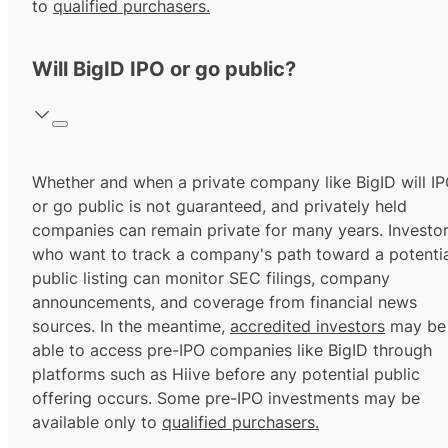
to
qualified purchasers.
Will BigID IPO or go public?
Whether and when a private company like BigID will I
or go public is not guaranteed, and privately held
companies can remain private for many years. Investo
who want to track a company's path toward a potentia
public listing can monitor SEC filings, company
announcements, and coverage from financial news
sources. In the meantime,
accredited investors
may be
able to access pre-IPO companies like BigID through
platforms such as Hiive before any potential public
offering occurs. Some pre-IPO investments may be
available only to
qualified purchasers.