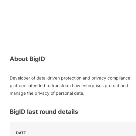
About
BigID
Developer of data-driven protection and privacy compliance
platform intended to transform how enterprises protect and
manage the privacy of personal data.
BigID
last round details
DATE