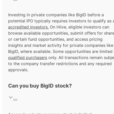
Investing in private companies like BigID before a
potential IPO typically requires investors to qualify as 
accredited investors.
On Hiive, eligible investors can
browse available opportunities, submit offers for shar
or certain fund opportunities, and access pricing
insights and market activity for private companies like
BigID, where available. Some opportunities are limited 
qualified purchasers
only. All transactions remain subje
to the company transfer restrictions and any required
approvals.
Can you buy BigID stock?