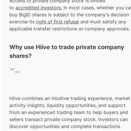
Access to private company stock is limited
to
accredited investors.
In most cases, whether you ca
buy BigID shares is subject to the company's decision 
exercise its
right of first refusal
and must satisfy any
applicable transfer restrictions or company approvals.
Why use Hiive to trade private company
shares?
Hiive combines an intuitive trading experience, market
activity insights, liquidity opportunities, and support
from an experienced trading team to help buyers and
sellers transact private company stock. Investors can
discover opportunities and complete transactions