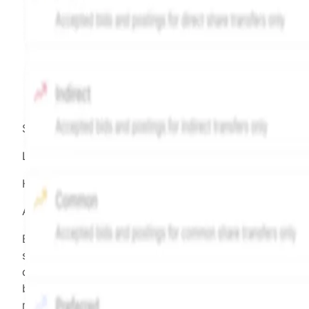
Source:
Hiive
LEGEND
Hiive Price
All data points are in price per share (PPS)
Effective May 29, 2026: The Hiive Price™ is a per
security model-derived indicative price estimate. It is
calculated daily using a time-decayed, volume-weight
blend of (a) confirmed transactions and (b) the bid/as
midpoint, weighted in favor of bids. The relative