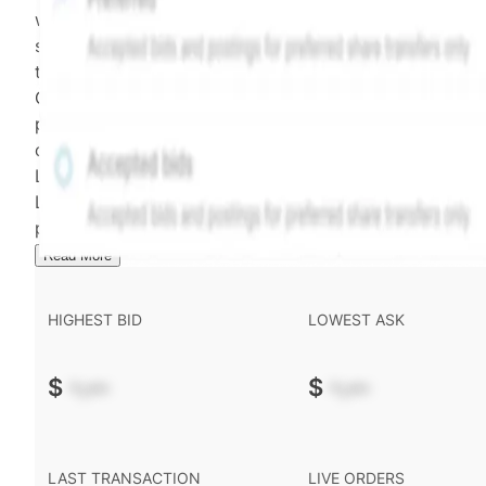
weighting of (a) and (b) is determined according to th
security's trading frequency. Time-decay is calibrated 
the security's trailing 90-day trading frequency.
Confirmed transactions include closed transactions an
pending transactions with agreed terms. Hiive Price is
calculated and disseminated by The Hiive Company
Limited (THCL) using data provided by Hiive Markets
Limited (HML). Hiive Price™ is a mark of THCL. Past
performance is not indicative of future results.
...
Read More
HIGHEST BID
LOWEST ASK
$
-.--
$
-.--
LAST TRANSACTION
LIVE ORDERS