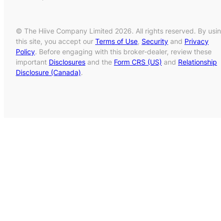
© The Hiive Company Limited 2026. All rights reserved. By usi
this site, you accept our
Terms of Use
,
Security
and
Privacy
Policy
. Before engaging with this broker-dealer, review these
important
Disclosures
and the
Form CRS (US)
and
Relationship
Disclosure (Canada)
.