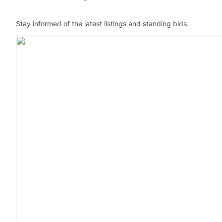
Stay informed of the latest listings and standing bids.