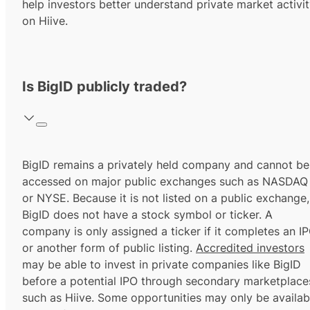
help investors better understand private market activi
on Hiive.
Is BigID publicly traded?
BigID remains a privately held company and cannot be
accessed on major public exchanges such as NASDAQ
or NYSE. Because it is not listed on a public exchange,
BigID does not have a stock symbol or ticker. A
company is only assigned a ticker if it completes an I
or another form of public listing.
Accredited investors
may be able to invest in private companies like BigID
before a potential IPO through secondary marketplace
such as Hiive. Some opportunities may only be availab