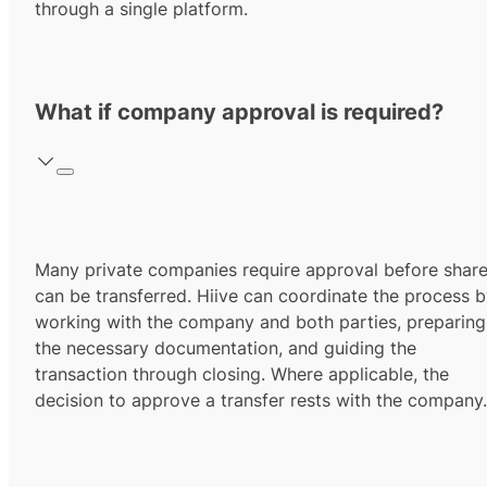
through a single platform.
What if company approval is required?
Many private companies require approval before shar
can be transferred. Hiive can coordinate the process 
working with the company and both parties, preparing
the necessary documentation, and guiding the
transaction through closing. Where applicable, the
decision to approve a transfer rests with the company.