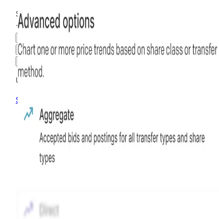
$1.31
-37.32
%
all time
Hiive Price
3M
6M
1Y
MAX
Advanced Options
Unlock advanced charting options
Sign up