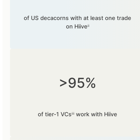
of US decacorns with at least one trade
on Hiiveⁱⁱ
>95%
of tier-1 VCsⁱⁱⁱ work with Hiive