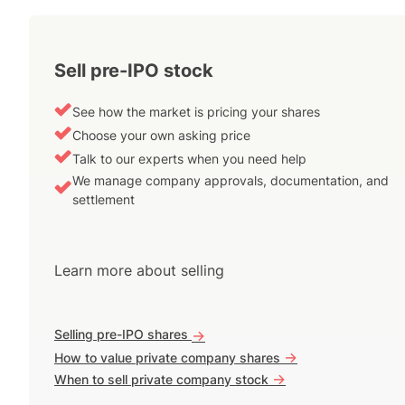
Sell pre-IPO stock
See how the market is pricing your shares
Choose your own asking price
Talk to our experts when you need help
We manage company approvals, documentation, and
settlement
Learn more about selling
Selling pre-IPO shares
->
->
How to value private company shares
->
When to sell private company stock