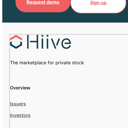
Request demo
Sign up
The marketplace for private stock
Overview
Issuers
Investors