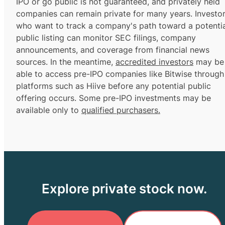
IPO or go public is not guaranteed, and privately held
companies can remain private for many years. Investo
who want to track a company's path toward a potentia
public listing can monitor SEC filings, company
announcements, and coverage from financial news
sources. In the meantime,
accredited investors
may be
able to access pre-IPO companies like Bitwise through
platforms such as Hiive before any potential public
offering occurs. Some pre-IPO investments may be
available only to
qualified purchasers.
Explore private stock now.