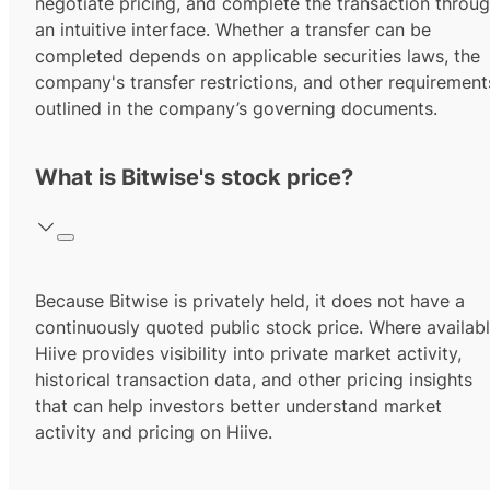
negotiate pricing, and complete the transaction throu
an intuitive interface. Whether a transfer can be
completed depends on applicable securities laws, the
company's transfer restrictions, and other requirement
outlined in the company’s governing documents.
What is Bitwise's stock price?
Because Bitwise is privately held, it does not have a
continuously quoted public stock price. Where availabl
Hiive provides visibility into private market activity,
historical transaction data, and other pricing insights
that can help investors better understand market
activity and pricing on Hiive.