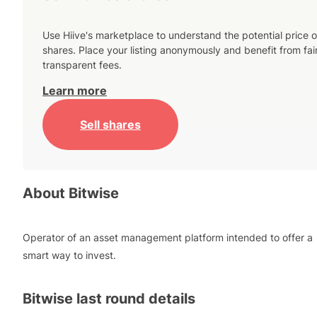
Use Hiive's marketplace to understand the potential price o
shares. Place your listing anonymously and benefit from fai
transparent fees.
Learn more
Sell shares
About
Bitwise
Operator of an asset management platform intended to offer a
smart way to invest.
Bitwise
last round details