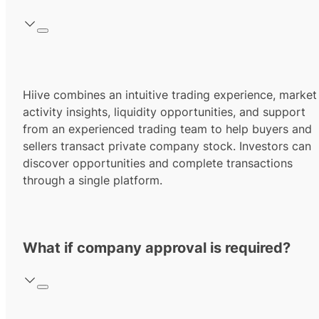
Hiive combines an intuitive trading experience, market
activity insights, liquidity opportunities, and support
from an experienced trading team to help buyers and
sellers transact private company stock. Investors can
discover opportunities and complete transactions
through a single platform.
What if company approval is required?