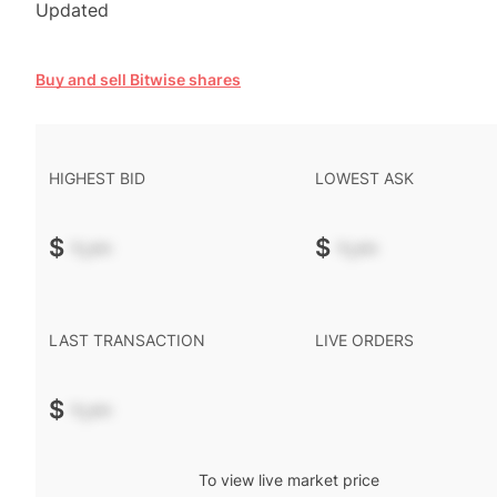
Updated
Buy and sell Bitwise shares
HIGHEST BID
LOWEST ASK
$
-.--
$
-.--
LAST TRANSACTION
LIVE ORDERS
$
-.--
To view live market price