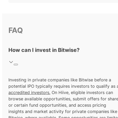
FAQ
How can I invest in Bitwise?
Investing in private companies like Bitwise before a
potential IPO typically requires investors to qualify as 
accredited investors.
On Hiive, eligible investors can
browse available opportunities, submit offers for shar
or certain fund opportunities, and access pricing
insights and market activity for private companies like
Bitwise, where available. Some opportunities are limit