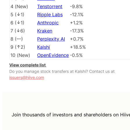
4
(
New
)
Tenstorrent
-9.8%
5
(
1
)
Ripple Labs
-12.1%
6
(
1
)
Anthropic
+1.2%
7
(
6
)
Kraken
-17.3%
8
(
––
)
Perplexity AI
+0.7%
9
(
2
)
Kalshi
+18.5%
10
(
New
)
OpenEvidence
-0.5%
View complete list
Do you manage stock transfers at Kalshi? Contact us at
issuers@hiive.com
Join thousands of investors and shareholders on Hiiv