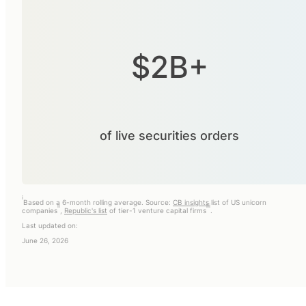
$2B+
of live securities orders
i
Based on a 6-month rolling average. Source:
CB insights
list of US unicorn
ii
iii
companies
,
Republic's list
of tier-1 venture capital firms
.
Last updated on:
June 26, 2026