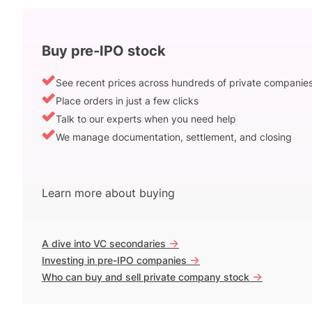
Buy pre-IPO stock
See recent prices across hundreds of private companie
Place orders in just a few clicks
Talk to our experts when you need help
We manage documentation, settlement, and closing
Learn more about buying
->
A dive into VC secondaries
->
Investing in pre-IPO companies
->
Who can buy and sell private company stock