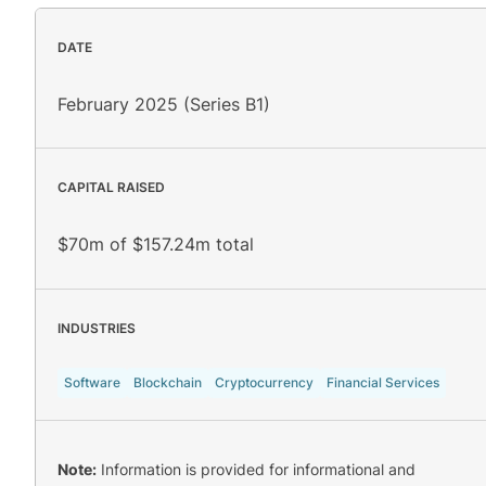
DATE
February 2025 (Series B1)
CAPITAL RAISED
$70m of $157.24m total
INDUSTRIES
Software
Blockchain
Cryptocurrency
Financial Services
Note:
Information is provided for informational and