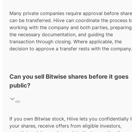
Many private companies require approval before shar
can be transferred. Hiive can coordinate the process 
working with the company and both parties, preparing
the necessary documentation, and guiding the
transaction through closing. Where applicable, the
decision to approve a transfer rests with the company.
Can you sell Bitwise shares before it goes
public?
If you own Bitwise stock, Hiive lets you confidentially l
your shares, receive offers from eligible investors,