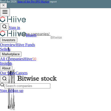
Read the 2026
State of the Pre-IPO Market
report
Sign in
Browse companies
/
Issuers
Bitwise
Investors
Overview
Hiive Funds
Sellers
Marketplace
All Companies
Hiive
50
Insights
About
Our Story
Careers
Bitwise
stock
Sign in
Sign up