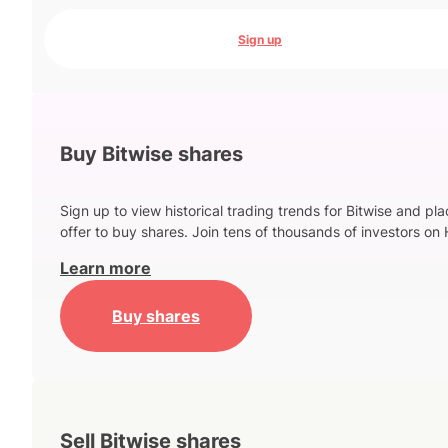
Sign up
Buy Bitwise shares
Sign up to view historical trading trends for Bitwise and pl
offer to buy shares. Join tens of thousands of investors on 
Learn more
Buy shares
Sell Bitwise shares