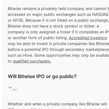
Bitwise remains a privately held company and cannot 
accessed on major public exchanges such as NASDAQ
or NYSE. Because it is not listed on a public exchange,
Bitwise does not have a stock symbol or ticker. A
company is only assigned a ticker if it completes an I
or another form of public listing.
Accredited investors
may be able to invest in private companies like Bitwis
before a potential IPO through secondary marketplace
such as Hiive. Some opportunities may only be availab
to
qualified purchasers.
Will Bitwise IPO or go public?
Whether and when a private company like Bitwise will