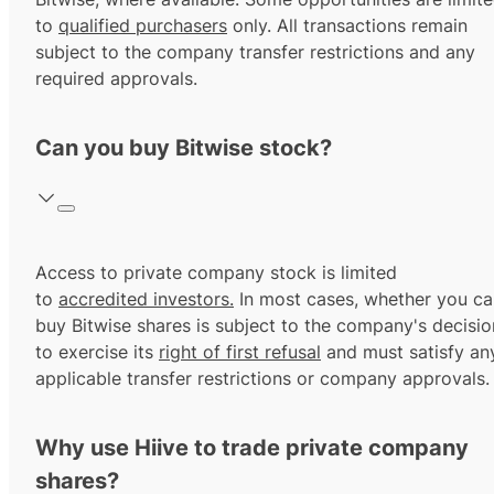
to
qualified purchasers
only. All transactions remain
subject to the company transfer restrictions and any
required approvals.
Can you buy Bitwise stock?
Access to private company stock is limited
to
accredited investors.
In most cases, whether you ca
buy Bitwise shares is subject to the company's decisio
to exercise its
right of first refusal
and must satisfy an
applicable transfer restrictions or company approvals.
Why use Hiive to trade private company
shares?