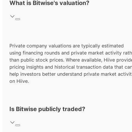
What is Bitwise's valuation?
Private company valuations are typically estimated
using financing rounds and private market activity rath
than public stock prices. Where available, Hiive provid
pricing insights and historical transaction data that ca
help investors better understand private market activi
on Hiive.
Is Bitwise publicly traded?