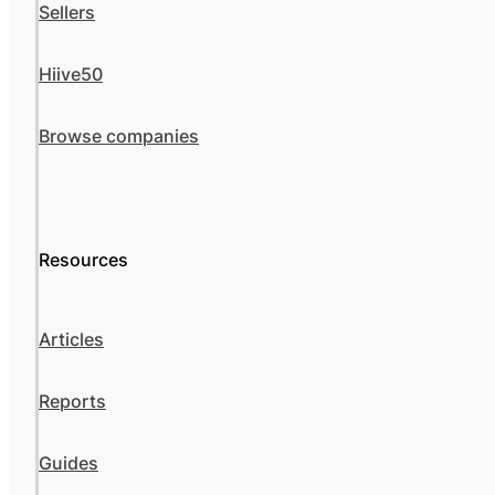
Sellers
Hiive50
Browse companies
Resources
Articles
Reports
Guides