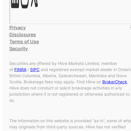
Privacy
Disclosures
Terms of Use
Security
Securities are offered by Hiive Markets Limited, member
of
FINRA
/
SIPC
and registered exempt market dealer in Ontari
British Columbia, Alberta, Saskatchewan, Manitoba and Nova
Scotia. Brokerage fees may apply. Find Hiive on
BrokerCheck
.
Hiive does not conduct or solicit brokerage activities in any
jurisdiction where it is not registered or otherwise authorized to
so.
The information on this website is provided “as-is”, some of whi
may originate from third-party sources. Hiive has not verified