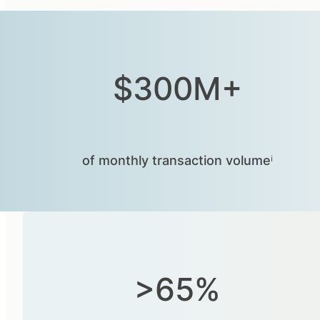
$300M+
of monthly transaction volumeⁱ
>65%