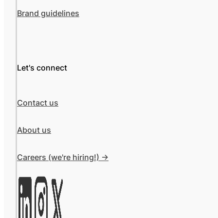
Brand guidelines
Let's connect
Contact us
About us
Careers (we're hiring!) ->