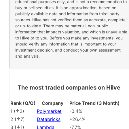
educational purposes only, and is not a recommendation to
buy or sell securities. It is an approximation, based on
publicly available data and information from third-party
sources. Hiive has not verified them as accurate, complete,
or up-to-date. There may be material, non-public
information that impacts valuation, and which is unavailable
to Hiive or to you. Before you make any investments, you
should verify any information that is important to your
investment decision, and conduct your own assessment
and analysis.
The most traded companies on Hiive
Rank (Q/Q)
Company
Price Trend (3 Month)
1
(
2
)
Polymarket
-0.4%
2
(
7
)
Databricks
+26.4%
3
(
1
)
Lambda
-7.7%