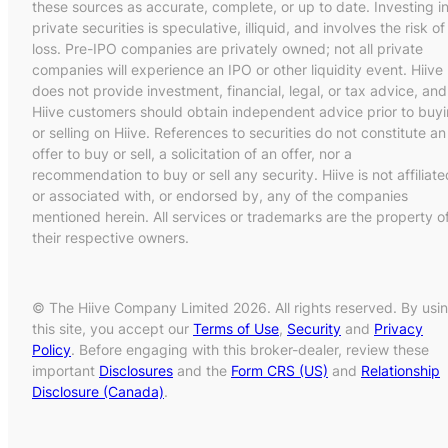
these sources as accurate, complete, or up to date. Investing i
private securities is speculative, illiquid, and involves the risk of
loss. Pre-IPO companies are privately owned; not all private
companies will experience an IPO or other liquidity event. Hiive
does not provide investment, financial, legal, or tax advice, and
Hiive customers should obtain independent advice prior to buy
or selling on Hiive. References to securities do not constitute an
offer to buy or sell, a solicitation of an offer, nor a
recommendation to buy or sell any security. Hiive is not affiliate
or associated with, or endorsed by, any of the companies
mentioned herein. All services or trademarks are the property o
their respective owners.
© The Hiive Company Limited 2026. All rights reserved. By usi
this site, you accept our
Terms of Use
,
Security
and
Privacy
Policy
. Before engaging with this broker-dealer, review these
important
Disclosures
and the
Form CRS (US)
and
Relationship
Disclosure (Canada)
.