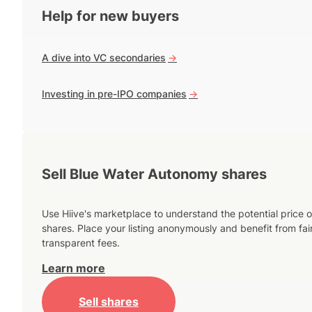
Help for new buyers
A dive into VC secondaries
->
Investing in pre-IPO companies
->
Sell Blue Water Autonomy shares
Use Hiive's marketplace to understand the potential price o
shares. Place your listing anonymously and benefit from fai
transparent fees.
Learn more
Sell shares