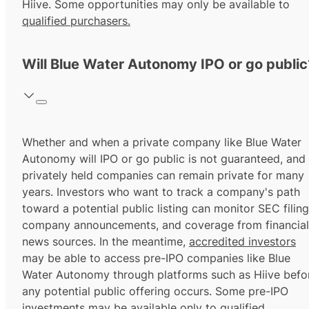
Hiive. Some opportunities may only be available to
qualified purchasers.
Will Blue Water Autonomy IPO or go public
Whether and when a private company like Blue Water
Autonomy will IPO or go public is not guaranteed, and
privately held companies can remain private for many
years. Investors who want to track a company's path
toward a potential public listing can monitor SEC filing
company announcements, and coverage from financial
news sources. In the meantime,
accredited investors
may be able to access pre-IPO companies like Blue
Water Autonomy through platforms such as Hiive befo
any potential public offering occurs. Some pre-IPO
investments may be available only to
qualified