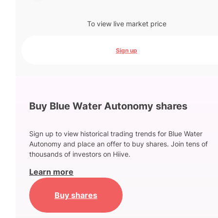
To view live market price
Sign up
Buy Blue Water Autonomy shares
Sign up to view historical trading trends for Blue Water
Autonomy and place an offer to buy shares. Join tens of
thousands of investors on Hiive.
Learn more
Buy shares