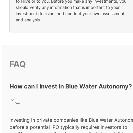
to Hiive or to you. Before you make any investments, you
should verify any information that is important to your
investment decision, and conduct your own assessment
and analysis.
FAQ
How can I invest in Blue Water Autonomy?
Investing in private companies like Blue Water Autono
before a potential IPO typically requires investors to