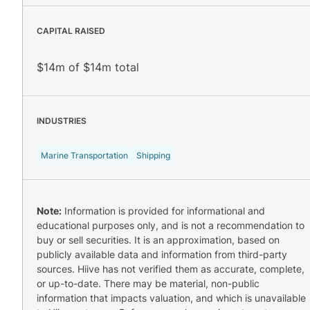
CAPITAL RAISED
$14m of $14m total
INDUSTRIES
Marine Transportation
Shipping
Note:
Information is provided for informational and
educational purposes only, and is not a recommendation to
buy or sell securities. It is an approximation, based on
publicly available data and information from third-party
sources. Hiive has not verified them as accurate, complete,
or up-to-date. There may be material, non-public
information that impacts valuation, and which is unavailable