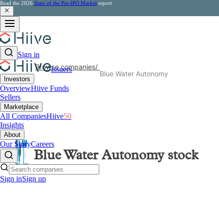
Read the 2026
State of the Pre-IPO Market
report
Sign in
Browse companies
/
Issuers
Blue Water Autonomy
Investors
Overview
Hiive Funds
Sellers
Marketplace
All Companies
Hiive
50
Insights
About
Our Story
Careers
Blue Water Autonomy
stock
Sign in
Sign up