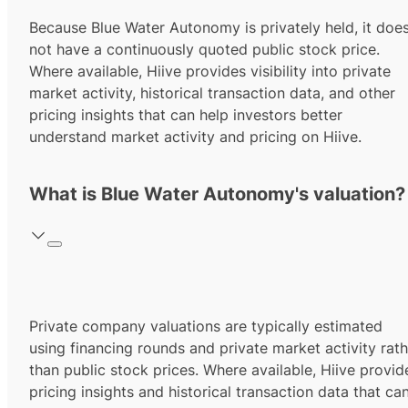
Because Blue Water Autonomy is privately held, it doe
not have a continuously quoted public stock price.
Where available, Hiive provides visibility into private
market activity, historical transaction data, and other
pricing insights that can help investors better
understand market activity and pricing on Hiive.
What is Blue Water Autonomy's valuation?
Private company valuations are typically estimated
using financing rounds and private market activity rath
than public stock prices. Where available, Hiive provid
pricing insights and historical transaction data that ca