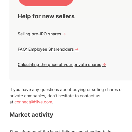
Help for new sellers
Selling pre-IPO shares
->
FAQ: Employee Shareholders
->
Calculating the price of your private shares
->
If you have any questions about buying or selling shares of
private companies, don't hesitate to contact us
at
connect@hiive.com
.
Market activity
Stay informed of the latest listings and standing bids.