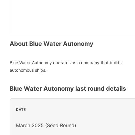
About
Blue Water Autonomy
Blue Water Autonomy operates as a company that builds
autonomous ships.
Blue Water Autonomy
last round details
DATE
March 2025 (Seed Round)