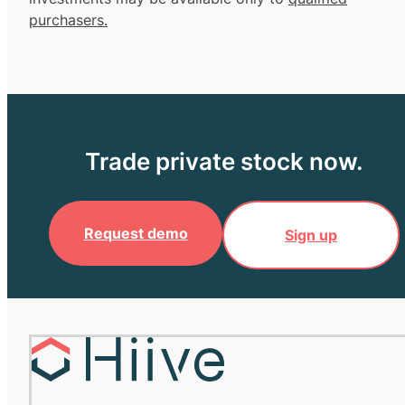
purchasers.
Trade private stock now.
Request demo
Sign up