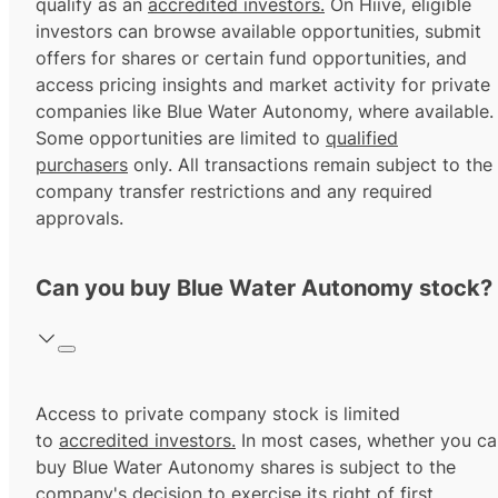
qualify as an
accredited investors.
On Hiive, eligible
investors can browse available opportunities, submit
offers for shares or certain fund opportunities, and
access pricing insights and market activity for private
companies like Blue Water Autonomy, where available.
Some opportunities are limited to
qualified
purchasers
only. All transactions remain subject to the
company transfer restrictions and any required
approvals.
Can you buy Blue Water Autonomy stock?
Access to private company stock is limited
to
accredited investors.
In most cases, whether you ca
buy Blue Water Autonomy shares is subject to the
company's decision to exercise its
right of first