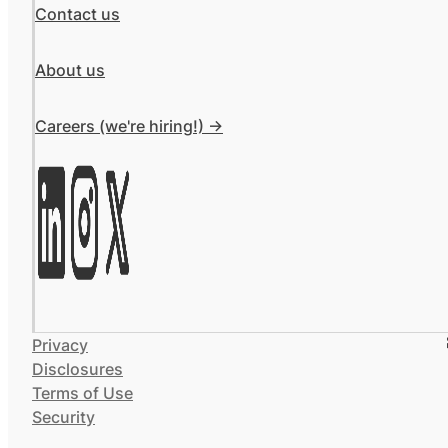
Contact us
About us
Careers (we're hiring!) ->
Privacy
Disclosures
Terms of Use
Security