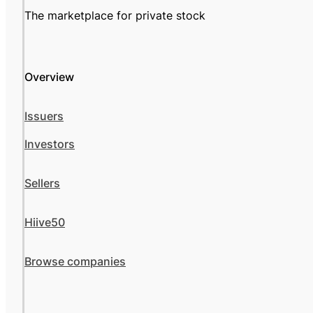
The marketplace for private stock
Overview
Issuers
Investors
Sellers
Hiive50
Browse companies