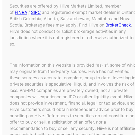
Securities are offered by Hiive Markets Limited, member
of
FINRA
/
SIPC
and registered exempt market dealer in Ontari
British Columbia, Alberta, Saskatchewan, Manitoba and Nova
Scotia. Brokerage fees may apply. Find Hiive on
BrokerCheck
.
Hiive does not conduct or solicit brokerage activities in any
jurisdiction where it is not registered or otherwise authorized to
so.
The information on this website is provided “as-is”, some of whi
may originate from third-party sources. Hiive has not verified
these sources as accurate, complete, or up to date. Investing i
private securities is speculative, illiquid, and involves the risk of
loss. Pre-IPO companies are privately owned; not all private
companies will experience an IPO or other liquidity event. Hiive
does not provide investment, financial, legal, or tax advice, and
Hiive customers should obtain independent advice prior to buy
or selling on Hiive. References to securities do not constitute an
offer to buy or sell, a solicitation of an offer, nor a
recommendation to buy or sell any security. Hiive is not affiliate
or associated with, or endorsed by, any of the companies