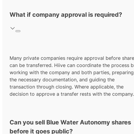
What if company approval is required?
Many private companies require approval before shar
can be transferred. Hiive can coordinate the process 
working with the company and both parties, preparing
the necessary documentation, and guiding the
transaction through closing. Where applicable, the
decision to approve a transfer rests with the company.
Can you sell Blue Water Autonomy shares
before it goes public?