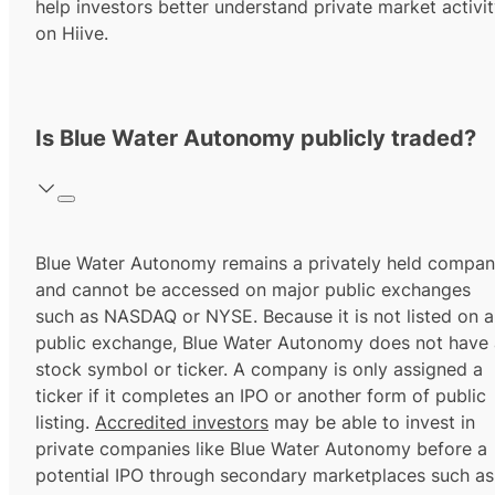
help investors better understand private market activi
on Hiive.
Is Blue Water Autonomy publicly traded?
Blue Water Autonomy remains a privately held compa
and cannot be accessed on major public exchanges
such as NASDAQ or NYSE. Because it is not listed on a
public exchange, Blue Water Autonomy does not have 
stock symbol or ticker. A company is only assigned a
ticker if it completes an IPO or another form of public
listing.
Accredited investors
may be able to invest in
private companies like Blue Water Autonomy before a
potential IPO through secondary marketplaces such as