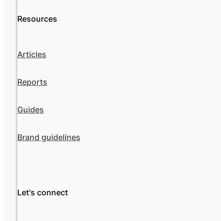
Resources
Articles
Reports
Guides
Brand guidelines
Let's connect