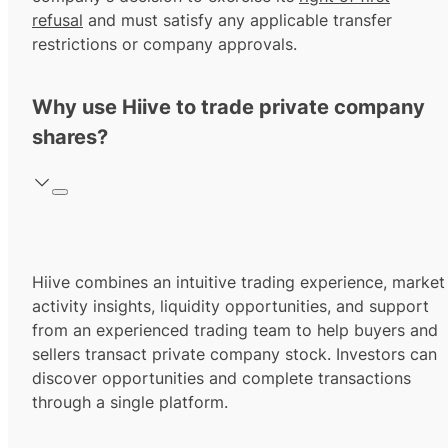
refusal
and must satisfy any applicable transfer
restrictions or company approvals.
Why use Hiive to trade private company
shares?
Hiive combines an intuitive trading experience, market
activity insights, liquidity opportunities, and support
from an experienced trading team to help buyers and
sellers transact private company stock. Investors can
discover opportunities and complete transactions
through a single platform.