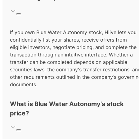
If you own Blue Water Autonomy stock, Hiive lets you
confidentially list your shares, receive offers from
eligible investors, negotiate pricing, and complete the
transaction through an intuitive interface. Whether a
transfer can be completed depends on applicable
securities laws, the company's transfer restrictions, an
other requirements outlined in the company’s governi
documents.
What is Blue Water Autonomy's stock
price?