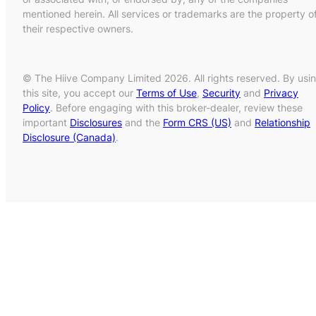
mentioned herein. All services or trademarks are the property o
their respective owners.
© The Hiive Company Limited 2026. All rights reserved. By usi
this site, you accept our
Terms of Use
,
Security
and
Privacy
Policy
. Before engaging with this broker-dealer, review these
important
Disclosures
and the
Form CRS (US)
and
Relationship
Disclosure (Canada)
.