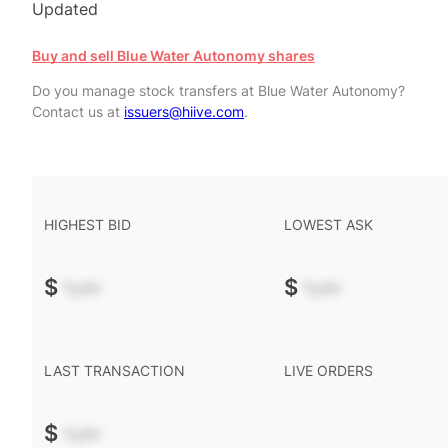
Updated
Buy and sell Blue Water Autonomy shares
Do you manage stock transfers at Blue Water Autonomy?
Contact us at
issuers@hiive.com
.
HIGHEST BID
LOWEST ASK
$
-.--
$
-.--
LAST TRANSACTION
LIVE ORDERS
$
-.--