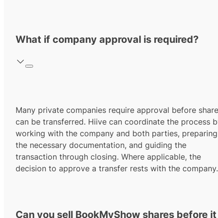
What if company approval is required?
Many private companies require approval before shar
can be transferred. Hiive can coordinate the process 
working with the company and both parties, preparing
the necessary documentation, and guiding the
transaction through closing. Where applicable, the
decision to approve a transfer rests with the company.
Can you sell BookMyShow shares before it