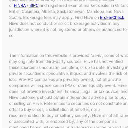
of
FINRA
/
SIPC
and registered exempt market dealer in Ontari
British Columbia, Alberta, Saskatchewan, Manitoba and Nova
Scotia. Brokerage fees may apply. Find Hiive on
BrokerCheck
.
Hiive does not conduct or solicit brokerage activities in any
jurisdiction where it is not registered or otherwise authorized to
so.
The information on this website is provided “as-is”, some of whi
may originate from third-party sources. Hiive has not verified
these sources as accurate, complete, or up to date. Investing i
private securities is speculative, illiquid, and involves the risk of
loss. Pre-IPO companies are privately owned; not all private
companies will experience an IPO or other liquidity event. Hiive
does not provide investment, financial, legal, or tax advice, and
Hiive customers should obtain independent advice prior to buy
or selling on Hiive. References to securities do not constitute an
offer to buy or sell, a solicitation of an offer, nor a
recommendation to buy or sell any security. Hiive is not affiliate
or associated with, or endorsed by, any of the companies
mentioned herein. All services or trademarks are the property o