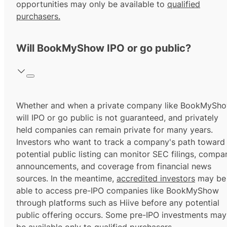
opportunities may only be available to
qualified
purchasers.
Will BookMyShow IPO or go public?
Whether and when a private company like BookMySh
will IPO or go public is not guaranteed, and privately
held companies can remain private for many years.
Investors who want to track a company's path toward
potential public listing can monitor SEC filings, compa
announcements, and coverage from financial news
sources. In the meantime,
accredited investors
may be
able to access pre-IPO companies like BookMyShow
through platforms such as Hiive before any potential
public offering occurs. Some pre-IPO investments may