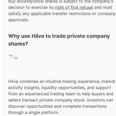
buy BookMyShow shares is subject to the company's
decision to exercise its
right of first refusal
and must
satisfy any applicable transfer restrictions or company
approvals.
Why use Hiive to trade private company
shares?
Hiive combines an intuitive trading experience, market
activity insights, liquidity opportunities, and support
from an experienced trading team to help buyers and
sellers transact private company stock. Investors can
discover opportunities and complete transactions
through a single platform.