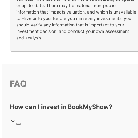
or up-to-date. There may be material, non-public
information that impacts valuation, and which is unavailable
to Hiive or to you. Before you make any investments, you
should verify any information that is important to your
investment decision, and conduct your own assessment
and analysis.
FAQ
How can I invest in BookMyShow?