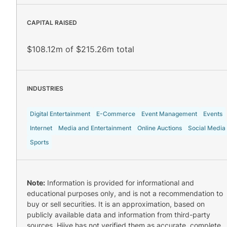
CAPITAL RAISED
$108.12m of $215.26m total
INDUSTRIES
Digital Entertainment
E-Commerce
Event Management
Events
Internet
Media and Entertainment
Online Auctions
Social Media
Sports
Note:
Information is provided for informational and
educational purposes only, and is not a recommendation to
buy or sell securities. It is an approximation, based on
publicly available data and information from third-party
sources. Hiive has not verified them as accurate, complete,