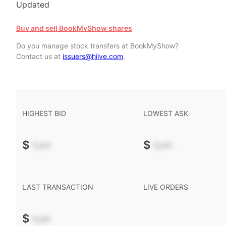
Updated
Buy and sell BookMyShow shares
Do you manage stock transfers at BookMyShow?
Contact us at
issuers@hiive.com
.
HIGHEST BID
LOWEST ASK
$
-.--
$
-.--
LAST TRANSACTION
LIVE ORDERS
$
-.--