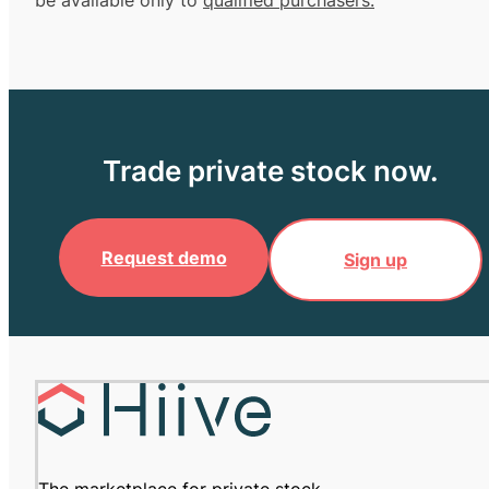
be available only to
qualified purchasers.
Trade private stock now.
Request demo
Sign up