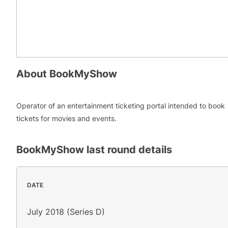
About
BookMyShow
Operator of an entertainment ticketing portal intended to book
tickets for movies and events.
BookMyShow
last round details
DATE
July 2018 (Series D)