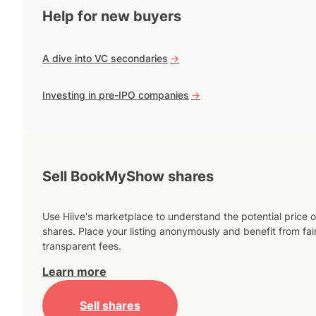
Help for new buyers
A dive into VC secondaries
->
Investing in pre-IPO companies
->
Sell BookMyShow shares
Use Hiive's marketplace to understand the potential price o
shares. Place your listing anonymously and benefit from fai
transparent fees.
Learn more
Sell shares