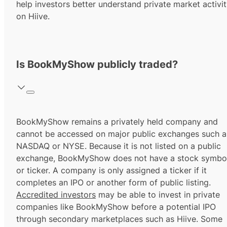
help investors better understand private market activi
on Hiive.
Is BookMyShow publicly traded?
BookMyShow remains a privately held company and
cannot be accessed on major public exchanges such a
NASDAQ or NYSE. Because it is not listed on a public
exchange, BookMyShow does not have a stock symbo
or ticker. A company is only assigned a ticker if it
completes an IPO or another form of public listing.
Accredited investors
may be able to invest in private
companies like BookMyShow before a potential IPO
through secondary marketplaces such as Hiive. Some