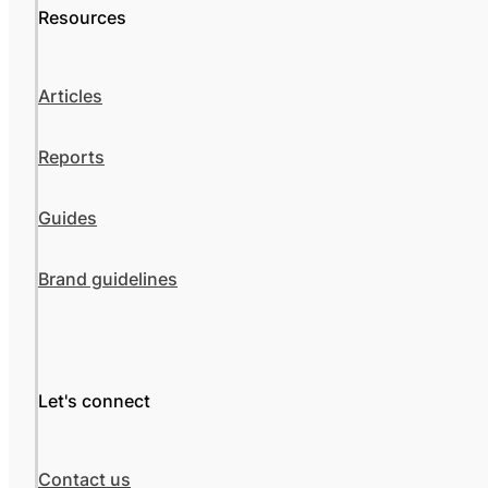
Resources
Articles
Reports
Guides
Brand guidelines
Let's connect
Contact us