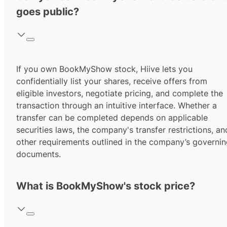
goes public?
If you own BookMyShow stock, Hiive lets you
confidentially list your shares, receive offers from
eligible investors, negotiate pricing, and complete the
transaction through an intuitive interface. Whether a
transfer can be completed depends on applicable
securities laws, the company's transfer restrictions, an
other requirements outlined in the company’s governi
documents.
What is BookMyShow's stock price?