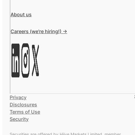
About us
Careers (we're hiring!) ->
Privacy
Disclosures
Terms of Use
Security
Securities are offered by Hiive Markets Limited, member