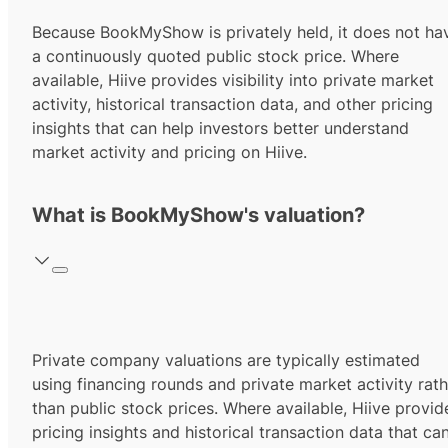
Because BookMyShow is privately held, it does not ha
a continuously quoted public stock price. Where
available, Hiive provides visibility into private market
activity, historical transaction data, and other pricing
insights that can help investors better understand
market activity and pricing on Hiive.
What is BookMyShow's valuation?
Private company valuations are typically estimated
using financing rounds and private market activity rath
than public stock prices. Where available, Hiive provid
pricing insights and historical transaction data that ca