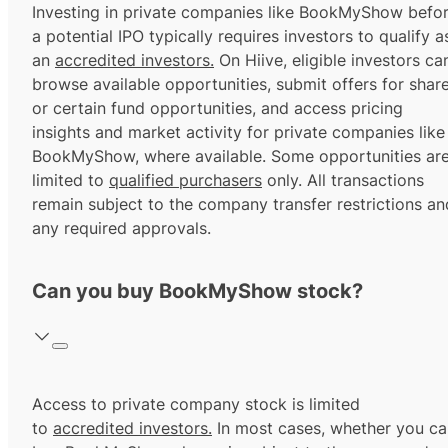
Investing in private companies like BookMyShow befo
a potential IPO typically requires investors to qualify a
an
accredited investors.
On Hiive, eligible investors ca
browse available opportunities, submit offers for shar
or certain fund opportunities, and access pricing
insights and market activity for private companies like
BookMyShow, where available. Some opportunities ar
limited to
qualified purchasers
only. All transactions
remain subject to the company transfer restrictions an
any required approvals.
Can you buy BookMyShow stock?
Access to private company stock is limited
to
accredited investors.
In most cases, whether you ca