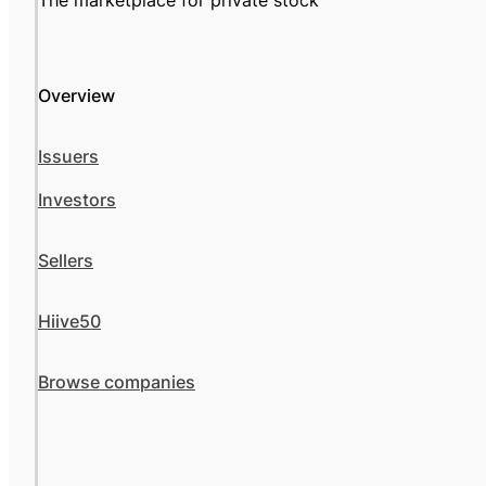
The marketplace for private stock
Overview
Issuers
Investors
Sellers
Hiive50
Browse companies