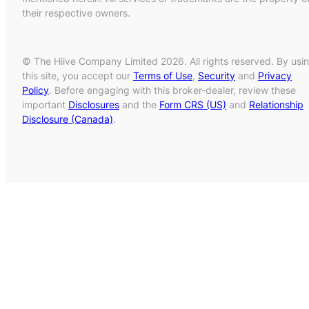
their respective owners.
© The Hiive Company Limited 2026. All rights reserved. By usi
this site, you accept our
Terms of Use
,
Security
and
Privacy
Policy
. Before engaging with this broker-dealer, review these
important
Disclosures
and the
Form CRS (US)
and
Relationship
Disclosure (Canada)
.