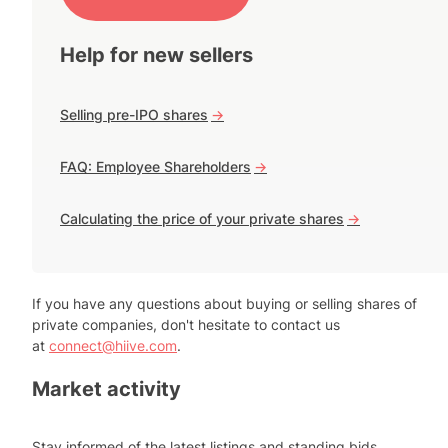
Help for new sellers
Selling pre-IPO shares
->
FAQ: Employee Shareholders
->
Calculating the price of your private shares
->
If you have any questions about buying or selling shares of
private companies, don't hesitate to contact us
at
connect@hiive.com
.
Market activity
Stay informed of the latest listings and standing bids.