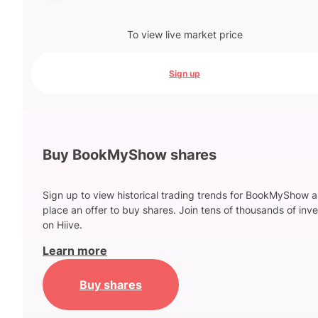
To view live market price
Sign up
Buy BookMyShow shares
Sign up to view historical trading trends for BookMyShow 
place an offer to buy shares. Join tens of thousands of inve
on Hiive.
Learn more
Buy shares