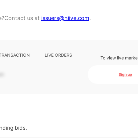
e?
Contact us at
issuers@hiive.com
.
 TRANSACTION
LIVE ORDERS
To view live marke
-
Sign up
anding bids.