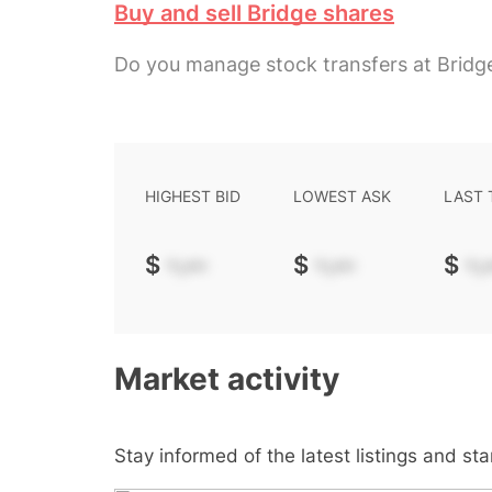
Buy and sell Bridge shares
Do you manage stock transfers at Bridg
HIGHEST BID
LOWEST ASK
LAST
$
-.--
$
-.--
$
-.-
Market activity
Stay informed of the latest listings and st