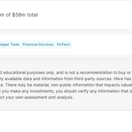
m of $58m total
loper Tools
Financial Services
FinTech
nd educational purposes only, and is not a recommendation to buy or 
cly available data and information from third-party sources. Hiive has
e. There may be material, non-public information that impacts valuat
re you make any investments, you should verify any information that i
uct your own assessment and analysis.