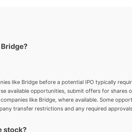
 Bridge?
ies like Bridge before a potential IPO typically requi
wse available opportunities, submit offers for shares 
e companies like Bridge, where available. Some opport
any transfer restrictions and any required approvals
e stock?