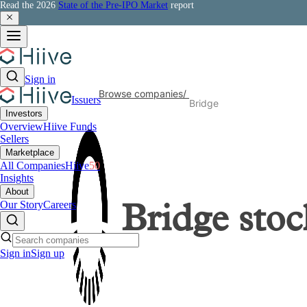
Read the 2026
State of the Pre-IPO Market
report
Sign in
Browse companies
/
Issuers
Bridge
Investors
Overview
Hiive Funds
Sellers
Marketplace
All Companies
Hiive
50
Insights
About
Our Story
Careers
Bridge
stoc
Sign in
Sign up