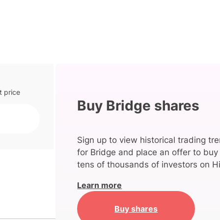
t price
Buy Bridge shares
Sign up to view historical trading tr
for Bridge and place an offer to buy
tens of thousands of investors on Hi
Learn more
Buy shares