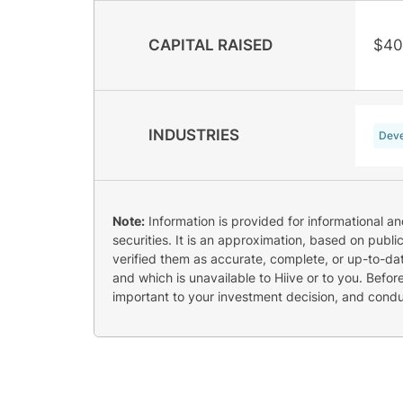
CAPITAL RAISED
$40
INDUSTRIES
Deve
Note:
Information is provided for informational a
securities. It is an approximation, based on publi
verified them as accurate, complete, or up-to-dat
and which is unavailable to Hiive or to you. Befo
important to your investment decision, and cond