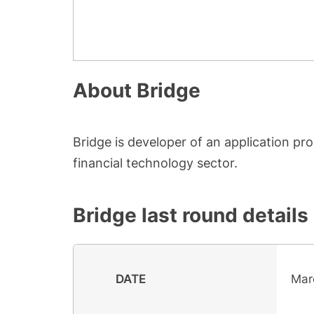
About
Bridge
Bridge is developer of an application 
financial technology sector.
Bridge
last round details
DATE
Mar