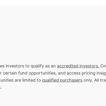
res investors to qualify as an
accredited investors.
On 
or certain fund opportunities, and access pricing insi
unities are limited to
qualified purchasers
only. All tr
.