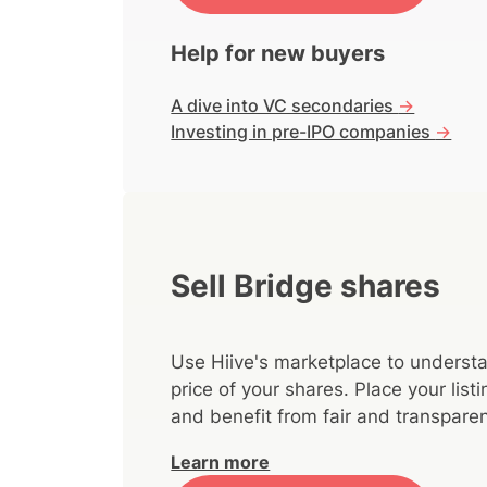
Help for new buyers
A dive into VC secondaries
->
Investing in pre-IPO companies
->
Sell Bridge shares
Use Hiive's marketplace to understa
price of your shares. Place your lis
and benefit from fair and transparen
Learn more