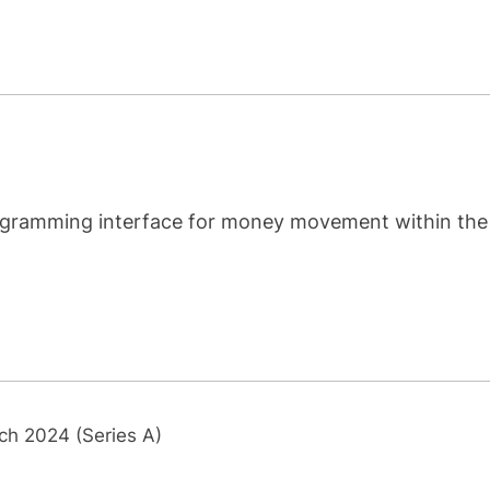
programming interface for money movement within the
ch 2024 (Series A)