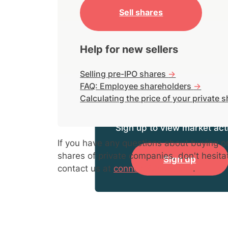
Sell shares
Help for new sellers
Selling pre-IPO shares
->
FAQ: Employee shareholders
->
Calculating the price of your private 
Sign up to view market acti
If you have any questions about buying or
shares of private companies, don't hesita
Sign up
contact us at
connect@hiive.com
.