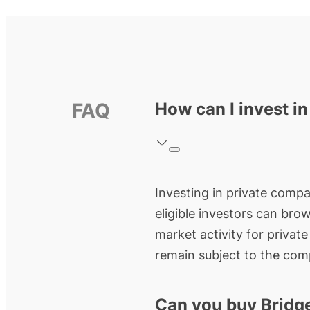
FAQ
How can I invest in
Investing in private compan
eligible investors can bro
market activity for privat
remain subject to the comp
Can you buy Bridg