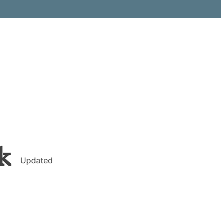
k
Updated