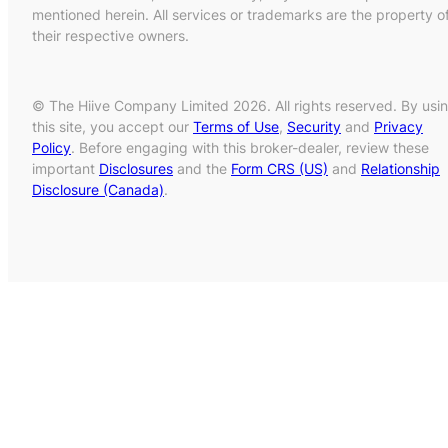
mentioned herein. All services or trademarks are the property o
their respective owners.
© The Hiive Company Limited 2026. All rights reserved. By usi
this site, you accept our
Terms of Use
,
Security
and
Privacy
Policy
. Before engaging with this broker-dealer, review these
important
Disclosures
and the
Form CRS (US)
and
Relationship
Disclosure (Canada)
.