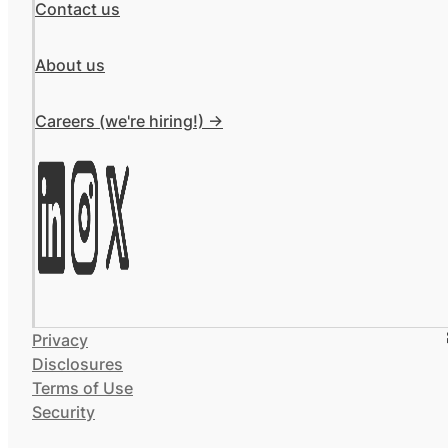
Contact us
About us
Careers (we're hiring!) ->
Privacy
Disclosures
Terms of Use
Security