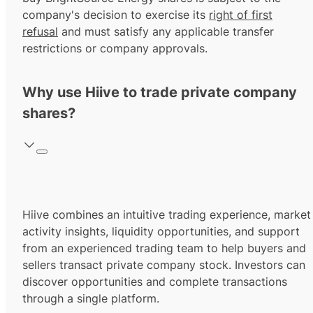
company's decision to exercise its
right of first
refusal
and must satisfy any applicable transfer
restrictions or company approvals.
Why use Hiive to trade private company
shares?
Hiive combines an intuitive trading experience, market
activity insights, liquidity opportunities, and support
from an experienced trading team to help buyers and
sellers transact private company stock. Investors can
discover opportunities and complete transactions
through a single platform.