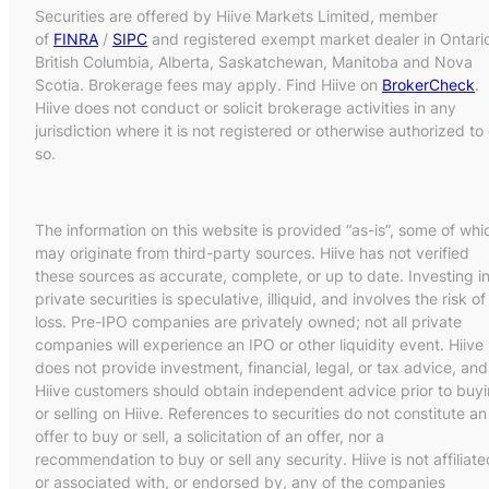
Securities are offered by Hiive Markets Limited, member
of
FINRA
/
SIPC
and registered exempt market dealer in Ontari
British Columbia, Alberta, Saskatchewan, Manitoba and Nova
Scotia. Brokerage fees may apply. Find Hiive on
BrokerCheck
.
Hiive does not conduct or solicit brokerage activities in any
jurisdiction where it is not registered or otherwise authorized to
so.
The information on this website is provided “as-is”, some of whi
may originate from third-party sources. Hiive has not verified
these sources as accurate, complete, or up to date. Investing i
private securities is speculative, illiquid, and involves the risk of
loss. Pre-IPO companies are privately owned; not all private
companies will experience an IPO or other liquidity event. Hiive
does not provide investment, financial, legal, or tax advice, and
Hiive customers should obtain independent advice prior to buy
or selling on Hiive. References to securities do not constitute an
offer to buy or sell, a solicitation of an offer, nor a
recommendation to buy or sell any security. Hiive is not affiliate
or associated with, or endorsed by, any of the companies