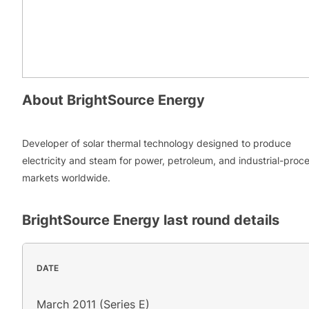
About
BrightSource Energy
Developer of solar thermal technology designed to produce
electricity and steam for power, petroleum, and industrial-proc
markets worldwide.
BrightSource Energy
last round details
DATE
March 2011 (Series E)