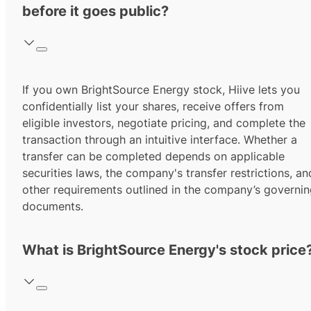
before it goes public?
If you own BrightSource Energy stock, Hiive lets you
confidentially list your shares, receive offers from
eligible investors, negotiate pricing, and complete the
transaction through an intuitive interface. Whether a
transfer can be completed depends on applicable
securities laws, the company's transfer restrictions, an
other requirements outlined in the company’s governi
documents.
What is BrightSource Energy's stock price