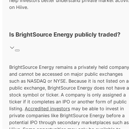
help investors better understand private market activi
on Hiive.
Is BrightSource Energy publicly traded?
BrightSource Energy remains a privately held compan
and cannot be accessed on major public exchanges
such as NASDAQ or NYSE. Because it is not listed on a
public exchange, BrightSource Energy does not have a
stock symbol or ticker. A company is only assigned a
ticker if it completes an IPO or another form of public
listing.
Accredited investors
may be able to invest in
private companies like BrightSource Energy before a
potential IPO through secondary marketplaces such as