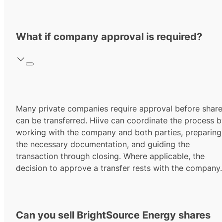
What if company approval is required?
Many private companies require approval before shar
can be transferred. Hiive can coordinate the process 
working with the company and both parties, preparing
the necessary documentation, and guiding the
transaction through closing. Where applicable, the
decision to approve a transfer rests with the company.
Can you sell BrightSource Energy shares