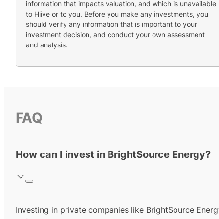
information that impacts valuation, and which is unavailable
to Hiive or to you. Before you make any investments, you
should verify any information that is important to your
investment decision, and conduct your own assessment
and analysis.
FAQ
How can I invest in BrightSource Energy?
Investing in private companies like BrightSource Energ