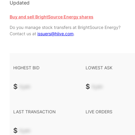
Updated
Buy and sell BrightSource Energy shares
Do you manage stock transfers at BrightSource Energy?
Contact us at
issuers@hiive.com
.
HIGHEST BID
LOWEST ASK
$
-.--
$
-.--
LAST TRANSACTION
LIVE ORDERS
$
-.--