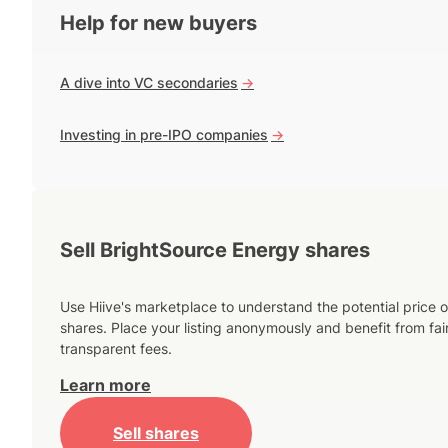
Help for new buyers
A dive into VC secondaries
->
Investing in pre-IPO companies
->
Sell BrightSource Energy shares
Use Hiive's marketplace to understand the potential price o
shares. Place your listing anonymously and benefit from fai
transparent fees.
Learn more
Sell shares