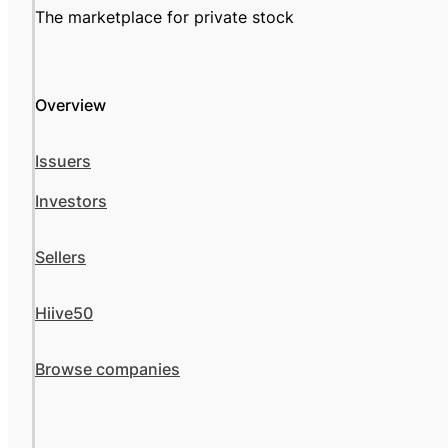
The marketplace for private stock
Overview
Issuers
Investors
Sellers
Hiive50
Browse companies