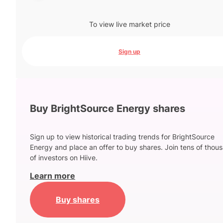
To view live market price
Sign up
Buy BrightSource Energy shares
Sign up to view historical trading trends for BrightSource
Energy and place an offer to buy shares. Join tens of thou
of investors on Hiive.
Learn more
Buy shares