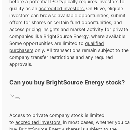
before a potential IPO typically requires investors to
qualify as an
accredited investors.
On Hiive, eligible
investors can browse available opportunities, submit
offers for shares or certain fund opportunities, and
access pricing insights and market activity for private
companies like BrightSource Energy, where available.
Some opportunities are limited to
qualified
purchasers
only. All transactions remain subject to the
company transfer restrictions and any required
approvals.
Can you buy BrightSource Energy stock?
Access to private company stock is limited
to
accredited investors.
In most cases, whether you ca
buy BrightSource Energy shares is subject to the