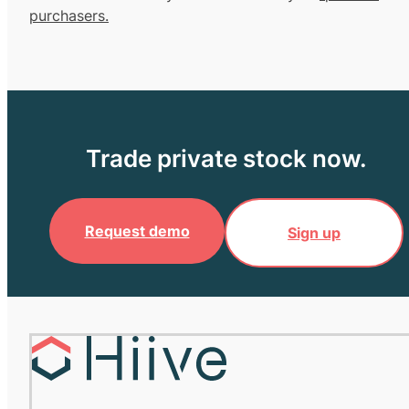
purchasers.
Trade private stock now.
Request demo
Sign up