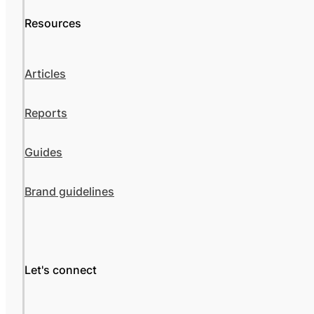
Resources
Articles
Reports
Guides
Brand guidelines
Let's connect