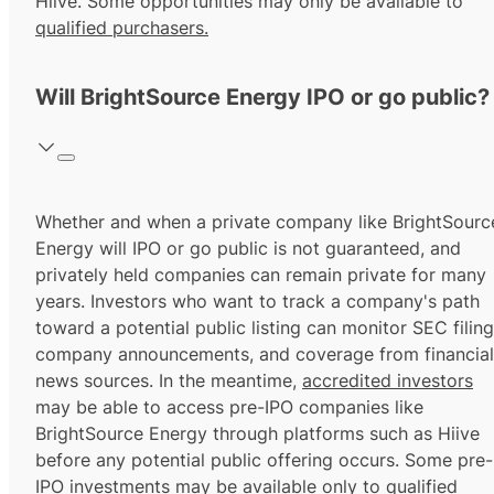
Hiive. Some opportunities may only be available to
qualified purchasers.
Will BrightSource Energy IPO or go public?
Whether and when a private company like BrightSourc
Energy will IPO or go public is not guaranteed, and
privately held companies can remain private for many
years. Investors who want to track a company's path
toward a potential public listing can monitor SEC filing
company announcements, and coverage from financial
news sources. In the meantime,
accredited investors
may be able to access pre-IPO companies like
BrightSource Energy through platforms such as Hiive
before any potential public offering occurs. Some pre-
IPO investments may be available only to
qualified