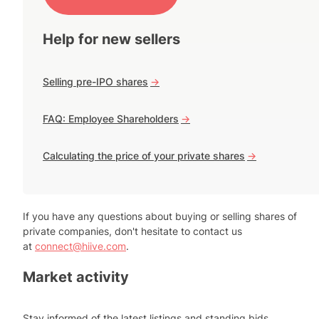
Help for new sellers
Selling pre-IPO shares
->
FAQ: Employee Shareholders
->
Calculating the price of your private shares
->
If you have any questions about buying or selling shares of
private companies, don't hesitate to contact us
at
connect@hiive.com
.
Market activity
Stay informed of the latest listings and standing bids.