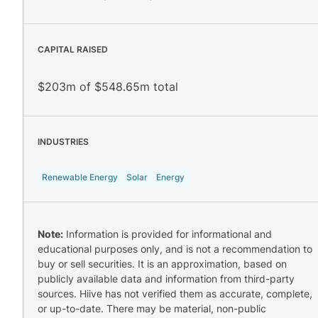
CAPITAL RAISED
$203m of $548.65m total
INDUSTRIES
Renewable Energy
Solar
Energy
Note:
Information is provided for informational and
educational purposes only, and is not a recommendation to
buy or sell securities. It is an approximation, based on
publicly available data and information from third-party
sources. Hiive has not verified them as accurate, complete,
or up-to-date. There may be material, non-public