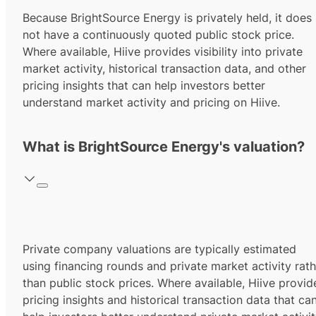
Because BrightSource Energy is privately held, it does
not have a continuously quoted public stock price.
Where available, Hiive provides visibility into private
market activity, historical transaction data, and other
pricing insights that can help investors better
understand market activity and pricing on Hiive.
What is BrightSource Energy's valuation?
Private company valuations are typically estimated
using financing rounds and private market activity rath
than public stock prices. Where available, Hiive provid
pricing insights and historical transaction data that ca