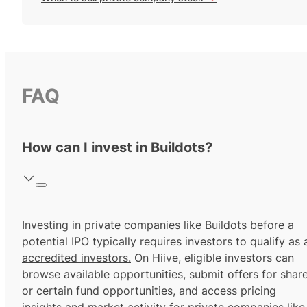
FAQ
How can I invest in Buildots?
Investing in private companies like Buildots before a
potential IPO typically requires investors to qualify as 
accredited investors.
On Hiive, eligible investors can
browse available opportunities, submit offers for shar
or certain fund opportunities, and access pricing