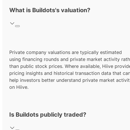
What is Buildots's valuation?
Private company valuations are typically estimated
using financing rounds and private market activity rath
than public stock prices. Where available, Hiive provid
pricing insights and historical transaction data that ca
help investors better understand private market activi
on Hiive.
Is Buildots publicly traded?