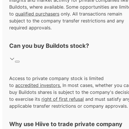
insights and market activity for private companies like
Buildots, where available. Some opportunities are limi
to
qualified purchasers
only. All transactions remain
subject to the company transfer restrictions and any
required approvals.
Can you buy Buildots stock?
Access to private company stock is limited
to
accredited investors.
In most cases, whether you ca
buy Buildots shares is subject to the company's decisi
to exercise its
right of first refusal
and must satisfy an
applicable transfer restrictions or company approvals.
Why use Hiive to trade private company