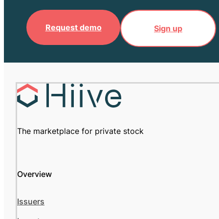
Request demo
Sign up
The marketplace for private stock
Overview
Issuers