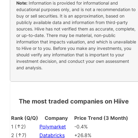
Note:
Information is provided for informational and
educational purposes only, and is not a recommendation to
buy or sell securities. It is an approximation, based on
publicly available data and information from third-party
sources. Hiive has not verified them as accurate, complete,
or up-to-date. There may be material, non-public
information that impacts valuation, and which is unavailable
to Hiive or to you. Before you make any investments, you
should verify any information that is important to your
investment decision, and conduct your own assessment
and analysis.
The most traded companies on Hiive
Rank (Q/Q)
Company
Price Trend (3 Month)
1
(
2
)
Polymarket
-0.4%
2
(
7
)
Databricks
+26.8%