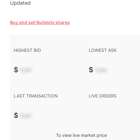
Updated
Buy and sell Buildots shares
HIGHEST BID
LOWEST ASK
$
-.--
$
-.--
LAST TRANSACTION
LIVE ORDERS
$
-.--
To view live market price