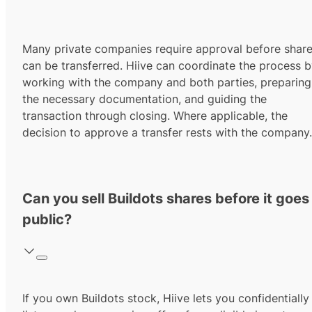
Many private companies require approval before shar
can be transferred. Hiive can coordinate the process 
working with the company and both parties, preparing
the necessary documentation, and guiding the
transaction through closing. Where applicable, the
decision to approve a transfer rests with the company.
Can you sell Buildots shares before it goes
public?
If you own Buildots stock, Hiive lets you confidentially