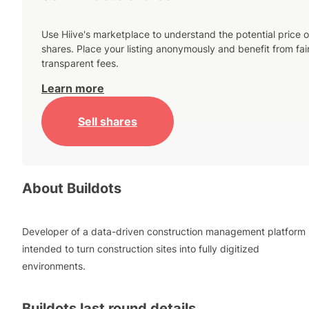
Use Hiive's marketplace to understand the potential price o
shares. Place your listing anonymously and benefit from fai
transparent fees.
Learn more
Sell shares
About
Buildots
Developer of a data-driven construction management platform
intended to turn construction sites into fully digitized
environments.
Buildots
last round details