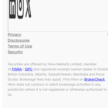
Privacy
Disclosures
Terms of Use
Security
Securities are offered by Hiive Markets Limited, member
of
FINRA
/
SIPC
and registered exempt market dealer in Ontari
British Columbia, Alberta, Saskatchewan, Manitoba and Nova
Scotia. Brokerage fees may apply. Find Hiive on
BrokerCheck
.
Hiive does not conduct or solicit brokerage activities in any
jurisdiction where it is not registered or otherwise authorized to
so.