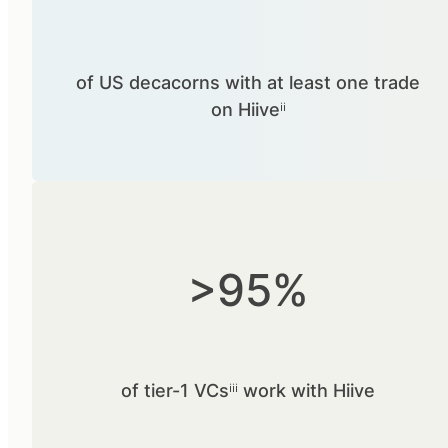
of US decacorns with at least one trade
on Hiiveⁱⁱ
>95%
of tier-1 VCsⁱⁱⁱ work with Hiive