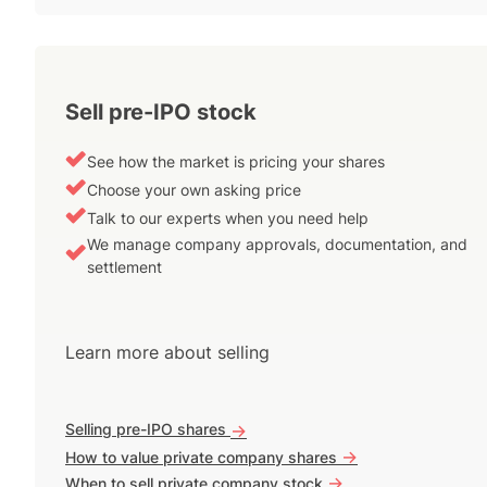
Sell pre-IPO stock
See how the market is pricing your shares
Choose your own asking price
Talk to our experts when you need help
We manage company approvals, documentation, and
settlement
Learn more about selling
Selling pre-IPO shares
->
->
How to value private company shares
->
When to sell private company stock