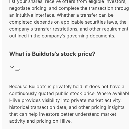
list your shares, receive offers from eligible investors,
negotiate pricing, and complete the transaction throu
an intuitive interface. Whether a transfer can be
completed depends on applicable securities laws, the
company's transfer restrictions, and other requirement
outlined in the company’s governing documents.
What is Buildots's stock price?
Because Buildots is privately held, it does not have a
continuously quoted public stock price. Where availabl
Hiive provides visibility into private market activity,
historical transaction data, and other pricing insights
that can help investors better understand market
activity and pricing on Hiive.