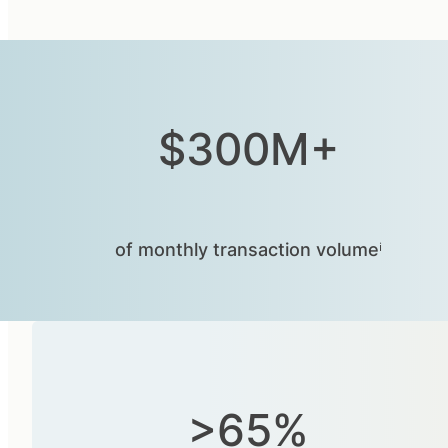
$300M+
of monthly transaction volumeⁱ
>65%