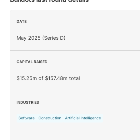
DATE
May 2025 (Series D)
CAPITAL RAISED
$15.25m of $157.48m total
INDUSTRIES
Software
Construction
Artificial Intelligence