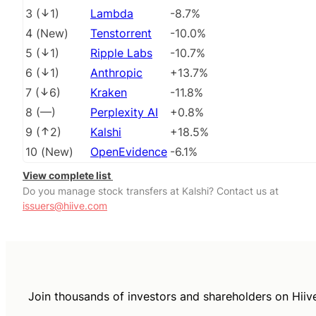
3
(
1
)
Lambda
-8.7%
4
(
New
)
Tenstorrent
-10.0%
5
(
1
)
Ripple Labs
-10.7%
6
(
1
)
Anthropic
+13.7%
7
(
6
)
Kraken
-11.8%
8
(
––
)
Perplexity AI
+0.8%
9
(
2
)
Kalshi
+18.5%
10
(
New
)
OpenEvidence
-6.1%
View complete list
Do you manage stock transfers at Kalshi? Contact us at
issuers@hiive.com
Join thousands of investors and shareholders on Hiiv