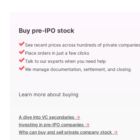
Buy pre-IPO stock
See recent prices across hundreds of private companie
Place orders in just a few clicks
Talk to our experts when you need help
We manage documentation, settlement, and closing
Learn more about buying
->
A dive into VC secondaries
->
Investing in pre-IPO companies
->
Who can buy and sell private company stock