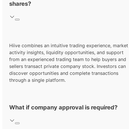
shares?
Hiive combines an intuitive trading experience, market
activity insights, liquidity opportunities, and support
from an experienced trading team to help buyers and
sellers transact private company stock. Investors can
discover opportunities and complete transactions
through a single platform.
What if company approval is required?