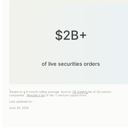
$2B+
of live securities orders
i
Based on a 6-month rolling average. Source:
CB insights
list of US unicorn
ii
iii
companies
,
Republic's list
of tier-1 venture capital firms
.
Last updated on:
June 26, 2026