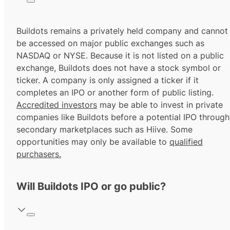
Buildots remains a privately held company and cannot
be accessed on major public exchanges such as
NASDAQ or NYSE. Because it is not listed on a public
exchange, Buildots does not have a stock symbol or
ticker. A company is only assigned a ticker if it
completes an IPO or another form of public listing.
Accredited investors
may be able to invest in private
companies like Buildots before a potential IPO through
secondary marketplaces such as Hiive. Some
opportunities may only be available to
qualified
purchasers.
Will Buildots IPO or go public?