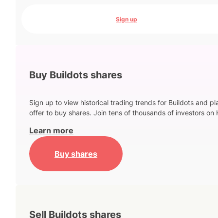
Sign up
Buy Buildots shares
Sign up to view historical trading trends for Buildots and p
offer to buy shares. Join tens of thousands of investors on 
Learn more
Buy shares
Sell Buildots shares