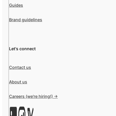
Guides
Brand guidelines
Let's connect
Contact us
About us
Careers (we're hiring!) ->