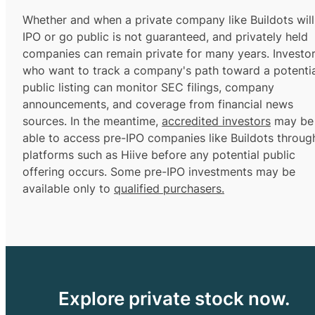
Whether and when a private company like Buildots will
IPO or go public is not guaranteed, and privately held
companies can remain private for many years. Investo
who want to track a company's path toward a potentia
public listing can monitor SEC filings, company
announcements, and coverage from financial news
sources. In the meantime,
accredited investors
may be
able to access pre-IPO companies like Buildots throug
platforms such as Hiive before any potential public
offering occurs. Some pre-IPO investments may be
available only to
qualified purchasers.
Explore private stock now.