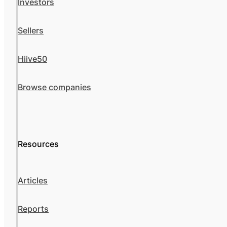
Investors
Sellers
Hiive50
Browse companies
Resources
Articles
Reports