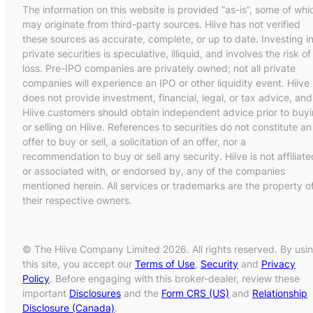
The information on this website is provided “as-is”, some of whi
may originate from third-party sources. Hiive has not verified
these sources as accurate, complete, or up to date. Investing i
private securities is speculative, illiquid, and involves the risk of
loss. Pre-IPO companies are privately owned; not all private
companies will experience an IPO or other liquidity event. Hiive
does not provide investment, financial, legal, or tax advice, and
Hiive customers should obtain independent advice prior to buy
or selling on Hiive. References to securities do not constitute an
offer to buy or sell, a solicitation of an offer, nor a
recommendation to buy or sell any security. Hiive is not affiliate
or associated with, or endorsed by, any of the companies
mentioned herein. All services or trademarks are the property o
their respective owners.
© The Hiive Company Limited 2026. All rights reserved. By usi
this site, you accept our
Terms of Use
,
Security
and
Privacy
Policy
. Before engaging with this broker-dealer, review these
important
Disclosures
and the
Form CRS (US)
and
Relationship
Disclosure (Canada)
.