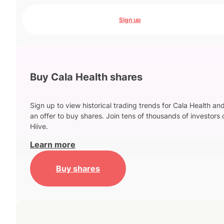
Sign up
Buy Cala Health shares
Sign up to view historical trading trends for Cala Health an
an offer to buy shares. Join tens of thousands of investors 
Hiive.
Learn more
Buy shares