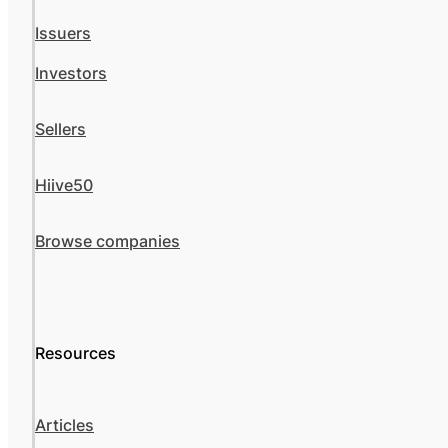
Issuers
Investors
Sellers
Hiive50
Browse companies
Resources
Articles