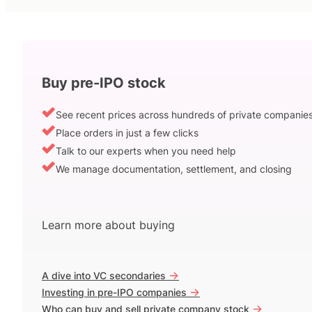
Buy pre-IPO stock
See recent prices across hundreds of private companie
Place orders in just a few clicks
Talk to our experts when you need help
We manage documentation, settlement, and closing
Learn more about buying
->
A dive into VC secondaries
->
Investing in pre-IPO companies
->
Who can buy and sell private company stock