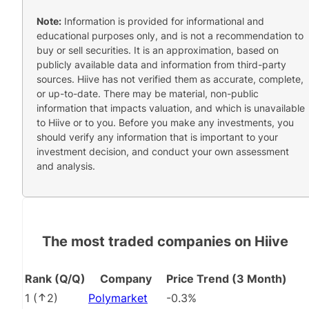
Note:
Information is provided for informational and
educational purposes only, and is not a recommendation to
buy or sell securities. It is an approximation, based on
publicly available data and information from third-party
sources. Hiive has not verified them as accurate, complete,
or up-to-date. There may be material, non-public
information that impacts valuation, and which is unavailable
to Hiive or to you. Before you make any investments, you
should verify any information that is important to your
investment decision, and conduct your own assessment
and analysis.
The most traded companies on Hiive
Rank (Q/Q)
Company
Price Trend (3 Month)
1
(
2
)
Polymarket
-0.3%