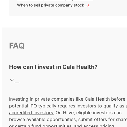
->
When to sell private company stock
FAQ
How can I invest in Cala Health?
Investing in private companies like Cala Health before
potential IPO typically requires investors to qualify as 
accredited investors.
On Hiive, eligible investors can
browse available opportunities, submit offers for shar
or certain fund opportunities, and access pricing