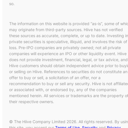
so.
The information on this website is provided “as-is”, some of whi
may originate from third-party sources. Hiive has not verified
these sources as accurate, complete, or up to date. Investing i
private securities is speculative, illiquid, and involves the risk of
loss. Pre-IPO companies are privately owned; not all private
companies will experience an IPO or other liquidity event. Hiive
does not provide investment, financial, legal, or tax advice, and
Hiive customers should obtain independent advice prior to buy
or selling on Hiive. References to securities do not constitute an
offer to buy or sell, a solicitation of an offer, nor a
recommendation to buy or sell any security. Hiive is not affiliate
or associated with, or endorsed by, any of the companies
mentioned herein. All services or trademarks are the property o
their respective owners.
© The Hiive Company Limited 2026. All rights reserved. By usi
this site, you accept our
Terms of Use
,
Security
and
Privacy