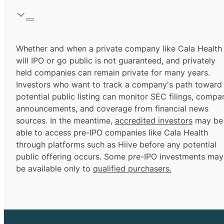
Whether and when a private company like Cala Health
will IPO or go public is not guaranteed, and privately
held companies can remain private for many years.
Investors who want to track a company's path toward
potential public listing can monitor SEC filings, compa
announcements, and coverage from financial news
sources. In the meantime,
accredited investors
may be
able to access pre-IPO companies like Cala Health
through platforms such as Hiive before any potential
public offering occurs. Some pre-IPO investments may
be available only to
qualified purchasers.