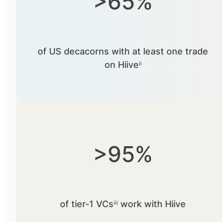
>65%
of US decacorns with at least one trade
on Hiiveⁱⁱ
>95%
of tier-1 VCsⁱⁱⁱ work with Hiive