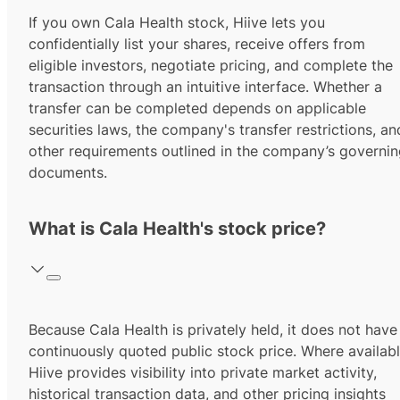
If you own Cala Health stock, Hiive lets you
confidentially list your shares, receive offers from
eligible investors, negotiate pricing, and complete the
transaction through an intuitive interface. Whether a
transfer can be completed depends on applicable
securities laws, the company's transfer restrictions, an
other requirements outlined in the company’s governi
documents.
What is Cala Health's stock price?
Because Cala Health is privately held, it does not have
continuously quoted public stock price. Where availabl
Hiive provides visibility into private market activity,
historical transaction data, and other pricing insights