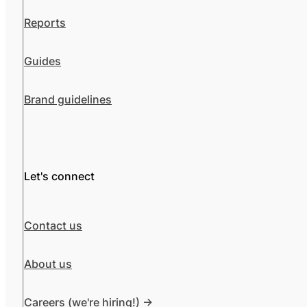
Reports
Guides
Brand guidelines
Let's connect
Contact us
About us
Careers (we're hiring!) ->