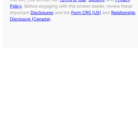
Policy
. Before engaging with this broker-dealer, review these
important
Disclosures
and the
Form CRS (US)
and
Relationship
Disclosure (Canada)
.