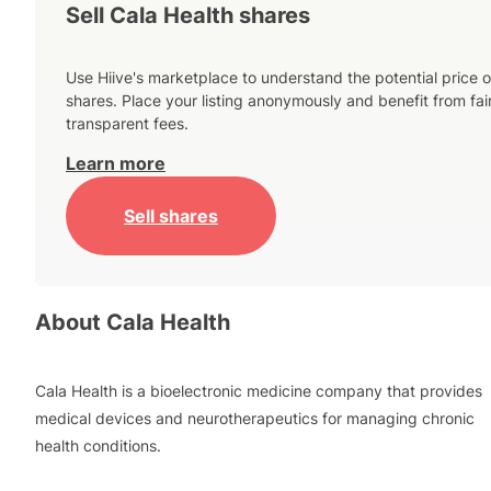
Sell Cala Health shares
Use Hiive's marketplace to understand the potential price o
shares. Place your listing anonymously and benefit from fai
transparent fees.
Learn more
Sell shares
About
Cala Health
Cala Health is a bioelectronic medicine company that provides
medical devices and neurotherapeutics for managing chronic
health conditions.