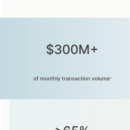
$300M+
of monthly transaction volumeⁱ