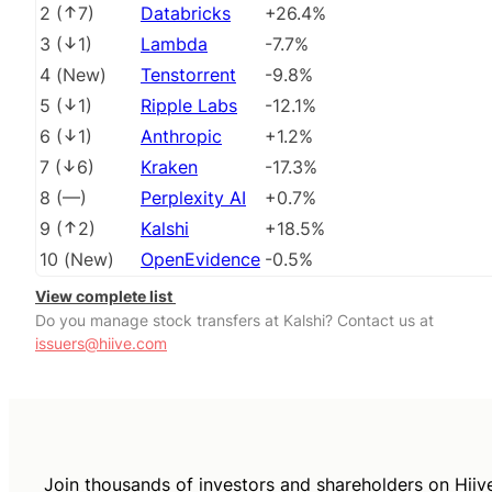
2
(
7
)
Databricks
+26.4%
3
(
1
)
Lambda
-7.7%
4
(
New
)
Tenstorrent
-9.8%
5
(
1
)
Ripple Labs
-12.1%
6
(
1
)
Anthropic
+1.2%
7
(
6
)
Kraken
-17.3%
8
(
––
)
Perplexity AI
+0.7%
9
(
2
)
Kalshi
+18.5%
10
(
New
)
OpenEvidence
-0.5%
View complete list
Do you manage stock transfers at Kalshi? Contact us at
issuers@hiive.com
Join thousands of investors and shareholders on Hiiv