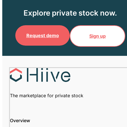
Explore private stock now.
Request demo
Sign up
The marketplace for private stock
Overview