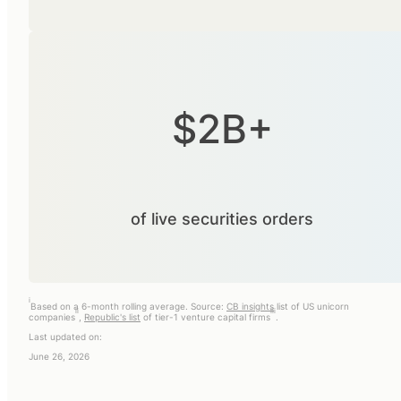
$2B+
of live securities orders
i
Based on a 6-month rolling average. Source:
CB insights
list of US unicorn
ii
iii
companies
,
Republic's list
of tier-1 venture capital firms
.
Last updated on:
June 26, 2026