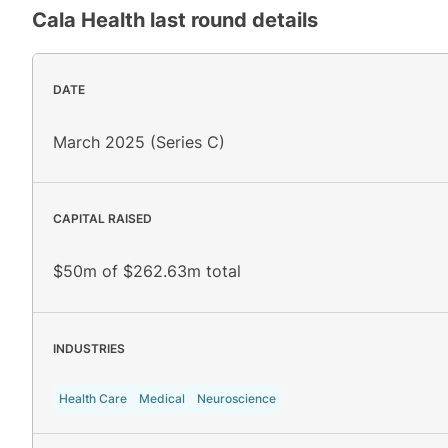
Cala Health
last round details
DATE
March 2025 (Series C)
CAPITAL RAISED
$50m of $262.63m total
INDUSTRIES
Health Care
Medical
Neuroscience