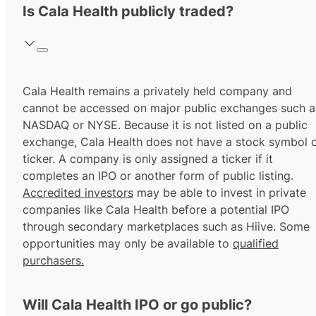
Is Cala Health publicly traded?
Cala Health remains a privately held company and
cannot be accessed on major public exchanges such a
NASDAQ or NYSE. Because it is not listed on a public
exchange, Cala Health does not have a stock symbol 
ticker. A company is only assigned a ticker if it
completes an IPO or another form of public listing.
Accredited investors
may be able to invest in private
companies like Cala Health before a potential IPO
through secondary marketplaces such as Hiive. Some
opportunities may only be available to
qualified
purchasers.
Will Cala Health IPO or go public?