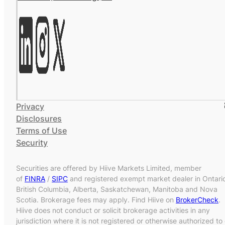
Privacy
Disclosures
Terms of Use
Security
Securities are offered by Hiive Markets Limited, member
of
FINRA
/
SIPC
and registered exempt market dealer in Ontari
British Columbia, Alberta, Saskatchewan, Manitoba and Nova
Scotia. Brokerage fees may apply. Find Hiive on
BrokerCheck
.
Hiive does not conduct or solicit brokerage activities in any
jurisdiction where it is not registered or otherwise authorized to