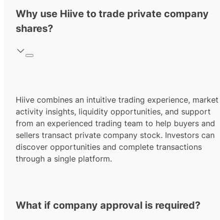
Why use Hiive to trade private company
shares?
Hiive combines an intuitive trading experience, market
activity insights, liquidity opportunities, and support
from an experienced trading team to help buyers and
sellers transact private company stock. Investors can
discover opportunities and complete transactions
through a single platform.
What if company approval is required?