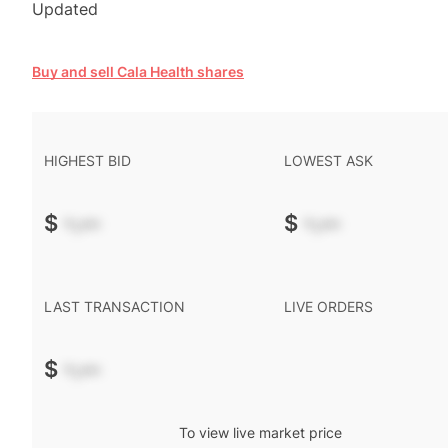
Updated
Buy and sell Cala Health shares
HIGHEST BID
LOWEST ASK
$
-.--
$
-.--
LAST TRANSACTION
LIVE ORDERS
$
-.--
To view live market price