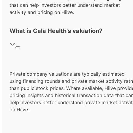
that can help investors better understand market
activity and pricing on Hiive.
What is Cala Health's valuation?
Private company valuations are typically estimated
using financing rounds and private market activity rath
than public stock prices. Where available, Hiive provid
pricing insights and historical transaction data that ca
help investors better understand private market activi
on Hiive.