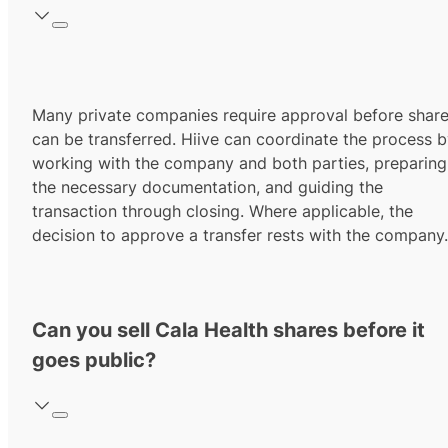
Many private companies require approval before shar
can be transferred. Hiive can coordinate the process 
working with the company and both parties, preparing
the necessary documentation, and guiding the
transaction through closing. Where applicable, the
decision to approve a transfer rests with the company.
Can you sell Cala Health shares before it
goes public?