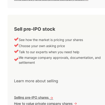
Sell pre-IPO stock
See how the market is pricing your shares
Choose your own asking price
Talk to our experts when you need help
We manage company approvals, documentation, and
settlement
Learn more about selling
Selling pre-IPO shares
->
->
How to value private company shares