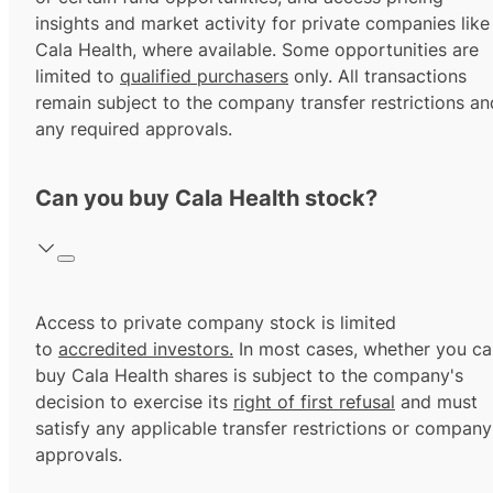
insights and market activity for private companies like
Cala Health, where available. Some opportunities are
limited to
qualified purchasers
only. All transactions
remain subject to the company transfer restrictions an
any required approvals.
Can you buy Cala Health stock?
Access to private company stock is limited
to
accredited investors.
In most cases, whether you ca
buy Cala Health shares is subject to the company's
decision to exercise its
right of first refusal
and must
satisfy any applicable transfer restrictions or company
approvals.