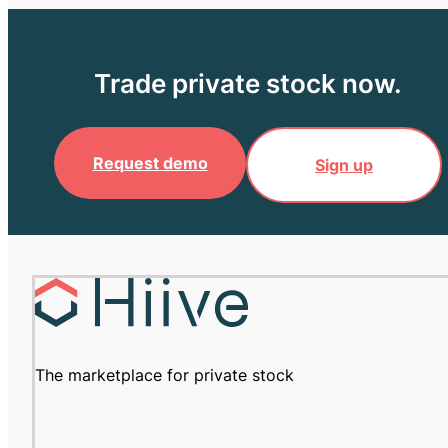
Trade private stock now.
Request demo
Sign up
The marketplace for private stock