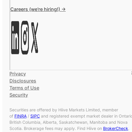
Careers (we're hiring!) ->
Privacy
Disclosures
Terms of Use
Security
Securities are offered by Hiive Markets Limited, member
of
FINRA
/
SIPC
and registered exempt market dealer in Ontari
British Columbia, Alberta, Saskatchewan, Manitoba and Nova
Scotia. Brokerage fees may apply. Find Hiive on
BrokerCheck
.