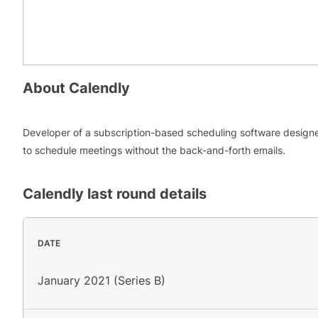
About
Calendly
Developer of a subscription-based scheduling software design
to schedule meetings without the back-and-forth emails.
Calendly
last round details
DATE
January 2021 (Series B)