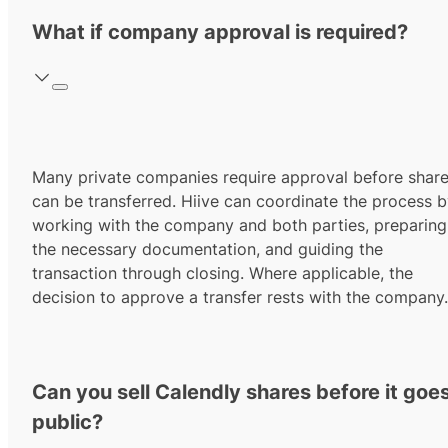
What if company approval is required?
Many private companies require approval before shar
can be transferred. Hiive can coordinate the process 
working with the company and both parties, preparing
the necessary documentation, and guiding the
transaction through closing. Where applicable, the
decision to approve a transfer rests with the company.
Can you sell Calendly shares before it goe
public?