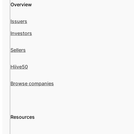
Overview
Issuers
Investors
Sellers
Hiive50
Browse companies
Resources