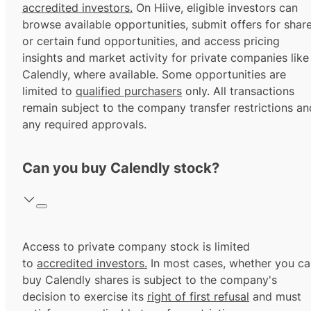
accredited investors.
On Hiive, eligible investors can
browse available opportunities, submit offers for shar
or certain fund opportunities, and access pricing
insights and market activity for private companies like
Calendly, where available. Some opportunities are
limited to
qualified purchasers
only. All transactions
remain subject to the company transfer restrictions an
any required approvals.
Can you buy Calendly stock?
Access to private company stock is limited
to
accredited investors.
In most cases, whether you ca
buy Calendly shares is subject to the company's
decision to exercise its
right of first refusal
and must