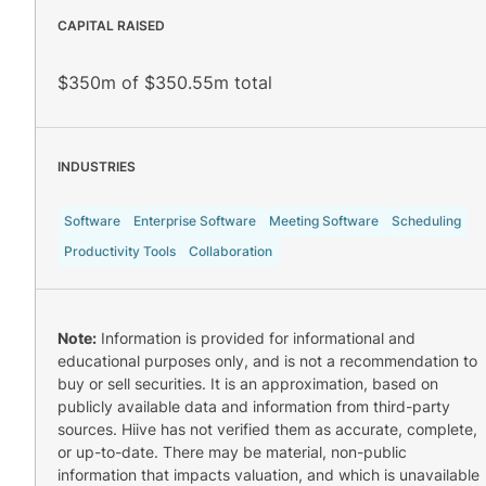
CAPITAL RAISED
$350m of $350.55m total
INDUSTRIES
Software
Enterprise Software
Meeting Software
Scheduling
Productivity Tools
Collaboration
Note:
Information is provided for informational and
educational purposes only, and is not a recommendation to
buy or sell securities. It is an approximation, based on
publicly available data and information from third-party
sources. Hiive has not verified them as accurate, complete,
or up-to-date. There may be material, non-public
information that impacts valuation, and which is unavailable