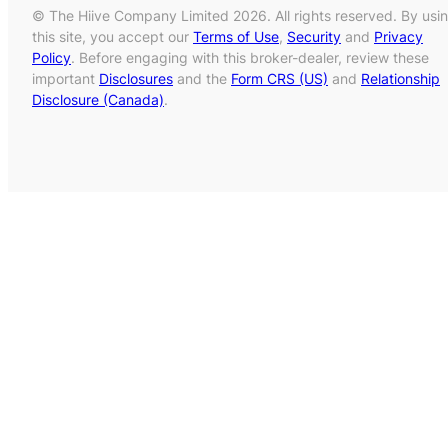
© The Hiive Company Limited 2026. All rights reserved. By usi
this site, you accept our
Terms of Use
,
Security
and
Privacy
Policy
. Before engaging with this broker-dealer, review these
important
Disclosures
and the
Form CRS (US)
and
Relationship
Disclosure (Canada)
.