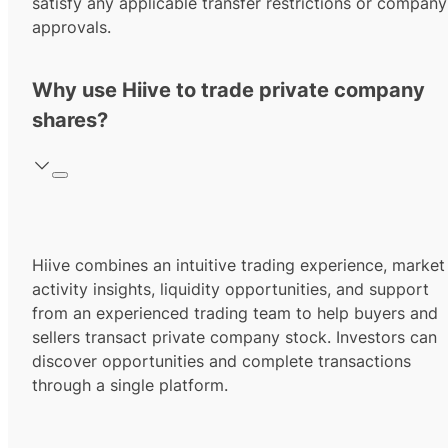
satisfy any applicable transfer restrictions or company
approvals.
Why use Hiive to trade private company
shares?
Hiive combines an intuitive trading experience, market
activity insights, liquidity opportunities, and support
from an experienced trading team to help buyers and
sellers transact private company stock. Investors can
discover opportunities and complete transactions
through a single platform.