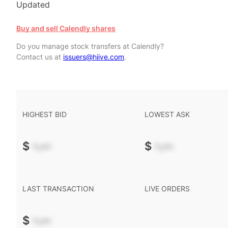
Updated
Buy and sell Calendly shares
Do you manage stock transfers at Calendly?
Contact us at
issuers@hiive.com
.
HIGHEST BID
LOWEST ASK
$
-.--
$
-.--
LAST TRANSACTION
LIVE ORDERS
$
-.--