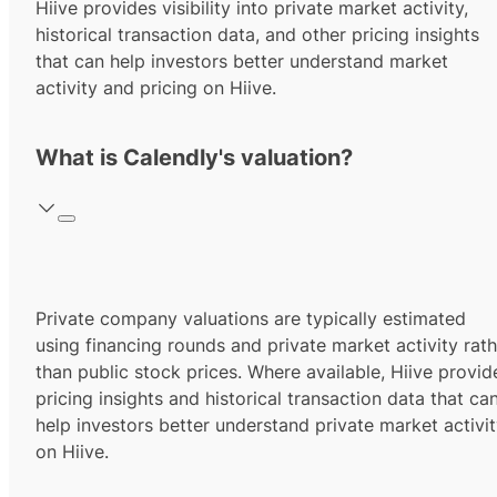
Hiive provides visibility into private market activity,
historical transaction data, and other pricing insights
that can help investors better understand market
activity and pricing on Hiive.
What is Calendly's valuation?
Private company valuations are typically estimated
using financing rounds and private market activity rath
than public stock prices. Where available, Hiive provid
pricing insights and historical transaction data that ca
help investors better understand private market activi
on Hiive.