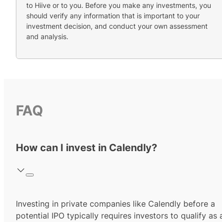
to Hiive or to you. Before you make any investments, you
should verify any information that is important to your
investment decision, and conduct your own assessment
and analysis.
FAQ
How can I invest in Calendly?
Investing in private companies like Calendly before a
potential IPO typically requires investors to qualify as 