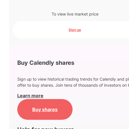
To view live market price
Sign up
Buy Calendly shares
Sign up to view historical trading trends for Calendly and p
offer to buy shares. Join tens of thousands of investors on 
Learn more
Buy shares