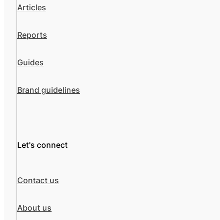
Articles
Reports
Guides
Brand guidelines
Let's connect
Contact us
About us