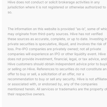
Hiive does not conduct or solicit brokerage activities in any
jurisdiction where it is not registered or otherwise authorized to
so.
The information on this website is provided “as-is”, some of whi
may originate from third-party sources. Hiive has not verified
these sources as accurate, complete, or up to date. Investing i
private securities is speculative, illiquid, and involves the risk of
loss. Pre-IPO companies are privately owned; not all private
companies will experience an IPO or other liquidity event. Hiive
does not provide investment, financial, legal, or tax advice, and
Hiive customers should obtain independent advice prior to buy
or selling on Hiive. References to securities do not constitute an
offer to buy or sell, a solicitation of an offer, nor a
recommendation to buy or sell any security. Hiive is not affiliate
or associated with, or endorsed by, any of the companies
mentioned herein. All services or trademarks are the property o
their respective owners.