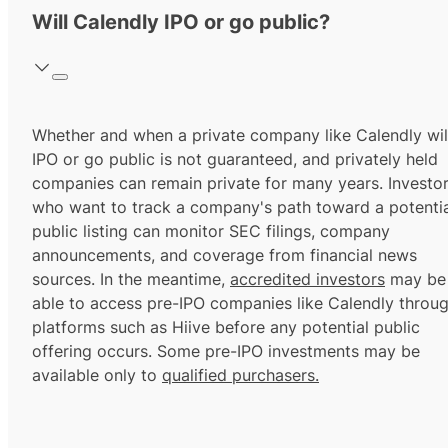
Will Calendly IPO or go public?
Whether and when a private company like Calendly wil
IPO or go public is not guaranteed, and privately held
companies can remain private for many years. Investo
who want to track a company's path toward a potentia
public listing can monitor SEC filings, company
announcements, and coverage from financial news
sources. In the meantime,
accredited investors
may be
able to access pre-IPO companies like Calendly throu
platforms such as Hiive before any potential public
offering occurs. Some pre-IPO investments may be
available only to
qualified purchasers.