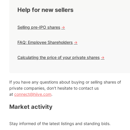
Help for new sellers
Selling pre-IPO shares
->
FAQ: Employee Shareholders
->
Calculating the price of your private shares
->
If you have any questions about buying or selling shares of
private companies, don't hesitate to contact us
at
connect@hiive.com
.
Market activity
Stay informed of the latest listings and standing bids.