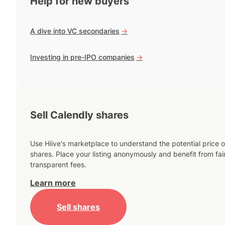
Help for new buyers
A dive into VC secondaries
->
Investing in pre-IPO companies
->
Sell Calendly shares
Use Hiive's marketplace to understand the potential price o
shares. Place your listing anonymously and benefit from fai
transparent fees.
Learn more
Sell shares