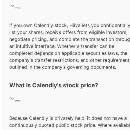
If you own Calendly stock, Hiive lets you confidentiall
list your shares, receive offers from eligible investors,
negotiate pricing, and complete the transaction throu
an intuitive interface. Whether a transfer can be
completed depends on applicable securities laws, the
company's transfer restrictions, and other requirement
outlined in the company’s governing documents.
What is Calendly's stock price?
Because Calendly is privately held, it does not have a
continuously quoted public stock price. Where availabl