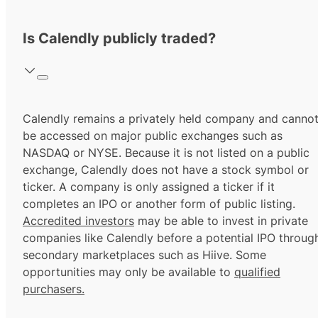
Is Calendly publicly traded?
Calendly remains a privately held company and canno
be accessed on major public exchanges such as
NASDAQ or NYSE. Because it is not listed on a public
exchange, Calendly does not have a stock symbol or
ticker. A company is only assigned a ticker if it
completes an IPO or another form of public listing.
Accredited investors
may be able to invest in private
companies like Calendly before a potential IPO throug
secondary marketplaces such as Hiive. Some
opportunities may only be available to
qualified
purchasers.