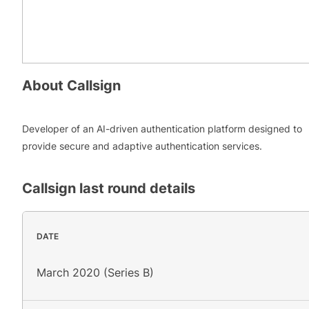
About
Callsign
Developer of an AI-driven authentication platform designed to
provide secure and adaptive authentication services.
Callsign
last round details
DATE
March 2020 (Series B)