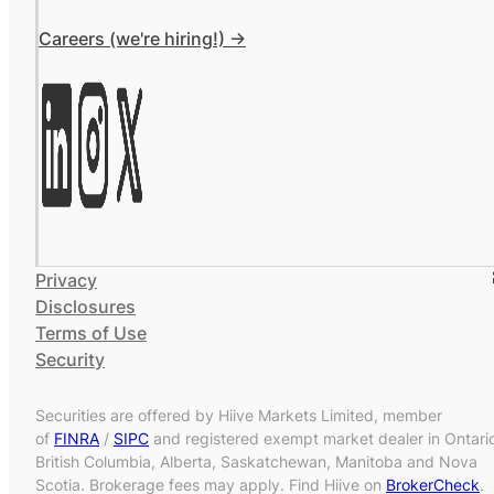
Careers (we're hiring!) ->
Privacy
Disclosures
Terms of Use
Security
Securities are offered by Hiive Markets Limited, member
of
FINRA
/
SIPC
and registered exempt market dealer in Ontari
British Columbia, Alberta, Saskatchewan, Manitoba and Nova
Scotia. Brokerage fees may apply. Find Hiive on
BrokerCheck
.