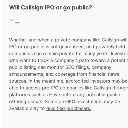
Will Callsign IPO or go public?
Whether and when a private company like Callsign will
IPO or go public is not guaranteed, and privately held
companies can remain private for many years. Investo
who want to track a company's path toward a potentia
public listing can monitor SEC filings, company
announcements, and coverage from financial news
sources. In the meantime,
accredited investors
may be
able to access pre-IPO companies like Callsign throug
platforms such as Hiive before any potential public
offering occurs. Some pre-IPO investments may be
available only to
qualified purchasers.