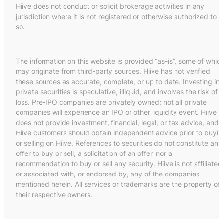
Hiive does not conduct or solicit brokerage activities in any
jurisdiction where it is not registered or otherwise authorized to
so.
The information on this website is provided “as-is”, some of whi
may originate from third-party sources. Hiive has not verified
these sources as accurate, complete, or up to date. Investing i
private securities is speculative, illiquid, and involves the risk of
loss. Pre-IPO companies are privately owned; not all private
companies will experience an IPO or other liquidity event. Hiive
does not provide investment, financial, legal, or tax advice, and
Hiive customers should obtain independent advice prior to buy
or selling on Hiive. References to securities do not constitute an
offer to buy or sell, a solicitation of an offer, nor a
recommendation to buy or sell any security. Hiive is not affiliate
or associated with, or endorsed by, any of the companies
mentioned herein. All services or trademarks are the property o
their respective owners.