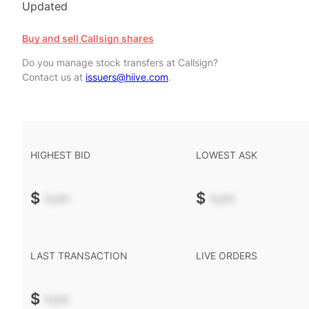
Updated
Buy and sell Callsign shares
Do you manage stock transfers at Callsign?
Contact us at
issuers@hiive.com
.
HIGHEST BID
LOWEST ASK
$
-.--
$
-.--
LAST TRANSACTION
LIVE ORDERS
$
-.--