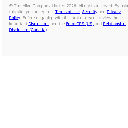
© The Hiive Company Limited 2026. All rights reserved. By usi
this site, you accept our
Terms of Use
,
Security
and
Privacy
Policy
. Before engaging with this broker-dealer, review these
important
Disclosures
and the
Form CRS (US)
and
Relationship
Disclosure (Canada)
.