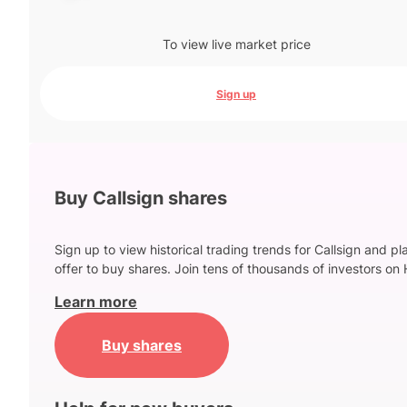
To view live market price
Sign up
Buy Callsign shares
Sign up to view historical trading trends for Callsign and pl
offer to buy shares. Join tens of thousands of investors on 
Learn more
Buy shares