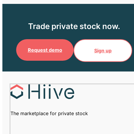
Trade private stock now.
Request demo
Sign up
The marketplace for private stock