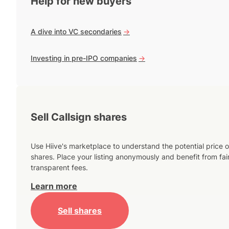
Help for new buyers
A dive into VC secondaries
->
Investing in pre-IPO companies
->
Sell Callsign shares
Use Hiive's marketplace to understand the potential price o
shares. Place your listing anonymously and benefit from fai
transparent fees.
Learn more
Sell shares