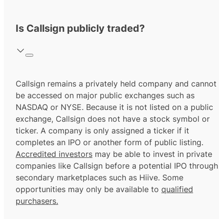
Is Callsign publicly traded?
Callsign remains a privately held company and cannot
be accessed on major public exchanges such as
NASDAQ or NYSE. Because it is not listed on a public
exchange, Callsign does not have a stock symbol or
ticker. A company is only assigned a ticker if it
completes an IPO or another form of public listing.
Accredited investors
may be able to invest in private
companies like Callsign before a potential IPO through
secondary marketplaces such as Hiive. Some
opportunities may only be available to
qualified
purchasers.