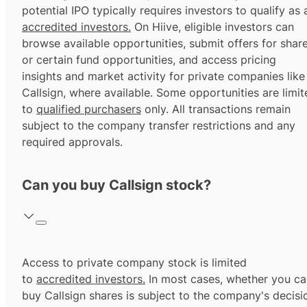
potential IPO typically requires investors to qualify as 
accredited investors.
On Hiive, eligible investors can
browse available opportunities, submit offers for shar
or certain fund opportunities, and access pricing
insights and market activity for private companies like
Callsign, where available. Some opportunities are limit
to
qualified purchasers
only. All transactions remain
subject to the company transfer restrictions and any
required approvals.
Can you buy Callsign stock?
Access to private company stock is limited
to
accredited investors.
In most cases, whether you ca
buy Callsign shares is subject to the company's decisi