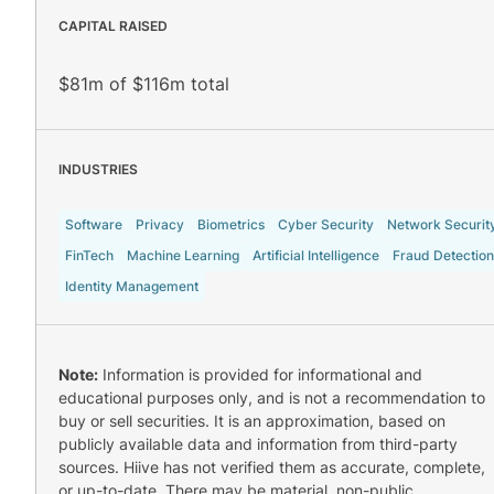
CAPITAL RAISED
$81m of $116m total
INDUSTRIES
Software
Privacy
Biometrics
Cyber Security
Network Securit
FinTech
Machine Learning
Artificial Intelligence
Fraud Detection
Identity Management
Note:
Information is provided for informational and
educational purposes only, and is not a recommendation to
buy or sell securities. It is an approximation, based on
publicly available data and information from third-party
sources. Hiive has not verified them as accurate, complete,
or up-to-date. There may be material, non-public