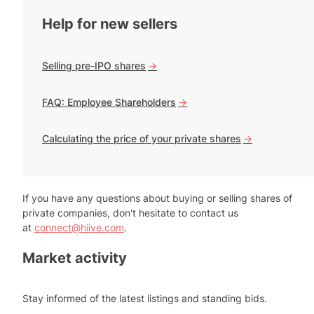
Help for new sellers
Selling pre-IPO shares
->
FAQ: Employee Shareholders
->
Calculating the price of your private shares
->
If you have any questions about buying or selling shares of
private companies, don't hesitate to contact us
at
connect@hiive.com
.
Market activity
Stay informed of the latest listings and standing bids.