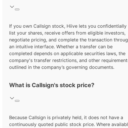
If you own Callsign stock, Hiive lets you confidentially
list your shares, receive offers from eligible investors,
negotiate pricing, and complete the transaction throu
an intuitive interface. Whether a transfer can be
completed depends on applicable securities laws, the
company's transfer restrictions, and other requirement
outlined in the company’s governing documents.
What is Callsign's stock price?
Because Callsign is privately held, it does not have a
continuously quoted public stock price. Where availabl