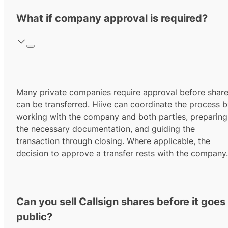
What if company approval is required?
Many private companies require approval before shar
can be transferred. Hiive can coordinate the process 
working with the company and both parties, preparing
the necessary documentation, and guiding the
transaction through closing. Where applicable, the
decision to approve a transfer rests with the company.
Can you sell Callsign shares before it goes
public?