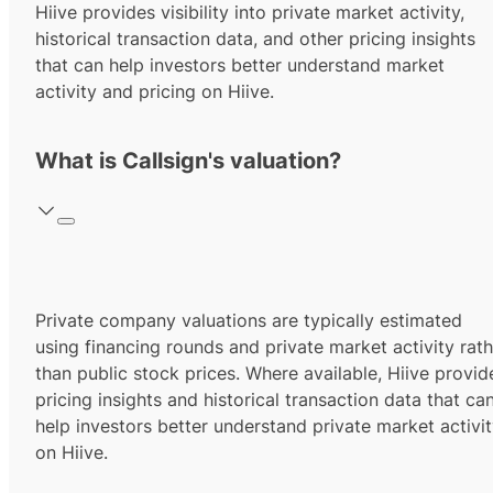
Hiive provides visibility into private market activity,
historical transaction data, and other pricing insights
that can help investors better understand market
activity and pricing on Hiive.
What is Callsign's valuation?
Private company valuations are typically estimated
using financing rounds and private market activity rath
than public stock prices. Where available, Hiive provid
pricing insights and historical transaction data that ca
help investors better understand private market activi
on Hiive.