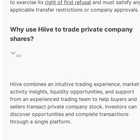
to exercise its
right of first refusal
and must satisfy an
applicable transfer restrictions or company approvals.
Why use Hiive to trade private company
shares?
Hiive combines an intuitive trading experience, market
activity insights, liquidity opportunities, and support
from an experienced trading team to help buyers and
sellers transact private company stock. Investors can
discover opportunities and complete transactions
through a single platform.