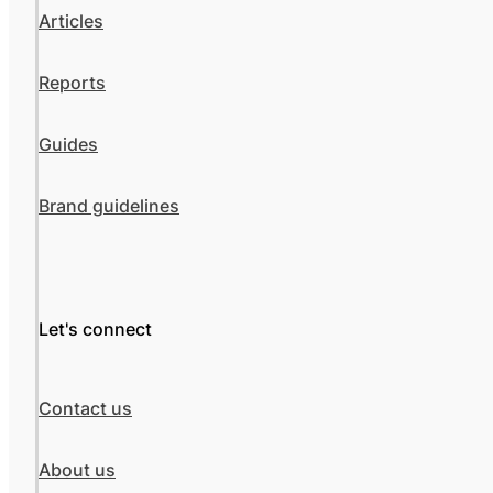
Articles
Reports
Guides
Brand guidelines
Let's connect
Contact us
About us