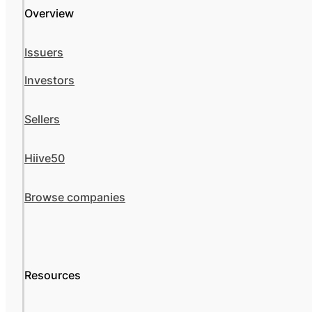
Overview
Issuers
Investors
Sellers
Hiive50
Browse companies
Resources