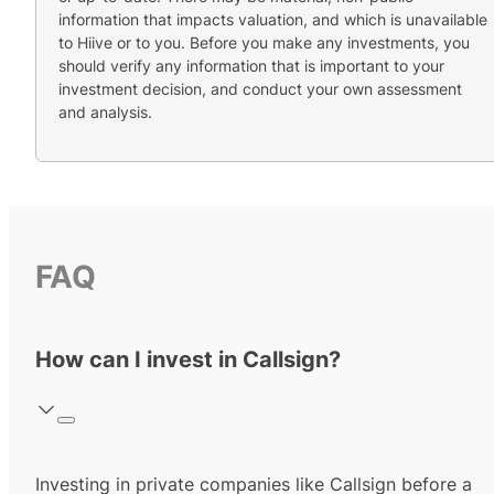
information that impacts valuation, and which is unavailable
to Hiive or to you. Before you make any investments, you
should verify any information that is important to your
investment decision, and conduct your own assessment
and analysis.
FAQ
How can I invest in Callsign?
Investing in private companies like Callsign before a