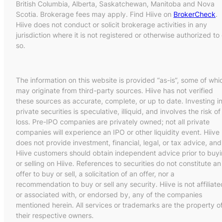
British Columbia, Alberta, Saskatchewan, Manitoba and Nova
Scotia. Brokerage fees may apply. Find Hiive on
BrokerCheck
.
Hiive does not conduct or solicit brokerage activities in any
jurisdiction where it is not registered or otherwise authorized to
so.
The information on this website is provided “as-is”, some of whi
may originate from third-party sources. Hiive has not verified
these sources as accurate, complete, or up to date. Investing i
private securities is speculative, illiquid, and involves the risk of
loss. Pre-IPO companies are privately owned; not all private
companies will experience an IPO or other liquidity event. Hiive
does not provide investment, financial, legal, or tax advice, and
Hiive customers should obtain independent advice prior to buy
or selling on Hiive. References to securities do not constitute an
offer to buy or sell, a solicitation of an offer, nor a
recommendation to buy or sell any security. Hiive is not affiliate
or associated with, or endorsed by, any of the companies
mentioned herein. All services or trademarks are the property o
their respective owners.