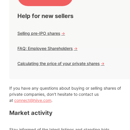
Help for new sellers
Selling pre-IPO shares
->
FAQ: Employee Shareholders
->
Calculating the price of your private shares
->
If you have any questions about buying or selling shares of
private companies, don't hesitate to contact us
at
connect@hiive.com
.
Market activity
Stay informed of the latest listings and standing bids.