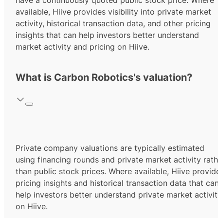
have a continuously quoted public stock price. Where
available, Hiive provides visibility into private market
activity, historical transaction data, and other pricing
insights that can help investors better understand
market activity and pricing on Hiive.
What is Carbon Robotics's valuation?
Private company valuations are typically estimated
using financing rounds and private market activity rath
than public stock prices. Where available, Hiive provid
pricing insights and historical transaction data that ca
help investors better understand private market activi
on Hiive.