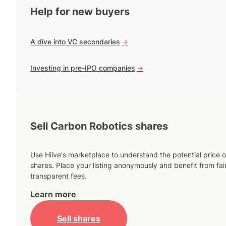
Help for new buyers
A dive into VC secondaries
->
Investing in pre-IPO companies
->
Sell Carbon Robotics shares
Use Hiive's marketplace to understand the potential price o
shares. Place your listing anonymously and benefit from fai
transparent fees.
Learn more
Sell shares