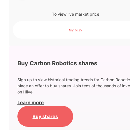
To view live market price
Sign up
Buy Carbon Robotics shares
Sign up to view historical trading trends for Carbon Roboti
place an offer to buy shares. Join tens of thousands of inve
on Hiive.
Learn more
Buy shares