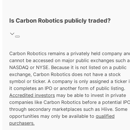
Is Carbon Robotics publicly traded?
Carbon Robotics remains a privately held company an
cannot be accessed on major public exchanges such a
NASDAQ or NYSE. Because it is not listed on a public
exchange, Carbon Robotics does not have a stock
symbol or ticker. A company is only assigned a ticker i
it completes an IPO or another form of public listing.
Accredited investors
may be able to invest in private
companies like Carbon Robotics before a potential IP
through secondary marketplaces such as Hiive. Some
opportunities may only be available to
qualified
purchasers.