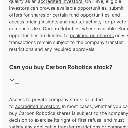
qualify as an
accredited investors.
On Hiive, eligible
investors can browse available opportunities, submit
offers for shares or certain fund opportunities, and
access pricing insights and market activity for private
companies like Carbon Robotics, where available. So
opportunities are limited to
qualified purchasers
only. A
transactions remain subject to the company transfer
restrictions and any required approvals.
Can you buy Carbon Robotics stock?
Access to private company stock is limited
to
accredited investors.
In most cases, whether you ca
buy Carbon Robotics shares is subject to the company
decision to exercise its
right of first refusal
and must
satisfy any applicable transfer restrictions or company