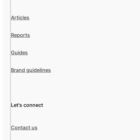
Articles
Reports
Guides
Brand guidelines
Let's connect
Contact us