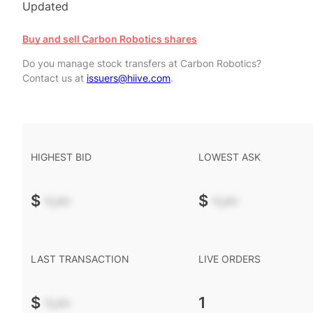
Updated
Buy and sell Carbon Robotics shares
Do you manage stock transfers at Carbon Robotics?
Contact us at
issuers@hiive.com
.
HIGHEST BID
LOWEST ASK
$
-.--
$
-.--
LAST TRANSACTION
LIVE ORDERS
$
-.--
1