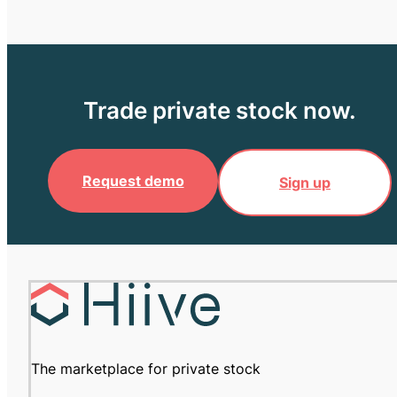
Trade private stock now.
Request demo
Sign up
The marketplace for private stock