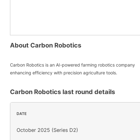
About
Carbon Robotics
Carbon Robotics is an AI-powered farming robotics company
enhancing efficiency with precision agriculture tools.
Carbon Robotics
last round details
DATE
October 2025 (Series D2)