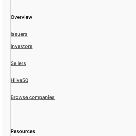
Overview
Issuers
Investors
Sellers
Hiive50
Browse companies
Resources