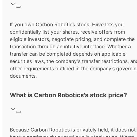
If you own Carbon Robotics stock, Hiive lets you
confidentially list your shares, receive offers from
eligible investors, negotiate pricing, and complete the
transaction through an intuitive interface. Whether a
transfer can be completed depends on applicable
securities laws, the company's transfer restrictions, an
other requirements outlined in the company’s governi
documents.
What is Carbon Robotics's stock price?
Because Carbon Robotics is privately held, it does not