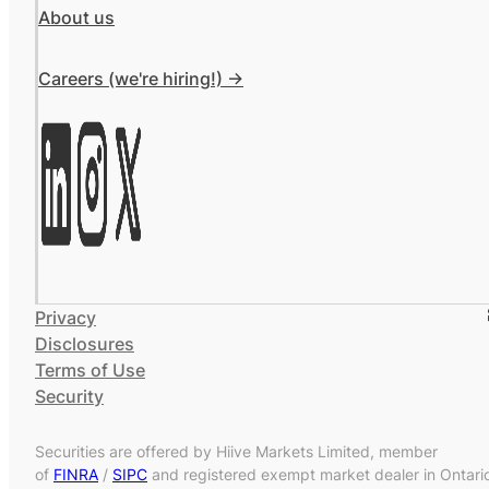
About us
Careers (we're hiring!) ->
Privacy
Disclosures
Terms of Use
Security
Securities are offered by Hiive Markets Limited, member
of
FINRA
/
SIPC
and registered exempt market dealer in Ontari