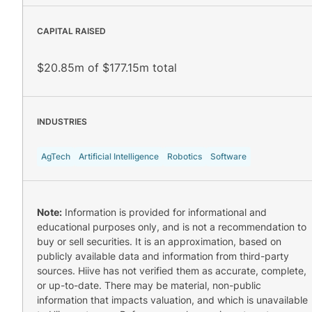
CAPITAL RAISED
$20.85m of $177.15m total
INDUSTRIES
AgTech
Artificial Intelligence
Robotics
Software
Note:
Information is provided for informational and
educational purposes only, and is not a recommendation to
buy or sell securities. It is an approximation, based on
publicly available data and information from third-party
sources. Hiive has not verified them as accurate, complete,
or up-to-date. There may be material, non-public
information that impacts valuation, and which is unavailable