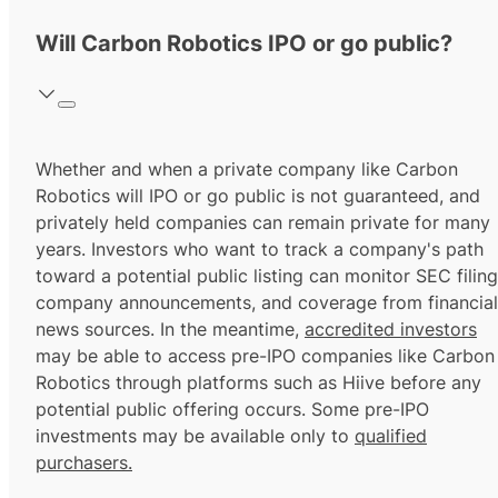
Will Carbon Robotics IPO or go public?
Whether and when a private company like Carbon
Robotics will IPO or go public is not guaranteed, and
privately held companies can remain private for many
years. Investors who want to track a company's path
toward a potential public listing can monitor SEC filing
company announcements, and coverage from financial
news sources. In the meantime,
accredited investors
may be able to access pre-IPO companies like Carbon
Robotics through platforms such as Hiive before any
potential public offering occurs. Some pre-IPO
investments may be available only to
qualified
purchasers.