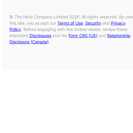
© The Hiive Company Limited 2026. All rights reserved. By usi
this site, you accept our
Terms of Use
,
Security
and
Privacy
Policy
. Before engaging with this broker-dealer, review these
important
Disclosures
and the
Form CRS (US)
and
Relationship
Disclosure (Canada)
.