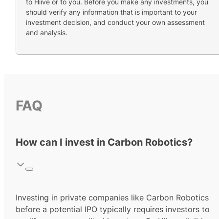
to Hiive or to you. Before you make any investments, you
should verify any information that is important to your
investment decision, and conduct your own assessment
and analysis.
FAQ
How can I invest in Carbon Robotics?
Investing in private companies like Carbon Robotics
before a potential IPO typically requires investors to