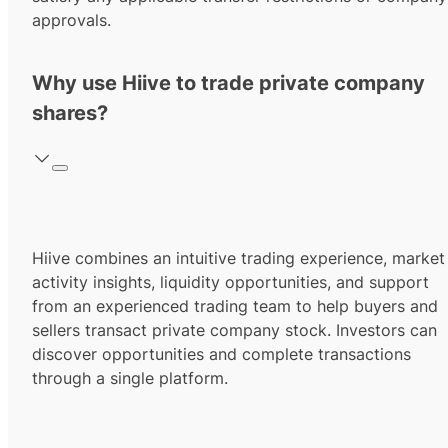
approvals.
Why use Hiive to trade private company
shares?
Hiive combines an intuitive trading experience, market
activity insights, liquidity opportunities, and support
from an experienced trading team to help buyers and
sellers transact private company stock. Investors can
discover opportunities and complete transactions
through a single platform.