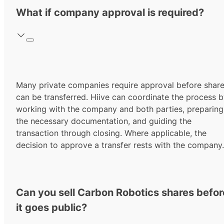
What if company approval is required?
Many private companies require approval before shar
can be transferred. Hiive can coordinate the process 
working with the company and both parties, preparing
the necessary documentation, and guiding the
transaction through closing. Where applicable, the
decision to approve a transfer rests with the company.
Can you sell Carbon Robotics shares befor
it goes public?