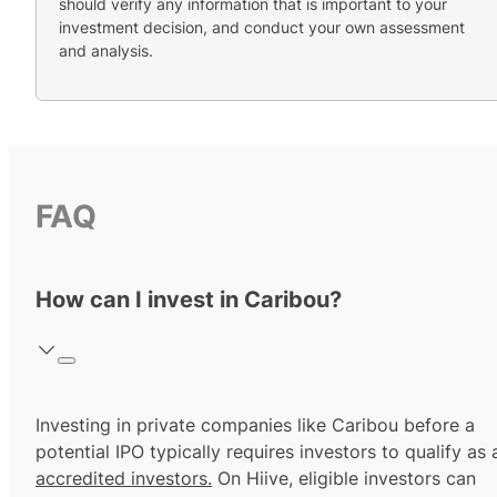
should verify any information that is important to your
investment decision, and conduct your own assessment
and analysis.
FAQ
How can I invest in Caribou?
Investing in private companies like Caribou before a
potential IPO typically requires investors to qualify as 
accredited investors.
On Hiive, eligible investors can