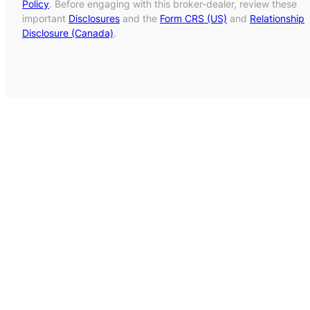
Policy
. Before engaging with this broker-dealer, review these
important
Disclosures
and the
Form CRS (US)
and
Relationship
Disclosure (Canada)
.