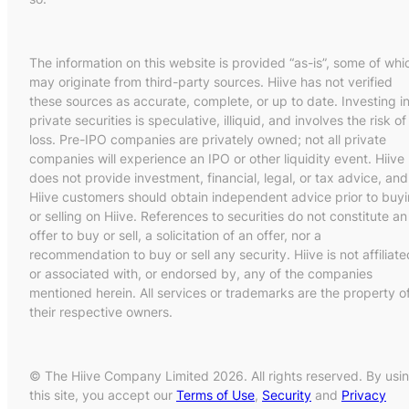
The information on this website is provided “as-is”, some of whi
may originate from third-party sources. Hiive has not verified
these sources as accurate, complete, or up to date. Investing i
private securities is speculative, illiquid, and involves the risk of
loss. Pre-IPO companies are privately owned; not all private
companies will experience an IPO or other liquidity event. Hiive
does not provide investment, financial, legal, or tax advice, and
Hiive customers should obtain independent advice prior to buy
or selling on Hiive. References to securities do not constitute an
offer to buy or sell, a solicitation of an offer, nor a
recommendation to buy or sell any security. Hiive is not affiliate
or associated with, or endorsed by, any of the companies
mentioned herein. All services or trademarks are the property o
their respective owners.
© The Hiive Company Limited 2026. All rights reserved. By usi
this site, you accept our
Terms of Use
,
Security
and
Privacy