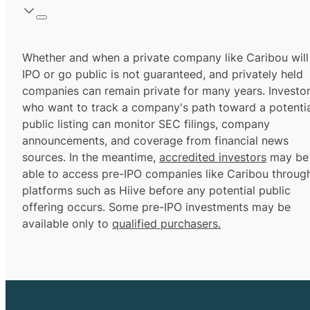
Whether and when a private company like Caribou will
IPO or go public is not guaranteed, and privately held
companies can remain private for many years. Investo
who want to track a company's path toward a potentia
public listing can monitor SEC filings, company
announcements, and coverage from financial news
sources. In the meantime,
accredited investors
may be
able to access pre-IPO companies like Caribou throug
platforms such as Hiive before any potential public
offering occurs. Some pre-IPO investments may be
available only to
qualified purchasers.