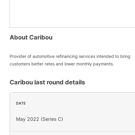
About
Caribou
Provider of automotive refinancing services intended to bring
customers better rates and lower monthly payments.
Caribou
last round details
DATE
May 2022 (Series C)