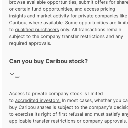
browse available opportunities, submit offers for shar
or certain fund opportunities, and access pricing
insights and market activity for private companies like
Caribou, where available. Some opportunities are limit
to
qualified purchasers
only. All transactions remain
subject to the company transfer restrictions and any
required approvals.
Can you buy Caribou stock?
Access to private company stock is limited
to
accredited investors.
In most cases, whether you ca
buy Caribou shares is subject to the company's decisi
to exercise its
right of first refusal
and must satisfy an
applicable transfer restrictions or company approvals.