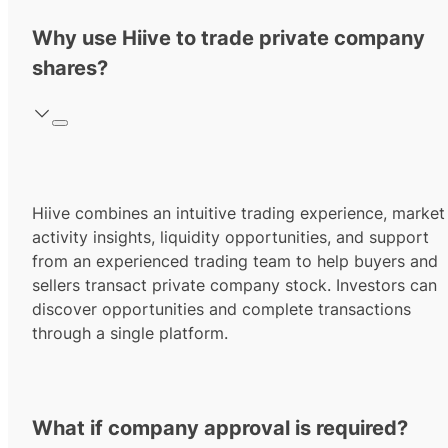
Why use Hiive to trade private company
shares?
Hiive combines an intuitive trading experience, market
activity insights, liquidity opportunities, and support
from an experienced trading team to help buyers and
sellers transact private company stock. Investors can
discover opportunities and complete transactions
through a single platform.
What if company approval is required?