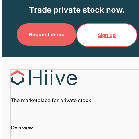
Trade private stock now.
Request demo
Sign up
The marketplace for private stock
Overview