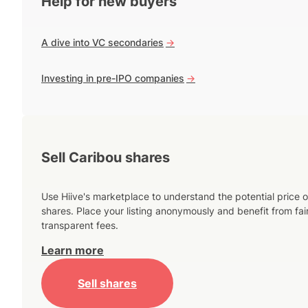
Help for new buyers
A dive into VC secondaries
->
Investing in pre-IPO companies
->
Sell Caribou shares
Use Hiive's marketplace to understand the potential price o
shares. Place your listing anonymously and benefit from fai
transparent fees.
Learn more
Sell shares