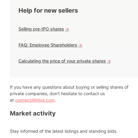
Help for new sellers
Selling pre-IPO shares
->
FAQ: Employee Shareholders
->
Calculating the price of your private shares
->
If you have any questions about buying or selling shares of
private companies, don't hesitate to contact us
at
connect@hiive.com
.
Market activity
Stay informed of the latest listings and standing bids.