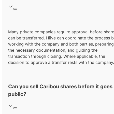
Many private companies require approval before shar
can be transferred. Hiive can coordinate the process 
working with the company and both parties, preparing
the necessary documentation, and guiding the
transaction through closing. Where applicable, the
decision to approve a transfer rests with the company.
Can you sell Caribou shares before it goes
public?