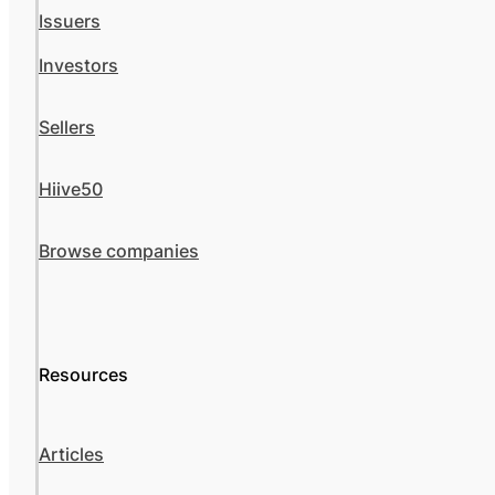
Issuers
Investors
Sellers
Hiive50
Browse companies
Resources
Articles