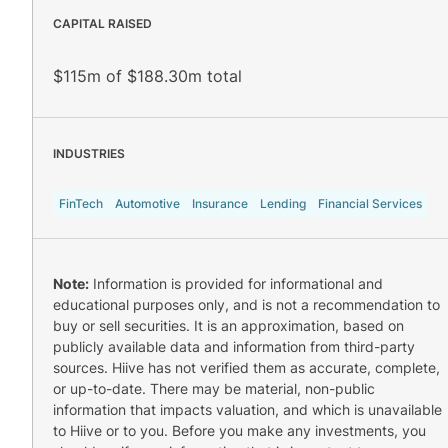
CAPITAL RAISED
$115m of $188.30m total
INDUSTRIES
FinTech
Automotive
Insurance
Lending
Financial Services
Note:
Information is provided for informational and
educational purposes only, and is not a recommendation to
buy or sell securities. It is an approximation, based on
publicly available data and information from third-party
sources. Hiive has not verified them as accurate, complete,
or up-to-date. There may be material, non-public
information that impacts valuation, and which is unavailable
to Hiive or to you. Before you make any investments, you