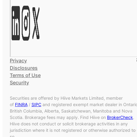
Privacy
Disclosures
Terms of Use
Security
Securities are offered by Hiive Markets Limited, member
of
FINRA
/
SIPC
and registered exempt market dealer in Ontari
British Columbia, Alberta, Saskatchewan, Manitoba and Nova
Scotia. Brokerage fees may apply. Find Hiive on
BrokerCheck
.
Hiive does not conduct or solicit brokerage activities in any
jurisdiction where it is not registered or otherwise authorized to
so.