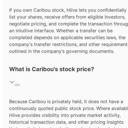
If you own Caribou stock, Hiive lets you confidentially
list your shares, receive offers from eligible investors,
negotiate pricing, and complete the transaction throu
an intuitive interface. Whether a transfer can be
completed depends on applicable securities laws, the
company's transfer restrictions, and other requirement
outlined in the company’s governing documents.
What is Caribou's stock price?
Because Caribou is privately held, it does not have a
continuously quoted public stock price. Where availabl
Hiive provides visibility into private market activity,
historical transaction data, and other pricing insights