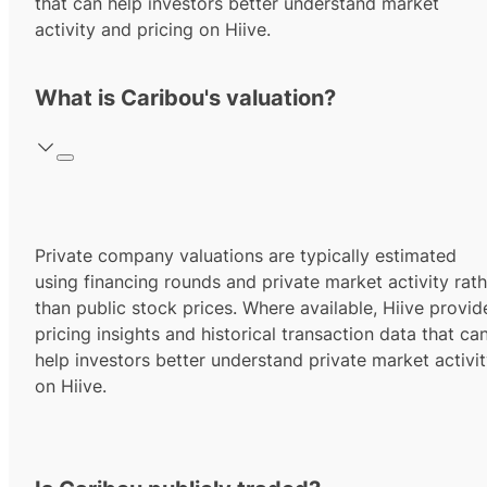
that can help investors better understand market
activity and pricing on Hiive.
What is Caribou's valuation?
Private company valuations are typically estimated
using financing rounds and private market activity rath
than public stock prices. Where available, Hiive provid
pricing insights and historical transaction data that ca
help investors better understand private market activi
on Hiive.