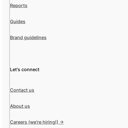
Reports
Guides
Brand guidelines
Let's connect
Contact us
About us
Careers (we're hiring!) ->