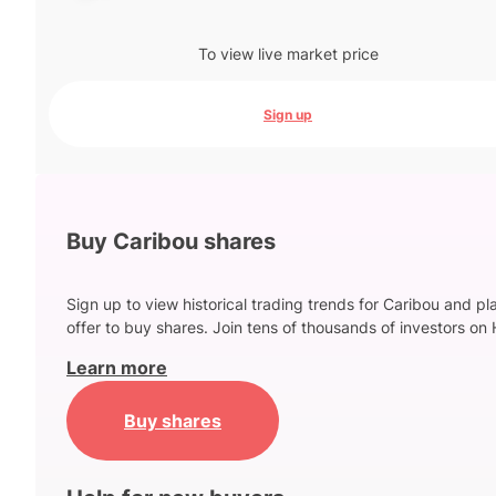
To view live market price
Sign up
Buy Caribou shares
Sign up to view historical trading trends for Caribou and pl
offer to buy shares. Join tens of thousands of investors on 
Learn more
Buy shares