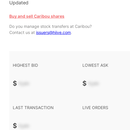
Updated
Buy and sell Caribou shares
Do you manage stock transfers at Caribou?
Contact us at
issuers@hiive.com
.
HIGHEST BID
LOWEST ASK
$
-.--
$
-.--
LAST TRANSACTION
LIVE ORDERS
$
-.--