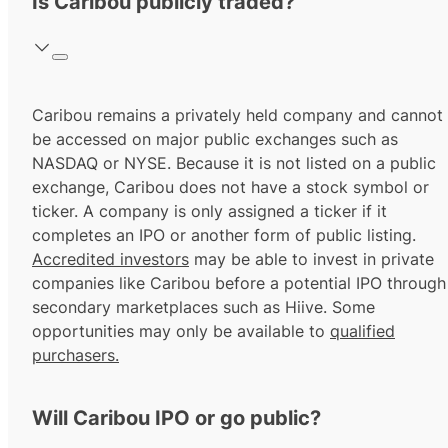
Is Caribou publicly traded?
Caribou remains a privately held company and cannot
be accessed on major public exchanges such as
NASDAQ or NYSE. Because it is not listed on a public
exchange, Caribou does not have a stock symbol or
ticker. A company is only assigned a ticker if it
completes an IPO or another form of public listing.
Accredited investors
may be able to invest in private
companies like Caribou before a potential IPO through
secondary marketplaces such as Hiive. Some
opportunities may only be available to
qualified
purchasers.
Will Caribou IPO or go public?