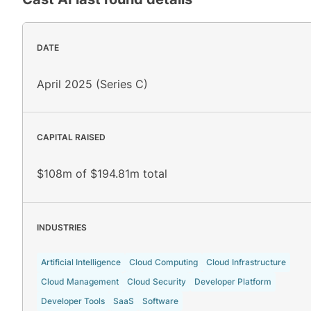
DATE
April 2025 (Series C)
CAPITAL RAISED
$108m of $194.81m total
INDUSTRIES
Artificial Intelligence
Cloud Computing
Cloud Infrastructure
Cloud Management
Cloud Security
Developer Platform
Developer Tools
SaaS
Software