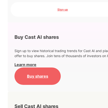
Sign up
Buy Cast AI shares
Sign up to view historical trading trends for Cast AI and pl
offer to buy shares. Join tens of thousands of investors on 
Learn more
Buy shares
Sell Cast AI shares