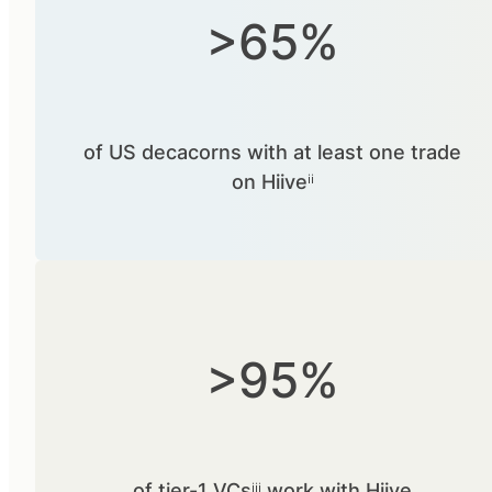
>65%
of US decacorns with at least one trade
on Hiiveⁱⁱ
>95%
of tier-1 VCsⁱⁱⁱ work with Hiive