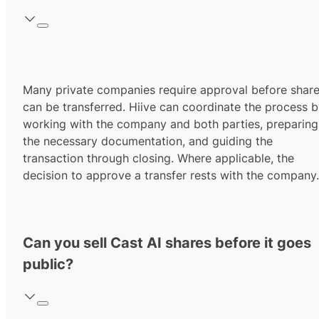
Many private companies require approval before shar
can be transferred. Hiive can coordinate the process 
working with the company and both parties, preparing
the necessary documentation, and guiding the
transaction through closing. Where applicable, the
decision to approve a transfer rests with the company.
Can you sell Cast AI shares before it goes
public?