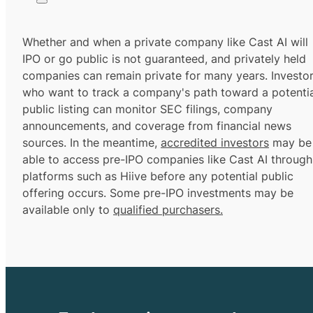
Whether and when a private company like Cast AI will
IPO or go public is not guaranteed, and privately held
companies can remain private for many years. Investo
who want to track a company's path toward a potentia
public listing can monitor SEC filings, company
announcements, and coverage from financial news
sources. In the meantime,
accredited investors
may be
able to access pre-IPO companies like Cast AI through
platforms such as Hiive before any potential public
offering occurs. Some pre-IPO investments may be
available only to
qualified purchasers.