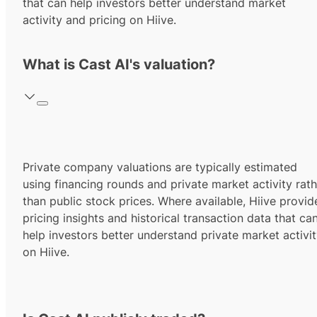
that can help investors better understand market
activity and pricing on Hiive.
What is Cast AI's valuation?
Private company valuations are typically estimated
using financing rounds and private market activity rath
than public stock prices. Where available, Hiive provid
pricing insights and historical transaction data that ca
help investors better understand private market activi
on Hiive.