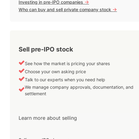
->
Investing in pre-IPO companies
->
Who can buy and sell private company stock
Sell pre-IPO stock
See how the market is pricing your shares
Choose your own asking price
Talk to our experts when you need help
We manage company approvals, documentation, and
settlement
Learn more about selling