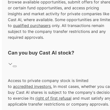
browse available opportunities, submit offers for shar
or certain fund opportunities, and access pricing
insights and market activity for private companies like
Cast AI, where available. Some opportunities are limit
to
qualified purchasers
only. All transactions remain
subject to the company transfer restrictions and any
required approvals.
Can you buy Cast AI stock?
Access to private company stock is limited
to
accredited investors.
In most cases, whether you ca
buy Cast AI shares is subject to the company's decisi
to exercise its
right of first refusal
and must satisfy an
applicable transfer restrictions or company approvals.