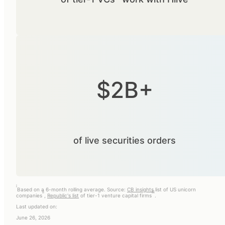
$2B+
of live securities orders
i
Based on a 6-month rolling average. Source:
CB insights
list of US unicorn
ii
iii
companies
,
Republic's list
of tier-1 venture capital firms
.
Last updated on:
June 26, 2026