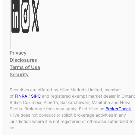
Privacy
Disclosures
Terms of Use
Security
Securities are offered by Hiive Markets Limited, member
of
FINRA
/
SIPC
and registered exempt market dealer in Ontari
British Columbia, Alberta, Saskatchewan, Manitoba and Nova
Scotia. Brokerage fees may apply. Find Hiive on
BrokerCheck
.
Hiive does not conduct or solicit brokerage activities in any
jurisdiction where it is not registered or otherwise authorized to
so.