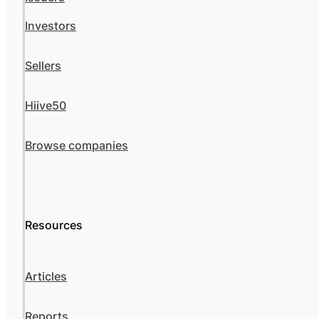
Investors
Sellers
Hiive50
Browse companies
Resources
Articles
Reports