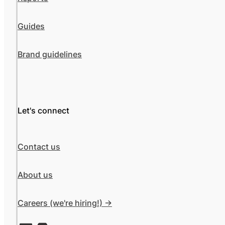
Guides
Brand guidelines
Let's connect
Contact us
About us
Careers (we're hiring!) ->