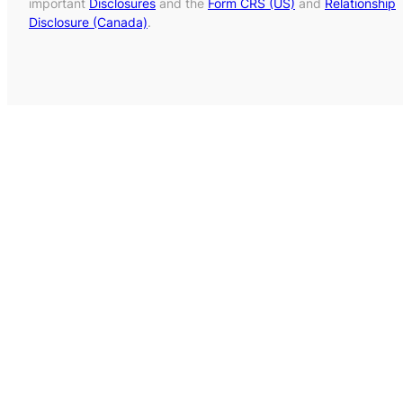
important
Disclosures
and the
Form CRS (US)
and
Relationship
Disclosure (Canada)
.