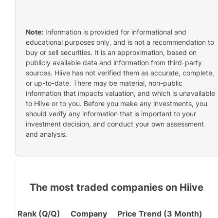
Note:
Information is provided for informational and
educational purposes only, and is not a recommendation to
buy or sell securities. It is an approximation, based on
publicly available data and information from third-party
sources. Hiive has not verified them as accurate, complete,
or up-to-date. There may be material, non-public
information that impacts valuation, and which is unavailable
to Hiive or to you. Before you make any investments, you
should verify any information that is important to your
investment decision, and conduct your own assessment
and analysis.
The most traded companies on Hiive
Rank (Q/Q)
Company
Price Trend (3 Month)