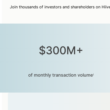
Join thousands of investors and shareholders on Hiiv
$300M+
of monthly transaction volumeⁱ