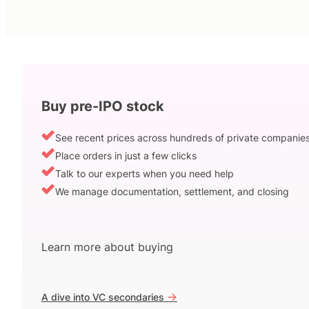
Buy pre-IPO stock
See recent prices across hundreds of private companie
Place orders in just a few clicks
Talk to our experts when you need help
We manage documentation, settlement, and closing
Learn more about buying
->
A dive into VC secondaries