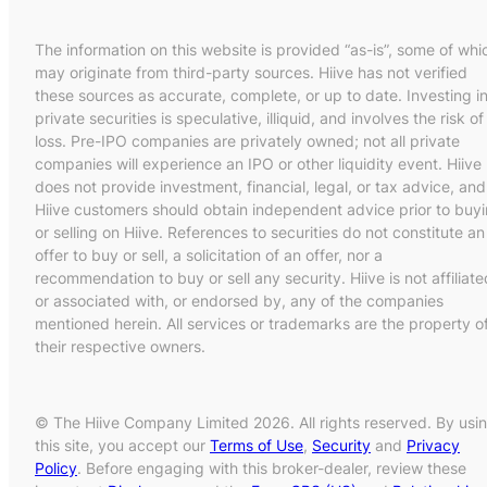
The information on this website is provided “as-is”, some of whi
may originate from third-party sources. Hiive has not verified
these sources as accurate, complete, or up to date. Investing i
private securities is speculative, illiquid, and involves the risk of
loss. Pre-IPO companies are privately owned; not all private
companies will experience an IPO or other liquidity event. Hiive
does not provide investment, financial, legal, or tax advice, and
Hiive customers should obtain independent advice prior to buy
or selling on Hiive. References to securities do not constitute an
offer to buy or sell, a solicitation of an offer, nor a
recommendation to buy or sell any security. Hiive is not affiliate
or associated with, or endorsed by, any of the companies
mentioned herein. All services or trademarks are the property o
their respective owners.
© The Hiive Company Limited 2026. All rights reserved. By usi
this site, you accept our
Terms of Use
,
Security
and
Privacy
Policy
. Before engaging with this broker-dealer, review these