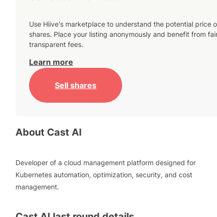
Use Hiive's marketplace to understand the potential price o
shares. Place your listing anonymously and benefit from fai
transparent fees.
Learn more
Sell shares
About
Cast AI
Developer of a cloud management platform designed for
Kubernetes automation, optimization, security, and cost
management.
Cast AI
last round details