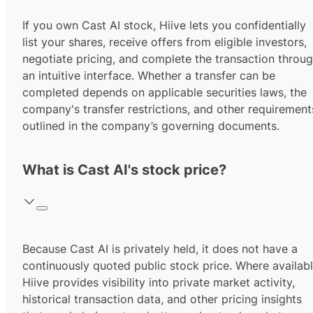
If you own Cast AI stock, Hiive lets you confidentially
list your shares, receive offers from eligible investors,
negotiate pricing, and complete the transaction throu
an intuitive interface. Whether a transfer can be
completed depends on applicable securities laws, the
company's transfer restrictions, and other requirement
outlined in the company’s governing documents.
What is Cast AI's stock price?
Because Cast AI is privately held, it does not have a
continuously quoted public stock price. Where availabl
Hiive provides visibility into private market activity,
historical transaction data, and other pricing insights