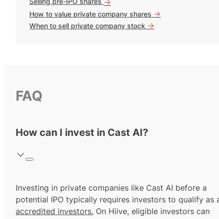
Selling pre-IPO shares
->
->
How to value private company shares
->
When to sell private company stock
FAQ
How can I invest in Cast AI?
Investing in private companies like Cast AI before a
potential IPO typically requires investors to qualify as 
accredited investors.
On Hiive, eligible investors can