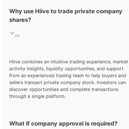
Why use Hiive to trade private company
shares?
Hiive combines an intuitive trading experience, market
activity insights, liquidity opportunities, and support
from an experienced trading team to help buyers and
sellers transact private company stock. Investors can
discover opportunities and complete transactions
through a single platform.
What if company approval is required?