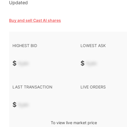
Updated
Buy and sell Cast AI shares
HIGHEST BID
LOWEST ASK
$
-.--
$
-.--
LAST TRANSACTION
LIVE ORDERS
$
-.--
To view live market price