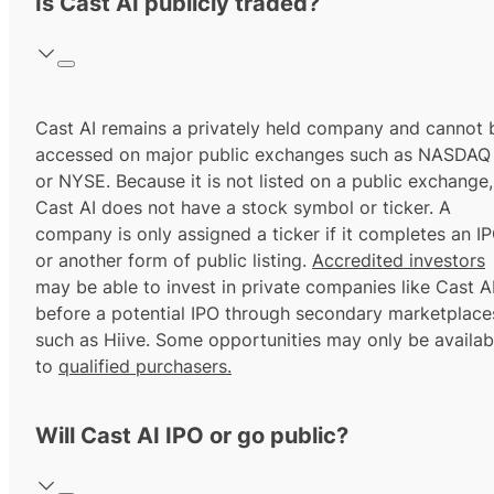
Is Cast AI publicly traded?
Cast AI remains a privately held company and cannot 
accessed on major public exchanges such as NASDAQ
or NYSE. Because it is not listed on a public exchange,
Cast AI does not have a stock symbol or ticker. A
company is only assigned a ticker if it completes an I
or another form of public listing.
Accredited investors
may be able to invest in private companies like Cast A
before a potential IPO through secondary marketplace
such as Hiive. Some opportunities may only be availab
to
qualified purchasers.
Will Cast AI IPO or go public?