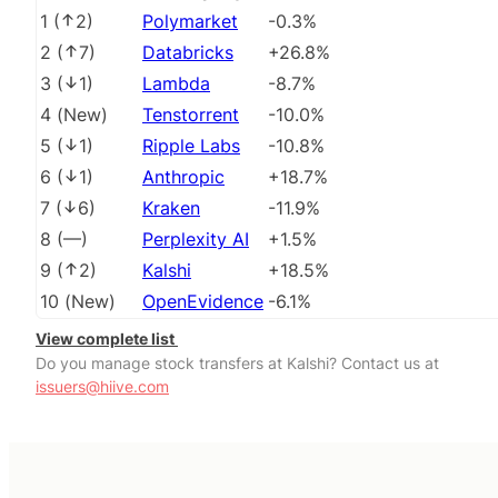
1
(
2
)
Polymarket
-0.3%
2
(
7
)
Databricks
+26.8%
3
(
1
)
Lambda
-8.7%
4
(
New
)
Tenstorrent
-10.0%
5
(
1
)
Ripple Labs
-10.8%
6
(
1
)
Anthropic
+18.7%
7
(
6
)
Kraken
-11.9%
8
(
––
)
Perplexity AI
+1.5%
9
(
2
)
Kalshi
+18.5%
10
(
New
)
OpenEvidence
-6.1%
View complete list
Do you manage stock transfers at Kalshi? Contact us at
issuers@hiive.com