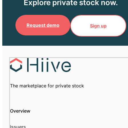
Explore private stock now.
Request demo
Sign up
The marketplace for private stock
Overview
Issuers