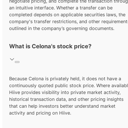
negotiate pricing, and complete the transaction throu
an intuitive interface. Whether a transfer can be
completed depends on applicable securities laws, the
company's transfer restrictions, and other requirement
outlined in the company’s governing documents.
What is Celona's stock price?
Because Celona is privately held, it does not have a
continuously quoted public stock price. Where availabl
Hiive provides visibility into private market activity,
historical transaction data, and other pricing insights
that can help investors better understand market
activity and pricing on Hiive.