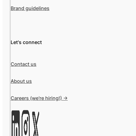
Brand guidelines
Let's connect
Contact us
About us
Careers (we're hiring!) ->