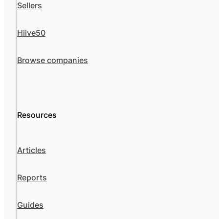
Sellers
Hiive50
Browse companies
Resources
Articles
Reports
Guides