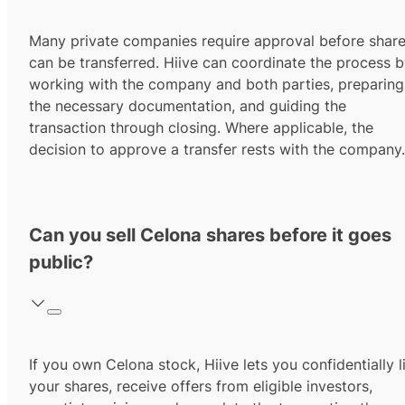
Many private companies require approval before shar
can be transferred. Hiive can coordinate the process 
working with the company and both parties, preparing
the necessary documentation, and guiding the
transaction through closing. Where applicable, the
decision to approve a transfer rests with the company.
Can you sell Celona shares before it goes
public?
If you own Celona stock, Hiive lets you confidentially l
your shares, receive offers from eligible investors,