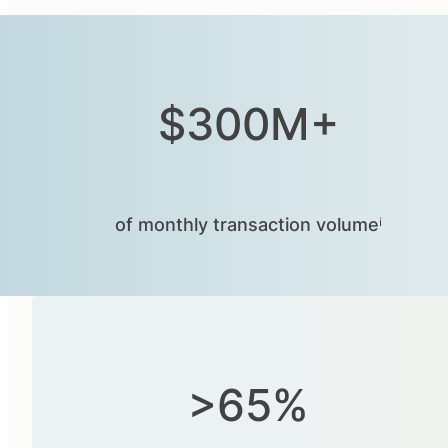
$300M+
of monthly transaction volumeⁱ
>65%