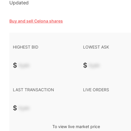
Updated
Buy and sell Celona shares
HIGHEST BID
LOWEST ASK
$
-.--
$
-.--
LAST TRANSACTION
LIVE ORDERS
$
-.--
To view live market price