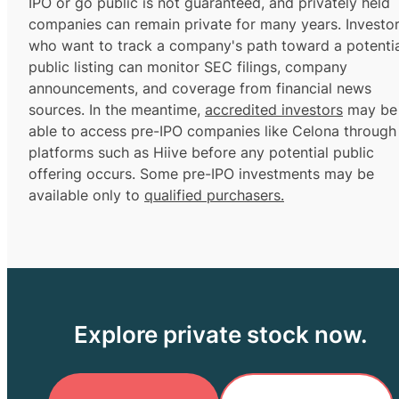
IPO or go public is not guaranteed, and privately held
companies can remain private for many years. Investo
who want to track a company's path toward a potentia
public listing can monitor SEC filings, company
announcements, and coverage from financial news
sources. In the meantime,
accredited investors
may be
able to access pre-IPO companies like Celona through
platforms such as Hiive before any potential public
offering occurs. Some pre-IPO investments may be
available only to
qualified purchasers.
Explore private stock now.