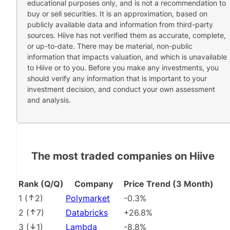
educational purposes only, and is not a recommendation to
buy or sell securities. It is an approximation, based on
publicly available data and information from third-party
sources. Hiive has not verified them as accurate, complete,
or up-to-date. There may be material, non-public
information that impacts valuation, and which is unavailable
to Hiive or to you. Before you make any investments, you
should verify any information that is important to your
investment decision, and conduct your own assessment
and analysis.
The most traded companies on Hiive
Rank (Q/Q)
Company
Price Trend (3 Month)
1
(
2
)
Polymarket
-0.3%
2
(
7
)
Databricks
+26.8%
3
(
1
)
Lambda
-8.8%