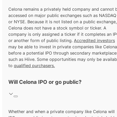
Celona remains a privately held company and cannot 
accessed on major public exchanges such as NASDAQ
or NYSE. Because it is not listed on a public exchange,
Celona does not have a stock symbol or ticker. A
company is only assigned a ticker if it completes an I
or another form of public listing.
Accredited investors
may be able to invest in private companies like Celona
before a potential IPO through secondary marketplace
such as Hiive. Some opportunities may only be availab
to
qualified purchasers.
Will Celona IPO or go public?
Whether and when a private company like Celona will