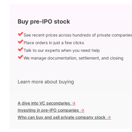
Buy pre-IPO stock
See recent prices across hundreds of private companie
Place orders in just a few clicks
Talk to our experts when you need help
We manage documentation, settlement, and closing
Learn more about buying
->
A dive into VC secondaries
->
Investing in pre-IPO companies
->
Who can buy and sell private company stock