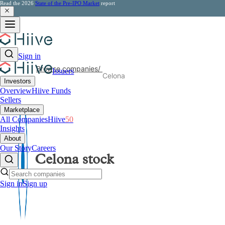
Read the 2026
State of the Pre-IPO Market
report
Sign in
Browse companies
/
Issuers
Celona
Investors
Overview
Hiive Funds
Sellers
Marketplace
All Companies
Hiive
50
Insights
About
Our Story
Careers
Celona
stock
Sign in
Sign up