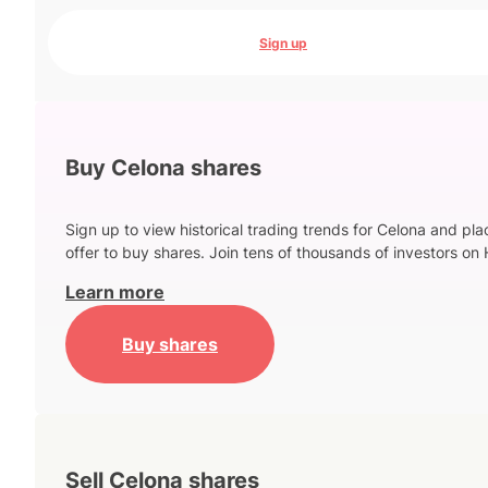
Sign up
Buy Celona shares
Sign up to view historical trading trends for Celona and pla
offer to buy shares. Join tens of thousands of investors on 
Learn more
Buy shares
Sell Celona shares