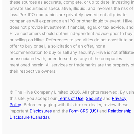
these sources as accurate, complete, or up to date. Investing i
private securities is speculative, illiquid, and involves the risk of
loss. Pre-IPO companies are privately owned; not all private
companies will experience an IPO or other liquidity event. Hiive
does not provide investment, financial, legal, or tax advice, and
Hiive customers should obtain independent advice prior to buy
or selling on Hiive. References to securities do not constitute an
offer to buy or sell, a solicitation of an offer, nor a
recommendation to buy or sell any security. Hiive is not affiliate
or associated with, or endorsed by, any of the companies
mentioned herein. All services or trademarks are the property o
their respective owners.
© The Hiive Company Limited 2026. All rights reserved. By usi
this site, you accept our
Terms of Use
,
Security
and
Privacy
Policy
. Before engaging with this broker-dealer, review these
important
Disclosures
and the
Form CRS (US)
and
Relationship
Disclosure (Canada)
.