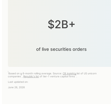
$2B+
of live securities orders
i
Based on a 6-month rolling average. Source:
CB insights
list of US unicorn
ii
iii
companies
,
Republic's list
of tier-1 venture capital firms
.
Last updated on:
June 26, 2026