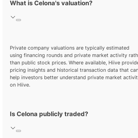
What is Celona's valuation?
Private company valuations are typically estimated
using financing rounds and private market activity rath
than public stock prices. Where available, Hiive provid
pricing insights and historical transaction data that ca
help investors better understand private market activi
on Hiive.
Is Celona publicly traded?