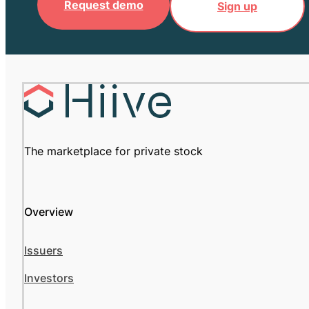
Request demo
Sign up
The marketplace for private stock
Overview
Issuers
Investors