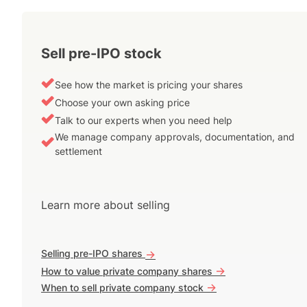
Sell pre-IPO stock
See how the market is pricing your shares
Choose your own asking price
Talk to our experts when you need help
We manage company approvals, documentation, and
settlement
Learn more about selling
Selling pre-IPO shares
->
->
How to value private company shares
->
When to sell private company stock