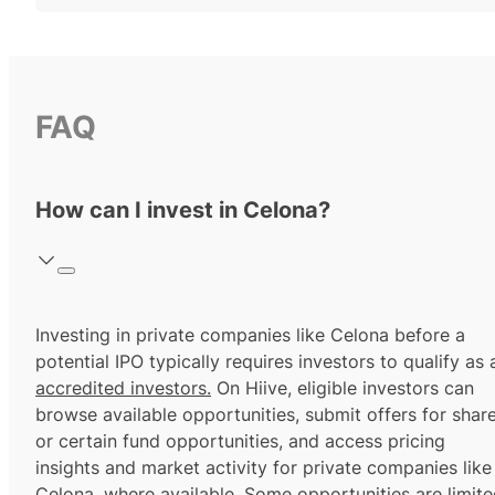
FAQ
How can I invest in Celona?
Investing in private companies like Celona before a
potential IPO typically requires investors to qualify as 
accredited investors.
On Hiive, eligible investors can
browse available opportunities, submit offers for shar
or certain fund opportunities, and access pricing
insights and market activity for private companies like
Celona, where available. Some opportunities are limit