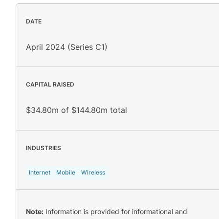
DATE
April 2024 (Series C1)
CAPITAL RAISED
$34.80m of $144.80m total
INDUSTRIES
Internet
Mobile
Wireless
Note:
Information is provided for informational and