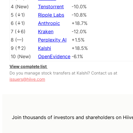
4
(
New
)
Tenstorrent
-10.0%
5
(
1
)
Ripple Labs
-10.8%
6
(
1
)
Anthropic
+18.7%
7
(
6
)
Kraken
-12.0%
8
(
––
)
Perplexity AI
+1.5%
9
(
2
)
Kalshi
+18.5%
10
(
New
)
OpenEvidence
-6.1%
View complete list
Do you manage stock transfers at Kalshi? Contact us at
issuers@hiive.com
Join thousands of investors and shareholders on Hiiv