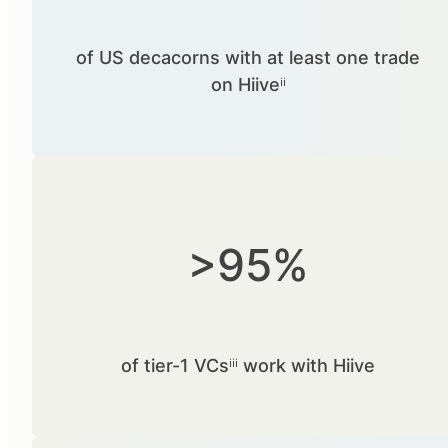
of US decacorns with at least one trade
on Hiiveⁱⁱ
>95%
of tier-1 VCsⁱⁱⁱ work with Hiive