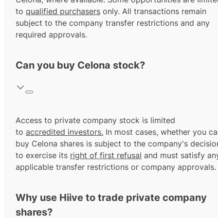
to
qualified purchasers
only. All transactions remain
subject to the company transfer restrictions and any
required approvals.
Can you buy Celona stock?
Access to private company stock is limited
to
accredited investors.
In most cases, whether you ca
buy Celona shares is subject to the company's decisio
to exercise its
right of first refusal
and must satisfy an
applicable transfer restrictions or company approvals.
Why use Hiive to trade private company
shares?