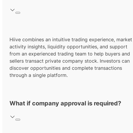
Hiive combines an intuitive trading experience, market
activity insights, liquidity opportunities, and support
from an experienced trading team to help buyers and
sellers transact private company stock. Investors can
discover opportunities and complete transactions
through a single platform.
What if company approval is required?