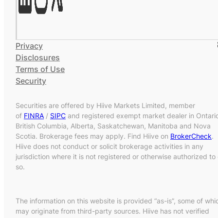
Privacy
Disclosures
Terms of Use
Security
Securities are offered by Hiive Markets Limited, member
of
FINRA
/
SIPC
and registered exempt market dealer in Ontari
British Columbia, Alberta, Saskatchewan, Manitoba and Nova
Scotia. Brokerage fees may apply. Find Hiive on
BrokerCheck
.
Hiive does not conduct or solicit brokerage activities in any
jurisdiction where it is not registered or otherwise authorized to
so.
The information on this website is provided “as-is”, some of whi
may originate from third-party sources. Hiive has not verified