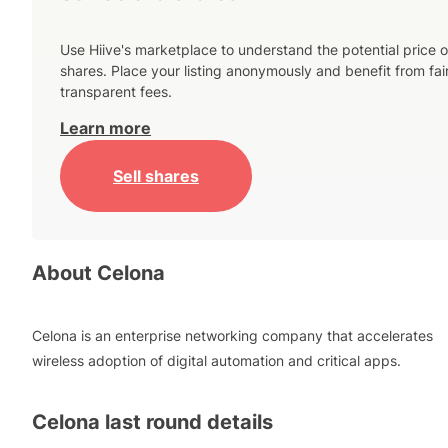
Use Hiive's marketplace to understand the potential price o
shares. Place your listing anonymously and benefit from fai
transparent fees.
Learn more
Sell shares
About
Celona
Celona is an enterprise networking company that accelerates
wireless adoption of digital automation and critical apps.
Celona
last round details