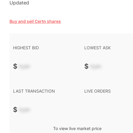
Updated
Buy and sell Certn shares
HIGHEST BID
LOWEST ASK
$
-.--
$
-.--
LAST TRANSACTION
LIVE ORDERS
$
-.--
To view live market price