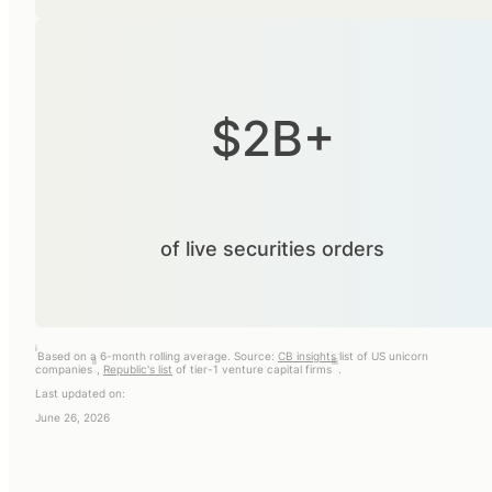
$2B+
of live securities orders
i
Based on a 6-month rolling average. Source:
CB insights
list of US unicorn
ii
iii
companies
,
Republic's list
of tier-1 venture capital firms
.
Last updated on:
June 26, 2026