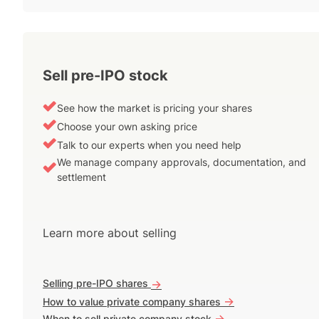
Sell pre-IPO stock
See how the market is pricing your shares
Choose your own asking price
Talk to our experts when you need help
We manage company approvals, documentation, and
settlement
Learn more about selling
Selling pre-IPO shares
->
->
How to value private company shares
->
When to sell private company stock