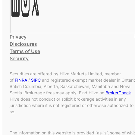
Privacy
Disclosures
Terms of Use
Security
Securities are offered by Hiive Markets Limited, member
of
FINRA
/
SIPC
and registered exempt market dealer in Ontari
British Columbia, Alberta, Saskatchewan, Manitoba and Nova
Scotia. Brokerage fees may apply. Find Hiive on
BrokerCheck
.
Hiive does not conduct or solicit brokerage activities in any
jurisdiction where it is not registered or otherwise authorized to
so.
The information on this website is provided “as-is”, some of whi