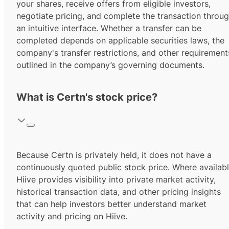
your shares, receive offers from eligible investors,
negotiate pricing, and complete the transaction throu
an intuitive interface. Whether a transfer can be
completed depends on applicable securities laws, the
company's transfer restrictions, and other requirement
outlined in the company’s governing documents.
What is Certn's stock price?
Because Certn is privately held, it does not have a
continuously quoted public stock price. Where availabl
Hiive provides visibility into private market activity,
historical transaction data, and other pricing insights
that can help investors better understand market
activity and pricing on Hiive.