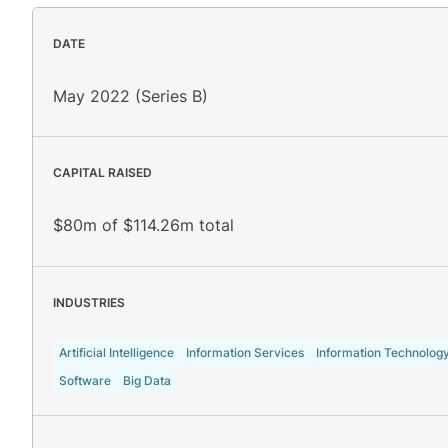
DATE
May 2022 (Series B)
CAPITAL RAISED
$80m of $114.26m total
INDUSTRIES
Artificial Intelligence
Information Services
Information Technolog
Software
Big Data