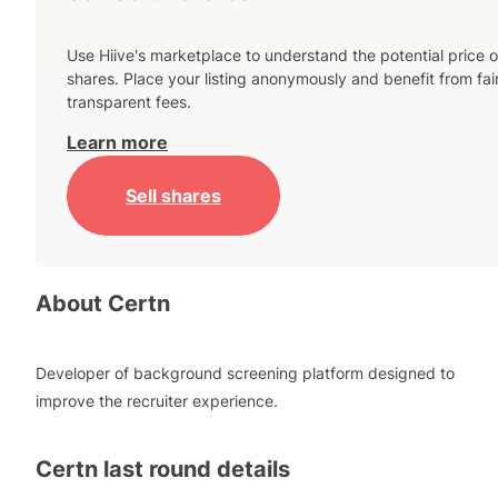
Use Hiive's marketplace to understand the potential price o
shares. Place your listing anonymously and benefit from fai
transparent fees.
Learn more
Sell shares
About
Certn
Developer of background screening platform designed to
improve the recruiter experience.
Certn
last round details