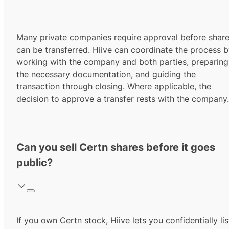
Many private companies require approval before shar
can be transferred. Hiive can coordinate the process 
working with the company and both parties, preparing
the necessary documentation, and guiding the
transaction through closing. Where applicable, the
decision to approve a transfer rests with the company.
Can you sell Certn shares before it goes
public?
If you own Certn stock, Hiive lets you confidentially lis