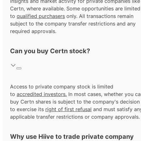
insights and market activity for private companies like
Certn, where available. Some opportunities are limited
to
qualified purchasers
only. All transactions remain
subject to the company transfer restrictions and any
required approvals.
Can you buy Certn stock?
Access to private company stock is limited
to
accredited investors.
In most cases, whether you ca
buy Certn shares is subject to the company's decision
to exercise its
right of first refusal
and must satisfy an
applicable transfer restrictions or company approvals.
Why use Hiive to trade private company