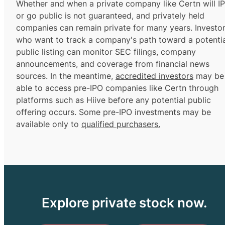
Whether and when a private company like Certn will I
or go public is not guaranteed, and privately held
companies can remain private for many years. Investo
who want to track a company's path toward a potentia
public listing can monitor SEC filings, company
announcements, and coverage from financial news
sources. In the meantime,
accredited investors
may be
able to access pre-IPO companies like Certn through
platforms such as Hiive before any potential public
offering occurs. Some pre-IPO investments may be
available only to
qualified purchasers.
Explore private stock now.