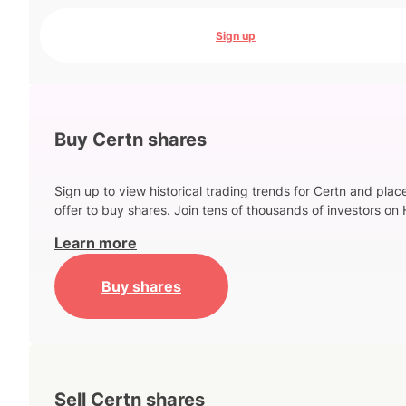
Sign up
Buy Certn shares
Sign up to view historical trading trends for Certn and plac
offer to buy shares. Join tens of thousands of investors on 
Learn more
Buy shares
Sell Certn shares