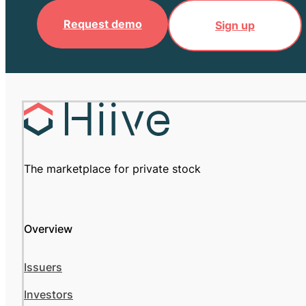
Request demo
Sign up
The marketplace for private stock
Overview
Issuers
Investors