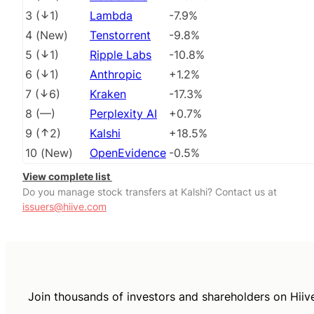
3
(
1
)
Lambda
-7.9%
4
(
New
)
Tenstorrent
-9.8%
5
(
1
)
Ripple Labs
-10.8%
6
(
1
)
Anthropic
+1.2%
7
(
6
)
Kraken
-17.3%
8
(
––
)
Perplexity AI
+0.7%
9
(
2
)
Kalshi
+18.5%
10
(
New
)
OpenEvidence
-0.5%
View complete list
Do you manage stock transfers at Kalshi? Contact us at
issuers@hiive.com
Join thousands of investors and shareholders on Hiiv