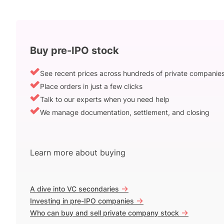
Buy pre-IPO stock
See recent prices across hundreds of private companie
Place orders in just a few clicks
Talk to our experts when you need help
We manage documentation, settlement, and closing
Learn more about buying
->
A dive into VC secondaries
->
Investing in pre-IPO companies
->
Who can buy and sell private company stock