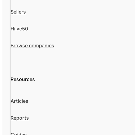
Sellers
Hiive50
Browse companies
Resources
Articles
Reports
Guides