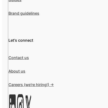
Brand guidelines
Let's connect
Contact us
About us
Careers (we're hiring!) ->