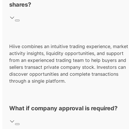
shares?
Hiive combines an intuitive trading experience, market
activity insights, liquidity opportunities, and support
from an experienced trading team to help buyers and
sellers transact private company stock. Investors can
discover opportunities and complete transactions
through a single platform.
What if company approval is required?