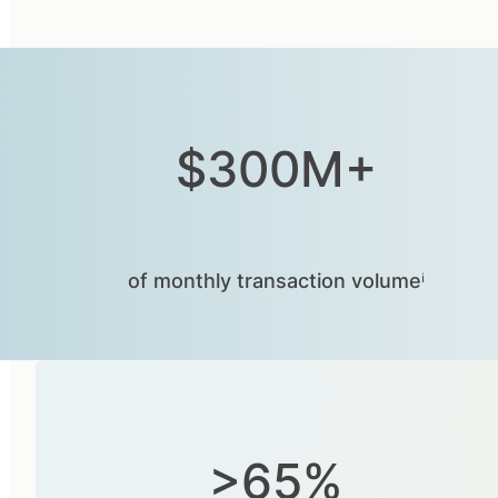
$300M+
of monthly transaction volumeⁱ
>65%