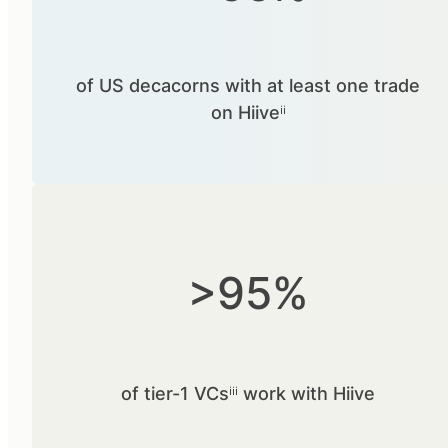
of US decacorns with at least one trade
on Hiiveⁱⁱ
>95%
of tier-1 VCsⁱⁱⁱ work with Hiive