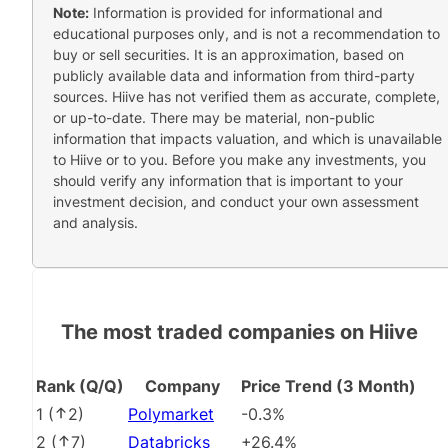
Note:
Information is provided for informational and
educational purposes only, and is not a recommendation to
buy or sell securities. It is an approximation, based on
publicly available data and information from third-party
sources. Hiive has not verified them as accurate, complete,
or up-to-date. There may be material, non-public
information that impacts valuation, and which is unavailable
to Hiive or to you. Before you make any investments, you
should verify any information that is important to your
investment decision, and conduct your own assessment
and analysis.
The most traded companies on Hiive
Rank (Q/Q)
Company
Price Trend (3 Month)
1
(
2
)
Polymarket
-0.3%
2
(
7
)
Databricks
+26.4%