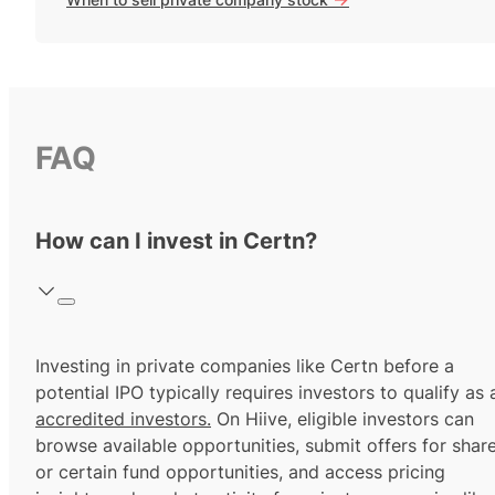
FAQ
How can I invest in Certn?
Investing in private companies like Certn before a
potential IPO typically requires investors to qualify as 
accredited investors.
On Hiive, eligible investors can
browse available opportunities, submit offers for shar
or certain fund opportunities, and access pricing