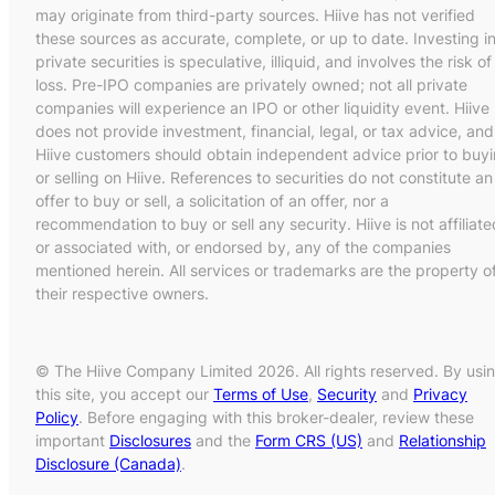
may originate from third-party sources. Hiive has not verified
these sources as accurate, complete, or up to date. Investing i
private securities is speculative, illiquid, and involves the risk of
loss. Pre-IPO companies are privately owned; not all private
companies will experience an IPO or other liquidity event. Hiive
does not provide investment, financial, legal, or tax advice, and
Hiive customers should obtain independent advice prior to buy
or selling on Hiive. References to securities do not constitute an
offer to buy or sell, a solicitation of an offer, nor a
recommendation to buy or sell any security. Hiive is not affiliate
or associated with, or endorsed by, any of the companies
mentioned herein. All services or trademarks are the property o
their respective owners.
© The Hiive Company Limited 2026. All rights reserved. By usi
this site, you accept our
Terms of Use
,
Security
and
Privacy
Policy
. Before engaging with this broker-dealer, review these
important
Disclosures
and the
Form CRS (US)
and
Relationship
Disclosure (Canada)
.