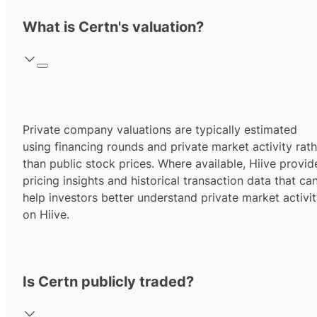
What is Certn's valuation?
Private company valuations are typically estimated
using financing rounds and private market activity rath
than public stock prices. Where available, Hiive provid
pricing insights and historical transaction data that ca
help investors better understand private market activi
on Hiive.
Is Certn publicly traded?