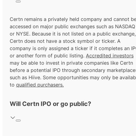
Certn remains a privately held company and cannot b
accessed on major public exchanges such as NASDAQ
or NYSE. Because it is not listed on a public exchange,
Certn does not have a stock symbol or ticker. A
company is only assigned a ticker if it completes an I
or another form of public listing.
Accredited investors
may be able to invest in private companies like Certn
before a potential IPO through secondary marketplace
such as Hiive. Some opportunities may only be availab
to
qualified purchasers.
Will Certn IPO or go public?