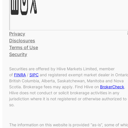
Privacy
Disclosures
Terms of Use
Security
Securities are offered by Hiive Markets Limited, member
of
FINRA
/
SIPC
and registered exempt market dealer in Ontari
British Columbia, Alberta, Saskatchewan, Manitoba and Nova
Scotia. Brokerage fees may apply. Find Hiive on
BrokerCheck
.
Hiive does not conduct or solicit brokerage activities in any
jurisdiction where it is not registered or otherwise authorized to
so.
The information on this website is provided “as-is”, some of whi