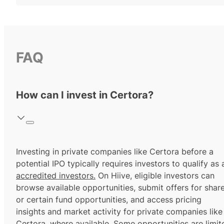
FAQ
How can I invest in Certora?
Investing in private companies like Certora before a
potential IPO typically requires investors to qualify as 
accredited investors.
On Hiive, eligible investors can
browse available opportunities, submit offers for shar
or certain fund opportunities, and access pricing
insights and market activity for private companies like
Certora, where available. Some opportunities are limit