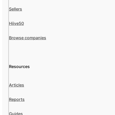
Sellers
Hiive50
Browse companies
Resources
Articles
Reports
Guides