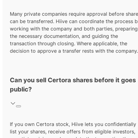
Many private companies require approval before shar
can be transferred. Hiive can coordinate the process 
working with the company and both parties, preparing
the necessary documentation, and guiding the
transaction through closing. Where applicable, the
decision to approve a transfer rests with the company.
Can you sell Certora shares before it goes
public?
If you own Certora stock, Hiive lets you confidentially
list your shares, receive offers from eligible investors,