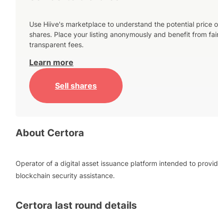
Use Hiive's marketplace to understand the potential price o
shares. Place your listing anonymously and benefit from fai
transparent fees.
Learn more
Sell shares
About
Certora
Operator of a digital asset issuance platform intended to provi
blockchain security assistance.
Certora
last round details