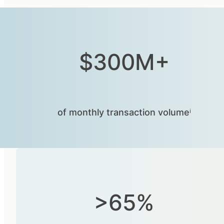
$300M+
of monthly transaction volumeⁱ
>65%