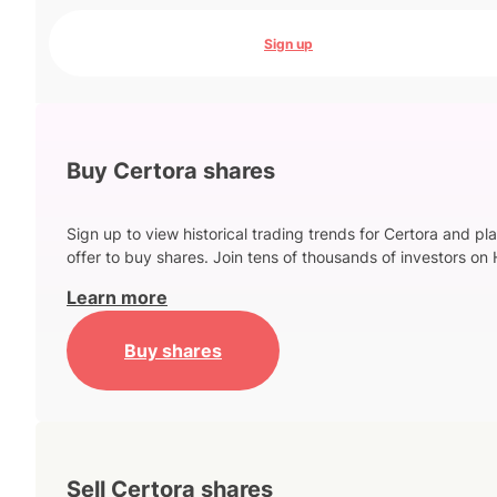
Sign up
Buy Certora shares
Sign up to view historical trading trends for Certora and pl
offer to buy shares. Join tens of thousands of investors on 
Learn more
Buy shares
Sell Certora shares