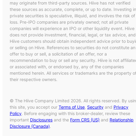
may originate from third-party sources. Hiive has not verified
these sources as accurate, complete, or up to date. Investing i
private securities is speculative, illiquid, and involves the risk of
loss. Pre-IPO companies are privately owned; not all private
companies will experience an IPO or other liquidity event. Hiive
does not provide investment, financial, legal, or tax advice, and
Hiive customers should obtain independent advice prior to buy
or selling on Hiive. References to securities do not constitute an
offer to buy or sell, a solicitation of an offer, nor a
recommendation to buy or sell any security. Hiive is not affiliate
or associated with, or endorsed by, any of the companies
mentioned herein. All services or trademarks are the property o
their respective owners.
© The Hiive Company Limited 2026. All rights reserved. By usi
this site, you accept our
Terms of Use
,
Security
and
Privacy
Policy
. Before engaging with this broker-dealer, review these
important
Disclosures
and the
Form CRS (US)
and
Relationship
Disclosure (Canada)
.