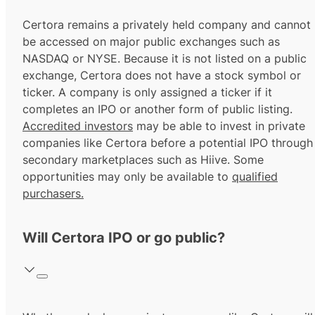
Certora remains a privately held company and cannot
be accessed on major public exchanges such as
NASDAQ or NYSE. Because it is not listed on a public
exchange, Certora does not have a stock symbol or
ticker. A company is only assigned a ticker if it
completes an IPO or another form of public listing.
Accredited investors
may be able to invest in private
companies like Certora before a potential IPO through
secondary marketplaces such as Hiive. Some
opportunities may only be available to
qualified
purchasers.
Will Certora IPO or go public?