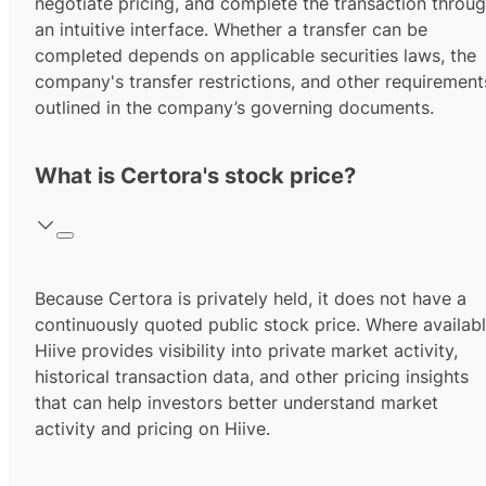
negotiate pricing, and complete the transaction throu
an intuitive interface. Whether a transfer can be
completed depends on applicable securities laws, the
company's transfer restrictions, and other requirement
outlined in the company’s governing documents.
What is Certora's stock price?
Because Certora is privately held, it does not have a
continuously quoted public stock price. Where availabl
Hiive provides visibility into private market activity,
historical transaction data, and other pricing insights
that can help investors better understand market
activity and pricing on Hiive.