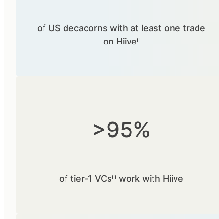
of US decacorns with at least one trade
on Hiiveⁱⁱ
>95%
of tier-1 VCsⁱⁱⁱ work with Hiive