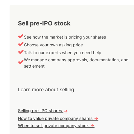
Sell pre-IPO stock
See how the market is pricing your shares
Choose your own asking price
Talk to our experts when you need help
We manage company approvals, documentation, and
settlement
Learn more about selling
Selling pre-IPO shares
->
->
How to value private company shares
->
When to sell private company stock