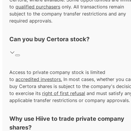
to
qualified purchasers
only. All transactions remain
subject to the company transfer restrictions and any
required approvals.
Can you buy Certora stock?
Access to private company stock is limited
to
accredited investors.
In most cases, whether you ca
buy Certora shares is subject to the company's decisi
to exercise its
right of first refusal
and must satisfy an
applicable transfer restrictions or company approvals.
Why use Hiive to trade private company
shares?