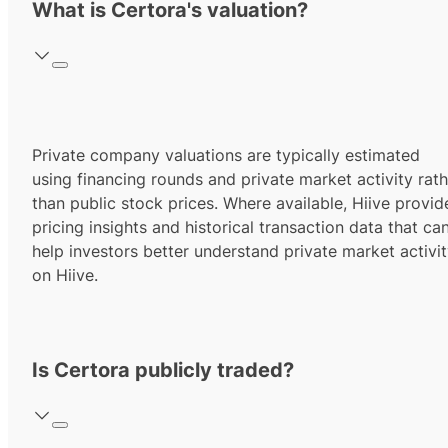
What is Certora's valuation?
Private company valuations are typically estimated
using financing rounds and private market activity rath
than public stock prices. Where available, Hiive provid
pricing insights and historical transaction data that ca
help investors better understand private market activi
on Hiive.
Is Certora publicly traded?