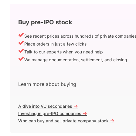
Buy pre-IPO stock
See recent prices across hundreds of private companie
Place orders in just a few clicks
Talk to our experts when you need help
We manage documentation, settlement, and closing
Learn more about buying
->
A dive into VC secondaries
->
Investing in pre-IPO companies
->
Who can buy and sell private company stock