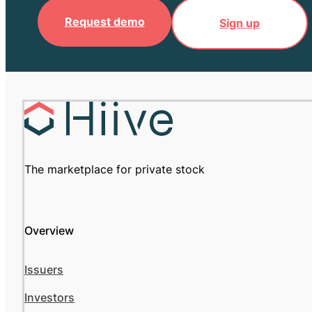
Request demo
Sign up
The marketplace for private stock
Overview
Issuers
Investors