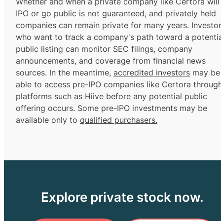
Whether and when a private company like Certora will
IPO or go public is not guaranteed, and privately held
companies can remain private for many years. Investo
who want to track a company's path toward a potentia
public listing can monitor SEC filings, company
announcements, and coverage from financial news
sources. In the meantime,
accredited investors
may be
able to access pre-IPO companies like Certora throug
platforms such as Hiive before any potential public
offering occurs. Some pre-IPO investments may be
available only to
qualified purchasers.
Explore private stock now.