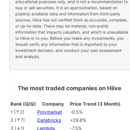
educational purposes only, and is not a recommendation to
buy or sell securities. It is an approximation, based on
publicly available data and information from third-party
sources. Hiive has not verified them as accurate, complete,
or up-to-date. There may be material, non-public
information that impacts valuation, and which is unavailable
to Hiive or to you. Before you make any investments, you
should verify any information that is important to your
investment decision, and conduct your own assessment
and analysis.
The most traded companies on Hiive
Rank (Q/Q)
Company
Price Trend (3 Month)
1
(
2
)
Polymarket
-0.5%
2
(
7
)
Databricks
+26.8%
3
(
1
)
Lambda
-7.5%