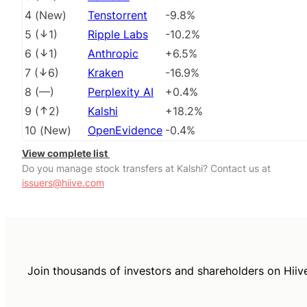
4
(
New
)
Tenstorrent
-9.8%
5
(
1
)
Ripple Labs
-10.2%
6
(
1
)
Anthropic
+6.5%
7
(
6
)
Kraken
-16.9%
8
(
––
)
Perplexity AI
+0.4%
9
(
2
)
Kalshi
+18.2%
10
(
New
)
OpenEvidence
-0.4%
View complete list
Do you manage stock transfers at Kalshi? Contact us at
issuers@hiive.com
Join thousands of investors and shareholders on Hiiv