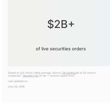
$2B+
of live securities orders
i
Based on a 6-month rolling average. Source:
CB insights
list of US unicorn
ii
iii
companies
,
Republic's list
of tier-1 venture capital firms
.
Last updated on:
June 26, 2026