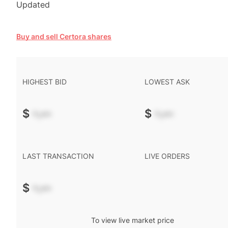
Updated
Buy and sell Certora shares
HIGHEST BID
LOWEST ASK
$
-.--
$
-.--
LAST TRANSACTION
LIVE ORDERS
$
-.--
To view live market price