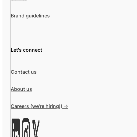
Brand guidelines
Let's connect
Contact us
About us
Careers (we're hiring!) ->