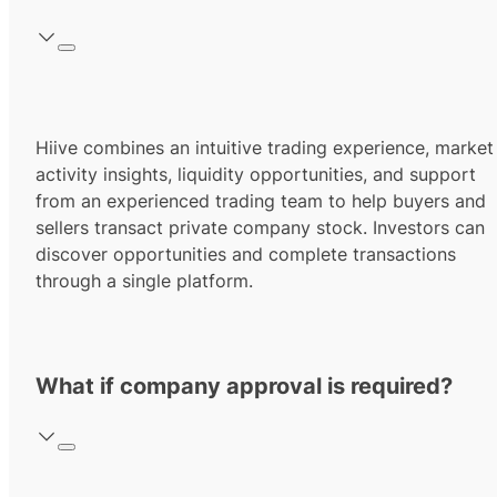
Hiive combines an intuitive trading experience, market
activity insights, liquidity opportunities, and support
from an experienced trading team to help buyers and
sellers transact private company stock. Investors can
discover opportunities and complete transactions
through a single platform.
What if company approval is required?