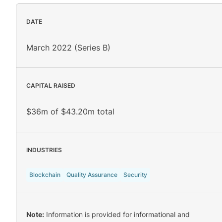
DATE
March 2022 (Series B)
CAPITAL RAISED
$36m of $43.20m total
INDUSTRIES
Blockchain
Quality Assurance
Security
Note:
Information is provided for informational and