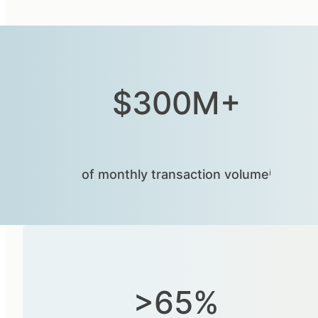
$300M+
of monthly transaction volumeⁱ
>65%