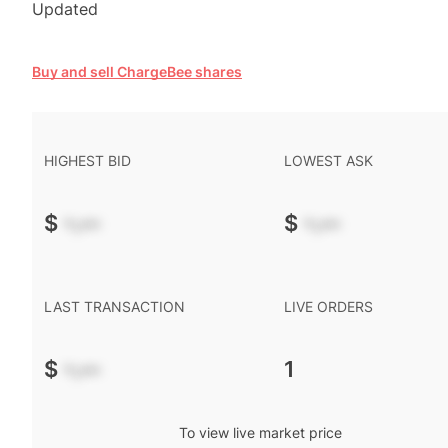
Updated
Buy and sell ChargeBee shares
HIGHEST BID
LOWEST ASK
$
-.--
$
-.--
LAST TRANSACTION
LIVE ORDERS
$
-.--
1
To view live market price