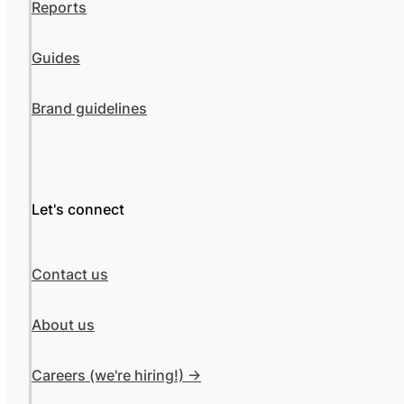
Reports
Guides
Brand guidelines
Let's connect
Contact us
About us
Careers (we're hiring!) ->