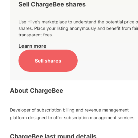
Sell ChargeBee shares
Use Hiive's marketplace to understand the potential price o
shares. Place your listing anonymously and benefit from fai
transparent fees.
Learn more
Sell shares
About
ChargeBee
Developer of subscription billing and revenue management
platform designed to offer subscription management services.
ChargeBee
last round details