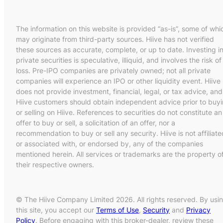
The information on this website is provided “as-is”, some of whi
may originate from third-party sources. Hiive has not verified
these sources as accurate, complete, or up to date. Investing i
private securities is speculative, illiquid, and involves the risk of
loss. Pre-IPO companies are privately owned; not all private
companies will experience an IPO or other liquidity event. Hiive
does not provide investment, financial, legal, or tax advice, and
Hiive customers should obtain independent advice prior to buy
or selling on Hiive. References to securities do not constitute an
offer to buy or sell, a solicitation of an offer, nor a
recommendation to buy or sell any security. Hiive is not affiliate
or associated with, or endorsed by, any of the companies
mentioned herein. All services or trademarks are the property o
their respective owners.
© The Hiive Company Limited 2026. All rights reserved. By usi
this site, you accept our
Terms of Use
,
Security
and
Privacy
Policy
. Before engaging with this broker-dealer, review these