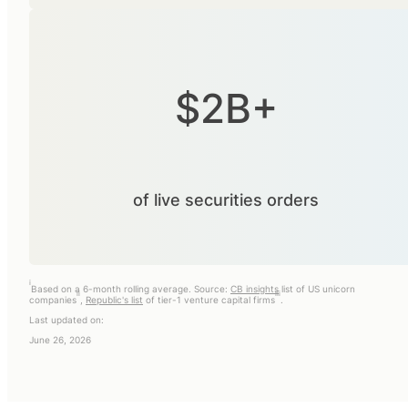
$2B+
of live securities orders
i
Based on a 6-month rolling average. Source:
CB insights
list of US unicorn
ii
iii
companies
,
Republic's list
of tier-1 venture capital firms
.
Last updated on:
June 26, 2026