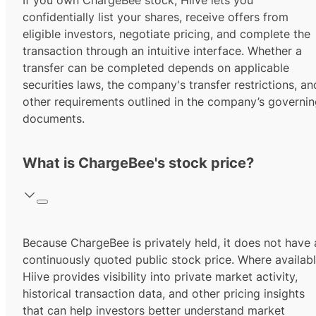
If you own ChargeBee stock, Hiive lets you
confidentially list your shares, receive offers from
eligible investors, negotiate pricing, and complete the
transaction through an intuitive interface. Whether a
transfer can be completed depends on applicable
securities laws, the company's transfer restrictions, an
other requirements outlined in the company’s governi
documents.
What is ChargeBee's stock price?
Because ChargeBee is privately held, it does not have 
continuously quoted public stock price. Where availabl
Hiive provides visibility into private market activity,
historical transaction data, and other pricing insights
that can help investors better understand market