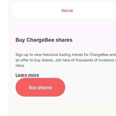
Sign up
Buy ChargeBee shares
Sign up to view historical trading trends for ChargeBee an
an offer to buy shares. Join tens of thousands of investors 
Hiive.
Learn more
Buy shares