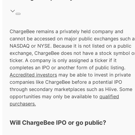
ChargeBee remains a privately held company and
cannot be accessed on major public exchanges such a
NASDAQ or NYSE. Because it is not listed on a public
exchange, ChargeBee does not have a stock symbol o
ticker. A company is only assigned a ticker if it
completes an IPO or another form of public listing.
Accredited investors
may be able to invest in private
companies like ChargeBee before a potential IPO
through secondary marketplaces such as Hiive. Some
opportunities may only be available to
qualified
purchasers.
Will ChargeBee IPO or go public?