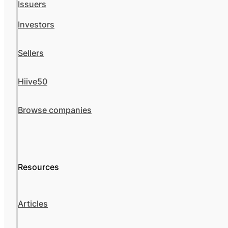
Issuers
Investors
Sellers
Hiive50
Browse companies
Resources
Articles