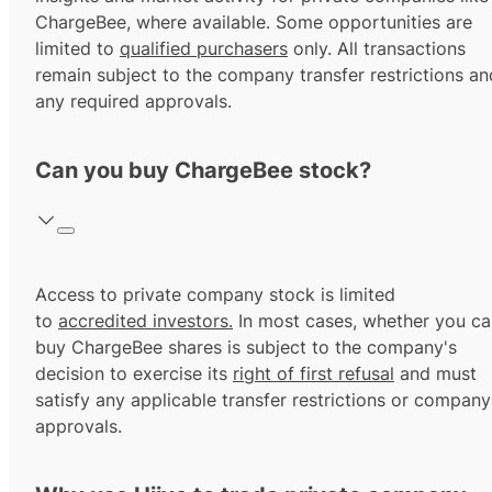
ChargeBee, where available. Some opportunities are
limited to
qualified purchasers
only. All transactions
remain subject to the company transfer restrictions an
any required approvals.
Can you buy ChargeBee stock?
Access to private company stock is limited
to
accredited investors.
In most cases, whether you ca
buy ChargeBee shares is subject to the company's
decision to exercise its
right of first refusal
and must
satisfy any applicable transfer restrictions or company
approvals.