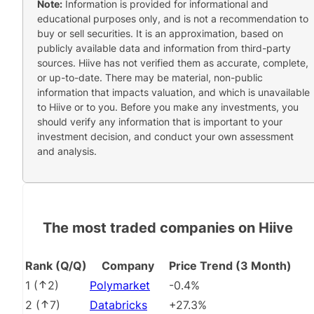
Note:
Information is provided for informational and
educational purposes only, and is not a recommendation to
buy or sell securities. It is an approximation, based on
publicly available data and information from third-party
sources. Hiive has not verified them as accurate, complete,
or up-to-date. There may be material, non-public
information that impacts valuation, and which is unavailable
to Hiive or to you. Before you make any investments, you
should verify any information that is important to your
investment decision, and conduct your own assessment
and analysis.
The most traded companies on Hiive
Rank (Q/Q)
Company
Price Trend (3 Month)
1
(
2
)
Polymarket
-0.4%
2
(
7
)
Databricks
+27.3%