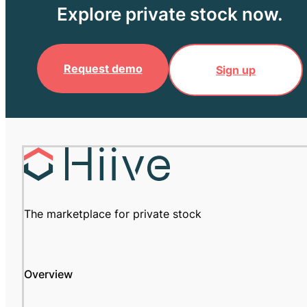
Explore private stock now.
Request demo
Sign up
The marketplace for private stock
Overview