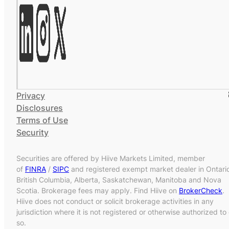
Privacy
Disclosures
Terms of Use
Security
Securities are offered by Hiive Markets Limited, member
of
FINRA
/
SIPC
and registered exempt market dealer in Ontari
British Columbia, Alberta, Saskatchewan, Manitoba and Nova
Scotia. Brokerage fees may apply. Find Hiive on
BrokerCheck
.
Hiive does not conduct or solicit brokerage activities in any
jurisdiction where it is not registered or otherwise authorized to
so.