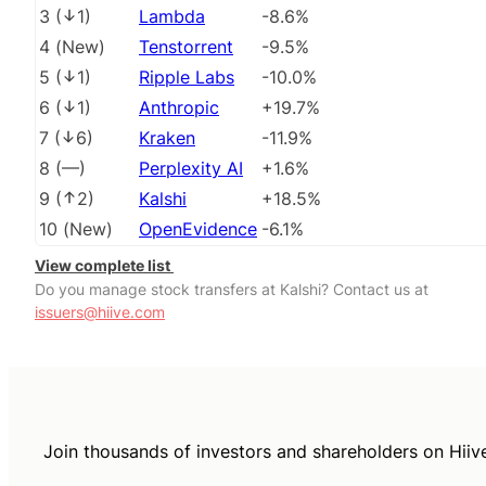
3
(
1
)
Lambda
-8.6%
4
(
New
)
Tenstorrent
-9.5%
5
(
1
)
Ripple Labs
-10.0%
6
(
1
)
Anthropic
+19.7%
7
(
6
)
Kraken
-11.9%
8
(
––
)
Perplexity AI
+1.6%
9
(
2
)
Kalshi
+18.5%
10
(
New
)
OpenEvidence
-6.1%
View complete list
Do you manage stock transfers at Kalshi? Contact us at
issuers@hiive.com
Join thousands of investors and shareholders on Hiiv