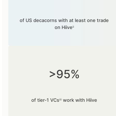
of US decacorns with at least one trade
on Hiiveⁱⁱ
>95%
of tier-1 VCsⁱⁱⁱ work with Hiive