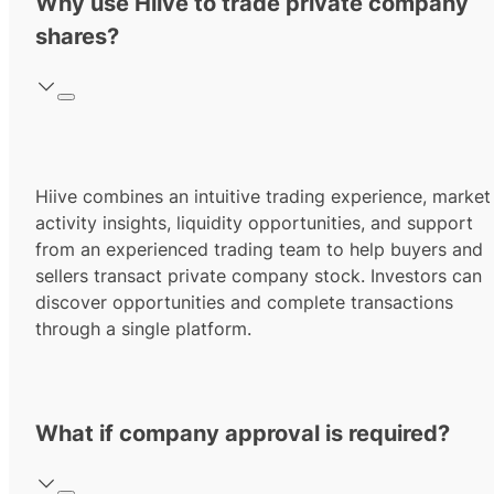
Why use Hiive to trade private company
shares?
Hiive combines an intuitive trading experience, market
activity insights, liquidity opportunities, and support
from an experienced trading team to help buyers and
sellers transact private company stock. Investors can
discover opportunities and complete transactions
through a single platform.
What if company approval is required?