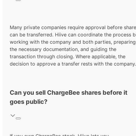
Many private companies require approval before shar
can be transferred. Hiive can coordinate the process 
working with the company and both parties, preparing
the necessary documentation, and guiding the
transaction through closing. Where applicable, the
decision to approve a transfer rests with the company.
Can you sell ChargeBee shares before it
goes public?