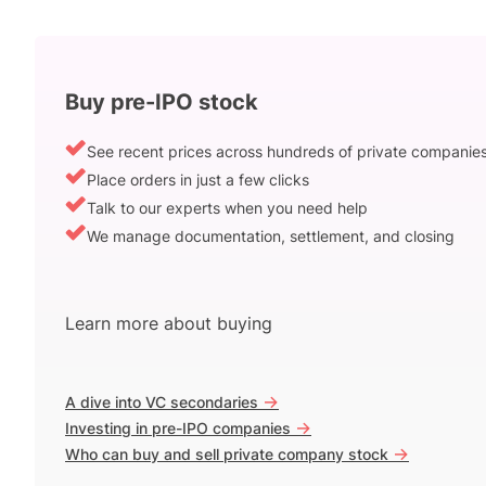
Buy pre-IPO stock
See recent prices across hundreds of private companie
Place orders in just a few clicks
Talk to our experts when you need help
We manage documentation, settlement, and closing
Learn more about buying
->
A dive into VC secondaries
->
Investing in pre-IPO companies
->
Who can buy and sell private company stock