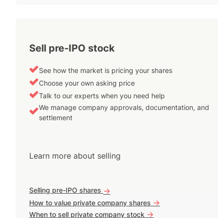
Sell pre-IPO stock
See how the market is pricing your shares
Choose your own asking price
Talk to our experts when you need help
We manage company approvals, documentation, and
settlement
Learn more about selling
Selling pre-IPO shares
->
->
How to value private company shares
->
When to sell private company stock