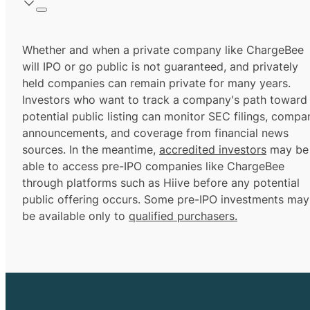
Whether and when a private company like ChargeBee
will IPO or go public is not guaranteed, and privately
held companies can remain private for many years.
Investors who want to track a company's path toward
potential public listing can monitor SEC filings, compa
announcements, and coverage from financial news
sources. In the meantime,
accredited investors
may be
able to access pre-IPO companies like ChargeBee
through platforms such as Hiive before any potential
public offering occurs. Some pre-IPO investments may
be available only to
qualified purchasers.