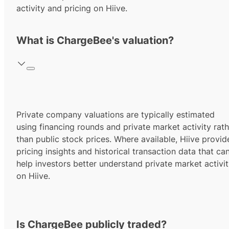
activity and pricing on Hiive.
What is ChargeBee's valuation?
Private company valuations are typically estimated
using financing rounds and private market activity rath
than public stock prices. Where available, Hiive provid
pricing insights and historical transaction data that ca
help investors better understand private market activi
on Hiive.
Is ChargeBee publicly traded?