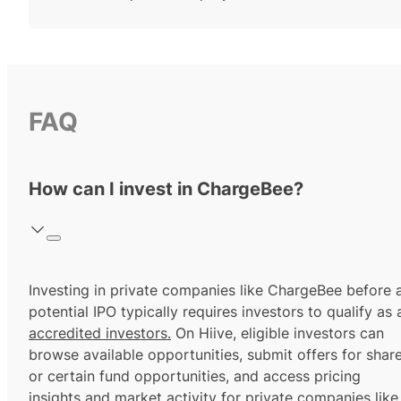
FAQ
How can I invest in ChargeBee?
Investing in private companies like ChargeBee before 
potential IPO typically requires investors to qualify as 
accredited investors.
On Hiive, eligible investors can
browse available opportunities, submit offers for shar
or certain fund opportunities, and access pricing
insights and market activity for private companies like