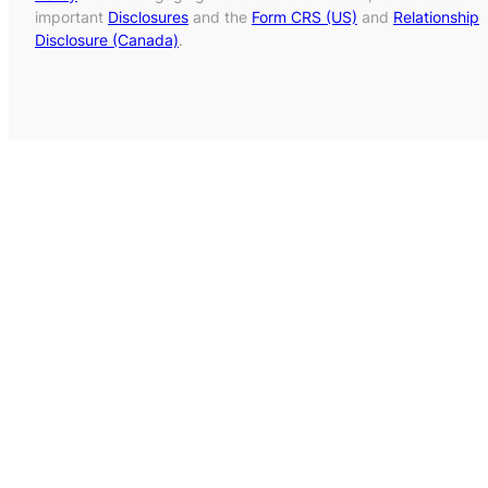
important
Disclosures
and the
Form CRS (US)
and
Relationship
Disclosure (Canada)
.