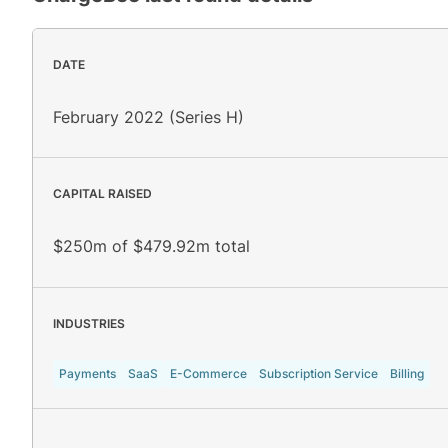
DATE
February 2022 (Series H)
CAPITAL RAISED
$250m of $479.92m total
INDUSTRIES
Payments
SaaS
E-Commerce
Subscription Service
Billing