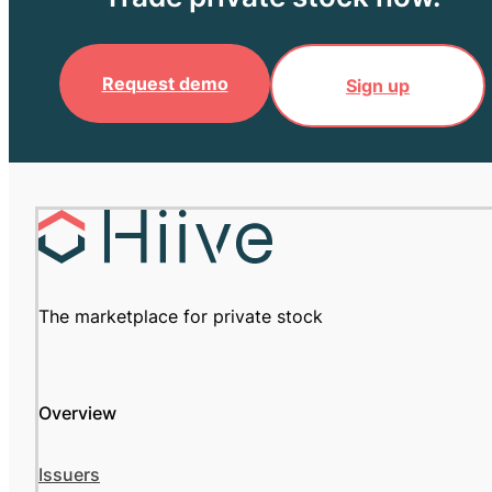
Request demo
Sign up
The marketplace for private stock
Overview
Issuers