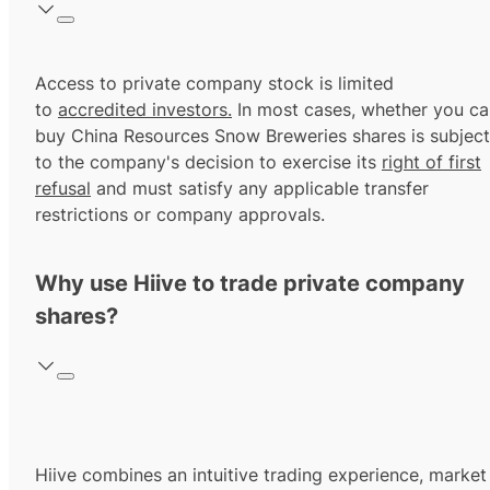
Access to private company stock is limited
to
accredited investors.
In most cases, whether you ca
buy China Resources Snow Breweries shares is subject
to the company's decision to exercise its
right of first
refusal
and must satisfy any applicable transfer
restrictions or company approvals.
Why use Hiive to trade private company
shares?
Hiive combines an intuitive trading experience, market