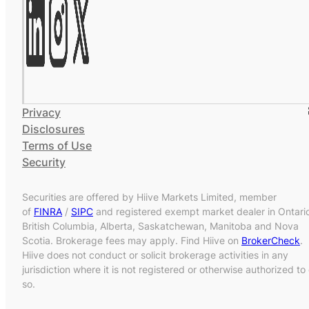
Privacy
Disclosures
Terms of Use
Security
Securities are offered by Hiive Markets Limited, member
of
FINRA
/
SIPC
and registered exempt market dealer in Ontari
British Columbia, Alberta, Saskatchewan, Manitoba and Nova
Scotia. Brokerage fees may apply. Find Hiive on
BrokerCheck
.
Hiive does not conduct or solicit brokerage activities in any
jurisdiction where it is not registered or otherwise authorized to
so.