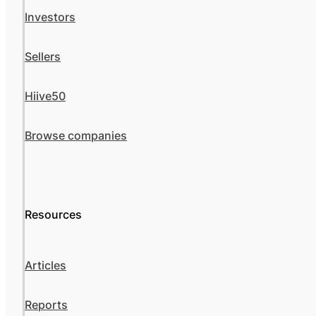
Investors
Sellers
Hiive50
Browse companies
Resources
Articles
Reports