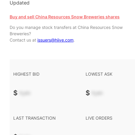
Updated
Buy and sell China Resources Snow Breweries shares
Do you manage stock transfers at China Resources Snow
Breweries?
Contact us at
issuers@hiive.com
.
HIGHEST BID
LOWEST ASK
$
-.--
$
-.--
LAST TRANSACTION
LIVE ORDERS