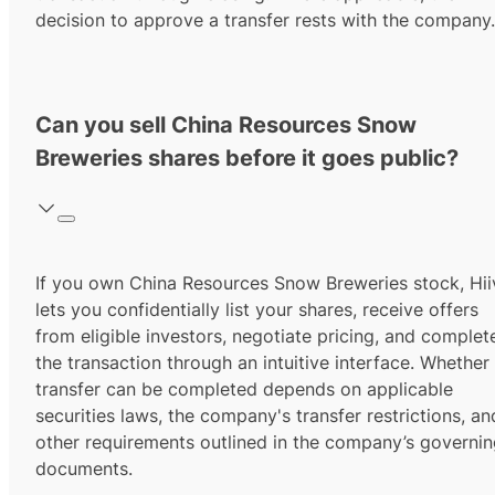
decision to approve a transfer rests with the company.
Can you sell China Resources Snow
Breweries shares before it goes public?
If you own China Resources Snow Breweries stock, Hii
lets you confidentially list your shares, receive offers
from eligible investors, negotiate pricing, and complet
the transaction through an intuitive interface. Whether
transfer can be completed depends on applicable
securities laws, the company's transfer restrictions, an
other requirements outlined in the company’s governi
documents.