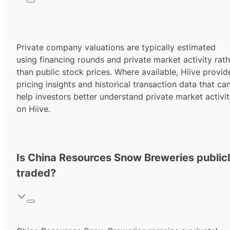
Private company valuations are typically estimated
using financing rounds and private market activity rath
than public stock prices. Where available, Hiive provid
pricing insights and historical transaction data that ca
help investors better understand private market activi
on Hiive.
Is China Resources Snow Breweries public
traded?