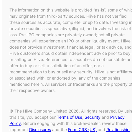
The information on this website is provided “as-is”, some of whi
may originate from third-party sources. Hiive has not verified
these sources as accurate, complete, or up to date. Investing i
private securities is speculative, illiquid, and involves the risk of
loss. Pre-IPO companies are privately owned; not all private
companies will experience an IPO or other liquidity event. Hiive
does not provide investment, financial, legal, or tax advice, and
Hiive customers should obtain independent advice prior to buy
or selling on Hiive. References to securities do not constitute an
offer to buy or sell, a solicitation of an offer, nor a
recommendation to buy or sell any security. Hiive is not affiliate
or associated with, or endorsed by, any of the companies
mentioned herein. All services or trademarks are the property o
their respective owners.
© The Hiive Company Limited 2026. All rights reserved. By usi
this site, you accept our
Terms of Use
,
Security
and
Privacy
Policy
. Before engaging with this broker-dealer, review these
important
Disclosures
and the
Form CRS (US)
and
Relationship