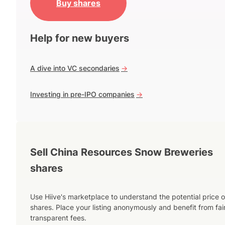
Buy shares
Help for new buyers
A dive into VC secondaries
->
Investing in pre-IPO companies
->
Sell China Resources Snow Breweries
shares
Use Hiive's marketplace to understand the potential price o
shares. Place your listing anonymously and benefit from fai
transparent fees.