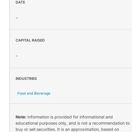
DATE
-
CAPITAL RAISED
-
INDUSTRIES
Food and Beverage
Note:
Information is provided for informational and
educational purposes only, and is not a recommendation to
buy or sell securities. It is an approximation, based on