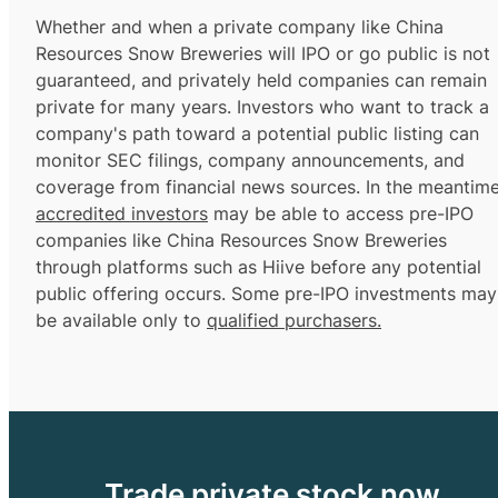
Whether and when a private company like China
Resources Snow Breweries will IPO or go public is not
guaranteed, and privately held companies can remain
private for many years. Investors who want to track a
company's path toward a potential public listing can
monitor SEC filings, company announcements, and
coverage from financial news sources. In the meantime
accredited investors
may be able to access pre-IPO
companies like China Resources Snow Breweries
through platforms such as Hiive before any potential
public offering occurs. Some pre-IPO investments may
be available only to
qualified purchasers.
Trade private stock now.