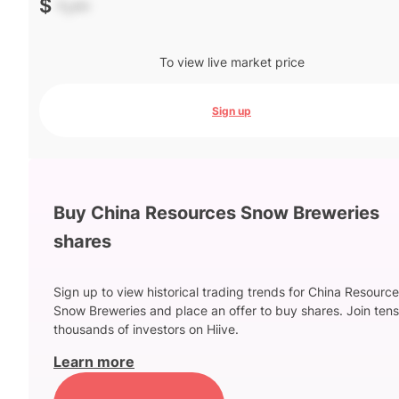
$
-.--
To view live market price
Sign up
Buy China Resources Snow Breweries
shares
Sign up to view historical trading trends for China Resourc
Snow Breweries and place an offer to buy shares. Join tens
thousands of investors on Hiive.
Learn more