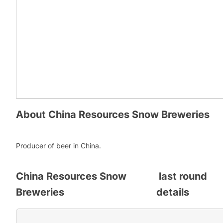
About
China Resources Snow Breweries
Producer of beer in China.
China Resources Snow
last round
Breweries
details