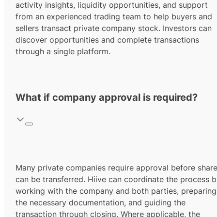
activity insights, liquidity opportunities, and support
from an experienced trading team to help buyers and
sellers transact private company stock. Investors can
discover opportunities and complete transactions
through a single platform.
What if company approval is required?
Many private companies require approval before shar
can be transferred. Hiive can coordinate the process 
working with the company and both parties, preparing
the necessary documentation, and guiding the
transaction through closing. Where applicable, the