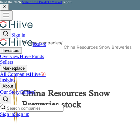
Read the 2026
State of the Pre-IPO Market
report
Sign in
Browse companies
/
Issuers
China Resources Snow Breweries
Investors
Overview
Hiive Funds
Sellers
Marketplace
All Companies
Hiive
50
Insights
About
Our Story
Careers
China Resources Snow
Breweries
stock
Sign in
Sign up