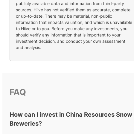
publicly available data and information from third-party
sources. Hiive has not verified them as accurate, complete,
or up-to-date. There may be material, non-public
information that impacts valuation, and which is unavailable
to Hiive or to you. Before you make any investments, you
should verify any information that is important to your
investment decision, and conduct your own assessment
and analysis.
FAQ
How can I invest in China Resources Snow
Breweries?