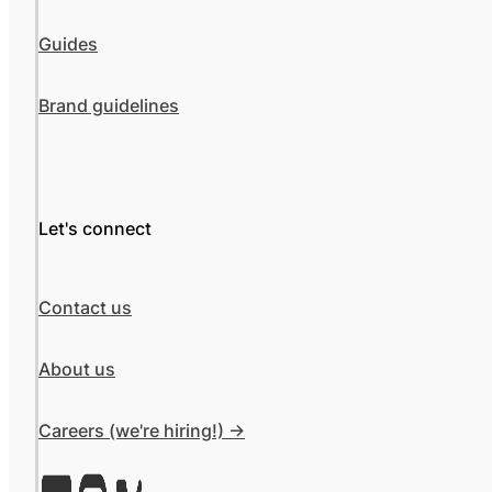
Guides
Brand guidelines
Let's connect
Contact us
About us
Careers (we're hiring!) ->