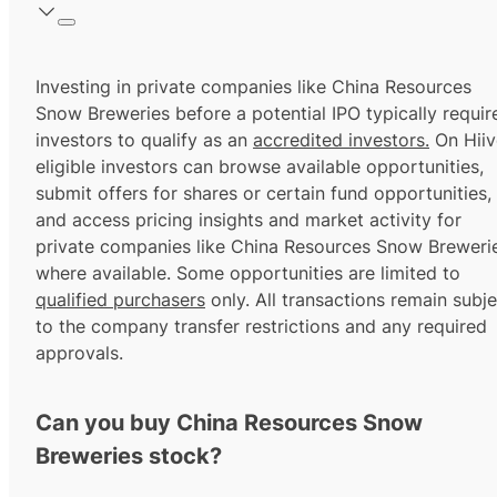
Investing in private companies like China Resources
Snow Breweries before a potential IPO typically requir
investors to qualify as an
accredited investors.
On Hiiv
eligible investors can browse available opportunities,
submit offers for shares or certain fund opportunities,
and access pricing insights and market activity for
private companies like China Resources Snow Brewerie
where available. Some opportunities are limited to
qualified purchasers
only. All transactions remain subje
to the company transfer restrictions and any required
approvals.
Can you buy China Resources Snow
Breweries stock?