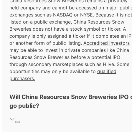
China Resources Snow Breweries remains a privately
held company and cannot be accessed on major publi
exchanges such as NASDAQ or NYSE. Because it is no
listed on a public exchange, China Resources Snow
Breweries does not have a stock symbol or ticker. A
company is only assigned a ticker if it completes an I
or another form of public listing.
Accredited investors
may be able to invest in private companies like China
Resources Snow Breweries before a potential IPO
through secondary marketplaces such as Hiive. Some
opportunities may only be available to
qualified
purchasers.
Will China Resources Snow Breweries IPO 
go public?