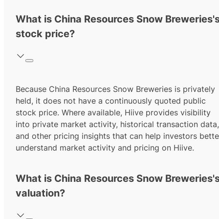
What is China Resources Snow Breweries'
stock price?
Because China Resources Snow Breweries is privately
held, it does not have a continuously quoted public
stock price. Where available, Hiive provides visibility
into private market activity, historical transaction data,
and other pricing insights that can help investors bette
understand market activity and pricing on Hiive.
What is China Resources Snow Breweries'
valuation?