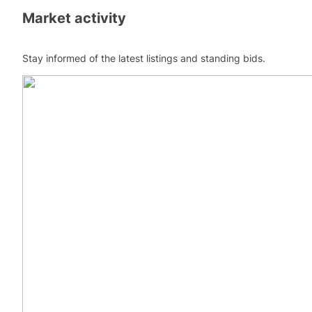
Market activity
Stay informed of the latest listings and standing bids.