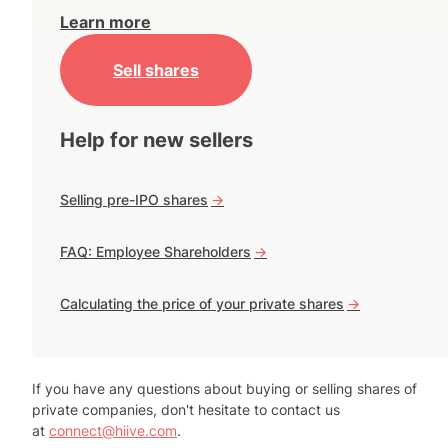
Learn more
Sell shares
Help for new sellers
Selling pre-IPO shares
->
FAQ: Employee Shareholders
->
Calculating the price of your private shares
->
If you have any questions about buying or selling shares of
private companies, don't hesitate to contact us
at
connect@hiive.com
.