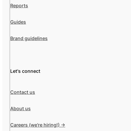
Reports
Guides
Brand guidelines
Let's connect
Contact us
About us
Careers (we're hiring!) ->