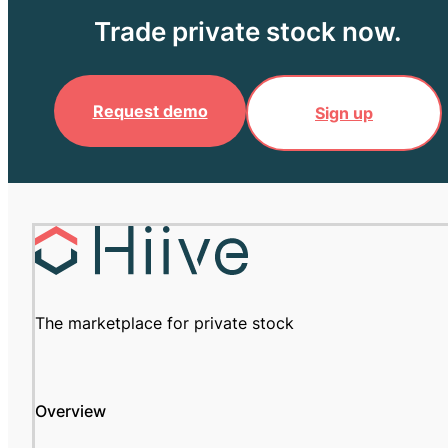
Trade private stock now.
Request demo
Sign up
The marketplace for private stock
Overview