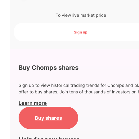
To view live market price
Sign up
Buy Chomps shares
Sign up to view historical trading trends for Chomps and p
offer to buy shares. Join tens of thousands of investors on 
Learn more
Buy shares