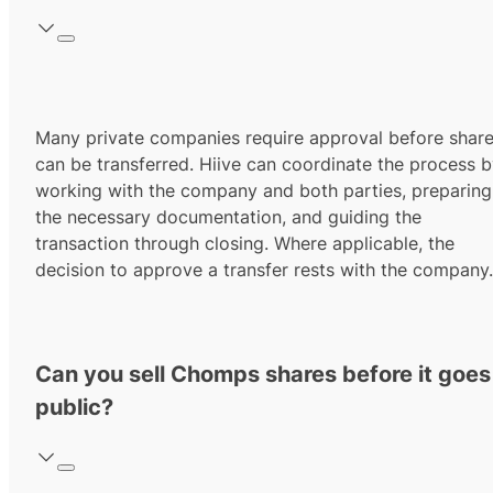
Many private companies require approval before shar
can be transferred. Hiive can coordinate the process 
working with the company and both parties, preparing
the necessary documentation, and guiding the
transaction through closing. Where applicable, the
decision to approve a transfer rests with the company.
Can you sell Chomps shares before it goes
public?