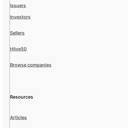
Issuers
Investors
Sellers
Hiive50
Browse companies
Resources
Articles