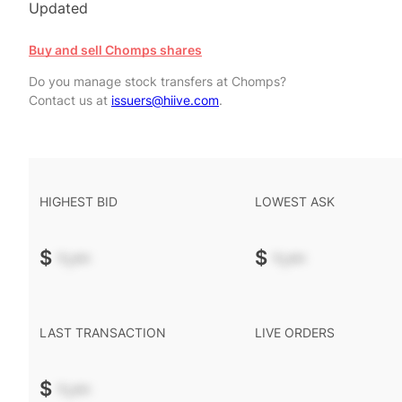
Updated
Buy and sell Chomps shares
Do you manage stock transfers at Chomps?
Contact us at
issuers@hiive.com
.
HIGHEST BID
LOWEST ASK
$
-.--
$
-.--
LAST TRANSACTION
LIVE ORDERS
$
-.--