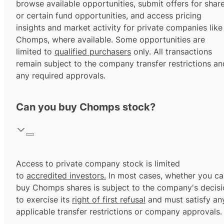
browse available opportunities, submit offers for shar
or certain fund opportunities, and access pricing
insights and market activity for private companies like
Chomps, where available. Some opportunities are
limited to
qualified purchasers
only. All transactions
remain subject to the company transfer restrictions an
any required approvals.
Can you buy Chomps stock?
Access to private company stock is limited
to
accredited investors.
In most cases, whether you ca
buy Chomps shares is subject to the company's decisi
to exercise its
right of first refusal
and must satisfy an
applicable transfer restrictions or company approvals.