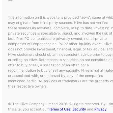
The information on this website is provided “as-is”, some of whi
may originate from third-party sources. Hiive has not verified
these sources as accurate, complete, or up to date. Investing i
private securities is speculative, illiquid, and involves the risk of
loss. Pre-IPO companies are privately owned; not all private
companies will experience an IPO or other liquidity event. Hiive
does not provide investment, financial, legal, or tax advice, and
Hiive customers should obtain independent advice prior to buy
or selling on Hiive. References to securities do not constitute an
offer to buy or sell, a solicitation of an offer, nor a
recommendation to buy or sell any security. Hiive is not affiliate
or associated with, or endorsed by, any of the companies
mentioned herein. All services or trademarks are the property o
their respective owners.
© The Hiive Company Limited 2026. All rights reserved. By usi
this site, you accept our
Terms of Use
,
Security
and
Privacy