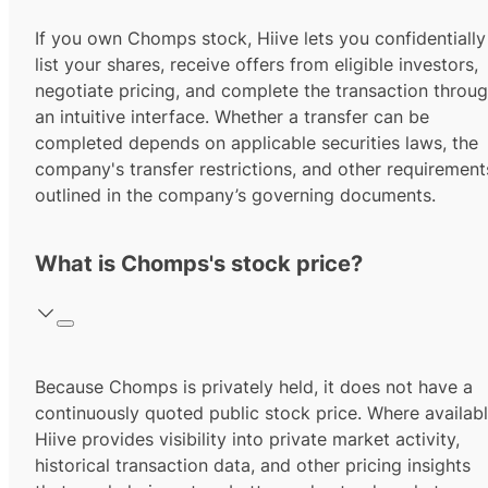
If you own Chomps stock, Hiive lets you confidentially
list your shares, receive offers from eligible investors,
negotiate pricing, and complete the transaction throu
an intuitive interface. Whether a transfer can be
completed depends on applicable securities laws, the
company's transfer restrictions, and other requirement
outlined in the company’s governing documents.
What is Chomps's stock price?
Because Chomps is privately held, it does not have a
continuously quoted public stock price. Where availabl
Hiive provides visibility into private market activity,
historical transaction data, and other pricing insights