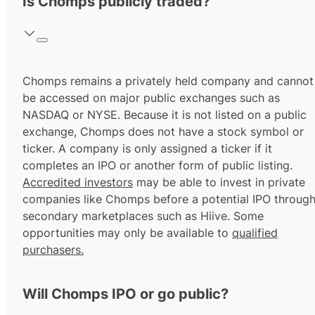
Is Chomps publicly traded?
Chomps remains a privately held company and cannot
be accessed on major public exchanges such as
NASDAQ or NYSE. Because it is not listed on a public
exchange, Chomps does not have a stock symbol or
ticker. A company is only assigned a ticker if it
completes an IPO or another form of public listing.
Accredited investors
may be able to invest in private
companies like Chomps before a potential IPO throug
secondary marketplaces such as Hiive. Some
opportunities may only be available to
qualified
purchasers.
Will Chomps IPO or go public?