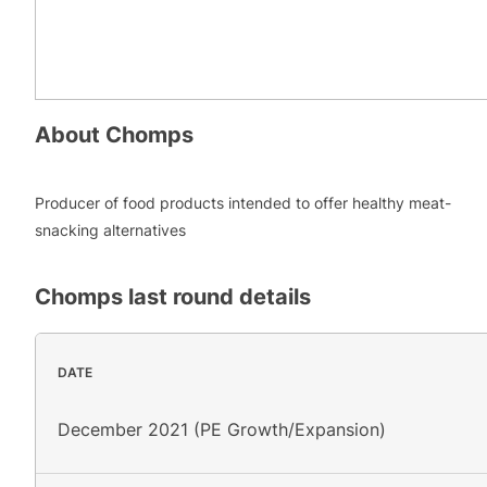
About
Chomps
Producer of food products intended to offer healthy meat-
snacking alternatives
Chomps
last round details
DATE
December 2021 (PE Growth/Expansion)