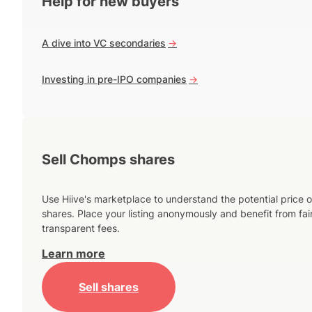
Help for new buyers
A dive into VC secondaries
->
Investing in pre-IPO companies
->
Sell Chomps shares
Use Hiive's marketplace to understand the potential price o
shares. Place your listing anonymously and benefit from fai
transparent fees.
Learn more
Sell shares