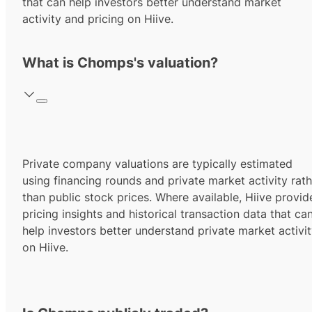
that can help investors better understand market
activity and pricing on Hiive.
What is Chomps's valuation?
Private company valuations are typically estimated
using financing rounds and private market activity rath
than public stock prices. Where available, Hiive provid
pricing insights and historical transaction data that ca
help investors better understand private market activi
on Hiive.