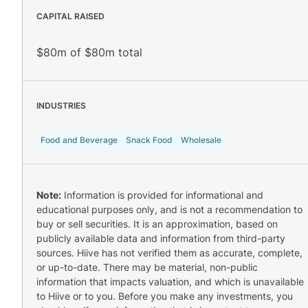
CAPITAL RAISED
$80m of $80m total
INDUSTRIES
Food and Beverage
Snack Food
Wholesale
Note:
Information is provided for informational and
educational purposes only, and is not a recommendation to
buy or sell securities. It is an approximation, based on
publicly available data and information from third-party
sources. Hiive has not verified them as accurate, complete,
or up-to-date. There may be material, non-public
information that impacts valuation, and which is unavailable
to Hiive or to you. Before you make any investments, you