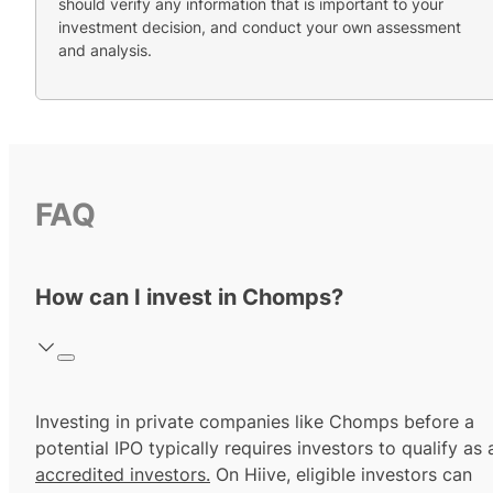
should verify any information that is important to your
investment decision, and conduct your own assessment
and analysis.
FAQ
How can I invest in Chomps?
Investing in private companies like Chomps before a
potential IPO typically requires investors to qualify as 
accredited investors.
On Hiive, eligible investors can