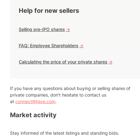
Help for new sellers
Selling pre-IPO shares
->
FAQ: Employee Shareholders
->
Calculating the price of your private shares
->
If you have any questions about buying or selling shares of
private companies, don't hesitate to contact us
at
connect@hiive.com
.
Market activity
Stay informed of the latest listings and standing bids.