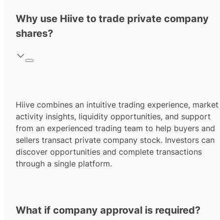
Why use Hiive to trade private company
shares?
Hiive combines an intuitive trading experience, market
activity insights, liquidity opportunities, and support
from an experienced trading team to help buyers and
sellers transact private company stock. Investors can
discover opportunities and complete transactions
through a single platform.
What if company approval is required?