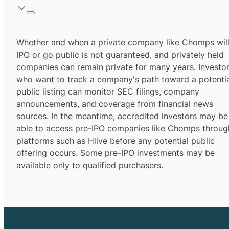
Whether and when a private company like Chomps wil
IPO or go public is not guaranteed, and privately held
companies can remain private for many years. Investo
who want to track a company's path toward a potentia
public listing can monitor SEC filings, company
announcements, and coverage from financial news
sources. In the meantime,
accredited investors
may be
able to access pre-IPO companies like Chomps throug
platforms such as Hiive before any potential public
offering occurs. Some pre-IPO investments may be
available only to
qualified purchasers.