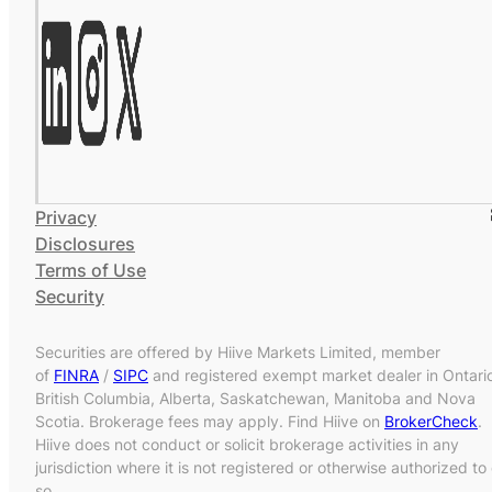
Privacy
Disclosures
Terms of Use
Security
Securities are offered by Hiive Markets Limited, member
of
FINRA
/
SIPC
and registered exempt market dealer in Ontari
British Columbia, Alberta, Saskatchewan, Manitoba and Nova
Scotia. Brokerage fees may apply. Find Hiive on
BrokerCheck
.
Hiive does not conduct or solicit brokerage activities in any
jurisdiction where it is not registered or otherwise authorized to
so.