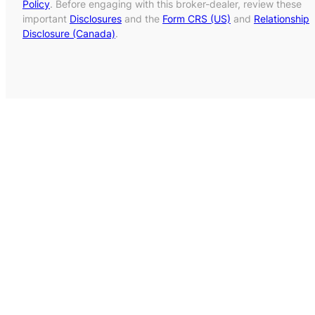
Policy
. Before engaging with this broker-dealer, review these
important
Disclosures
and the
Form CRS (US)
and
Relationship
Disclosure (Canada)
.