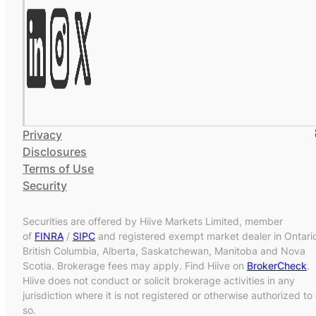
Privacy
Disclosures
Terms of Use
Security
Securities are offered by Hiive Markets Limited, member
of
FINRA
/
SIPC
and registered exempt market dealer in Ontari
British Columbia, Alberta, Saskatchewan, Manitoba and Nova
Scotia. Brokerage fees may apply. Find Hiive on
BrokerCheck
.
Hiive does not conduct or solicit brokerage activities in any
jurisdiction where it is not registered or otherwise authorized to
so.