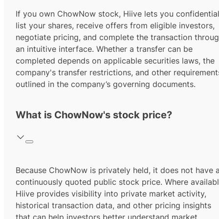
If you own ChowNow stock, Hiive lets you confidential
list your shares, receive offers from eligible investors,
negotiate pricing, and complete the transaction throu
an intuitive interface. Whether a transfer can be
completed depends on applicable securities laws, the
company's transfer restrictions, and other requirement
outlined in the company’s governing documents.
What is ChowNow's stock price?
Because ChowNow is privately held, it does not have 
continuously quoted public stock price. Where availabl
Hiive provides visibility into private market activity,
historical transaction data, and other pricing insights
that can help investors better understand market