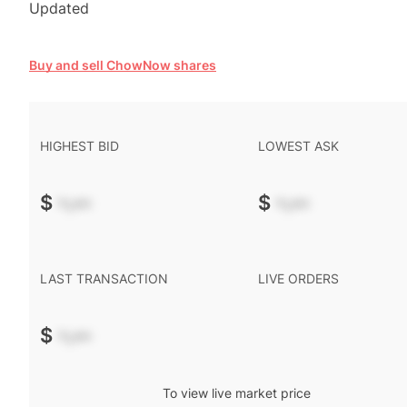
Updated
Buy and sell ChowNow shares
HIGHEST BID
LOWEST ASK
$
-.--
$
-.--
LAST TRANSACTION
LIVE ORDERS
$
-.--
To view live market price