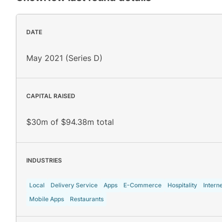
DATE
May 2021 (Series D)
CAPITAL RAISED
$30m of $94.38m total
INDUSTRIES
Local
Delivery Service
Apps
E-Commerce
Hospitality
Intern
Mobile Apps
Restaurants