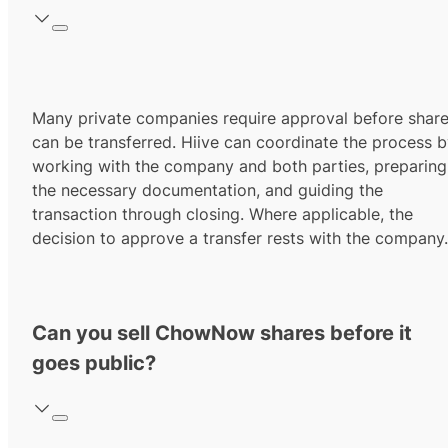
Many private companies require approval before shar
can be transferred. Hiive can coordinate the process 
working with the company and both parties, preparing
the necessary documentation, and guiding the
transaction through closing. Where applicable, the
decision to approve a transfer rests with the company.
Can you sell ChowNow shares before it
goes public?