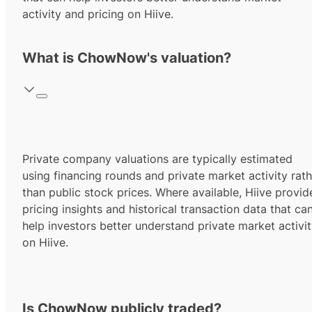
activity and pricing on Hiive.
What is ChowNow's valuation?
Private company valuations are typically estimated
using financing rounds and private market activity rath
than public stock prices. Where available, Hiive provid
pricing insights and historical transaction data that ca
help investors better understand private market activi
on Hiive.
Is ChowNow publicly traded?