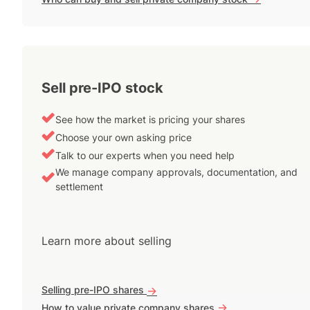
Sell pre-IPO stock
See how the market is pricing your shares
Choose your own asking price
Talk to our experts when you need help
We manage company approvals, documentation, and
settlement
Learn more about selling
Selling pre-IPO shares
->
->
How to value private company shares