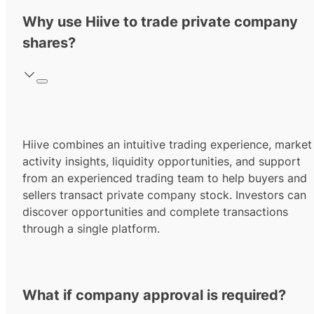
Why use Hiive to trade private company
shares?
Hiive combines an intuitive trading experience, market
activity insights, liquidity opportunities, and support
from an experienced trading team to help buyers and
sellers transact private company stock. Investors can
discover opportunities and complete transactions
through a single platform.
What if company approval is required?