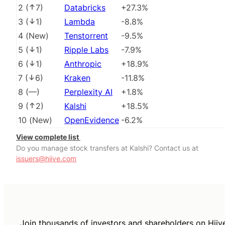
2
(
7
)
Databricks
+27.3%
3
(
1
)
Lambda
-8.8%
4
(
New
)
Tenstorrent
-9.5%
5
(
1
)
Ripple Labs
-7.9%
6
(
1
)
Anthropic
+18.9%
7
(
6
)
Kraken
-11.8%
8
(
––
)
Perplexity AI
+1.8%
9
(
2
)
Kalshi
+18.5%
10
(
New
)
OpenEvidence
-6.2%
View complete list
Do you manage stock transfers at Kalshi? Contact us at
issuers@hiive.com
Join thousands of investors and shareholders on Hiiv