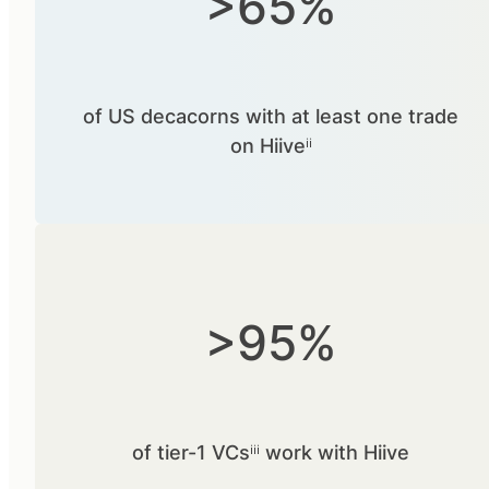
>65%
of US decacorns with at least one trade
on Hiiveⁱⁱ
>95%
of tier-1 VCsⁱⁱⁱ work with Hiive