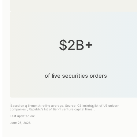
$2B+
of live securities orders
i
Based on a 6-month rolling average. Source:
CB insights
list of US unicorn
ii
iii
companies
,
Republic's list
of tier-1 venture capital firms
.
Last updated on:
June 26, 2026