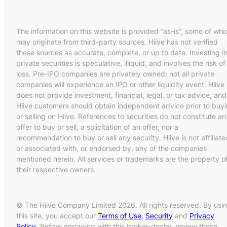
The information on this website is provided “as-is”, some of whi
may originate from third-party sources. Hiive has not verified
these sources as accurate, complete, or up to date. Investing i
private securities is speculative, illiquid, and involves the risk of
loss. Pre-IPO companies are privately owned; not all private
companies will experience an IPO or other liquidity event. Hiive
does not provide investment, financial, legal, or tax advice, and
Hiive customers should obtain independent advice prior to buy
or selling on Hiive. References to securities do not constitute an
offer to buy or sell, a solicitation of an offer, nor a
recommendation to buy or sell any security. Hiive is not affiliate
or associated with, or endorsed by, any of the companies
mentioned herein. All services or trademarks are the property o
their respective owners.
© The Hiive Company Limited 2026. All rights reserved. By usi
this site, you accept our
Terms of Use
,
Security
and
Privacy
Policy
. Before engaging with this broker-dealer, review these