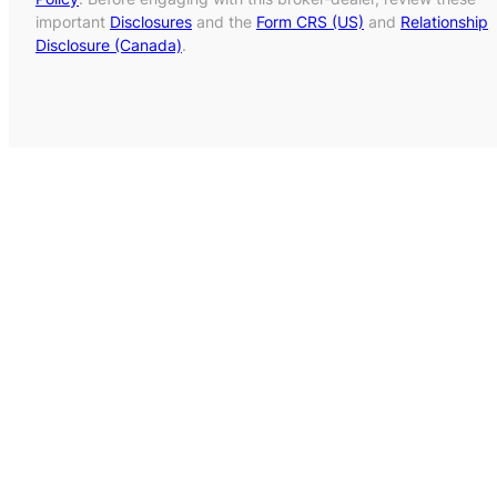
important
Disclosures
and the
Form CRS (US)
and
Relationship
Disclosure (Canada)
.