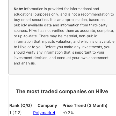
Note:
Information is provided for informational and
educational purposes only, and is not a recommendation to
buy or sell securities. It is an approximation, based on
publicly available data and information from third-party
sources. Hiive has not verified them as accurate, complete,
or up-to-date. There may be material, non-public
information that impacts valuation, and which is unavailable
to Hiive or to you. Before you make any investments, you
should verify any information that is important to your
investment decision, and conduct your own assessment
and analysis.
The most traded companies on Hiive
Rank (Q/Q)
Company
Price Trend (3 Month)
1
(
2
)
Polymarket
-0.3%