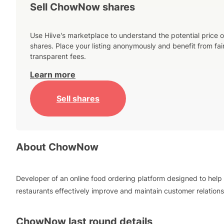
Sell ChowNow shares
Use Hiive's marketplace to understand the potential price o
shares. Place your listing anonymously and benefit from fai
transparent fees.
Learn more
Sell shares
About
ChowNow
Developer of an online food ordering platform designed to help
restaurants effectively improve and maintain customer relations
ChowNow
last round details