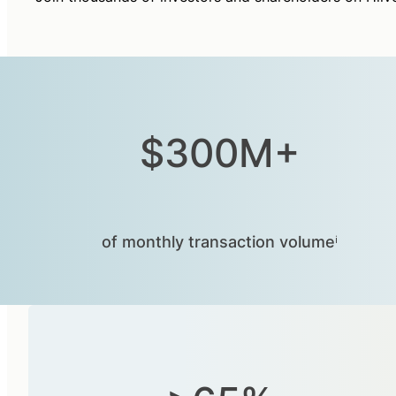
$300M+
of monthly transaction volumeⁱ