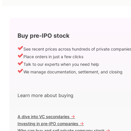
Buy pre-IPO stock
See recent prices across hundreds of private companie
Place orders in just a few clicks
Talk to our experts when you need help
We manage documentation, settlement, and closing
Learn more about buying
->
A dive into VC secondaries
->
Investing in pre-IPO companies
->
Who can buy and sell private company stock