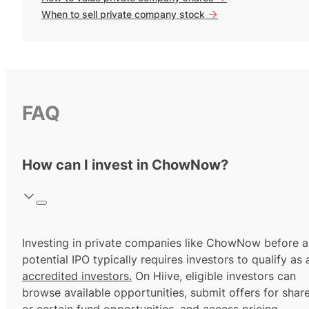
->
When to sell private company stock
FAQ
How can I invest in ChowNow?
Investing in private companies like ChowNow before a
potential IPO typically requires investors to qualify as 
accredited investors.
On Hiive, eligible investors can
browse available opportunities, submit offers for shar