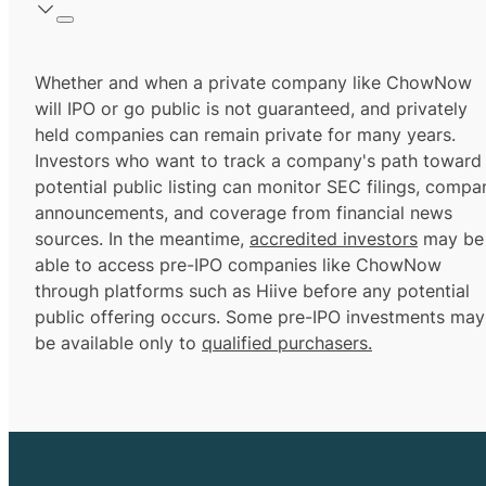
Whether and when a private company like ChowNow
will IPO or go public is not guaranteed, and privately
held companies can remain private for many years.
Investors who want to track a company's path toward
potential public listing can monitor SEC filings, compa
announcements, and coverage from financial news
sources. In the meantime,
accredited investors
may be
able to access pre-IPO companies like ChowNow
through platforms such as Hiive before any potential
public offering occurs. Some pre-IPO investments may
be available only to
qualified purchasers.