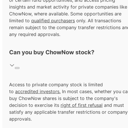
or certain fund opportunities, and access pricing
insights and market activity for private companies like
ChowNow, where available. Some opportunities are
limited to
qualified purchasers
only. All transactions
remain subject to the company transfer restrictions an
any required approvals.
Can you buy ChowNow stock?
Access to private company stock is limited
to
accredited investors.
In most cases, whether you ca
buy ChowNow shares is subject to the company's
decision to exercise its
right of first refusal
and must
satisfy any applicable transfer restrictions or company
approvals.