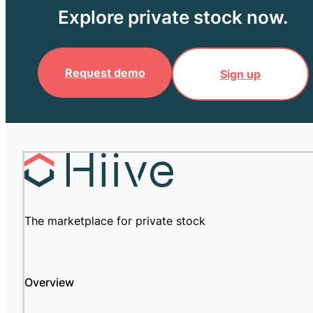
Explore private stock now.
Request demo
Sign up
The marketplace for private stock
Overview