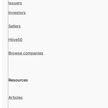
Issuers
Investors
Sellers
Hiive50
Browse companies
Resources
Articles