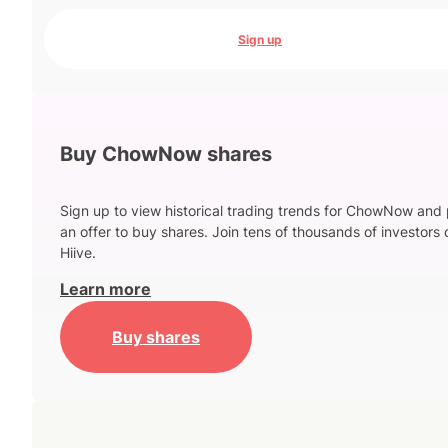
Sign up
Buy ChowNow shares
Sign up to view historical trading trends for ChowNow and
an offer to buy shares. Join tens of thousands of investors 
Hiive.
Learn more
Buy shares