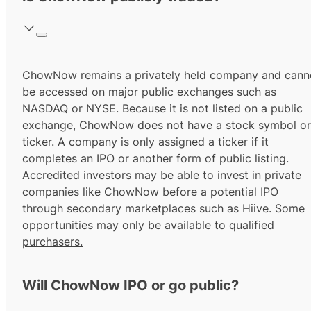
ChowNow remains a privately held company and cann
be accessed on major public exchanges such as
NASDAQ or NYSE. Because it is not listed on a public
exchange, ChowNow does not have a stock symbol or
ticker. A company is only assigned a ticker if it
completes an IPO or another form of public listing.
Accredited investors
may be able to invest in private
companies like ChowNow before a potential IPO
through secondary marketplaces such as Hiive. Some
opportunities may only be available to
qualified
purchasers.
Will ChowNow IPO or go public?