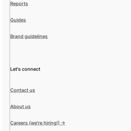
Reports
Guides
Brand guidelines
Let's connect
Contact us
About us
Careers (we're hiring!) ->