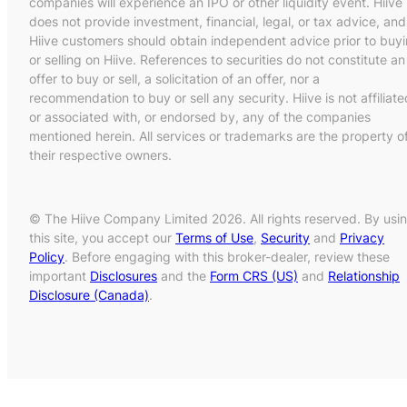
companies will experience an IPO or other liquidity event. Hiive
does not provide investment, financial, legal, or tax advice, and
Hiive customers should obtain independent advice prior to buy
or selling on Hiive. References to securities do not constitute an
offer to buy or sell, a solicitation of an offer, nor a
recommendation to buy or sell any security. Hiive is not affiliate
or associated with, or endorsed by, any of the companies
mentioned herein. All services or trademarks are the property o
their respective owners.
© The Hiive Company Limited 2026. All rights reserved. By usi
this site, you accept our
Terms of Use
,
Security
and
Privacy
Policy
. Before engaging with this broker-dealer, review these
important
Disclosures
and the
Form CRS (US)
and
Relationship
Disclosure (Canada)
.