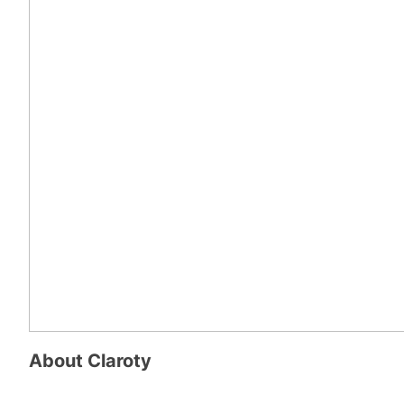
About
Claroty