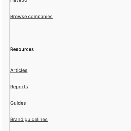
Hiive50
Browse companies
Resources
Articles
Reports
Guides
Brand guidelines