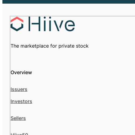
The marketplace for private stock
Overview
Issuers
Investors
Sellers