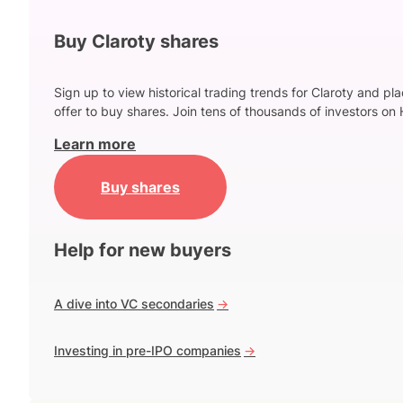
Buy Claroty shares
Sign up to view historical trading trends for Claroty and pl
offer to buy shares. Join tens of thousands of investors on 
Learn more
Buy shares
Help for new buyers
A dive into VC secondaries
->
Investing in pre-IPO companies
->