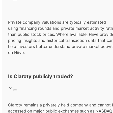
Private company valuations are typically estimated
using financing rounds and private market activity rath
than public stock prices. Where available, Hiive provid
pricing insights and historical transaction data that ca
help investors better understand private market activi
on Hiive.
Is Claroty publicly traded?
Claroty remains a privately held company and cannot 
accessed on major public exchanges such as NASDAQ