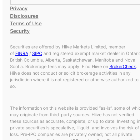
Privacy
Disclosures
Terms of Use
Security
Securities are offered by Hiive Markets Limited, member
of
FINRA
/
SIPC
and registered exempt market dealer in Ontari
British Columbia, Alberta, Saskatchewan, Manitoba and Nova
Scotia. Brokerage fees may apply. Find Hiive on
BrokerCheck
.
Hiive does not conduct or solicit brokerage activities in any
jurisdiction where it is not registered or otherwise authorized to
so.
The information on this website is provided “as-is”, some of whi
may originate from third-party sources. Hiive has not verified
these sources as accurate, complete, or up to date. Investing i
private securities is speculative, illiquid, and involves the risk of
loss. Pre-IPO companies are privately owned; not all private