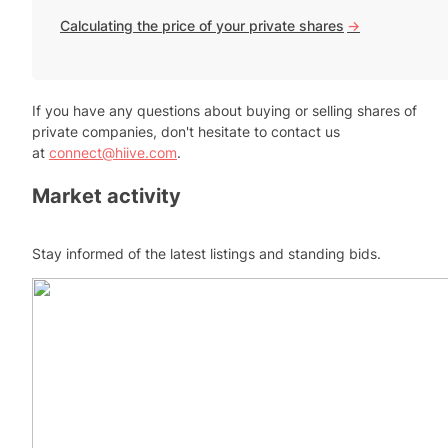
Calculating the price of your private shares
->
If you have any questions about buying or selling shares of
private companies, don't hesitate to contact us
at
connect@hiive.com
.
Market activity
Stay informed of the latest listings and standing bids.