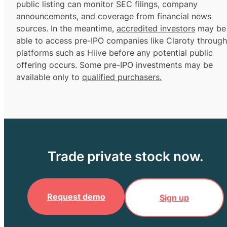
public listing can monitor SEC filings, company
announcements, and coverage from financial news
sources. In the meantime,
accredited investors
may be
able to access pre-IPO companies like Claroty through
platforms such as Hiive before any potential public
offering occurs. Some pre-IPO investments may be
available only to
qualified purchasers.
Trade private stock now.
Request demo
Sign up