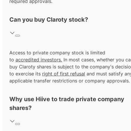
required approvals.
Can you buy Claroty stock?
Access to private company stock is limited
to
accredited investors.
In most cases, whether you ca
buy Claroty shares is subject to the company's decisi
to exercise its
right of first refusal
and must satisfy an
applicable transfer restrictions or company approvals.
Why use Hiive to trade private company
shares?