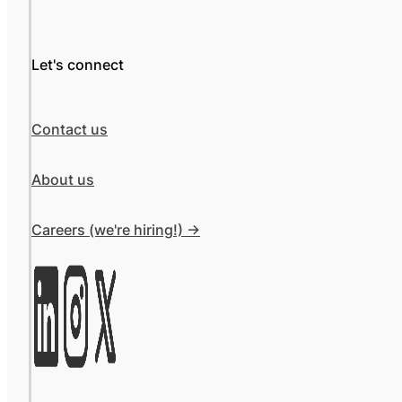
Let's connect
Contact us
About us
Careers (we're hiring!) ->