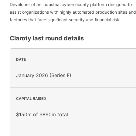
Developer of an industrial cybersecurity platform designed to
assist organizations with highly automated production sites and
factories that face significant security and financial risk.
Claroty
last round details
DATE
January 2026 (Series F)
CAPITAL RAISED
$150m of $890m total