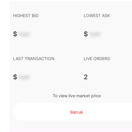
HIGHEST BID
LOWEST ASK
$
-.--
$
-.--
LAST TRANSACTION
LIVE ORDERS
$
-.--
2
To view live market price
Sign up