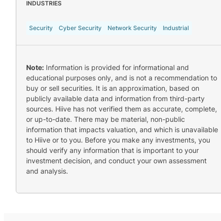
INDUSTRIES
Security
Cyber Security
Network Security
Industrial
Note:
Information is provided for informational and
educational purposes only, and is not a recommendation to
buy or sell securities. It is an approximation, based on
publicly available data and information from third-party
sources. Hiive has not verified them as accurate, complete,
or up-to-date. There may be material, non-public
information that impacts valuation, and which is unavailable
to Hiive or to you. Before you make any investments, you
should verify any information that is important to your
investment decision, and conduct your own assessment
and analysis.