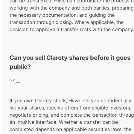
can be transferred. Hiive can coordinate the process 
working with the company and both parties, preparing
the necessary documentation, and guiding the
transaction through closing. Where applicable, the
decision to approve a transfer rests with the company.
Can you sell Claroty shares before it goes
public?
If you own Claroty stock, Hiive lets you confidentially
list your shares, receive offers from eligible investors,
negotiate pricing, and complete the transaction throu
an intuitive interface. Whether a transfer can be
completed depends on applicable securities laws, the