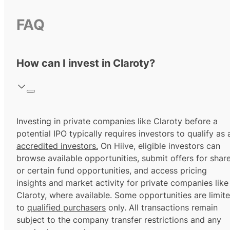
FAQ
How can I invest in Claroty?
Investing in private companies like Claroty before a
potential IPO typically requires investors to qualify as 
accredited investors.
On Hiive, eligible investors can
browse available opportunities, submit offers for shar
or certain fund opportunities, and access pricing
insights and market activity for private companies like
Claroty, where available. Some opportunities are limit
to
qualified purchasers
only. All transactions remain
subject to the company transfer restrictions and any