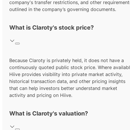
company's transfer restrictions, and other requirement
outlined in the company’s governing documents.
What is Claroty's stock price?
Because Claroty is privately held, it does not have a
continuously quoted public stock price. Where availabl
Hiive provides visibility into private market activity,
historical transaction data, and other pricing insights
that can help investors better understand market
activity and pricing on Hiive.
What is Claroty's valuation?