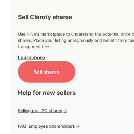
Sell Claroty shares
Use Hiive's marketplace to understand the potential price o
shares. Place your listing anonymously and benefit from fai
transparent fees.
Learn more
Sell shares
Help for new sellers
Selling pre-IPO shares
->
FAQ: Employee Shareholders
->