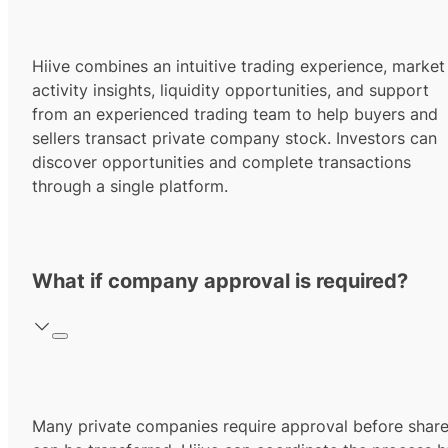
Hiive combines an intuitive trading experience, market
activity insights, liquidity opportunities, and support
from an experienced trading team to help buyers and
sellers transact private company stock. Investors can
discover opportunities and complete transactions
through a single platform.
What if company approval is required?
Many private companies require approval before shar