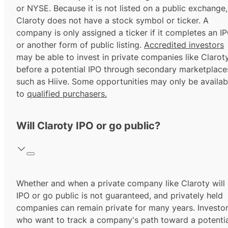
or NYSE. Because it is not listed on a public exchange,
Claroty does not have a stock symbol or ticker. A
company is only assigned a ticker if it completes an I
or another form of public listing.
Accredited investors
may be able to invest in private companies like Clarot
before a potential IPO through secondary marketplace
such as Hiive. Some opportunities may only be availab
to
qualified purchasers.
Will Claroty IPO or go public?
Whether and when a private company like Claroty will
IPO or go public is not guaranteed, and privately held
companies can remain private for many years. Investo
who want to track a company's path toward a potentia