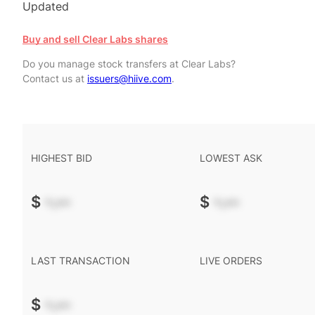
Updated
Buy and sell Clear Labs shares
Do you manage stock transfers at Clear Labs?
Contact us at
issuers@hiive.com
.
HIGHEST BID
LOWEST ASK
$
-.--
$
-.--
LAST TRANSACTION
LIVE ORDERS
$
-.--