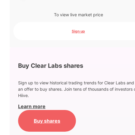
To view live market price
Sign up
Buy Clear Labs shares
Sign up to view historical trading trends for Clear Labs and
an offer to buy shares. Join tens of thousands of investors 
Hiive.
Learn more
Buy shares