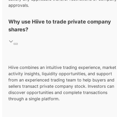
approvals.
Why use Hiive to trade private company
shares?
Hiive combines an intuitive trading experience, market
activity insights, liquidity opportunities, and support
from an experienced trading team to help buyers and
sellers transact private company stock. Investors can
discover opportunities and complete transactions
through a single platform.