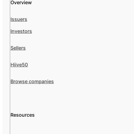
Overview
Issuers
Investors
Sellers
Hiive50
Browse companies
Resources