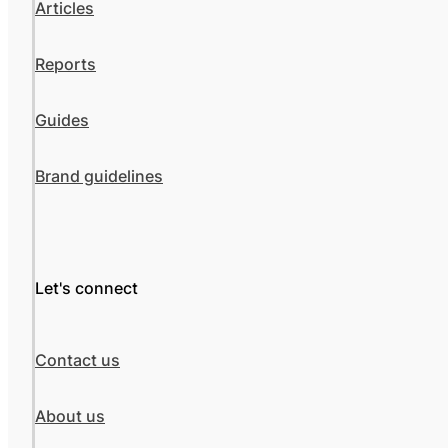
Articles
Reports
Guides
Brand guidelines
Let's connect
Contact us
About us