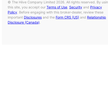
© The Hiive Company Limited 2026. All rights reserved. By usi
this site, you accept our
Terms of Use
,
Security
and
Privacy
Policy
. Before engaging with this broker-dealer, review these
important
Disclosures
and the
Form CRS (US)
and
Relationship
Disclosure (Canada)
.