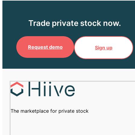
Trade private stock now.
Request demo
Sign up
The marketplace for private stock