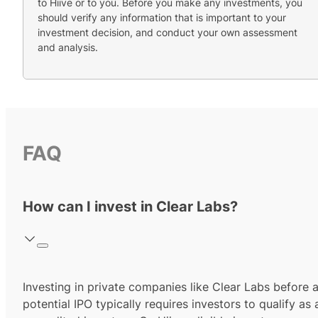
to Hiive or to you. Before you make any investments, you
should verify any information that is important to your
investment decision, and conduct your own assessment
and analysis.
FAQ
How can I invest in Clear Labs?
Investing in private companies like Clear Labs before 
potential IPO typically requires investors to qualify as 