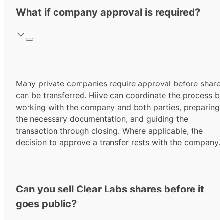
What if company approval is required?
Many private companies require approval before shar
can be transferred. Hiive can coordinate the process 
working with the company and both parties, preparing
the necessary documentation, and guiding the
transaction through closing. Where applicable, the
decision to approve a transfer rests with the company.
Can you sell Clear Labs shares before it
goes public?