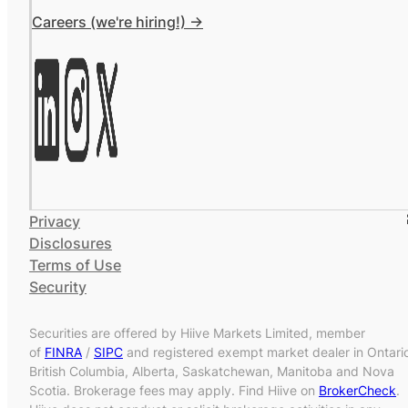
Careers (we're hiring!) ->
Privacy
Disclosures
Terms of Use
Security
Securities are offered by Hiive Markets Limited, member
of
FINRA
/
SIPC
and registered exempt market dealer in Ontari
British Columbia, Alberta, Saskatchewan, Manitoba and Nova
Scotia. Brokerage fees may apply. Find Hiive on
BrokerCheck
.