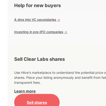
Help for new buyers
A dive into VC secondaries
->
Investing in pre-IPO companies
->
Sell Clear Labs shares
Use Hiive's marketplace to understand the potential price o
shares. Place your listing anonymously and benefit from fai
transparent fees.
Learn more
Sell shares