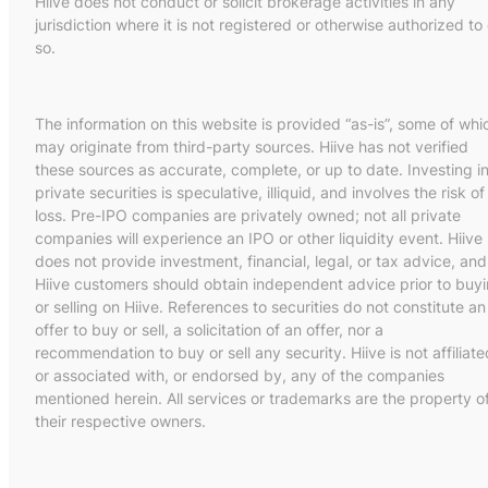
Hiive does not conduct or solicit brokerage activities in any
jurisdiction where it is not registered or otherwise authorized to
so.
The information on this website is provided “as-is”, some of whi
may originate from third-party sources. Hiive has not verified
these sources as accurate, complete, or up to date. Investing i
private securities is speculative, illiquid, and involves the risk of
loss. Pre-IPO companies are privately owned; not all private
companies will experience an IPO or other liquidity event. Hiive
does not provide investment, financial, legal, or tax advice, and
Hiive customers should obtain independent advice prior to buy
or selling on Hiive. References to securities do not constitute an
offer to buy or sell, a solicitation of an offer, nor a
recommendation to buy or sell any security. Hiive is not affiliate
or associated with, or endorsed by, any of the companies
mentioned herein. All services or trademarks are the property o
their respective owners.