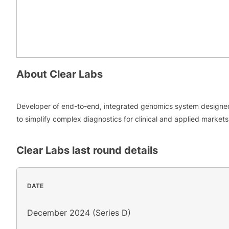
About
Clear Labs
Developer of end-to-end, integrated genomics system designe
to simplify complex diagnostics for clinical and applied markets
Clear Labs
last round details
DATE
December 2024 (Series D)