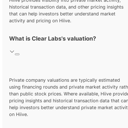
Hiive provides visibility into private market activity,
historical transaction data, and other pricing insights
that can help investors better understand market
activity and pricing on Hiive.
What is Clear Labs's valuation?
Private company valuations are typically estimated
using financing rounds and private market activity rath
than public stock prices. Where available, Hiive provid
pricing insights and historical transaction data that ca
help investors better understand private market activi
on Hiive.