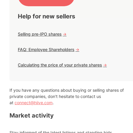
Help for new sellers
Selling pre-IPO shares
->
FAQ: Employee Shareholders
->
Calculating the price of your private shares
->
If you have any questions about buying or selling shares of
private companies, don't hesitate to contact us
at
connect@hiive.com
.
Market activity
Stay informed of the latest listings and standing bids.