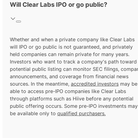
Will Clear Labs IPO or go public?
Whether and when a private company like Clear Labs
will IPO or go public is not guaranteed, and privately
held companies can remain private for many years.
Investors who want to track a company's path toward
potential public listing can monitor SEC filings, compa
announcements, and coverage from financial news
sources. In the meantime,
accredited investors
may be
able to access pre-IPO companies like Clear Labs
through platforms such as Hiive before any potential
public offering occurs. Some pre-IPO investments may
be available only to
qualified purchasers.