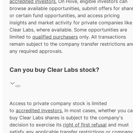
accredited investors.
On Hiive, eligible investors can
browse available opportunities, submit offers for shar
or certain fund opportunities, and access pricing
insights and market activity for private companies like
Clear Labs, where available. Some opportunities are
limited to
qualified purchasers
only. All transactions
remain subject to the company transfer restrictions an
any required approvals.
Can you buy Clear Labs stock?
Access to private company stock is limited
to
accredited investors.
In most cases, whether you ca
buy Clear Labs shares is subject to the company's
decision to exercise its
right of first refusal
and must
satisfy any applicable transfer restrictions or company