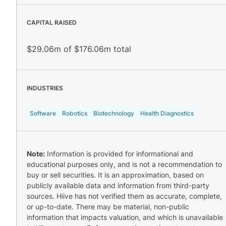
CAPITAL RAISED
$29.06m of $176.06m total
INDUSTRIES
Software
Robotics
Biotechnology
Health Diagnostics
Note:
Information is provided for informational and
educational purposes only, and is not a recommendation to
buy or sell securities. It is an approximation, based on
publicly available data and information from third-party
sources. Hiive has not verified them as accurate, complete,
or up-to-date. There may be material, non-public
information that impacts valuation, and which is unavailable