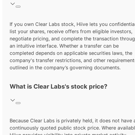
If you own Clear Labs stock, Hiive lets you confidentia
list your shares, receive offers from eligible investors,
negotiate pricing, and complete the transaction throu
an intuitive interface. Whether a transfer can be
completed depends on applicable securities laws, the
company's transfer restrictions, and other requirement
outlined in the company’s governing documents.
What is Clear Labs's stock price?
Because Clear Labs is privately held, it does not have 
continuously quoted public stock price. Where availabl