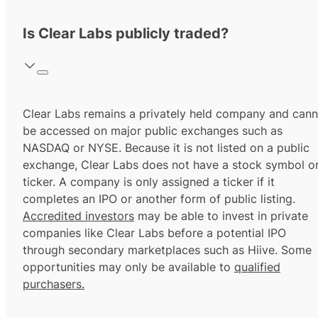
Is Clear Labs publicly traded?
Clear Labs remains a privately held company and cann
be accessed on major public exchanges such as
NASDAQ or NYSE. Because it is not listed on a public
exchange, Clear Labs does not have a stock symbol o
ticker. A company is only assigned a ticker if it
completes an IPO or another form of public listing.
Accredited investors
may be able to invest in private
companies like Clear Labs before a potential IPO
through secondary marketplaces such as Hiive. Some
opportunities may only be available to
qualified
purchasers.