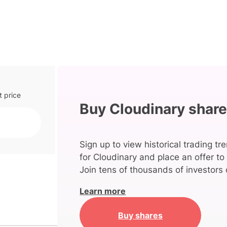
t price
Buy Cloudinary shar
Sign up to view historical trading tr
for Cloudinary and place an offer to
Join tens of thousands of investors 
Learn more
Buy shares