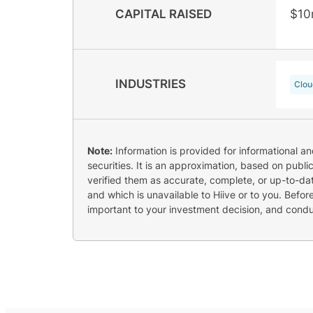
CAPITAL RAISED
$10
INDUSTRIES
Clou
Note:
Information is provided for informational a
securities. It is an approximation, based on publi
verified them as accurate, complete, or up-to-dat
and which is unavailable to Hiive or to you. Befo
important to your investment decision, and cond