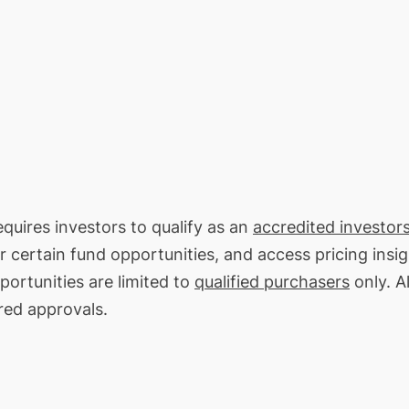
equires investors to qualify as an
accredited investors
or certain fund opportunities, and access pricing insi
portunities are limited to
qualified purchasers
only. Al
red approvals.