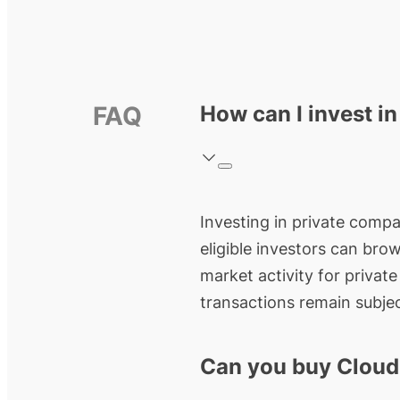
FAQ
How can I invest i
Investing in private compan
eligible investors can bro
market activity for privat
transactions remain subjec
Can you buy Cloud