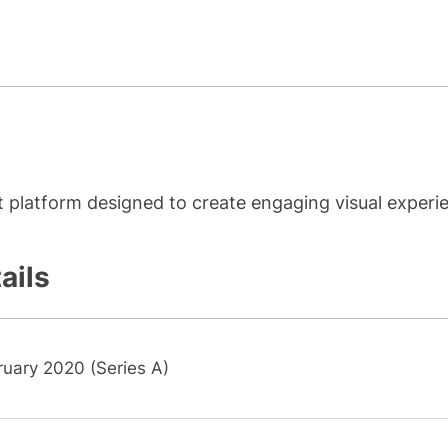
platform designed to create engaging visual experi
ails
ruary 2020 (Series A)