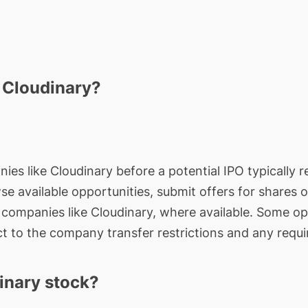
n Cloudinary?
ies like Cloudinary before a potential IPO typically r
wse available opportunities, submit offers for shares 
e companies like Cloudinary, where available. Some op
t to the company transfer restrictions and any requi
inary stock?