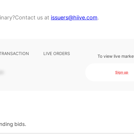
inary?
Contact us at
issuers@hiive.com
.
 TRANSACTION
LIVE ORDERS
To view live marke
-
Sign up
anding bids.