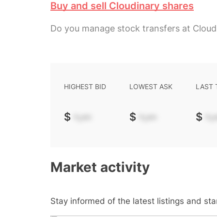
Buy and sell Cloudinary shares
Do you manage stock transfers at Cloud
HIGHEST BID
LOWEST ASK
LAST
$
-.--
$
-.--
$
-.-
Market activity
Stay informed of the latest listings and st