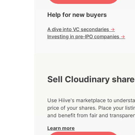
Help for new buyers
A dive into VC secondaries
->
Investing in pre-IPO companies
->
Sell Cloudinary shar
Use Hiive's marketplace to understa
price of your shares. Place your lis
and benefit from fair and transparen
Learn more