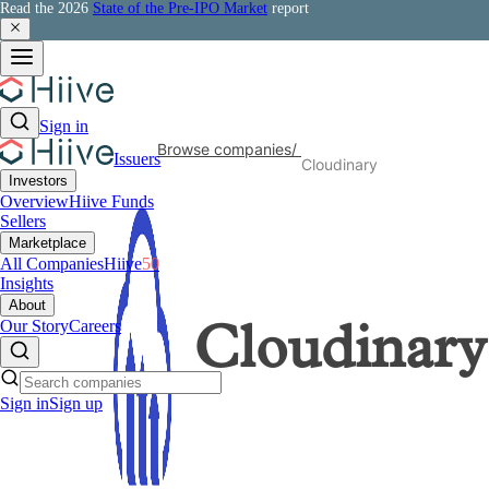
Read the 2026
State of the Pre-IPO Market
report
Sign in
Browse companies
/
Issuers
Cloudinary
Investors
Overview
Hiive Funds
Sellers
Marketplace
All Companies
Hiive
50
Insights
About
Our Story
Careers
Cloudinary
Sign in
Sign up