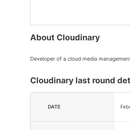
About
Cloudinary
Developer of a cloud media management 
Cloudinary
last round det
DATE
Feb