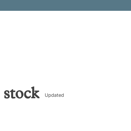
stock
Updated