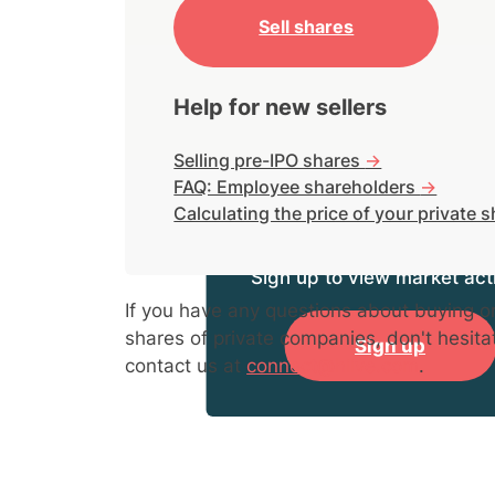
Sell shares
Help for new sellers
Selling pre-IPO shares
->
FAQ: Employee shareholders
->
Calculating the price of your private 
Sign up to view market acti
If you have any questions about buying or
shares of private companies, don't hesita
Sign up
contact us at
connect@hiive.com
.