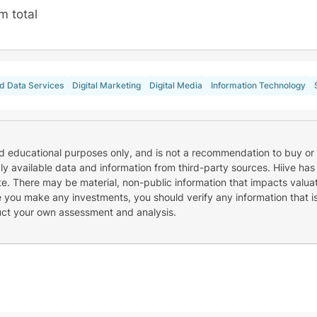
m total
d Data Services
Digital Marketing
Digital Media
Information Technology
nd educational purposes only, and is not a recommendation to buy or 
cly available data and information from third-party sources. Hiive has
e. There may be material, non-public information that impacts valuat
re you make any investments, you should verify any information that i
uct your own assessment and analysis.