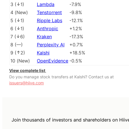
3
(
1
)
Lambda
-7.9%
4
(
New
)
Tenstorrent
-9.8%
5
(
1
)
Ripple Labs
-12.1%
6
(
1
)
Anthropic
+1.2%
7
(
6
)
Kraken
-17.3%
8
(
––
)
Perplexity AI
+0.7%
9
(
2
)
Kalshi
+18.5%
10
(
New
)
OpenEvidence
-0.5%
View complete list
Do you manage stock transfers at Kalshi? Contact us at
issuers@hiive.com
Join thousands of investors and shareholders on Hiiv