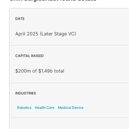
DATE
April 2025 (Later Stage VC)
CAPITAL RAISED
$200m of $1.49b total
INDUSTRIES
Robotics
Health Care
Medical Device