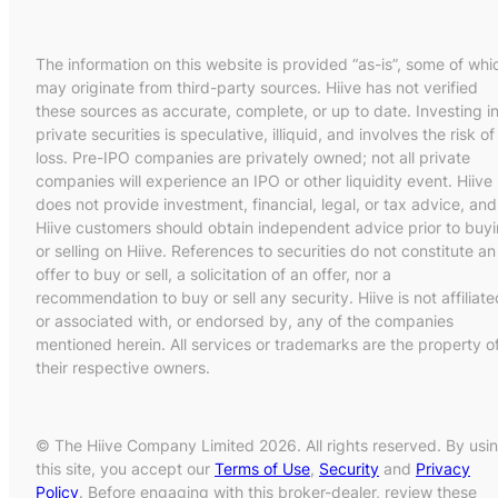
The information on this website is provided “as-is”, some of whi
may originate from third-party sources. Hiive has not verified
these sources as accurate, complete, or up to date. Investing i
private securities is speculative, illiquid, and involves the risk of
loss. Pre-IPO companies are privately owned; not all private
companies will experience an IPO or other liquidity event. Hiive
does not provide investment, financial, legal, or tax advice, and
Hiive customers should obtain independent advice prior to buy
or selling on Hiive. References to securities do not constitute an
offer to buy or sell, a solicitation of an offer, nor a
recommendation to buy or sell any security. Hiive is not affiliate
or associated with, or endorsed by, any of the companies
mentioned herein. All services or trademarks are the property o
their respective owners.
© The Hiive Company Limited 2026. All rights reserved. By usi
this site, you accept our
Terms of Use
,
Security
and
Privacy
Policy
. Before engaging with this broker-dealer, review these