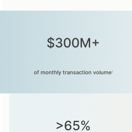
$300M+
of monthly transaction volumeⁱ
>65%