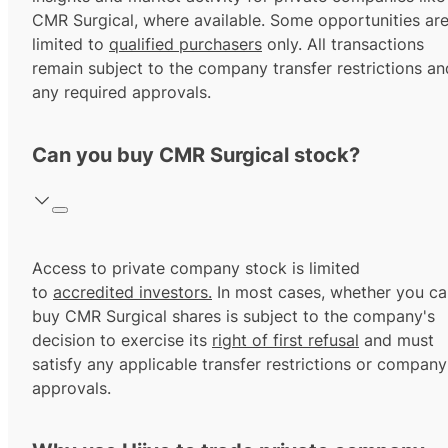
CMR Surgical, where available. Some opportunities ar
limited to
qualified purchasers
only. All transactions
remain subject to the company transfer restrictions an
any required approvals.
Can you buy CMR Surgical stock?
Access to private company stock is limited
to
accredited investors.
In most cases, whether you ca
buy CMR Surgical shares is subject to the company's
decision to exercise its
right of first refusal
and must
satisfy any applicable transfer restrictions or company
approvals.