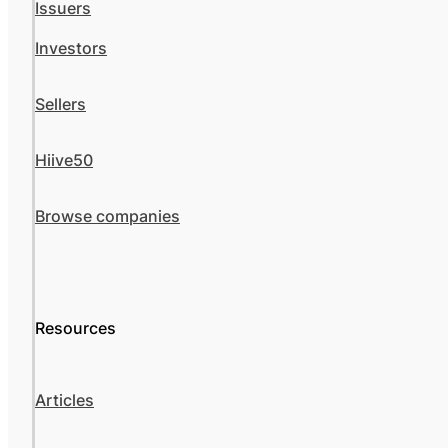
Issuers
Investors
Sellers
Hiive50
Browse companies
Resources
Articles