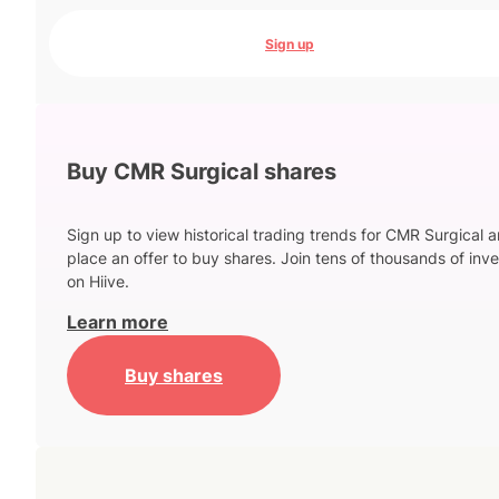
Sign up
Buy CMR Surgical shares
Sign up to view historical trading trends for CMR Surgical 
place an offer to buy shares. Join tens of thousands of inve
on Hiive.
Learn more
Buy shares