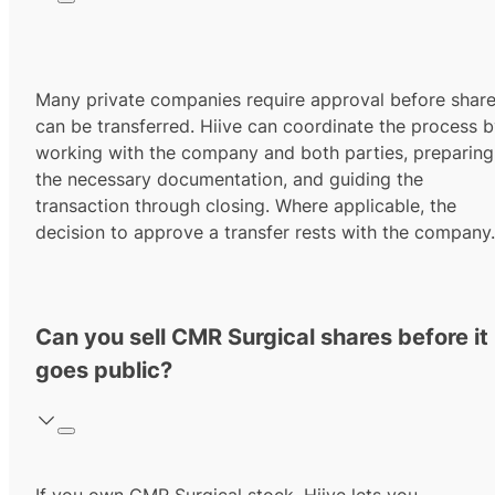
Many private companies require approval before shar
can be transferred. Hiive can coordinate the process 
working with the company and both parties, preparing
the necessary documentation, and guiding the
transaction through closing. Where applicable, the
decision to approve a transfer rests with the company.
Can you sell CMR Surgical shares before it
goes public?