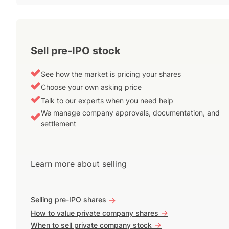
Sell pre-IPO stock
See how the market is pricing your shares
Choose your own asking price
Talk to our experts when you need help
We manage company approvals, documentation, and
settlement
Learn more about selling
Selling pre-IPO shares
->
->
How to value private company shares
->
When to sell private company stock