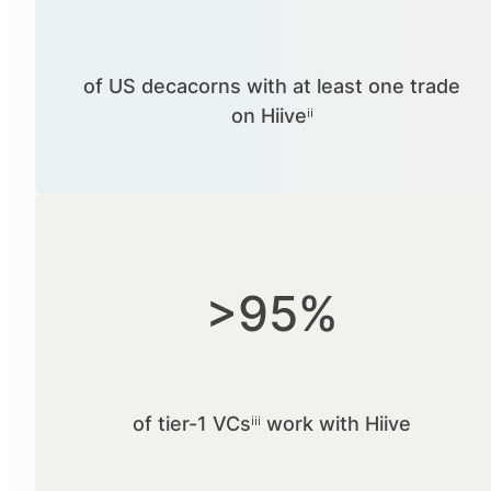
of US decacorns with at least one trade
on Hiiveⁱⁱ
>95%
of tier-1 VCsⁱⁱⁱ work with Hiive