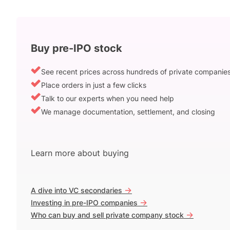
Buy pre-IPO stock
See recent prices across hundreds of private companie
Place orders in just a few clicks
Talk to our experts when you need help
We manage documentation, settlement, and closing
Learn more about buying
->
A dive into VC secondaries
->
Investing in pre-IPO companies
->
Who can buy and sell private company stock