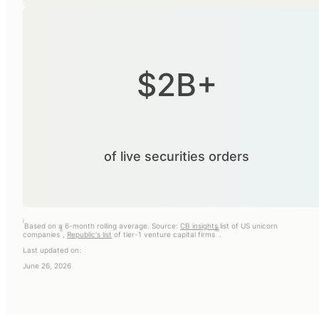
$2B+
of live securities orders
i
Based on a 6-month rolling average. Source:
CB insights
list of US unicorn
ii
iii
companies
,
Republic's list
of tier-1 venture capital firms
.
Last updated on:
June 26, 2026