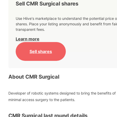
Sell CMR Surgical shares
Use Hiive's marketplace to understand the potential price o
shares. Place your listing anonymously and benefit from fai
transparent fees.
Learn more
Sell shares
About
CMR Surgical
Developer of robotic systems designed to bring the benefits of
minimal access surgery to the patients.
CMR Surgical
last round details