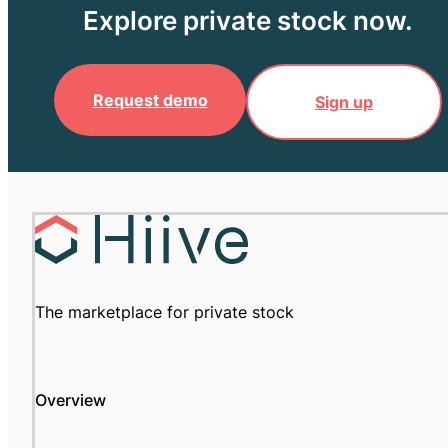
Explore private stock now.
Request demo
Sign up
The marketplace for private stock
Overview