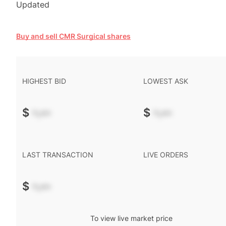
Updated
Buy and sell CMR Surgical shares
HIGHEST BID
LOWEST ASK
$
-.--
$
-.--
LAST TRANSACTION
LIVE ORDERS
$
-.--
To view live market price