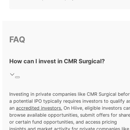
FAQ
How can I invest in CMR Surgical?
Investing in private companies like CMR Surgical befo
a potential IPO typically requires investors to qualify a
an
accredited investors.
On Hiive, eligible investors ca
browse available opportunities, submit offers for shar
or certain fund opportunities, and access pricing
insights and market activity for private companies like