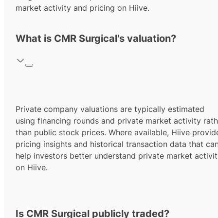
market activity and pricing on Hiive.
What is CMR Surgical's valuation?
Private company valuations are typically estimated
using financing rounds and private market activity rath
than public stock prices. Where available, Hiive provid
pricing insights and historical transaction data that ca
help investors better understand private market activi
on Hiive.
Is CMR Surgical publicly traded?