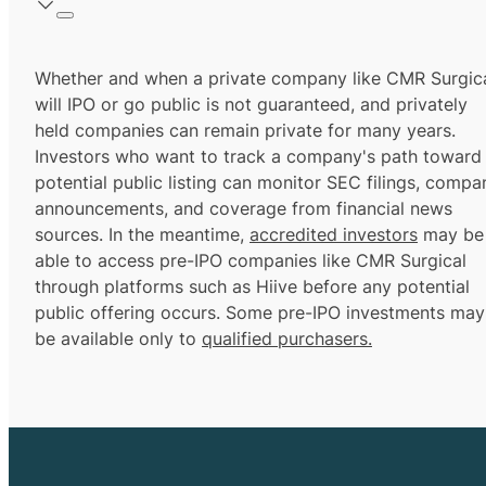
Whether and when a private company like CMR Surgic
will IPO or go public is not guaranteed, and privately
held companies can remain private for many years.
Investors who want to track a company's path toward
potential public listing can monitor SEC filings, compa
announcements, and coverage from financial news
sources. In the meantime,
accredited investors
may be
able to access pre-IPO companies like CMR Surgical
through platforms such as Hiive before any potential
public offering occurs. Some pre-IPO investments may
be available only to
qualified purchasers.