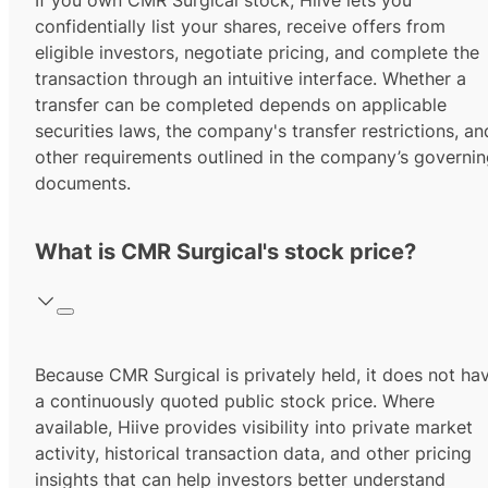
If you own CMR Surgical stock, Hiive lets you
confidentially list your shares, receive offers from
eligible investors, negotiate pricing, and complete the
transaction through an intuitive interface. Whether a
transfer can be completed depends on applicable
securities laws, the company's transfer restrictions, an
other requirements outlined in the company’s governi
documents.
What is CMR Surgical's stock price?
Because CMR Surgical is privately held, it does not ha
a continuously quoted public stock price. Where
available, Hiive provides visibility into private market
activity, historical transaction data, and other pricing
insights that can help investors better understand