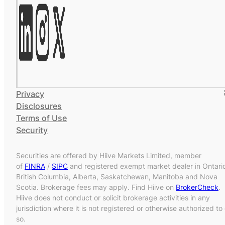
Privacy
Disclosures
Terms of Use
Security
Securities are offered by Hiive Markets Limited, member
of
FINRA
/
SIPC
and registered exempt market dealer in Ontari
British Columbia, Alberta, Saskatchewan, Manitoba and Nova
Scotia. Brokerage fees may apply. Find Hiive on
BrokerCheck
.
Hiive does not conduct or solicit brokerage activities in any
jurisdiction where it is not registered or otherwise authorized to
so.