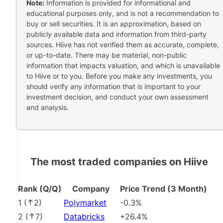
Note:
Information is provided for informational and
educational purposes only, and is not a recommendation to
buy or sell securities. It is an approximation, based on
publicly available data and information from third-party
sources. Hiive has not verified them as accurate, complete,
or up-to-date. There may be material, non-public
information that impacts valuation, and which is unavailable
to Hiive or to you. Before you make any investments, you
should verify any information that is important to your
investment decision, and conduct your own assessment
and analysis.
The most traded companies on Hiive
Rank (Q/Q)
Company
Price Trend (3 Month)
1
(
2
)
Polymarket
-0.3%
2
(
7
)
Databricks
+26.4%