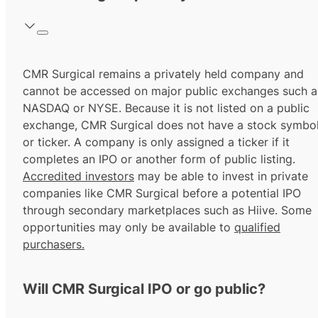
CMR Surgical remains a privately held company and
cannot be accessed on major public exchanges such a
NASDAQ or NYSE. Because it is not listed on a public
exchange, CMR Surgical does not have a stock symbo
or ticker. A company is only assigned a ticker if it
completes an IPO or another form of public listing.
Accredited investors
may be able to invest in private
companies like CMR Surgical before a potential IPO
through secondary marketplaces such as Hiive. Some
opportunities may only be available to
qualified
purchasers.
Will CMR Surgical IPO or go public?