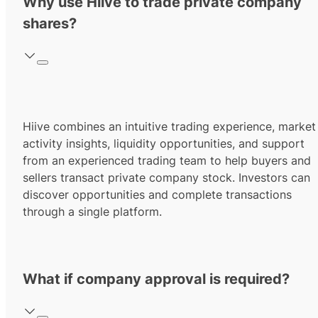
Why use Hiive to trade private company
shares?
Hiive combines an intuitive trading experience, market
activity insights, liquidity opportunities, and support
from an experienced trading team to help buyers and
sellers transact private company stock. Investors can
discover opportunities and complete transactions
through a single platform.
What if company approval is required?