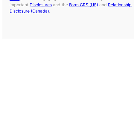
important
Disclosures
and the
Form CRS (US)
and
Relationship
Disclosure (Canada)
.