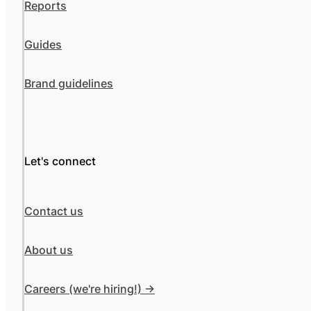
Reports
Guides
Brand guidelines
Let's connect
Contact us
About us
Careers (we're hiring!) ->