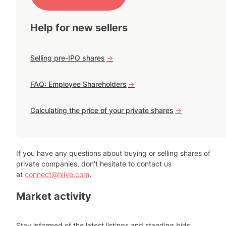
Help for new sellers
Selling pre-IPO shares
->
FAQ: Employee Shareholders
->
Calculating the price of your private shares
->
If you have any questions about buying or selling shares of
private companies, don't hesitate to contact us
at
connect@hiive.com
.
Market activity
Stay informed of the latest listings and standing bids.