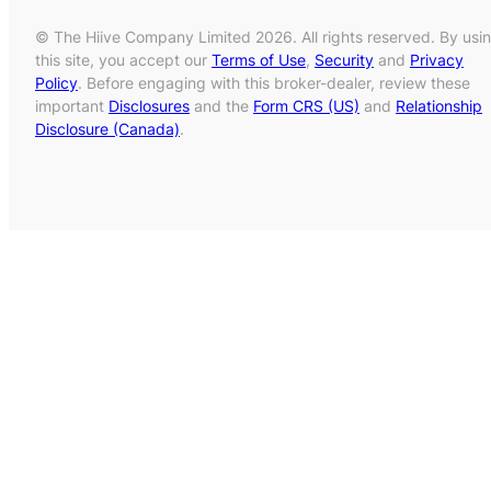
© The Hiive Company Limited 2026. All rights reserved. By usi
this site, you accept our
Terms of Use
,
Security
and
Privacy
Policy
. Before engaging with this broker-dealer, review these
important
Disclosures
and the
Form CRS (US)
and
Relationship
Disclosure (Canada)
.