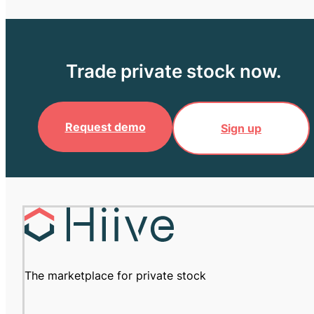
Trade private stock now.
Request demo
Sign up
The marketplace for private stock