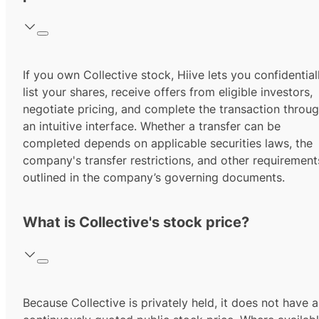
If you own Collective stock, Hiive lets you confidential
list your shares, receive offers from eligible investors,
negotiate pricing, and complete the transaction throu
an intuitive interface. Whether a transfer can be
completed depends on applicable securities laws, the
company's transfer restrictions, and other requirement
outlined in the company’s governing documents.
What is Collective's stock price?
Because Collective is privately held, it does not have a