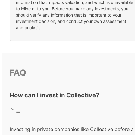
information that impacts valuation, and which is unavailable
to Hiive or to you. Before you make any investments, you
should verify any information that is important to your
investment decision, and conduct your own assessment
and analysis.
FAQ
How can I invest in Collective?
Investing in private companies like Collective before a