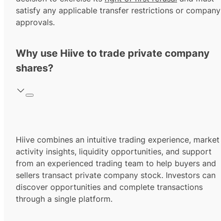
satisfy any applicable transfer restrictions or company
approvals.
Why use Hiive to trade private company
shares?
Hiive combines an intuitive trading experience, market
activity insights, liquidity opportunities, and support
from an experienced trading team to help buyers and
sellers transact private company stock. Investors can
discover opportunities and complete transactions
through a single platform.