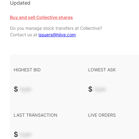
Updated
Buy and sell Collective shares
Do you manage stock transfers at Collective?
Contact us at
issuers@hiive.com
.
HIGHEST BID
LOWEST ASK
$
-.--
$
-.--
LAST TRANSACTION
LIVE ORDERS
$
-.--