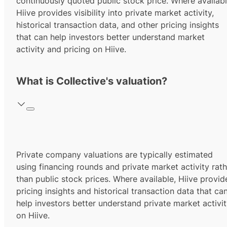
continuously quoted public stock price. Where availabl
Hiive provides visibility into private market activity,
historical transaction data, and other pricing insights
that can help investors better understand market
activity and pricing on Hiive.
What is Collective's valuation?
Private company valuations are typically estimated
using financing rounds and private market activity rath
than public stock prices. Where available, Hiive provid
pricing insights and historical transaction data that ca
help investors better understand private market activi
on Hiive.