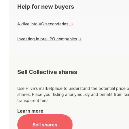
Help for new buyers
A dive into VC secondaries
->
Investing in pre-IPO companies
->
Sell Collective shares
Use Hiive's marketplace to understand the potential price o
shares. Place your listing anonymously and benefit from fai
transparent fees.
Learn more
Sell shares