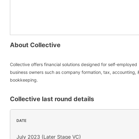
About
Collective
Collective offers financial solutions designed for self-employed
business owners such as company formation, tax, accounting, 
bookkeeping.
Collective
last round details
DATE
July 2023 (Later Stage VC)