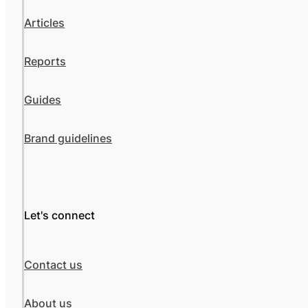
Articles
Reports
Guides
Brand guidelines
Let's connect
Contact us
About us