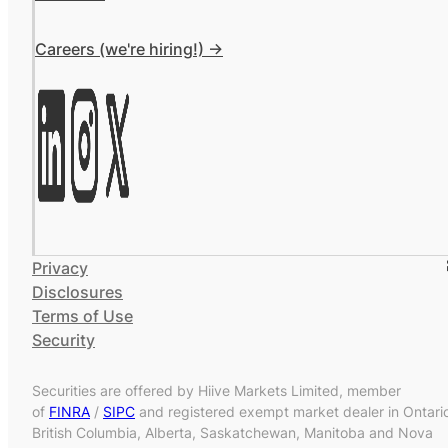
Careers (we're hiring!) ->
Privacy
Disclosures
Terms of Use
Security
Securities are offered by Hiive Markets Limited, member
of
FINRA
/
SIPC
and registered exempt market dealer in Ontari
British Columbia, Alberta, Saskatchewan, Manitoba and Nova