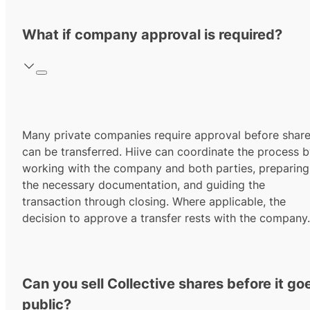
What if company approval is required?
Many private companies require approval before shar
can be transferred. Hiive can coordinate the process 
working with the company and both parties, preparing
the necessary documentation, and guiding the
transaction through closing. Where applicable, the
decision to approve a transfer rests with the company.
Can you sell Collective shares before it go
public?