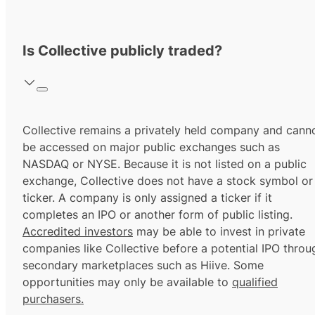
Is Collective publicly traded?
Collective remains a privately held company and cann
be accessed on major public exchanges such as
NASDAQ or NYSE. Because it is not listed on a public
exchange, Collective does not have a stock symbol or
ticker. A company is only assigned a ticker if it
completes an IPO or another form of public listing.
Accredited investors
may be able to invest in private
companies like Collective before a potential IPO throu
secondary marketplaces such as Hiive. Some
opportunities may only be available to
qualified
purchasers.