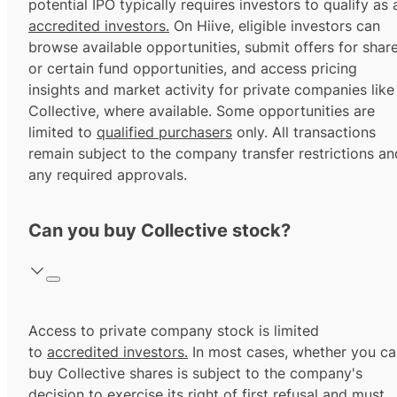
potential IPO typically requires investors to qualify as 
accredited investors.
On Hiive, eligible investors can
browse available opportunities, submit offers for shar
or certain fund opportunities, and access pricing
insights and market activity for private companies like
Collective, where available. Some opportunities are
limited to
qualified purchasers
only. All transactions
remain subject to the company transfer restrictions an
any required approvals.
Can you buy Collective stock?
Access to private company stock is limited
to
accredited investors.
In most cases, whether you ca
buy Collective shares is subject to the company's
decision to exercise its
right of first refusal
and must