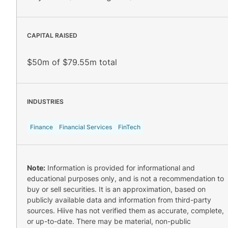
CAPITAL RAISED
$50m of $79.55m total
INDUSTRIES
Finance
Financial Services
FinTech
Note:
Information is provided for informational and
educational purposes only, and is not a recommendation to
buy or sell securities. It is an approximation, based on
publicly available data and information from third-party
sources. Hiive has not verified them as accurate, complete,
or up-to-date. There may be material, non-public