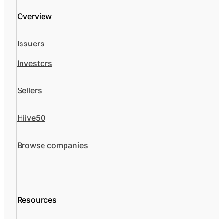
Overview
Issuers
Investors
Sellers
Hiive50
Browse companies
Resources