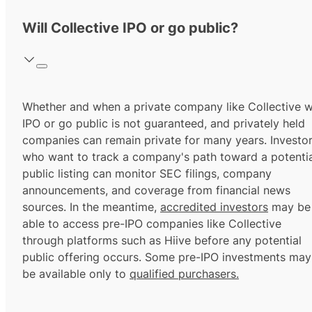
Will Collective IPO or go public?
Whether and when a private company like Collective wi
IPO or go public is not guaranteed, and privately held
companies can remain private for many years. Investo
who want to track a company's path toward a potentia
public listing can monitor SEC filings, company
announcements, and coverage from financial news
sources. In the meantime,
accredited investors
may be
able to access pre-IPO companies like Collective
through platforms such as Hiive before any potential
public offering occurs. Some pre-IPO investments may
be available only to
qualified purchasers.