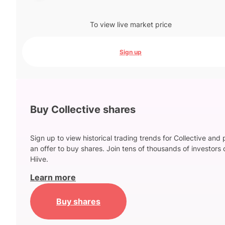
To view live market price
Sign up
Buy Collective shares
Sign up to view historical trading trends for Collective and 
an offer to buy shares. Join tens of thousands of investors 
Hiive.
Learn more
Buy shares