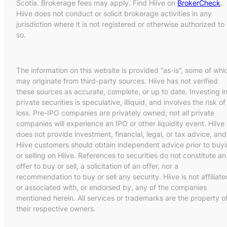
Scotia. Brokerage fees may apply. Find Hiive on
BrokerCheck
.
Hiive does not conduct or solicit brokerage activities in any
jurisdiction where it is not registered or otherwise authorized to
so.
The information on this website is provided “as-is”, some of whi
may originate from third-party sources. Hiive has not verified
these sources as accurate, complete, or up to date. Investing i
private securities is speculative, illiquid, and involves the risk of
loss. Pre-IPO companies are privately owned; not all private
companies will experience an IPO or other liquidity event. Hiive
does not provide investment, financial, legal, or tax advice, and
Hiive customers should obtain independent advice prior to buy
or selling on Hiive. References to securities do not constitute an
offer to buy or sell, a solicitation of an offer, nor a
recommendation to buy or sell any security. Hiive is not affiliate
or associated with, or endorsed by, any of the companies
mentioned herein. All services or trademarks are the property o
their respective owners.